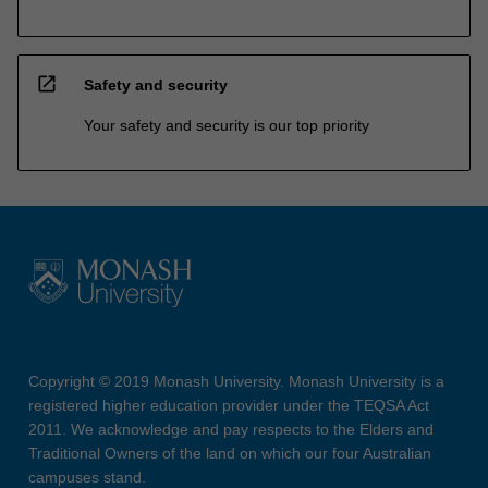
open_in_new
Safety and security
Your safety and security is our top priority
Copyright © 2019 Monash University. Monash University is a
registered higher education provider under the TEQSA Act
2011. We acknowledge and pay respects to the Elders and
Traditional Owners of the land on which our four Australian
campuses stand.