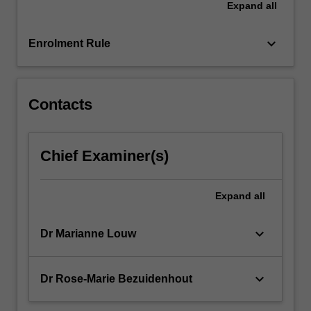
Expand
all
environmental
factors
on
keyboard_arrow_down
Enrolment Rule
Communication,
…
For
more
Contacts
content
click
the
Chief Examiner(s)
Read
More
button
Expand
all
below.
keyboard_arrow_down
Dr Marianne Louw
keyboard_arrow_down
Dr Rose-Marie Bezuidenhout