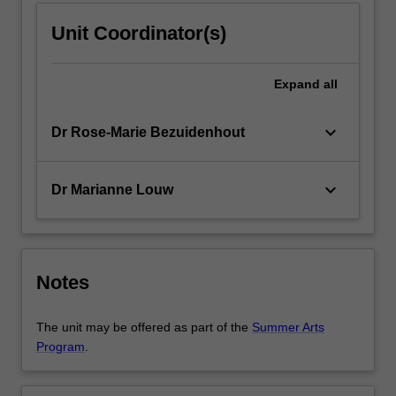
Unit Coordinator(s)
Expand
all
keyboard_arrow_down
Dr Rose-Marie Bezuidenhout
keyboard_arrow_down
Dr Marianne Louw
Notes
The unit may be offered as part of the
Summer Arts
Program
.