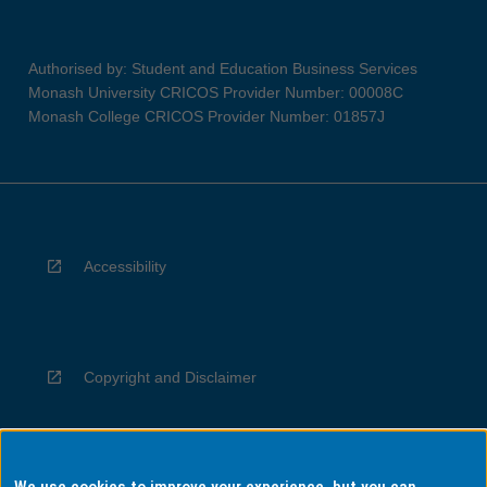
Authorised by: Student and Education Business Services
Monash University CRICOS Provider Number: 00008C
Monash College CRICOS Provider Number: 01857J
Accessibility
Copyright and Disclaimer