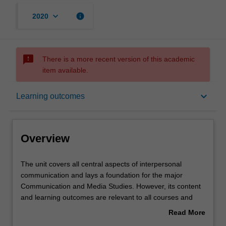
keyboard_arrow_down
info
2020
sms_failed
There is a more recent version of this academic
item available.
Overview
keyboard_arrow_down
Learning outcomes
Offerings
Overview
Rules
The
The unit covers all central aspects of interpersonal
unit
communication and lays a foundation for the major
covers
Communication and Media Studies. However, its content
all
Contacts
and learning outcomes are relevant to all courses and
central
careers.
Read More
aspects
Topics covered include verbal and nonverbal
about