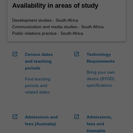
Availability in areas of study
Development studies - South Africa
Communication and media studies - South Africa
Public relations practice - South Africa
open_in_new
open_in_new
Census dates
Technology
and teaching
Requirements
periods
Bring your own
device (BYOD)
Find teaching
specifications
periods and
related dates
open_in_new
open_in_new
Admissions and
Admissions,
fees (Australia)
fees and
timetable