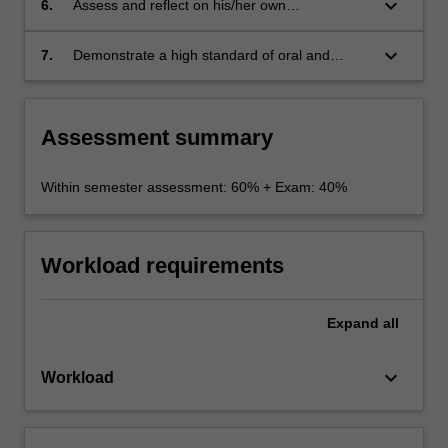
keyboard_arrow_down
6.
Assess and reflect on his/her own
communication competence.
keyboard_arrow_down
7.
Demonstrate a high standard of oral and
written communication skills in role-play
exercises and interaction with lecturers, tutors
and fellow students.
Assessment summary
Within semester assessment: 60% + Exam: 40%
Workload requirements
Expand
all
keyboard_arrow_down
Workload