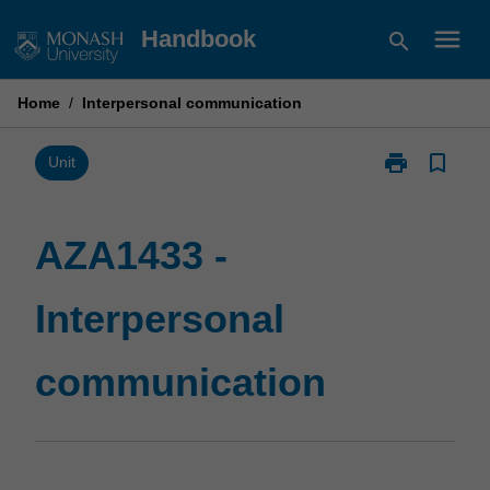
Skip
menu
Handbook
search
to
content
Home
/
Interpersonal communication
print
bookmark_border
Print
Unit
AZA1433
-
Interpersonal
AZA1433 -
communicatio
page
Interpersonal
communication