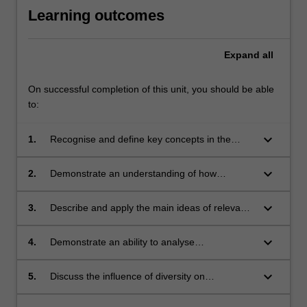
Learning outcomes
Expand
all
On successful completion of this unit, you should be able
to:
keyboard_arrow_down
1.
Recognise and define key concepts in the
study of interpersonal communication.
keyboard_arrow_down
2.
Demonstrate an understanding of how
communication affects and is affected by
micro-social and macro-social environments.
keyboard_arrow_down
3.
Describe and apply the main ideas of relevant
interpersonal theories and research.
keyboard_arrow_down
4.
Demonstrate an ability to analyse
communication patterns in interpersonal
relationship case studies.
keyboard_arrow_down
5.
Discuss the influence of diversity on
interpersonal communication.