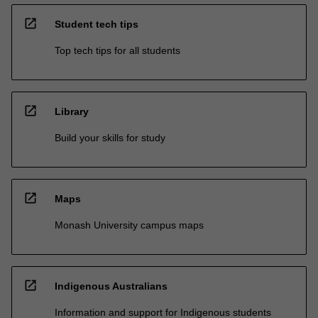
open_in_new
Student tech tips
Top tech tips for all students
open_in_new
Library
Build your skills for study
open_in_new
Maps
Monash University campus maps
open_in_new
Indigenous Australians
Information and support for Indigenous students