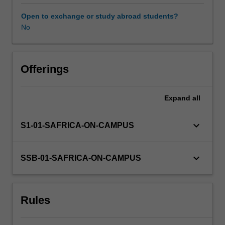
are
relevant
Open to exchange or study abroad students?
to
No
all
courses
and
careers.
Offerings
Topics
covered
Expand
all
include
verbal
and
keyboard_arrow_down
S1-01-SAFRICA-ON-CAMPUS
nonverbal
communication,
the
keyboard_arrow_down
SSB-01-SAFRICA-ON-CAMPUS
influence
of
different
Rules
personal
and
socio-