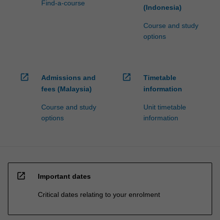
Find-a-course
(Indonesia)
Course and study
options
open_in_new
open_in_new
Admissions and
Timetable
fees (Malaysia)
information
Course and study
Unit timetable
options
information
open_in_new
Important dates
Critical dates relating to your enrolment