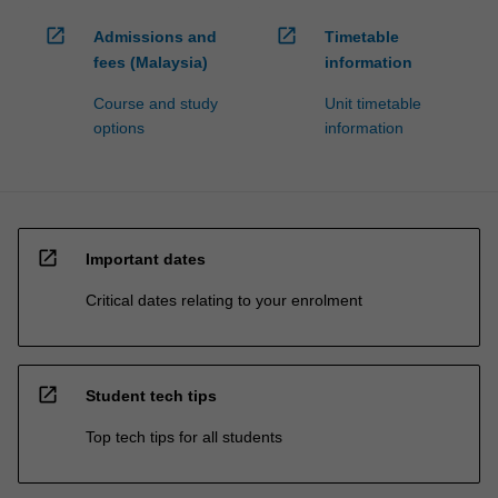
open_in_new
open_in_new
Admissions and
Timetable
fees (Malaysia)
information
Course and study
Unit timetable
options
information
open_in_new
Important dates
Critical dates relating to your enrolment
open_in_new
Student tech tips
Top tech tips for all students