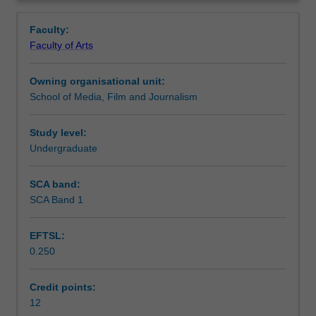
entry
appropriate to their disciplinary interests, and further
Learning outcomes
Overview
for
develop the research and conceptual skills required for
Faculty:
students
study at Honours level.
Faculty of Arts
commencing
Assessment summary
their
Owning organisational unit:
Honours
School of Media, Film and Journalism
year
Workload requirements
in
the
Study level:
School
Undergraduate
Availability in areas of study
of
Media,
SCA band:
Film
SCA Band 1
and
Journalism.
EFTSL:
It
0.250
is
designed
to
Credit points:
enable
12