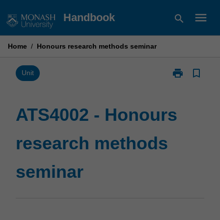
Skip
menu
Handbook
search
to
content
Home
/
Honours research methods seminar
print
bookmark_border
Print
Unit
ATS4002
-
Honours
ATS4002 - Honours
research
methods
research methods
seminar
page
seminar