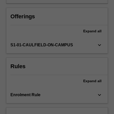
students
who
have
Offerings
majored
in
one
Expand
all
of
the
keyboard_arrow_down
S1-01-CAULFIELD-ON-CAMPUS
key
school
disciplines
(
Rules
Film
and
screen
Expand
all
studies;
Journalism;
keyboard_arrow_down
Enrolment Rule
Communication
and
media
studies)