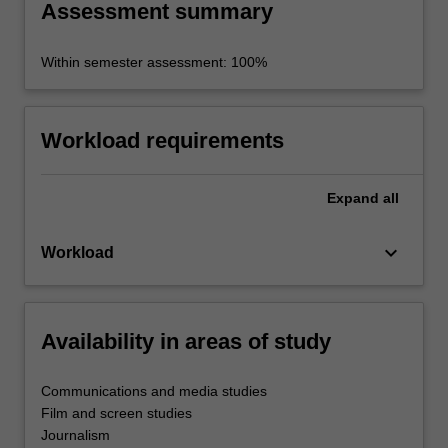
Assessment summary
Within semester assessment: 100%
Workload requirements
Expand
all
keyboard_arrow_down
Workload
Availability in areas of study
Communications and media studies
Film and screen studies
Journalism