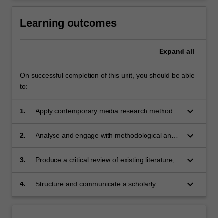
Learning outcomes
Expand
all
On successful completion of this unit, you should be able
to:
keyboard_arrow_down
1.
Apply contemporary media research methods
to undertake an independent project;
keyboard_arrow_down
2.
Analyse and engage with methodological and
conceptual frameworks;
keyboard_arrow_down
3.
Produce a critical review of existing literature;
keyboard_arrow_down
4.
Structure and communicate a scholarly
argument for an Honours thesis or creative
project.