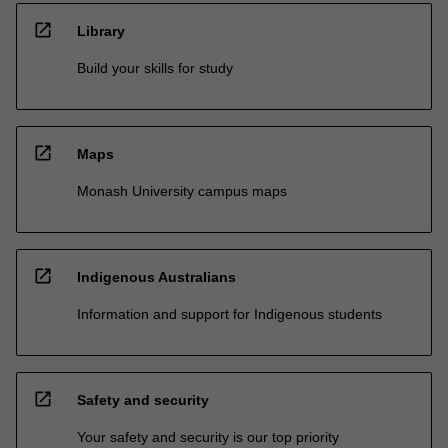
open_in_new
Library
Build your skills for study
open_in_new
Maps
Monash University campus maps
open_in_new
Indigenous Australians
Information and support for Indigenous students
open_in_new
Safety and security
Your safety and security is our top priority