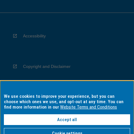
Accessibility
Copyright and Disclaimer
We use cookies to improve your experience, but you can
Privacy
choose which ones we use, and opt-out at any time. You can
find more information in our
Website Terms and Conditions
Accept all
Information for Indigenous Australians
Cookie settings