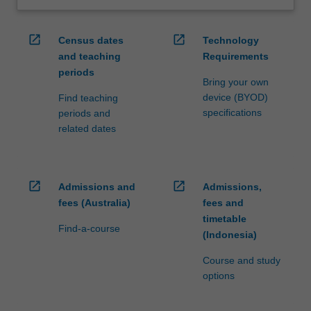
open_in_new
open_in_new
Census dates
Technology
and teaching
Requirements
periods
Bring your own
device (BYOD)
Find teaching
specifications
periods and
related dates
open_in_new
open_in_new
Admissions and
Admissions,
fees (Australia)
fees and
timetable
Find-a-course
(Indonesia)
Course and study
options