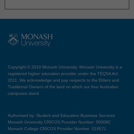
Copyright © 2019 Monash University. Monash University is a
registered higher education provider under the TEQSA Act
2011. We acknowledge and pay respects to the Elders and
Traditional Owners of the land on which our four Australian
campuses stand.
Authorised by: Student and Education Business Services
Monash University CRICOS Provider Number: 00008C
Monash College CRICOS Provider Number: 01857J