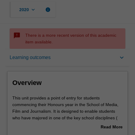
keyboard_arrow_down
info
2020
sms_failed
There is a more recent version of this academic
item available.
Overview
keyboard_arrow_down
Learning outcomes
Offerings
Overview
Rules
This
This unit provides a point of entry for students
unit
commencing their Honours year in the School of Media,
provides
Film and Journalism. It is designed to enable students
a
Contacts
who have majored in one of the key school disciplines (
point
Film and screen studies; Journalism; Communication and
Read More
of
media studies) to engage in research methods
about