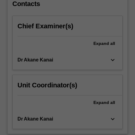
Contacts
to
engage
in…
For
Chief Examiner(s)
more
content
Expand
all
click
the
Read
keyboard_arrow_down
Dr Akane Kanai
More
button
below.
Unit Coordinator(s)
Expand
all
keyboard_arrow_down
Dr Akane Kanai