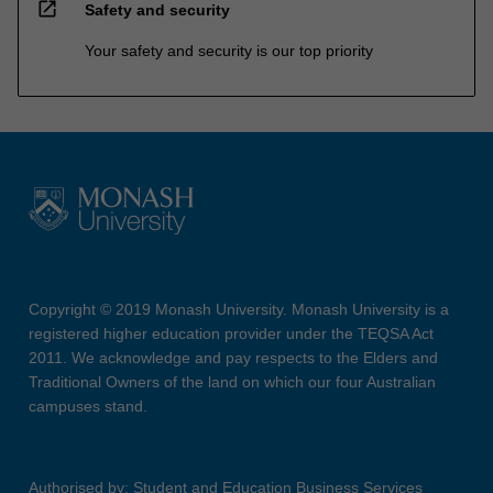
open_in_new
Safety and security
Your safety and security is our top priority
Copyright © 2019 Monash University. Monash University is a
registered higher education provider under the TEQSA Act
2011. We acknowledge and pay respects to the Elders and
Traditional Owners of the land on which our four Australian
campuses stand.
Authorised by: Student and Education Business Services