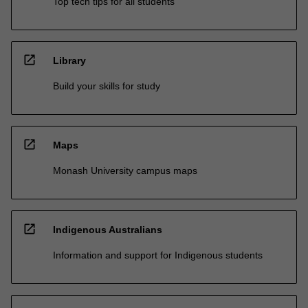
Top tech tips for all students
open_in_new
Library
Build your skills for study
open_in_new
Maps
Monash University campus maps
open_in_new
Indigenous Australians
Information and support for Indigenous students