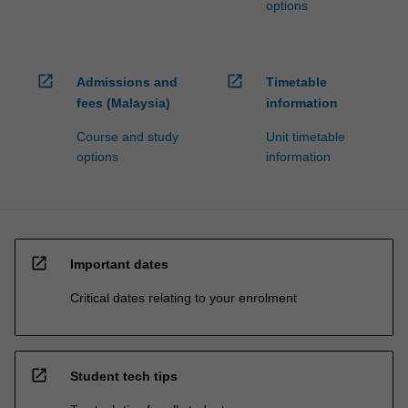
options
open_in_new
open_in_new
Admissions and
Timetable
fees (Malaysia)
information
Course and study
Unit timetable
options
information
open_in_new
Important dates
Critical dates relating to your enrolment
open_in_new
Student tech tips