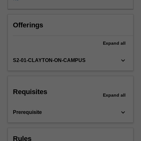
real
world
applied
research
Offerings
project.
Emphasis
Expand
all
is
placed
on
keyboard_arrow_down
S2-01-CLAYTON-ON-CAMPUS
the
development
of
skills
Requisites
in
Expand
all
critically
evaluating
keyboard_arrow_down
Prerequisite
research,
planning,
designing
and
Rules