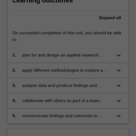
Learning outcomes
Expand
all
On successful completion of this unit, you should be able
to:
keyboard_arrow_down
1.
plan for and design an applied research
project, which includes liaising with industry
partner;
keyboard_arrow_down
2.
apply different methodologies to explore a
research question/s;
keyboard_arrow_down
3.
analyse data and produce findings and
analysis tailored to various audiences
(including industry and policy);
keyboard_arrow_down
4.
collaborate with others as part of a team;
keyboard_arrow_down
5.
communicate findings and outcomes to
different audiences.