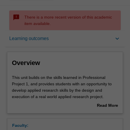
sms_failed
There is a more recent version of this academic
item available.
Overview
keyboard_arrow_down
Learning outcomes
Offerings
Overview
Requisites
This
This unit builds on the skills learned in Professional
unit
Project 1, and provides students with an opportunity to
builds
develop applied research skills by the design and
on
Rules
execution of a real world applied research project.
the
Emphasis is placed on the development of skills in
Read More
skills
critically evaluating research, planning, designing and
about
learned
undertaking a research project, working as part of a
Contacts
Overview
in
team, and reporting to various audiences. Students will
Faculty:
Professional
be assessed both individually and in teams. This unit will