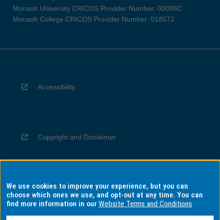
Monash University CRICOS Provider Number: 00008C
Monash College CRICOS Provider Number: 01857J
Accessibility
Copyright and Disclaimer
We use cookies to improve your experience, but you can
Privacy
choose which ones we use, and opt-out at any time. You can
find more information in our
Website Terms and Conditions