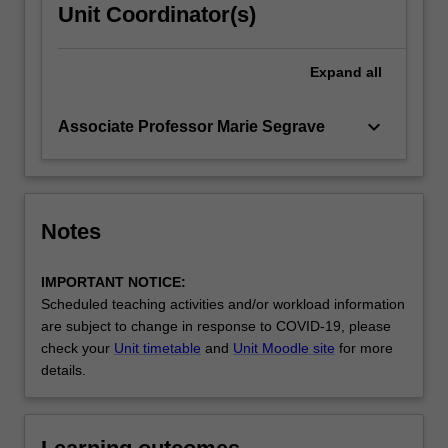
Unit Coordinator(s)
Expand
all
keyboard_arrow_down
Associate Professor Marie Segrave
Notes
IMPORTANT NOTICE:
Scheduled teaching activities and/or workload information
are subject to change in response to COVID-19, please
check your
Unit timetable
and
Unit Moodle site
for more
details.