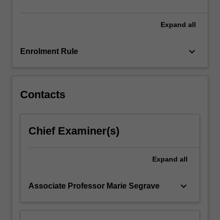
undertaking…
For
more
Expand
all
content
click
keyboard_arrow_down
Enrolment Rule
the
Read
More
button
Contacts
below.
Chief Examiner(s)
Expand
all
keyboard_arrow_down
Associate Professor Marie Segrave