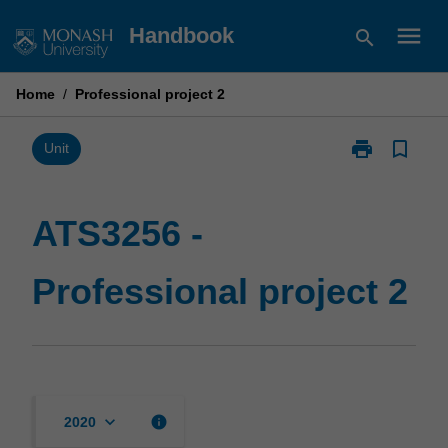
Skip
menu
Handbook
search
to
content
Home
/
Professional project 2
print
bookmark_border
Print
Unit
ATS3256
-
Professional
ATS3256 -
project
2
Professional project 2
page
keyboard_arrow_down
info
2020