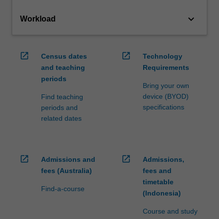
keyboard_arrow_down
Workload
open_in_new
open_in_new
Census dates
Technology
and teaching
Requirements
periods
Bring your own
device (BYOD)
Find teaching
specifications
periods and
related dates
open_in_new
open_in_new
Admissions and
Admissions,
fees (Australia)
fees and
timetable
Find-a-course
(Indonesia)
Course and study