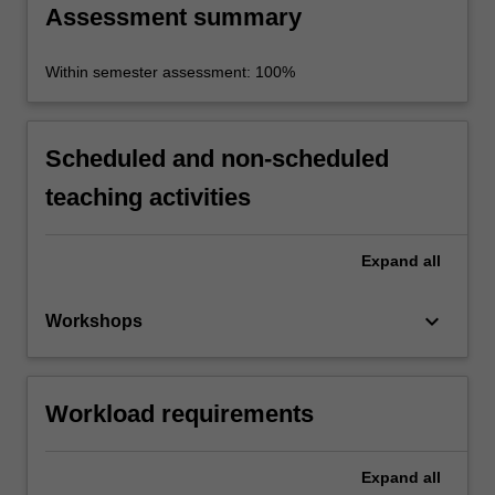
Assessment summary
Within semester assessment: 100%
Scheduled and non-scheduled
teaching activities
Expand
all
keyboard_arrow_down
Workshops
Workload requirements
Expand
all