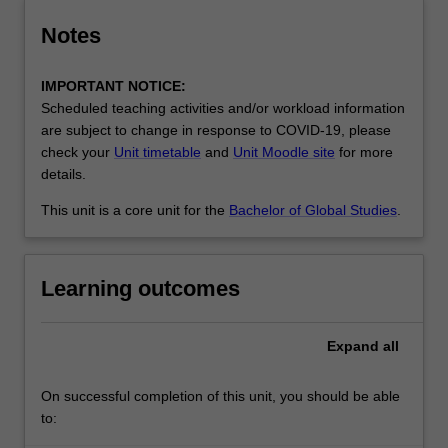
Notes
IMPORTANT NOTICE:
Scheduled teaching activities and/or workload information
are subject to change in response to COVID-19, please
check your
Unit timetable
and
Unit Moodle site
for more
details.
This unit is a core unit for the
Bachelor of Global Studies
.
Learning outcomes
Expand
all
On successful completion of this unit, you should be able
to: