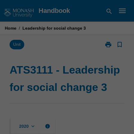
Skip
menu
Handbook
search
to
content
Home
/
Leadership for social change 3
print
bookmark_border
Print
Unit
ATS3111
-
Leadership
ATS3111 - Leadership
for
social
for social change 3
change
3
page
keyboard_arrow_down
info
2020