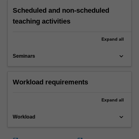
Scheduled and non-scheduled
teaching activities
Expand
all
keyboard_arrow_down
Seminars
Workload requirements
Expand
all
keyboard_arrow_down
Workload