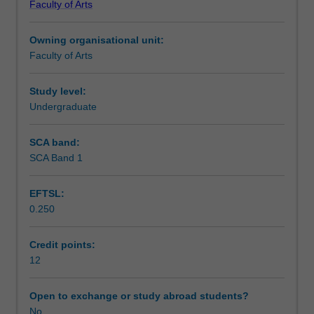
Faculty of Arts
for
this knowledge to formulate practical and innovative
Learning outcomes
Social
approaches to global challenges.
Owning organisational unit:
Change
Faculty of Arts
1
Assessment summary
and
2.
Study level:
Working
Undergraduate
Scheduled and non-scheduled teaching activities
through
problem-
SCA band:
based
SCA Band 1
Workload requirements
learning
scenarios,
EFTSL:
students
0.250
will
be
expected
Credit points:
to
12
demonstrate
their
Open to exchange or study abroad students?
knowledge
No