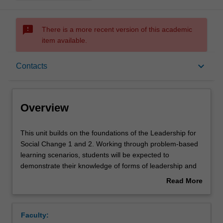
sms_failed
There is a more recent version of this academic
item available.
Overview
keyboard_arrow_down
Contacts
Offerings
Overview
Requisites
This
This unit builds on the foundations of the Leadership for
unit
Social Change 1 and 2. Working through problem-based
builds
learning scenarios, students will be expected to
on
Contacts
demonstrate their knowledge of forms of leadership and
the
their link to addressing questions of global challenges and
Read More
foundations
the drivers of social change. The unit will provide a forum
about
of
in which students will bring together both discipline-
Notes
Overview
the
specific and interdisciplinary skills that they have acquired
Faculty:
Leadership
over their study. Students will build on the synthesising of