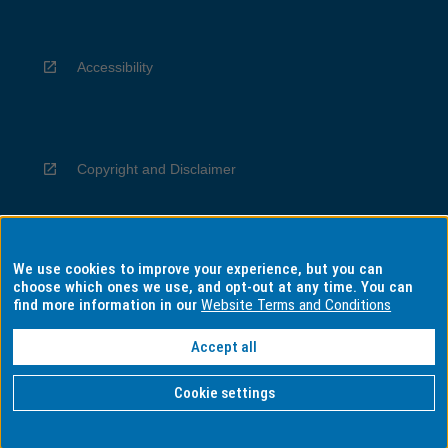
Accessibility
Copyright and Disclaimer
We use cookies to improve your experience, but you can
Privacy
choose which ones we use, and opt-out at any time. You can
find more information in our
Website Terms and Conditions
Accept all
Information for Indigenous Australians
Cookie settings