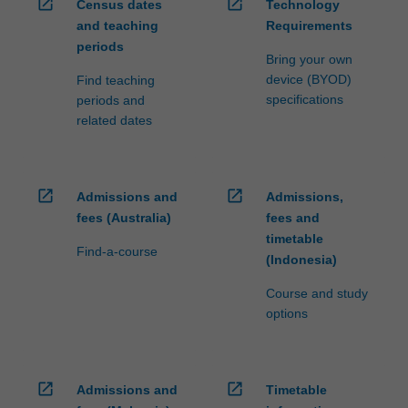
open_in_new
open_in_new
Census dates
Technology
and teaching
Requirements
periods
Bring your own
device (BYOD)
Find teaching
specifications
periods and
related dates
open_in_new
open_in_new
Admissions and
Admissions,
fees (Australia)
fees and
timetable
Find-a-course
(Indonesia)
Course and study
options
open_in_new
open_in_new
Admissions and
Timetable