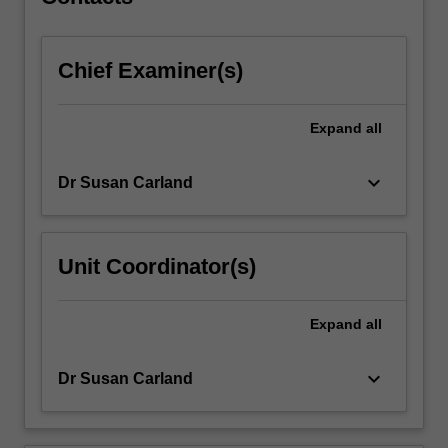
unit
will…
For
Chief Examiner(s)
more
content
click
Expand
all
the
Read
More
keyboard_arrow_down
Dr Susan Carland
button
below.
Unit Coordinator(s)
Expand
all
keyboard_arrow_down
Dr Susan Carland