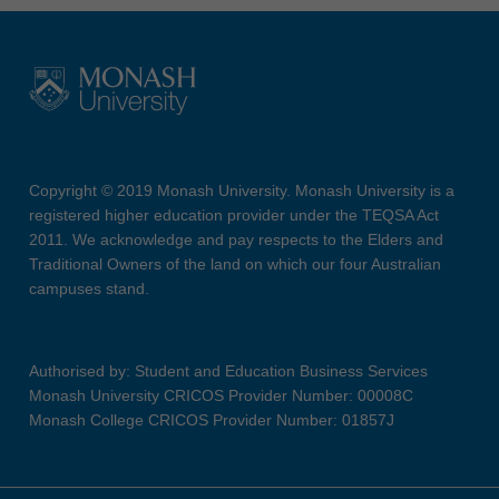
Copyright © 2019 Monash University. Monash University is a
registered higher education provider under the TEQSA Act
2011. We acknowledge and pay respects to the Elders and
Traditional Owners of the land on which our four Australian
campuses stand.
Authorised by: Student and Education Business Services
Monash University CRICOS Provider Number: 00008C
Monash College CRICOS Provider Number: 01857J