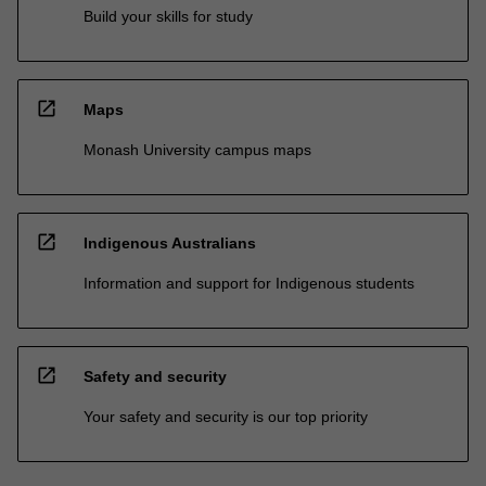
Build your skills for study
open_in_new
Maps
Monash University campus maps
open_in_new
Indigenous Australians
Information and support for Indigenous students
open_in_new
Safety and security
Your safety and security is our top priority