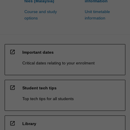
fees (Malaysia)
information
Course and study
Unit timetable
options
information
open_in_new
Important dates
Critical dates relating to your enrolment
open_in_new
Student tech tips
Top tech tips for all students
open_in_new
Library