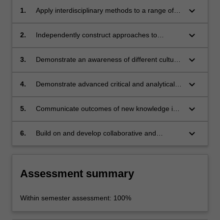
keyboard_arrow_down
1.
Apply interdisciplinary methods to a range of
contemporary global challenges.
keyboard_arrow_down
2.
Independently construct approaches to
understanding to a range of contemporary
global challenges.
keyboard_arrow_down
3.
Demonstrate an awareness of different cultural
contexts and their importance in mediating
social change.
keyboard_arrow_down
4.
Demonstrate advanced critical and analytical
skills.
keyboard_arrow_down
5.
Communicate outcomes of new knowledge in
an effective way, both orally and in writing.
keyboard_arrow_down
6.
Build on and develop collaborative and
leadership skills.
Assessment summary
Within semester assessment: 100%