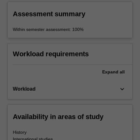
Assessment summary
Within semester assessment: 100%
Workload requirements
Expand
all
keyboard_arrow_down
Workload
Availability in areas of study
History
International studies