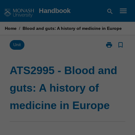
Skip
menu
Handbook
search
to
content
Home
/
Blood and guts: A history of medicine in Europe
print
bookmark_border
Print
Unit
ATS2995
-
Blood
ATS2995 - Blood and
and
guts:
guts: A history of
A
history
of
medicine in Europe
medicine
in
Europe
page