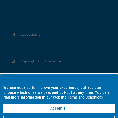
Accessibility
Copyright and Disclaimer
We use cookies to improve your experience, but you can
Privacy
choose which ones we use, and opt-out at any time. You can
find more information in our
Website Terms and Conditions
Accept all
Information for Indigenous Australians