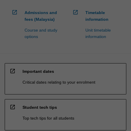
open_in_new
open_in_new
Admissions and
Timetable
fees (Malaysia)
information
Course and study
Unit timetable
options
information
open_in_new
Important dates
Critical dates relating to your enrolment
open_in_new
Student tech tips
Top tech tips for all students