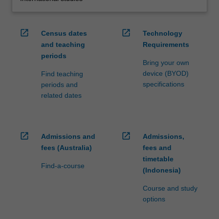
open_in_new
open_in_new
Census dates
Technology
and teaching
Requirements
periods
Bring your own
device (BYOD)
Find teaching
specifications
periods and
related dates
open_in_new
open_in_new
Admissions and
Admissions,
fees (Australia)
fees and
timetable
Find-a-course
(Indonesia)
Course and study
options