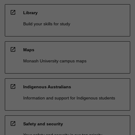
open_in_new
Library
Build your skills for study
open_in_new
Maps
Monash University campus maps
open_in_new
Indigenous Australians
Information and support for Indigenous students
open_in_new
Safety and security
Your safety and security is our top priority