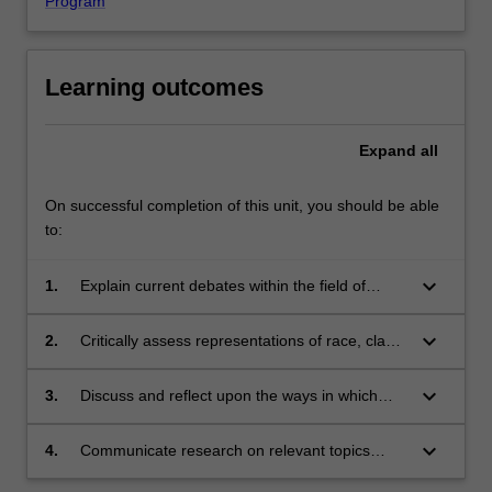
Program
Learning outcomes
Expand
all
On successful completion of this unit, you should be able
to:
keyboard_arrow_down
1.
Explain current debates within the field of
medical history;
keyboard_arrow_down
2.
Critically assess representations of race, class
and gender in medical texts, images and
historical objects, and in displays at medical
keyboard_arrow_down
3.
Discuss and reflect upon the ways in which
museums of the present;
historians can inform critical discussion about
contemporary medical practices;
keyboard_arrow_down
4.
Communicate research on relevant topics
orally and in writing.