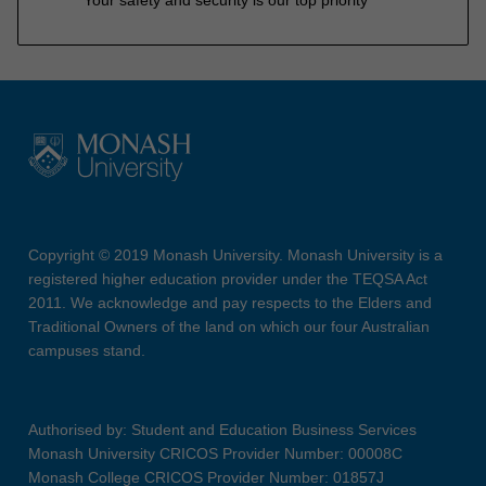
Copyright © 2019 Monash University. Monash University is a
registered higher education provider under the TEQSA Act
2011. We acknowledge and pay respects to the Elders and
Traditional Owners of the land on which our four Australian
campuses stand.
Authorised by: Student and Education Business Services
Monash University CRICOS Provider Number: 00008C
Monash College CRICOS Provider Number: 01857J