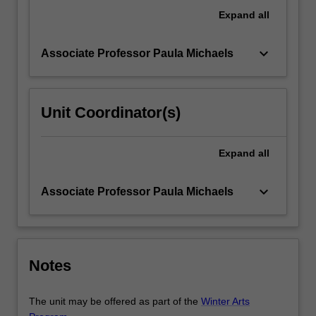
an
Expand
all
analysis
of
keyboard_arrow_down
Associate Professor Paula Michaels
the…
For
more
content
Unit Coordinator(s)
click
the
Read
Expand
all
More
button
keyboard_arrow_down
Associate Professor Paula Michaels
below.
Notes
The unit may be offered as part of the
Winter Arts