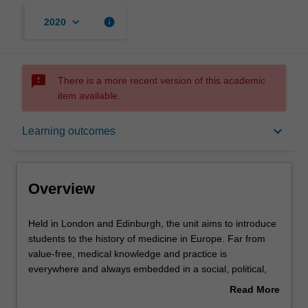
keyboard_arrow_down
info
2020
sms_failed
There is a more recent version of this academic
item available.
Overview
keyboard_arrow_down
Learning outcomes
Rules
Overview
Contacts
Held
Held in London and Edinburgh, the unit aims to introduce
in
students to the history of medicine in Europe. Far from
London
value-free, medical knowledge and practice is
and
Notes
everywhere and always embedded in a social, political,
Edinburgh,
economic, and cultural context. We will probe these
Read More
the
entwined historical experiences through an analysis of the
about