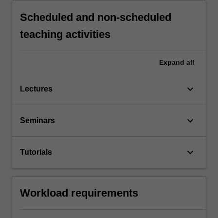
Scheduled and non-scheduled
teaching activities
Expand
all
keyboard_arrow_down
Lectures
keyboard_arrow_down
Seminars
keyboard_arrow_down
Tutorials
Workload requirements