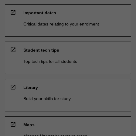
open_in_new
Important dates
Critical dates relating to your enrolment
open_in_new
Student tech tips
Top tech tips for all students
open_in_new
Library
Build your skills for study
open_in_new
Maps
Monash University campus maps