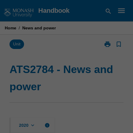
Skip
menu
Handbook
search
to
content
Home
/
News and power
print
bookmark_border
Print
Unit
ATS2784
-
News
ATS2784 - News and
and
power
power
page
keyboard_arrow_down
info
2020