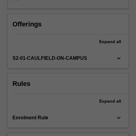
public,
private
and
not-
Offerings
for-
profit
Expand
all
sectors;
news
media
keyboard_arrow_down
S2-01-CAULFIELD-ON-CAMPUS
formats
and
representation.
Rules
It
asks
students
Expand
all
to
think
critically
keyboard_arrow_down
Enrolment Rule
about
industrial