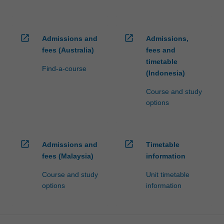
open_in_new
open_in_new
Admissions and
Admissions,
fees (Australia)
fees and
timetable
Find-a-course
(Indonesia)
Course and study
options
open_in_new
open_in_new
Admissions and
Timetable
fees (Malaysia)
information
Course and study
Unit timetable
options
information