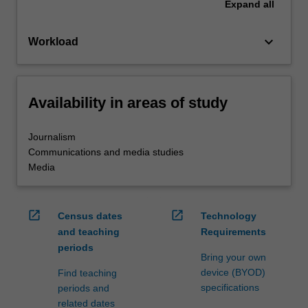
Expand
all
keyboard_arrow_down
Workload
Availability in areas of study
Journalism
Communications and media studies
Media
open_in_new
open_in_new
Census dates
Technology
and teaching
Requirements
periods
Bring your own
device (BYOD)
Find teaching
specifications
periods and
related dates