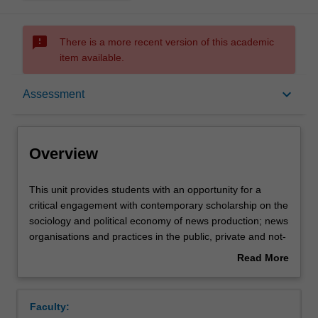
sms_failed
There is a more recent version of this academic
item available.
Overview
keyboard_arrow_down
Assessment
Offerings
Overview
Rules
This
This unit provides students with an opportunity for a
unit
critical engagement with contemporary scholarship on the
provides
sociology and political economy of news production; news
students
Contacts
organisations and practices in the public, private and not-
with
for-profit sectors; news media formats and
Read More
an
representation. It asks students to think critically about
about
opportunity
industrial and post-industrial news media; journalism,
Notes
Overview
for
public relations and politics; journalism and social
Faculty:
a
diversity; journalism and the public sphere; technologies,