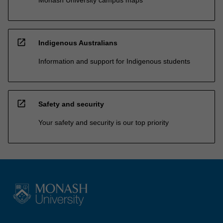
open_in_new
Indigenous Australians
Information and support for Indigenous students
open_in_new
Safety and security
Your safety and security is our top priority