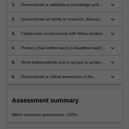
keyboard_arrow_down
1.
Demonstrate a satisfactory knowledge and
capacity to make effective usage of the
academic literature in the sociology and
keyboard_arrow_down
2.
Demonstrate an ability to research, discuss
political economy of journalism;
and analyse issues in a clear, concise and
rigorous way;
keyboard_arrow_down
3.
Collaborate constructively with fellow students
in learning and discussion processes, including
online forums;
keyboard_arrow_down
4.
Produce their written work to deadline making
effective use of the conventions of scholarly
presentation(references, bibliography, etc);
keyboard_arrow_down
5.
Work independently and in groups to achieve
their learning outcomes;
keyboard_arrow_down
6.
Demonstrate a critical awareness of the
strengths, limitations and socio-professional
implications of scholarly practice in journalism
studies.
Assessment summary
Within semester assessment: 100%