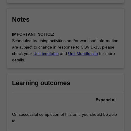
Notes
IMPORTANT NOTICE:
Scheduled teaching activities and/or workload information
are subject to change in response to COVID-19, please
check your
Unit timetable
and
Unit Moodle site
for more
details.
Learning outcomes
Expand
all
On successful completion of this unit, you should be able
to: