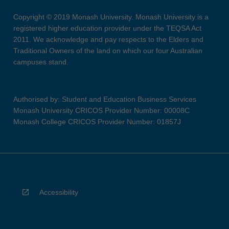
Copyright © 2019 Monash University. Monash University is a
registered higher education provider under the TEQSA Act
2011. We acknowledge and pay respects to the Elders and
Traditional Owners of the land on which our four Australian
campuses stand.
Authorised by: Student and Education Business Services
Monash University CRICOS Provider Number: 00008C
Monash College CRICOS Provider Number: 01857J
Accessibility