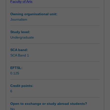
Faculty of Arts
critical
time and space in news media. The unit takes a
Learning outcomes
engagement
comparative approach to historical and geographical
Owning organisational unit:
with
contexts.
Journalism
contemporary
Assessment summary
scholarship
on
Study level:
the
Undergraduate
Assessment
sociology
and
SCA band:
political
SCA Band 1
Scheduled and non-scheduled teaching activities
economy
of
EFTSL:
news
0.125
production;
Workload requirements
news
organisations
Credit points:
and
6
Availability in areas of study
practices
in
Open to exchange or study abroad students?
the
No