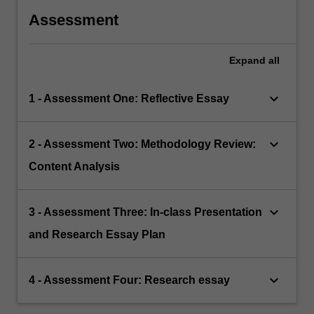
Assessment
Expand
all
keyboard_arrow_down
1 - Assessment One: Reflective Essay
keyboard_arrow_down
2 - Assessment Two: Methodology Review:
Content Analysis
keyboard_arrow_down
3 - Assessment Three: In-class Presentation
and Research Essay Plan
keyboard_arrow_down
4 - Assessment Four: Research essay