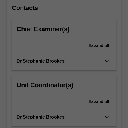
and
post-
Contacts
industrial
news…
For
Chief Examiner(s)
more
content
click
Expand
all
the
Read
keyboard_arrow_down
Dr Stephanie Brookes
More
button
below.
Unit Coordinator(s)
Expand
all
keyboard_arrow_down
Dr Stephanie Brookes