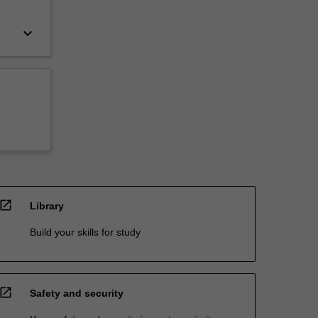
keyboard_arrow_down
open_in_new
Library
Build your skills for study
open_in_new
Safety and security