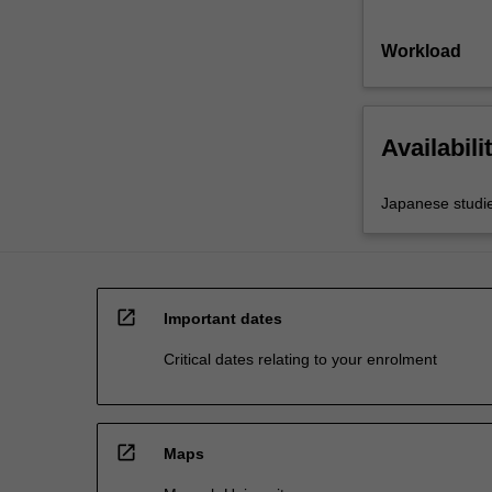
Workload
Availabili
Japanese studi
open_in_new
Important dates
Critical dates relating to your enrolment
open_in_new
Maps