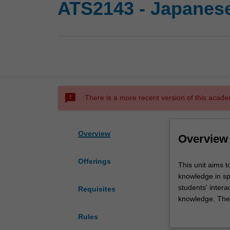
ATS2143 - Japanese
sms_failed
There is a more recent version of this acade
Overview
Overview
Offerings
This
This unit aims t
unit
knowledge in sp
aims
students' intera
Requisites
to
knowledge. The u
consolidate
independent re
Rules
and