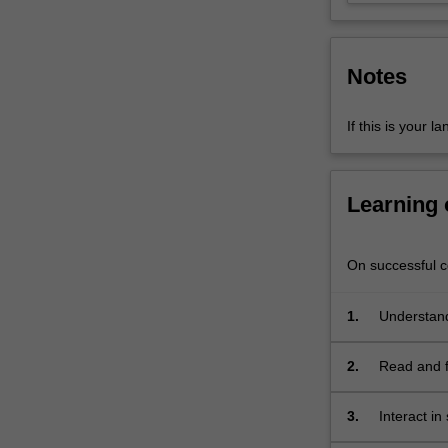
intercultural
skills
and
Notes
ability
to
conduct…
If this is your l
For
more
content
Learning
click
the
Read
On successful co
More
button
1.
Understand
below.
2.
Read and fi
and media 
3.
Interact in
requesting,