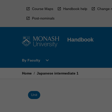
Skip
to
Course Maps
Handbook help
Change r
content
Post-nominals
Handbook
Open
expand_more
By Faculty
By
Faculty
Menu
Home
/
Japanese intermediate 1
Unit