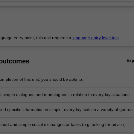
anguage entry point, this unit requires a
language entry level test
.
 outcomes
Ex
mpletion of this unit, you should be able to:
 simple dialogues and monologues in relation to everyday situations.
nd specific information in simple, everyday texts in a variety of genres
including the internet, with some assistance.
 short and simple social exchanges or tasks (e.g. asking for advice,
 apologising) and express intentions, hopes, gratitude, etc. using form