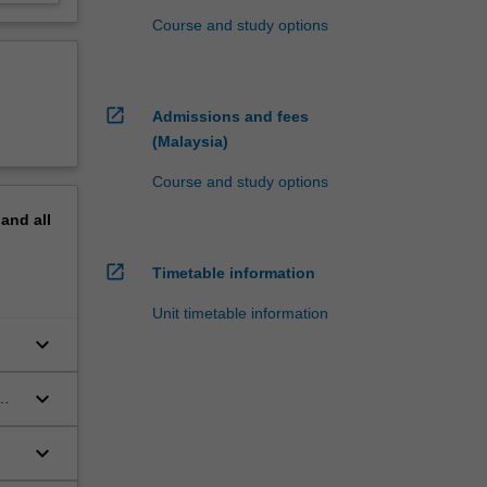
Course and study options
open_in_new
Admissions and fees
(Malaysia)
Course and study options
pand
all
open_in_new
Timetable information
Unit timetable information
keyboard_arrow_down
keyboard_arrow_down
keyboard_arrow_down
s