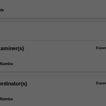
le
xaminer(s)
Expa
i Nambu
rdinator(s)
Expa
i Nambu