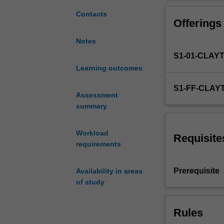
develop
students'
Contacts
Offerings
basic
linguistic
Notes
skills
S1-01-CLAY
and
socio-
Learning outcomes
cultural
S1-FF-CLAY
knowledge
Assessment
in
summary
spoken
and
Workload
written
Requisite
requirements
Japanese
at
an
Prerequisite
Availability in areas
intermediate
of study
level.
The
Rules
focus
is