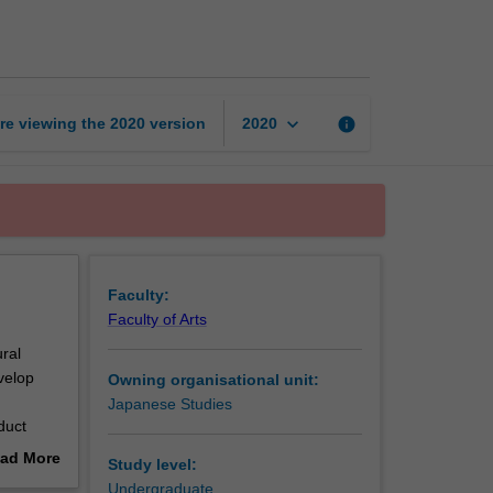
intermediate
1
page
keyboard_arrow_down
re viewing the
2020
version
info
2020
Faculty:
Faculty of Arts
ural
velop
Owning organisational unit:
Japanese Studies
duct
ad More
Study level:
out
Undergraduate