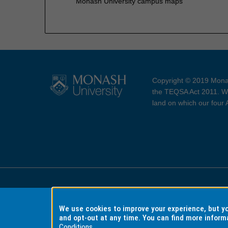
Monash University campus maps
Copyright © 2019 Monas
the TEQSA Act 2011. We
land on which our four
Accessibility
Copyri
We use cookies to improve your experience, but 
and opt-out at any time. You can find more inform
Conditions