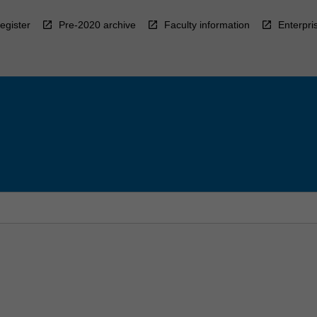
egister
Pre-2020 archive
Faculty information
Enterpri