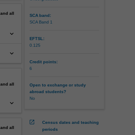
erview
pand
all
SCA band:
SCA Band 1
keyboard_arrow_down
EFTSL:
0.125
keyboard_arrow_down
Credit points:
6
pand
all
Open to exchange or study
abroad students?
No
keyboard_arrow_down
open_in_new
Census dates and teaching
pand
all
periods