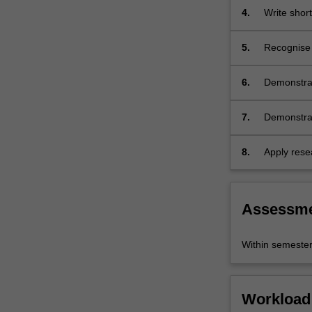
practiced i
4.
Write shor
5.
Recognise a
unit).
6.
Demonstrat
culture.
7.
Demonstrate
difference
cultures an
8.
Apply resea
organise, 
oral form.
Assessm
Within semeste
Workload