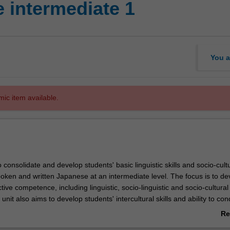
 intermediate 1
You a
mic item available.
o consolidate and develop students' basic linguistic skills and socio-cult
oken and written Japanese at an intermediate level. The focus is to de
ctive competence, including linguistic, socio-linguistic and socio-cultural
nit also aims to develop students' intercultural skills and ability to con
search.
Re
ab