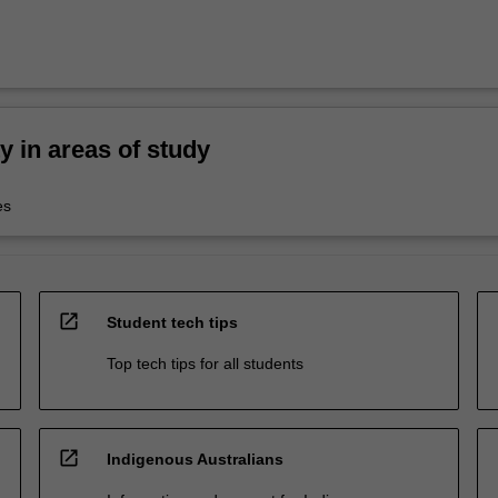
ty in areas of study
es
open_in_new
Student tech tips
Top tech tips for all students
open_in_new
Indigenous Australians