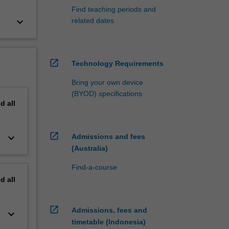
Find teaching periods and
keyboard_arrow_down
related dates
open_in_new
Technology Requirements
Bring your own device
(BYOD) specifications
nd
all
open_in_new
keyboard_arrow_down
Admissions and fees
(Australia)
Find-a-course
nd
all
open_in_new
Admissions, fees and
keyboard_arrow_down
timetable (Indonesia)