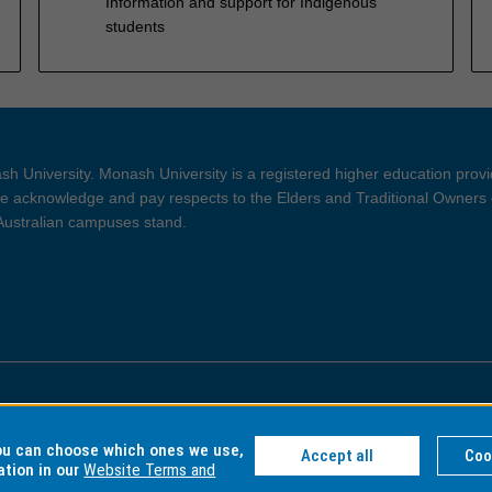
Information and support for Indigenous
students
h University. Monash University is a registered higher education prov
 acknowledge and pay respects to the Elders and Traditional Owners 
 Australian campuses stand.
ght and Disclaimer
Privacy
you can choose which ones we use,
Accept all
Coo
ation in our
Website Terms and