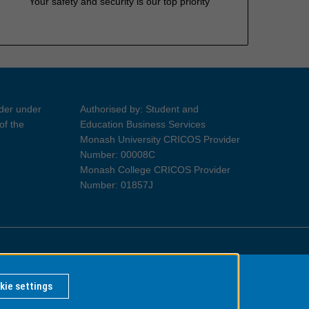
Your safety and security is our top priority
ider under
Authorised by: Student and
of the
Education Business Services
Monash University CRICOS Provider
Number: 00008C
Monash College CRICOS Provider
Number: 01857J
Information for Indigenous Australians
kie settings