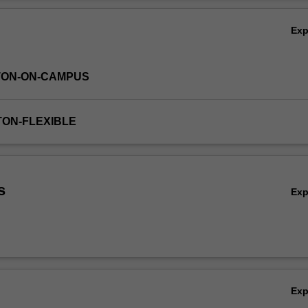
Ov
Ex
TON-ON-CAMPUS
TON-FLEXIBLE
s
Ex
Ex