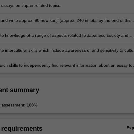
n class and appropriate speech styles.
t essays on Japan-related topics.
nd write approx. 90 new kanji (approx. 240 in total by the end of this
e knowledge of a range of aspects related to Japanese society and
 intercultural skills which include awareness of and sensitivity to cultu
s and similarities through comparison and reflection on students' own
d societies
rch skills to independently find relevant information about an essay top
synthesise and analyse the information and communicate it in written a
ent summary
r assessment: 100%
 requirements
Ex