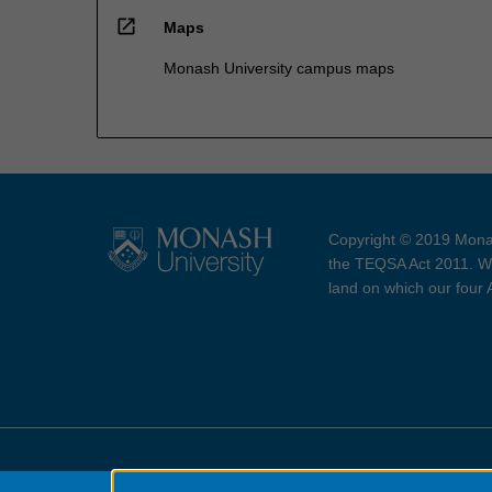
open_in_new
Maps
Monash University campus maps
Copyright © 2019 Monas
the TEQSA Act 2011. We
land on which our four