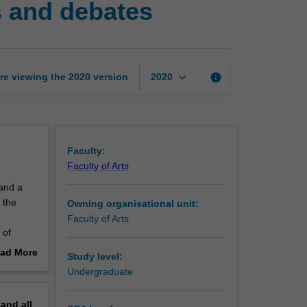
s and debates
Humanities:
Concepts,
tools
and
debates
keyboard_arrow_down
re viewing the
2020
version
info
2020
page
Faculty:
Faculty of Arts
 and a
 the
Owning organisational unit:
Faculty of Arts
 of
e data
ad More
Study level:
ult. As
out
Undergraduate
l produce
erview
al change
pand
all