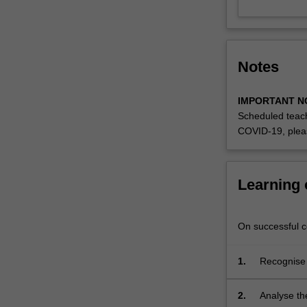
of
the
major,
we
Notes
examine
how
technological
IMPORTANT N
possibilities
Scheduled teach
have
COVID-19, plea
interacted
with
recent
Learning
work
in
scholarship,
On successful co
media
and
1.
Recognise a
heritage
culture;
studies
2.
Analyse the
allowing