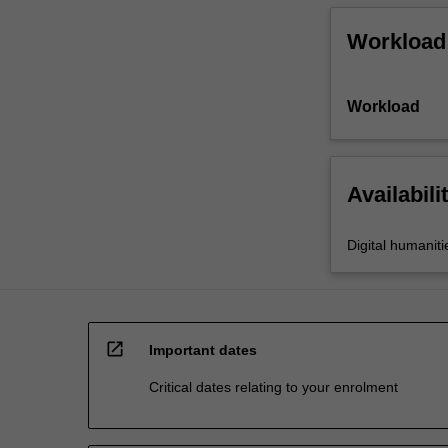
Workload
Workload
Availabili
Digital humaniti
open_in_new
Important dates
Critical dates relating to your enrolment