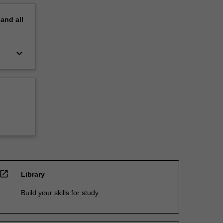
pand
all
keyboard_arrow_down
open_in_new
Library
Build your skills for study