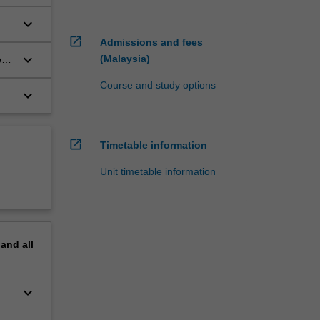
keyboard_arrow_down
open_in_new
Admissions and fees
keyboard_arrow_down
(Malaysia)
es
Course and study options
keyboard_arrow_down
open_in_new
Timetable information
Unit timetable information
pand
all
keyboard_arrow_down