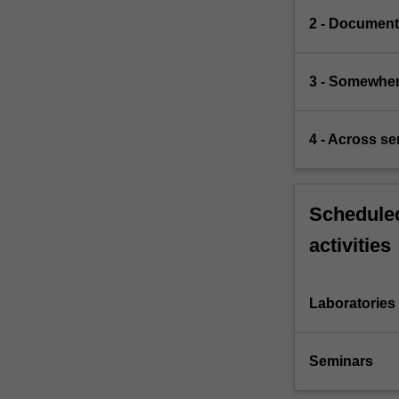
2 - Document
3 - Somewher
4 - Across s
Scheduled
activities
Laboratories
Seminars