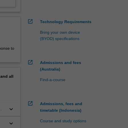
open_in_new
Technology Requirements
Bring your own device
(BYOD) specifications
ponse to
open_in_new
Admissions and fees
(Australia)
pand
all
Find-a-course
open_in_new
Admissions, fees and
keyboard_arrow_down
timetable (Indonesia)
Course and study options
keyboard_arrow_down