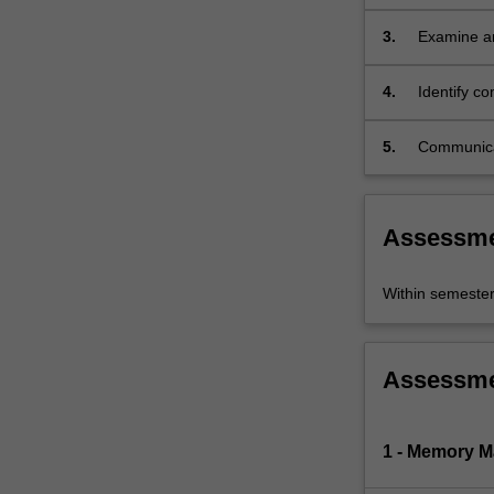
scholarshi
exciting…
For
3.
Examine an
more
analysis a
content
4.
Identify c
click
to them;
the
5.
Communicate
Read
More
button
below.
Assessm
Within semeste
Assessm
1 - Memory 