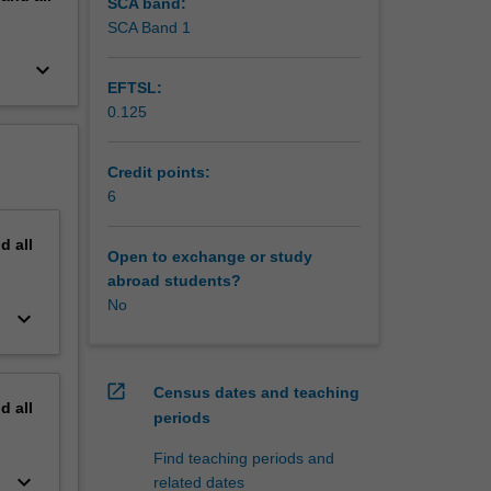
of the
SCA band:
SCA Band 1
keyboard_arrow_down
EFTSL:
0.125
Credit points:
6
nd
all
Open to exchange or study
abroad students?
No
keyboard_arrow_down
open_in_new
Census dates and teaching
nd
all
periods
Find teaching periods and
keyboard_arrow_down
related dates