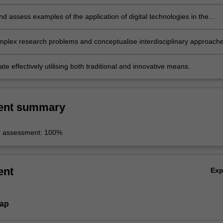
p;
d assess examples of the application of digital technologies in the
nd dissemination of humanities data;
omplex research problems and conceptualise interdisciplinary approach
 effectively utilising both traditional and innovative means.
ent summary
r assessment: 100%
ent
Ex
Map