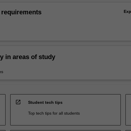
 requirements
Ex
ty in areas of study
es
open_in_new
Student tech tips
Top tech tips for all students