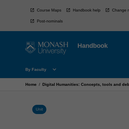
Skip
to
Course Maps
Handbook help
Change r
content
Post-nominals
Handbook
Open
expand_more
By Faculty
By
Faculty
Menu
Home
/
Digital Humanities: Concepts, tools and de
Unit