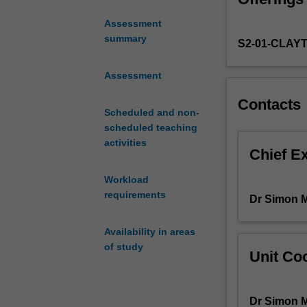
in this field, t
intersection
inter-relation of
Assessment
of
summary
S2-01-CLAY
the
digital
world
Assessment
and
Contacts
a
Scheduled and non-
range
scheduled teaching
of
activities
humanistic
Chief E
endeavours.
Workload
Through
requirements
case
Dr Simon 
studies
based
Availability in areas
in
of study
Unit Coo
each
of
the
Dr Simon 
themes