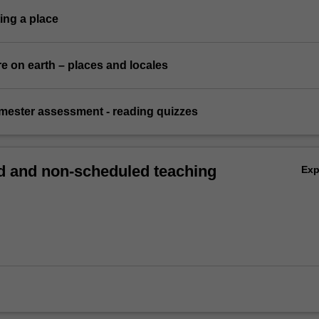
ing a place
e on earth – places and locales
emester assessment - reading quizzes
 and non-scheduled teaching
Ex