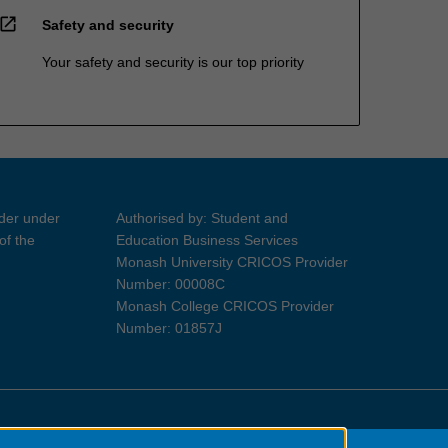
open_in_new
Safety and security
Your safety and security is our top priority
ider under
Authorised by: Student and
of the
Education Business Services
Monash University CRICOS Provider
Number: 00008C
Monash College CRICOS Provider
Number: 01857J