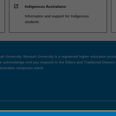
open_in_new
Indigenous Australians
Information and support for Indigenous
students
h University. Monash University is a registered higher education prov
 acknowledge and pay respects to the Elders and Traditional Owners 
 Australian campuses stand.