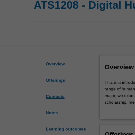
ATS1208 - Digital H
Overview
Overview
Offerings
This
This unit introd
unit
range of humani
introduces
major, we examin
Contacts
students
scholarship, me
to
research and pr
Notes
central
sources and the 
concepts
well as criticall
at
digital objects 
Learning outcomes
Offerings
the