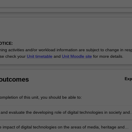
OTICE:
ing activities and/or workload information are subject to change in res
se check your
Unit timetable
and
Unit Moodle site
for more details.
 outcomes
Ex
mpletion of this unit, you should be able to:
nd evaluate the developing role of digital technologies in society and
 impact of digital technologies on the areas of media, heritage and