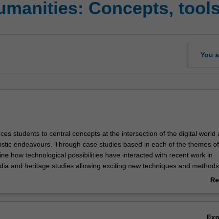
umanities: Concepts, tool
You a
uces students to central concepts at the intersection of the digital world
stic endeavours. Through case studies based in each of the themes of
e how technological possibilities have interacted with recent work in
dia and heritage studies allowing exciting new techniques and methods
esentation of data. We consider the bases necessary for such work, th
Re
tools, and also investigate the new communicative possibilities that res
ab
y engaging with existing applications in the field, students in this unit wil
Ov
presenting their own work. Through exploring the impact of technologic
Ex