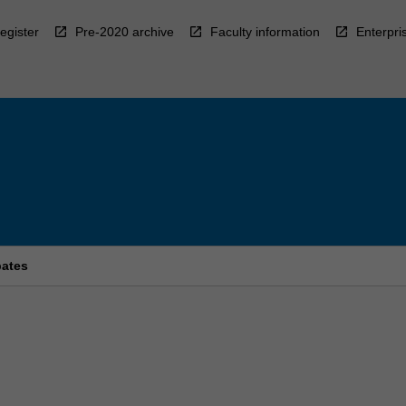
egister
Pre-2020 archive
Faculty information
Enterpri
bates