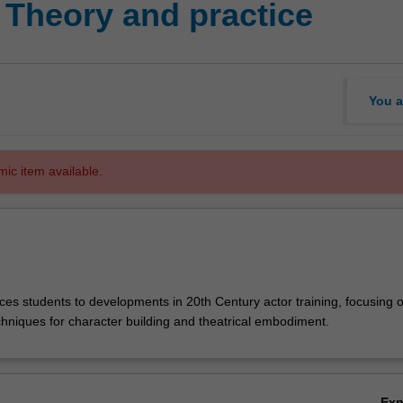
 Theory and practice
You a
mic item available.
ces students to developments in 20th Century actor training, focusing 
chniques for character building and theatrical embodiment.
Ex