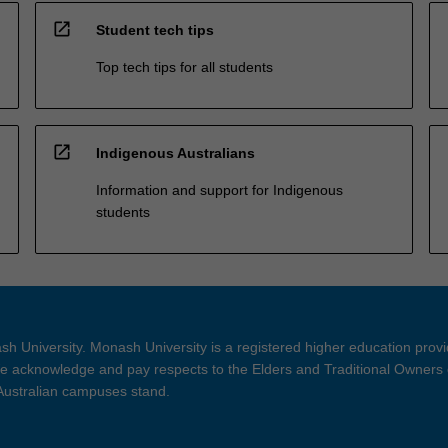
open_in_new
Student tech tips
Top tech tips for all students
open_in_new
Indigenous Australians
Information and support for Indigenous
students
h University. Monash University is a registered higher education prov
 acknowledge and pay respects to the Elders and Traditional Owners 
 Australian campuses stand.