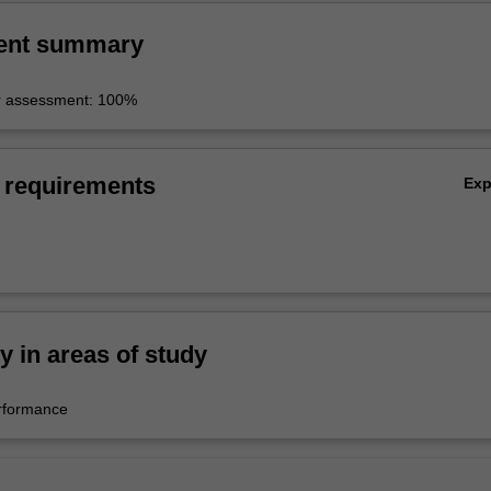
ent summary
r assessment: 100%
 requirements
Ex
ty in areas of study
rformance