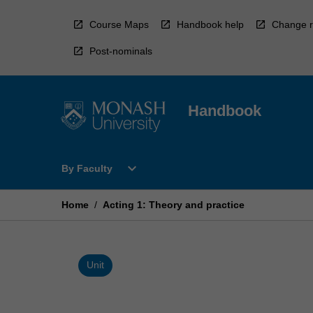
Skip
to
Course Maps
Handbook help
Change r
content
Post-nominals
Handbook
Open
expand_more
By Faculty
By
Faculty
Menu
Home
/
Acting 1: Theory and practice
Unit