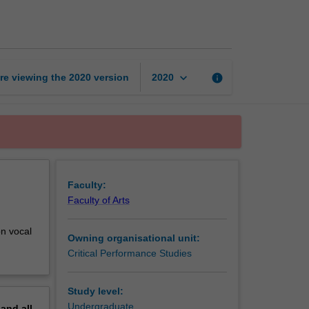
1:
Theory
and
practice
page
keyboard_arrow_down
re viewing the
2020
version
info
2020
Faculty:
Faculty of Arts
on vocal
Owning organisational unit:
Critical Performance Studies
Study level:
Undergraduate
pand
all