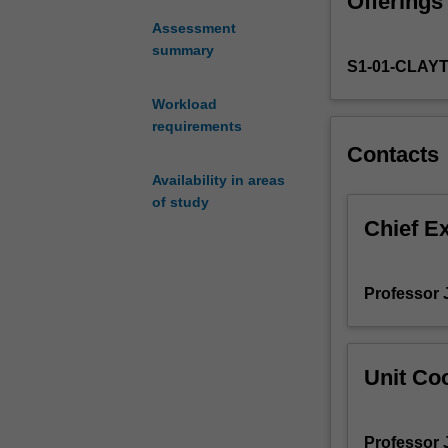
Offerings
in
20th
Assessment
Century
summary
S1-01-CLAY
actor
training,
Workload
focusing
requirements
on
Contacts
vocal
and
Availability in areas
physical
of study
techniques
Chief E
for
character
building
Professor J
and
theatrical
embodiment.
Unit Coo
Professor J