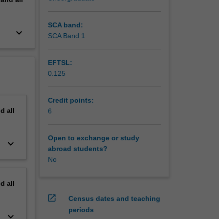
SCA band:
keyboard_arrow_down
SCA Band 1
EFTSL:
0.125
Credit points:
nd
all
6
Open to exchange or study
keyboard_arrow_down
abroad students?
No
nd
all
open_in_new
Census dates and teaching
periods
keyboard_arrow_down