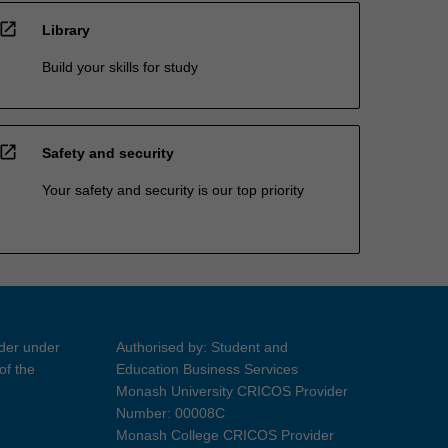
open_in_new
Library
Build your skills for study
open_in_new
Safety and security
Your safety and security is our top priority
ider under
Authorised by: Student and
of the
Education Business Services
Monash University CRICOS Provider
Number: 00008C
Monash College CRICOS Provider