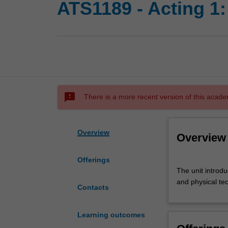
ATS1189 - Acting 1:
sms_failed
There is a more recent version of this acade
Overview
Overview
Offerings
The
The unit introdu
unit
and physical te
introduces
Contacts
students
to
Learning outcomes
developments