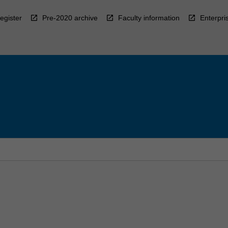
egister
Pre-2020 archive
Faculty information
Enterpri