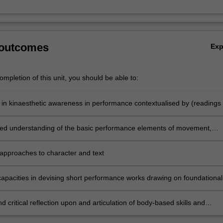
 outcomes
Ex
mpletion of this unit, you should be able to:
s in kinaesthetic awareness in performance contextualised by (readings 
proaches to contemporary physical performance
d understanding of the basic performance elements of movement,
teraction/ensemble work, space, image and composition
pproaches to character and text
 capacities in devising short performance works drawing on foundational
ork and improvisation
d critical reflection upon and articulation of body-based skills and
 in performance