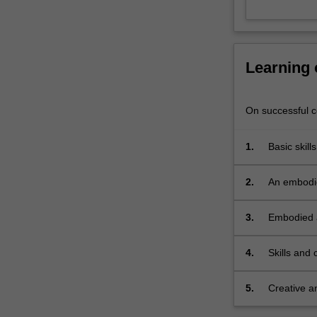
Learning
On successful co
1.
Basic skill
various ap
2.
An embodie
dynamic in
3.
Embodied a
4.
Skills and
physical w
5.
Creative an
strategies