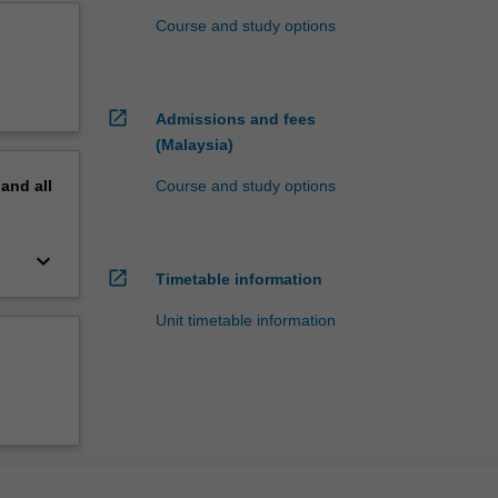
Course and study options
open_in_new
Admissions and fees
(Malaysia)
pand
all
Course and study options
keyboard_arrow_down
open_in_new
Timetable information
Unit timetable information