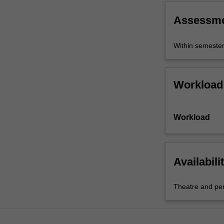
Assessm
Within semeste
Workload
Workload
Availabili
Theatre and pe