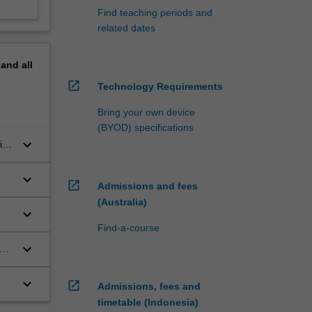
Find teaching periods and
related dates
pand
all
open_in_new
Technology Requirements
Bring your own device
(BYOD) specifications
keyboard_arrow_down
in)
keyboard_arrow_down
open_in_new
Admissions and fees
(Australia)
keyboard_arrow_down
Find-a-course
keyboard_arrow_down
keyboard_arrow_down
open_in_new
Admissions, fees and
timetable (Indonesia)