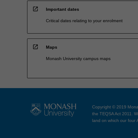
open_in_new
Important dates
Critical dates relating to your enrolment
open_in_new
Maps
Monash University campus maps
Copyright © 2019 Monas
the TEQSA Act 2011. We
land on which our four