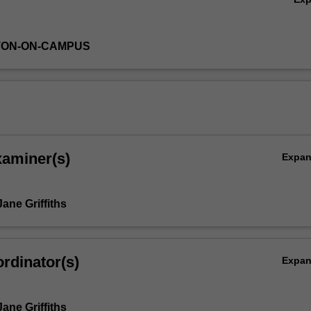
TON-ON-CAMPUS
xaminer(s)
Expa
ane Griffiths
rdinator(s)
Expa
ane Griffiths