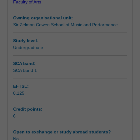
Faculty of Arts
repertoire
Learning outcomes
drawn
Owning organisational unit:
from
Sir Zelman Cowen School of Music and Performance
the
Assessment summary
literature
of
Study level:
the
Undergraduate
Assessment
student's
principal
SCA band:
instrument
SCA Band 1
Scheduled and non-scheduled teaching activities
or
voice.
EFTSL:
The
0.125
choice
Workload requirements
of
repertoire
Credit points:
presented
6
Learning resources
should
be
Open to exchange or study abroad students?
of
No
Availability in areas of study