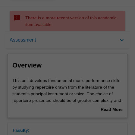
sms_failed
There is a more recent version of this academic
item available.
Overview
keyboard_arrow_down
Assessment
Offerings
Overview
Rules
This
This unit develops fundamental music performance skills
unit
by studying repertoire drawn from the literature of the
develops
student's principal instrument or voice. The choice of
fundamental
Contacts
repertoire presented should be of greater complexity and
music
difficulty than that studied in ATS1044 Performance 1.
Read More
performance
about
skills
Notes
Overview
by
Faculty:
studying