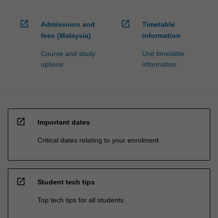
open_in_new
open_in_new
Admissions and
Timetable
fees (Malaysia)
information
Course and study
Unit timetable
options
information
open_in_new
Important dates
Critical dates relating to your enrolment
open_in_new
Student tech tips
Top tech tips for all students