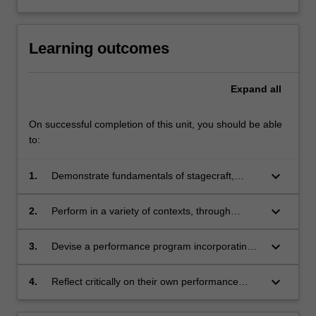
Learning outcomes
Expand
all
On successful completion of this unit, you should be able
to:
keyboard_arrow_down
1.
Demonstrate fundamentals of stagecraft,
interaction, artistic expression and technical
proficiency;
keyboard_arrow_down
2.
Perform in a variety of contexts, through
individual lessons (singular learning),
ensembles (interaction) and performance
keyboard_arrow_down
3.
Devise a performance program incorporating
classes (dissemination) that synthesises
repertoire that exhibits technical skills
technical skills developed in ATS1044;
developed in ATS1044;
keyboard_arrow_down
4.
Reflect critically on their own performance
practice.