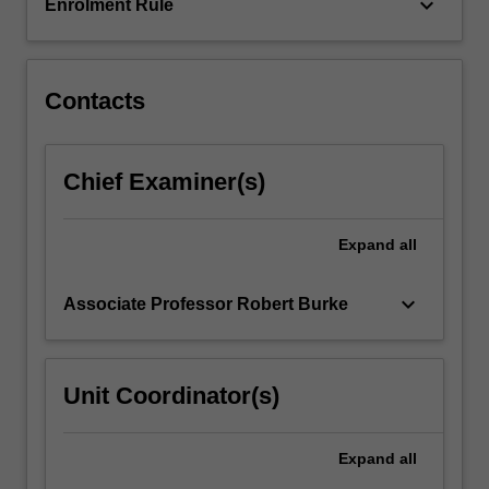
keyboard_arrow_down
Enrolment Rule
Contacts
Chief Examiner(s)
Expand
all
keyboard_arrow_down
Associate Professor Robert Burke
Unit Coordinator(s)
Expand
all