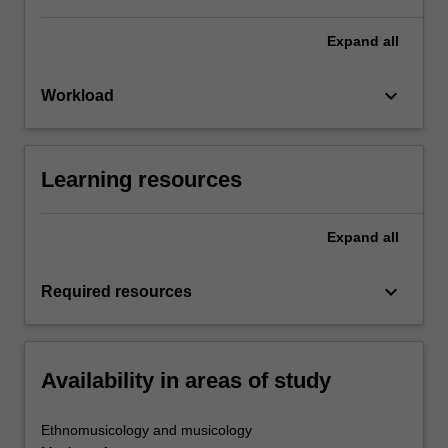
Expand
all
keyboard_arrow_down
Workload
Learning resources
Expand
all
keyboard_arrow_down
Required resources
Availability in areas of study
Ethnomusicology and musicology