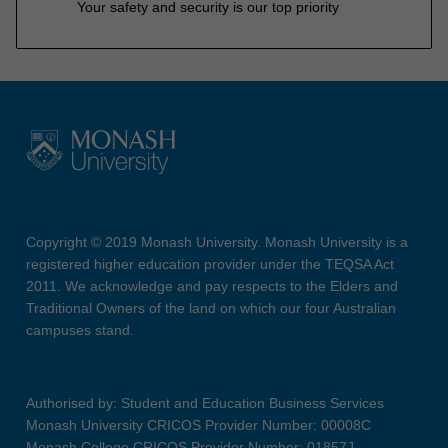
Your safety and security is our top priority
Copyright © 2019 Monash University. Monash University is a
registered higher education provider under the TEQSA Act
2011. We acknowledge and pay respects to the Elders and
Traditional Owners of the land on which our four Australian
campuses stand.
Authorised by: Student and Education Business Services
Monash University CRICOS Provider Number: 00008C
Monash College CRICOS Provider Number: 01857J