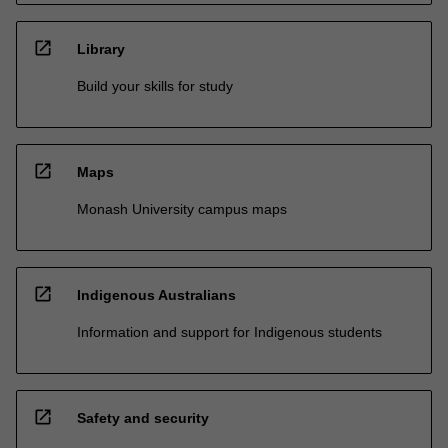
open_in_new
Library
Build your skills for study
open_in_new
Maps
Monash University campus maps
open_in_new
Indigenous Australians
Information and support for Indigenous students
open_in_new
Safety and security