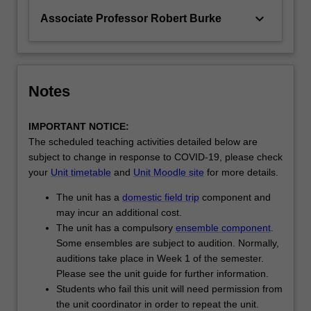
keyboard_arrow_down
Associate Professor Robert Burke
Notes
IMPORTANT NOTICE:
The scheduled teaching activities detailed below are
subject to change in response to COVID-19, please check
your
Unit timetable
and
Unit Moodle site
for more details.
The unit has a
domestic field trip
component and
may incur an additional cost.
The unit has a compulsory
ensemble component
.
Some ensembles are subject to audition. Normally,
auditions take place in Week 1 of the semester.
Please see the unit guide for further information.
Students who fail this unit will need permission from
the unit coordinator in order to repeat the unit.