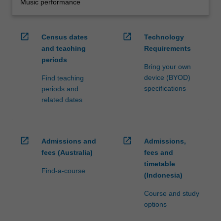
Music performance
open_in_new
open_in_new
Census dates
Technology
and teaching
Requirements
periods
Bring your own
device (BYOD)
Find teaching
specifications
periods and
related dates
open_in_new
open_in_new
Admissions and
Admissions,
fees (Australia)
fees and
timetable
Find-a-course
(Indonesia)
Course and study
options