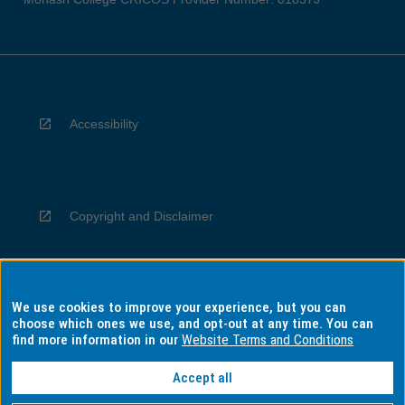
Accessibility
Copyright and Disclaimer
We use cookies to improve your experience, but you can
Privacy
choose which ones we use, and opt-out at any time. You can
find more information in our
Website Terms and Conditions
Accept all
Information for Indigenous Australians