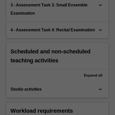
keyboard_arrow_down
3 - Assessment Task 3: Small Ensemble
Examination
keyboard_arrow_down
4 - Assessment Task 4: Recital Examination
Scheduled and non-scheduled
teaching activities
Expand
all
keyboard_arrow_down
Studio activities
Workload requirements