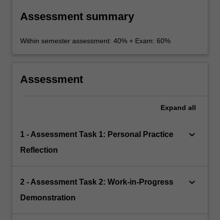
Assessment summary
Within semester assessment: 40% + Exam: 60%
Assessment
Expand
all
keyboard_arrow_down
1 - Assessment Task 1: Personal Practice
Reflection
keyboard_arrow_down
2 - Assessment Task 2: Work-in-Progress
Demonstration