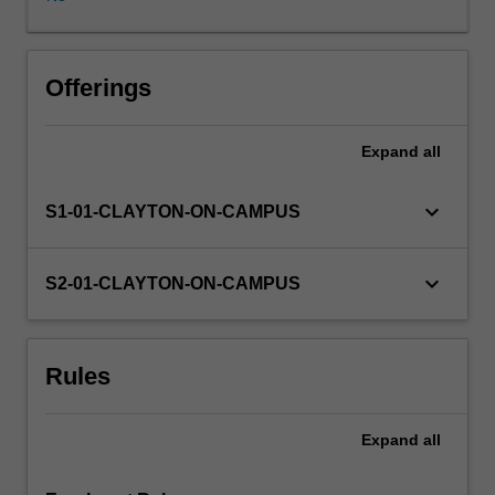
greater
complexity
and
difficulty
Offerings
than
that
Expand
all
studied
in
ATS1044
keyboard_arrow_down
S1-01-CLAYTON-ON-CAMPUS
Performance
1.
keyboard_arrow_down
S2-01-CLAYTON-ON-CAMPUS
Rules
Expand
all