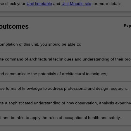
se check your
Unit timetable
and
Unit Moodle site
for more details.
 outcomes
Ex
mpletion of this unit, you should be able to:
e command of architectural techniques and understanding of their br
nd communicate the potentials of architectural techniques;
rse forms of knowledge to address professional and design research
e a sophisticated understanding of how observation, analysis experim
e apply to the formulation and undertaking of architecture design
 and be able to apply the rules of occupational health and safety
 to the unit of study.