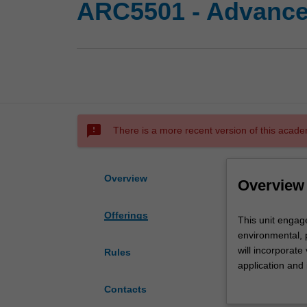
ARC5501 - Advanced
sms_failed
There is a more recent version of this acade
Overview
Overview
Offerings
This
This unit engage
unit
environmental, p
engages
will incorporat
Rules
with
application and 
architectural
advances critic
Contacts
techniques