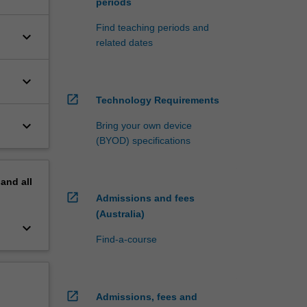
periods
Find teaching periods and
keyboard_arrow_down
related dates
keyboard_arrow_down
open_in_new
Technology Requirements
keyboard_arrow_down
Bring your own device
(BYOD) specifications
pand
all
open_in_new
Admissions and fees
(Australia)
keyboard_arrow_down
Find-a-course
open_in_new
Admissions, fees and