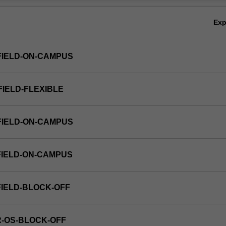
Ov
Ex
FIELD-ON-CAMPUS
FIELD-FLEXIBLE
FIELD-ON-CAMPUS
FIELD-ON-CAMPUS
FIELD-BLOCK-OFF
R-OS-BLOCK-OFF