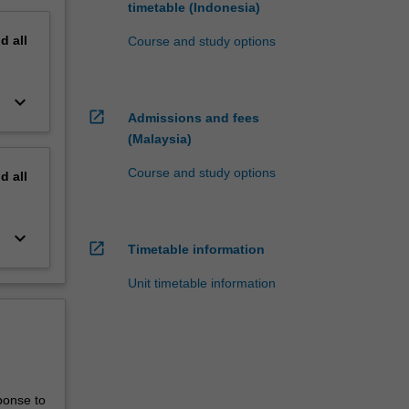
timetable (Indonesia)
nd
all
Course and study options
keyboard_arrow_down
open_in_new
Admissions and fees
(Malaysia)
Course and study options
nd
all
keyboard_arrow_down
open_in_new
Timetable information
Unit timetable information
ponse to