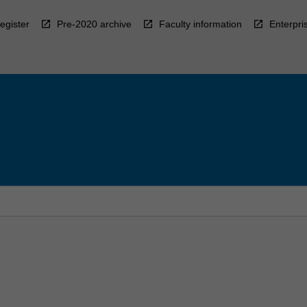
egister
Pre-2020 archive
Faculty information
Enterpri