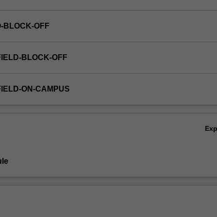
O-BLOCK-OFF
FIELD-BLOCK-OFF
FIELD-ON-CAMPUS
Ex
le