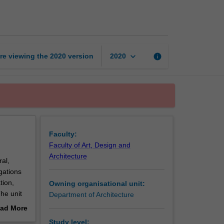
architecture
studies
3
page
keyboard_arrow_down
re viewing the
2020
version
info
2020
Faculty:
Faculty of Art, Design and
Architecture
ral,
igations
tion,
Owning organisational unit:
The unit
Department of Architecture
ad More
out
Study level: