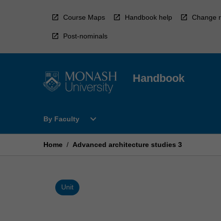
Skip
to
Course Maps
Handbook help
Change r
content
Post-nominals
Handbook
Open
expand_more
By Faculty
By
Faculty
Menu
Home
/
Advanced architecture studies 3
Unit