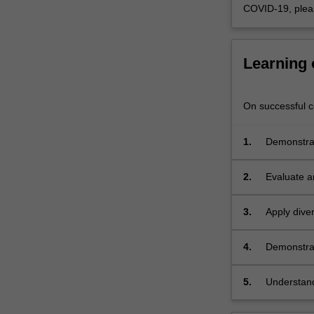
COVID-19, plea
Learning
On successful co
1.
Demonstrat
contexts;
2.
Evaluate a
3.
Apply dive
projects;
4.
Demonstrat
and critiqu
research;
5.
Understand
appropriate