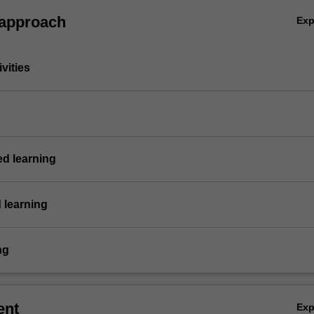
 approach
Ex
vities
ed learning
 learning
ng
ent
Ex