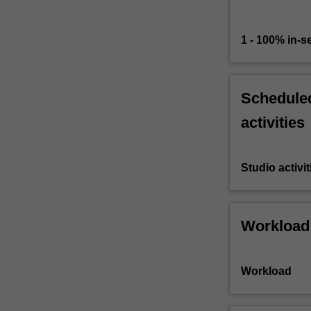
1 - 100% in-
Scheduled
activities
Studio activit
Workload
Workload