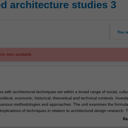
 architecture studies 3
You a
mic item available.
s with architectural techniques set within a broad range of social, cultu
olitical, economic, historical, theoretical and technical contexts. Invest
e various methodologies and approaches. The unit examines the formula
implications of techniques in relation to architectural design research. 
al understanding required to shape the built environment.
Re
ab