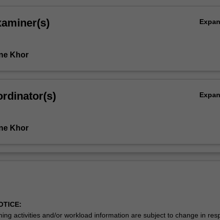
xaminer(s)
Expa
…
ne Khor
rdinator(s)
Expa
ne Khor
OTICE:
ing activities and/or workload information are subject to change in res