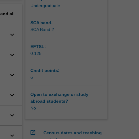
erview
Undergraduate
pand
all
SCA band:
SCA Band 2
keyboard_arrow_down
EFTSL:
0.125
keyboard_arrow_down
Credit points:
keyboard_arrow_down
6
keyboard_arrow_down
Open to exchange or study
abroad students?
No
keyboard_arrow_down
open_in_new
Census dates and teaching
keyboard_arrow_down