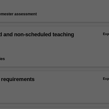
semester assessment
 and non-scheduled teaching
Ex
ies
 requirements
Ex