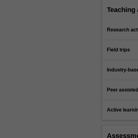
Teaching
Research acti
Field trips
Industry-bas
Peer assisted
Active learni
Assessm