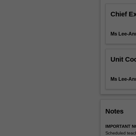
advances
critical
Chief E
understanding
For
more
Ms Lee-An
content
click
the
Read
Unit Coo
More
button
below.
Ms Lee-An
Notes
IMPORTANT N
Scheduled teach