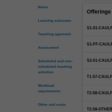
set
within
Notes
Offerings
a
broad
Learning outcomes
range
S1-01-CAUL
of
social,
Teaching approach
cultural,
S1-FF-CAUL
environmental,
Assessment
political,
economic,
S2-01-CAUL
Scheduled and non-
historical,
scheduled teaching
theoretical
activities
and
T1-57-CAUL
technical
contexts.
Workload
Investigations
requirements
T2-58-CAUL
will
incorporate
Other unit costs
various
T2-58-OTHE
methodologies