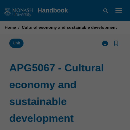
Skip
menu
Handbook
search
to
content
Home
/
Cultural economy and sustainable development
print
bookmark_border
Print
Unit
APG5067
-
Cultural
APG5067 - Cultural
economy
and
economy and
sustainable
development
page
sustainable
development