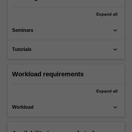
Expand
all
keyboard_arrow_down
Seminars
keyboard_arrow_down
Tutorials
Workload requirements
Expand
all
keyboard_arrow_down
Workload