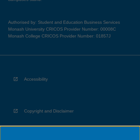
Authorised by: Student and Education Business Services
Monash University CRICOS Provider Number: 00008C
Monash College CRICOS Provider Number: 01857J
Accessibility
Copyright and Disclaimer