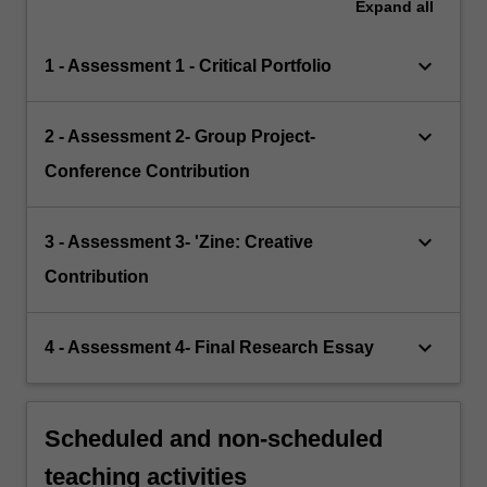
Expand
all
keyboard_arrow_down
1 - Assessment 1 - Critical Portfolio
keyboard_arrow_down
2 - Assessment 2- Group Project-
Conference Contribution
keyboard_arrow_down
3 - Assessment 3- 'Zine: Creative
Contribution
keyboard_arrow_down
4 - Assessment 4- Final Research Essay
Scheduled and non-scheduled
teaching activities