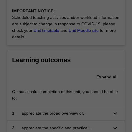
IMPORTANT NOTICE:
Scheduled teaching activities and/or workload information
are subject to change in response to COVID-19, please
check your
Unit timetable
and
Unit Moodle site
for more
details.
Learning outcomes
Expand
all
On successful completion of this unit, you should be able
to:
keyboard_arrow_down
1.
appreciate the broad overview of
contemporary issues in cultural economy and
development;
keyboard_arrow_down
2.
appreciate the specific and practical