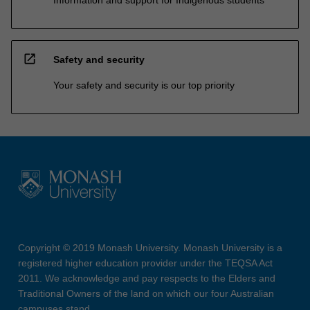
open_in_new
Safety and security
Your safety and security is our top priority
Copyright © 2019 Monash University. Monash University is a
registered higher education provider under the TEQSA Act
2011. We acknowledge and pay respects to the Elders and
Traditional Owners of the land on which our four Australian
campuses stand.