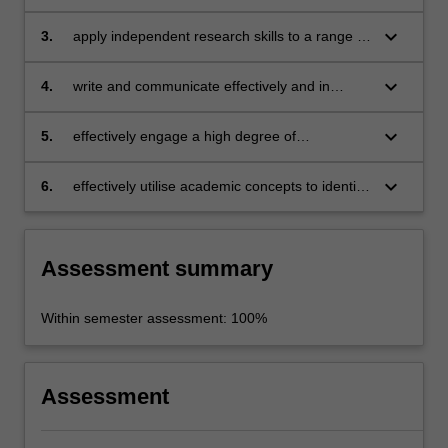
challenges and opportunities for cultural
economies in developing countries;
keyboard_arrow_down
3.
apply independent research skills to a range of
problems in the field of culture and sustainable
development;
keyboard_arrow_down
4.
write and communicate effectively and in
analytical depth;
keyboard_arrow_down
5.
effectively engage a high degree of
intercultural competence with the culture and
development agenda in different parts of the
keyboard_arrow_down
6.
effectively utilise academic concepts to identify
world;
and investigate concrete challenges and
issues in cultural development.
Assessment summary
Within semester assessment: 100%
Assessment