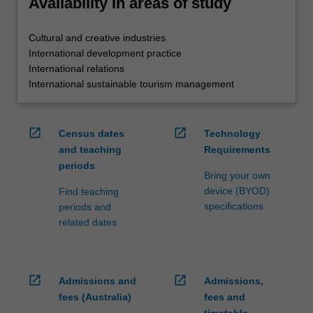
Availability in areas of study
Cultural and creative industries
International development practice
International relations
International sustainable tourism management
open_in_new
open_in_new
Census dates
Technology
and teaching
Requirements
periods
Bring your own
device (BYOD)
Find teaching
specifications
periods and
related dates
open_in_new
open_in_new
Admissions and
Admissions,
fees (Australia)
fees and