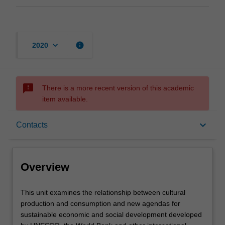
keyboard_arrow_down
info
2020
sms_failed
There is a more recent version of this academic
item available.
Overview
keyboard_arrow_down
Contacts
Offerings
Overview
Contacts
This
This unit examines the relationship between cultural
unit
production and consumption and new agendas for
examines
sustainable economic and social development developed