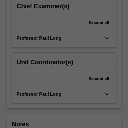
practices
Chief Examiner(s)
and
products,
handicraft
Expand
all
and
forms…
keyboard_arrow_down
Professor Paul Long
For
more
content
click
Unit Coordinator(s)
the
Read
More
Expand
all
button
below.
keyboard_arrow_down
Professor Paul Long
Notes