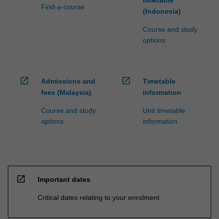
timetable
Find-a-course
(Indonesia)
Course and study
options
open_in_new
open_in_new
Admissions and
Timetable
fees (Malaysia)
information
Course and study
Unit timetable
options
information
open_in_new
Important dates
Critical dates relating to your enrolment