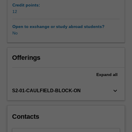
Bank
Credit points:
and
12
other
international
Open to exchange or study abroad students?
agencies.
No
By
cultural
economy
we
Offerings
include
the
Expand
all
broad
range
of
keyboard_arrow_down
S2-01-CAULFIELD-BLOCK-ON
cultural/creative
industries,
arts
and
Contacts
traditional
cultural