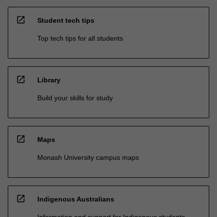
open_in_new
Student tech tips
Top tech tips for all students
open_in_new
Library
Build your skills for study
open_in_new
Maps
Monash University campus maps
open_in_new
Indigenous Australians
Information and support for Indigenous students