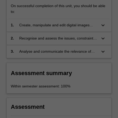
On successful completion of this unit, you should be able
to:
keyboard_arrow_down
1.
Create, manipulate and edit digital images
using industry-relevant software;
keyboard_arrow_down
2.
Recognise and assess the issues, constraints
and potential of digital visual culture for
industry and societies;
keyboard_arrow_down
3.
Analyse and communicate the relevance of
digital visual culture and the social, cultural and
political implications it has for contemporary
societies.
Assessment summary
Within semester assessment: 100%
Assessment