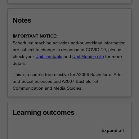
Notes
IMPORTANT NOTICE:
Scheduled teaching activities and/or workload information
are subject to change in response to COVID-19, please
check your
Unit timetable
and
Unit Moodle site
for more
details.
This is a course free elective for A2006 Bachelor of Arts
and Social Sciences and A2007 Bachelor of
Communication and Media Studies.
Learning outcomes
Expand
all