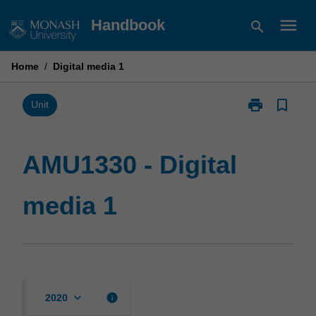
Skip
menu
Handbook
search
to
content
Home
/
Digital media 1
print
bookmark_border
Print
Unit
AMU1330
-
Digital
AMU1330 - Digital
media
1
media 1
page
keyboard_arrow_down
info
2020