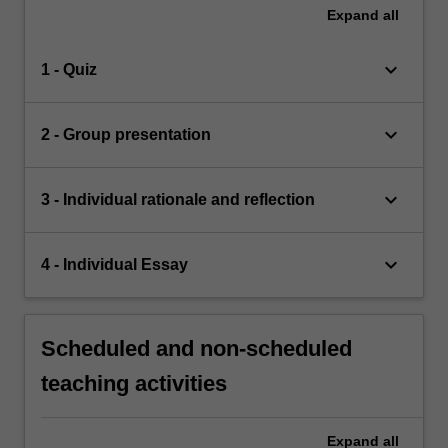
Expand
all
keyboard_arrow_down
1 - Quiz
keyboard_arrow_down
2 - Group presentation
keyboard_arrow_down
3 - Individual rationale and reflection
keyboard_arrow_down
4 - Individual Essay
Scheduled and non-scheduled
teaching activities
Expand
all