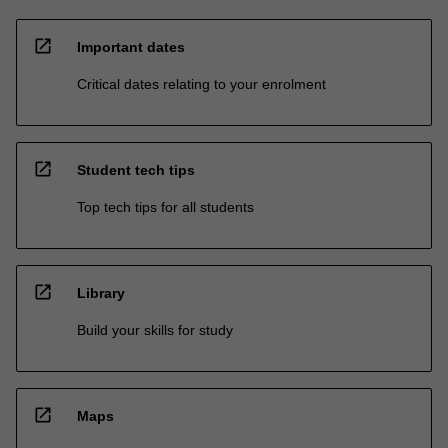
open_in_new
Important dates
Critical dates relating to your enrolment
open_in_new
Student tech tips
Top tech tips for all students
open_in_new
Library
Build your skills for study
open_in_new
Maps