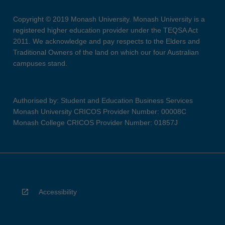
Copyright © 2019 Monash University. Monash University is a
registered higher education provider under the TEQSA Act
2011. We acknowledge and pay respects to the Elders and
Traditional Owners of the land on which our four Australian
campuses stand.
Authorised by: Student and Education Business Services
Monash University CRICOS Provider Number: 00008C
Monash College CRICOS Provider Number: 01857J
Accessibility