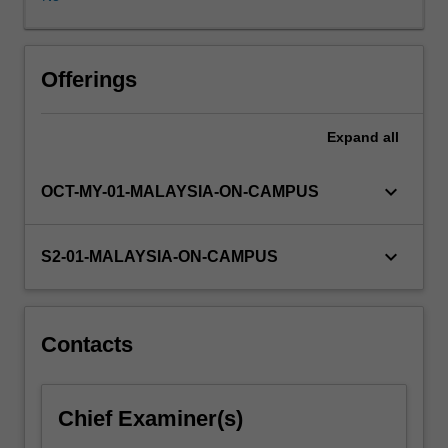
This
unit
focusses
on
Offerings
the
visual
Expand
all
turn
that
digital
keyboard_arrow_down
OCT-MY-01-MALAYSIA-ON-CAMPUS
media
has
taken
keyboard_arrow_down
S2-01-MALAYSIA-ON-CAMPUS
and
seeks
to
address
Contacts
how,
and
if,
Chief Examiner(s)
that