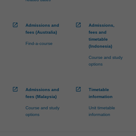
open_in_new
open_in_new
Admissions and
Admissions,
fees (Australia)
fees and
timetable
Find-a-course
(Indonesia)
Course and study
options
open_in_new
open_in_new
Admissions and
Timetable
fees (Malaysia)
information
Course and study
Unit timetable
options
information