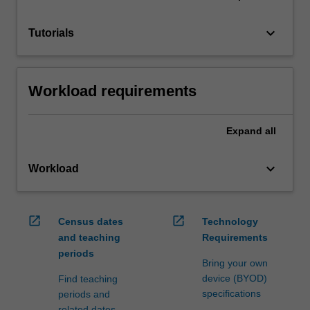
keyboard_arrow_down
Tutorials
Workload requirements
Expand
all
keyboard_arrow_down
Workload
open_in_new
open_in_new
Census dates
Technology
and teaching
Requirements
periods
Bring your own
device (BYOD)
Find teaching
specifications
periods and
related dates