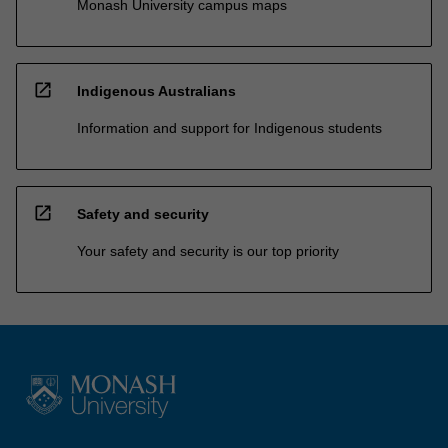
Monash University campus maps
open_in_new
Indigenous Australians
Information and support for Indigenous students
open_in_new
Safety and security
Your safety and security is our top priority