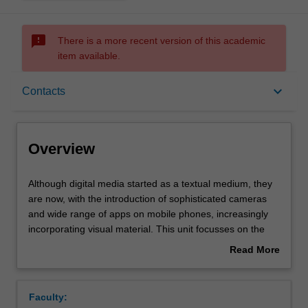
sms_failed
There is a more recent version of this academic
item available.
Overview
keyboard_arrow_down
Contacts
Offerings
Overview
Contacts
Although
Although digital media started as a textual medium, they
digital
are now, with the introduction of sophisticated cameras
media
and wide range of apps on mobile phones, increasingly
started
Notes
incorporating visual material. This unit focusses on the
as
visual turn that digital media has taken and seeks to
Read More
a
address how, and if, that changes how societies,
about
textual
individuals and corporations communicate with each
Learning outcomes
Overview
medium,
other. The unit provides students with an introduction to
Faculty:
they
digital image editing and manipulation alongside critical