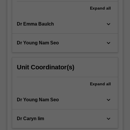
changes…
For
Expand
all
more
content
keyboard_arrow_down
Dr Emma Baulch
click
the
Read
keyboard_arrow_down
Dr Young Nam Seo
More
button
below.
Unit Coordinator(s)
Expand
all
keyboard_arrow_down
Dr Young Nam Seo
keyboard_arrow_down
Dr Caryn lim