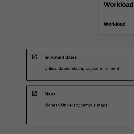
Workload
Workload
open_in_new
Important dates
Critical dates relating to your enrolment
open_in_new
Maps
Monash University campus maps