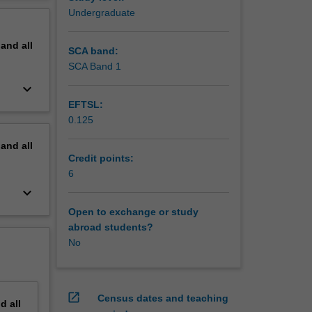
ts to
erview
Undergraduate
ou to the
pand
all
SCA band:
SCA Band 1
keyboard_arrow_down
EFTSL:
0.125
pand
all
Credit points:
6
keyboard_arrow_down
Open to exchange or study
abroad students?
No
open_in_new
Census dates and teaching
nd
all