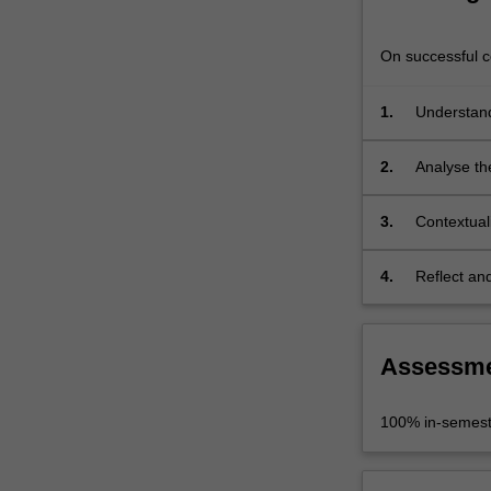
in
a
On successful co
diverse
range…
For
1.
Understand
more
content
2.
Analyse th
click
the trans-d
the
3.
Contextuali
Read
More
button
4.
Reflect an
below.
twenty-firs
Assessm
100% in-semest