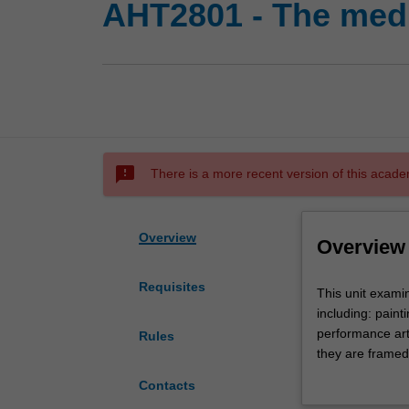
AHT2801 - The medi
sms_failed
There is a more recent version of this acade
Overview
Overview
Requisites
This
This unit examin
unit
including: paint
examines
performance art.
Rules
the
they are framed
medium
traditions of mo
Contacts
and
technology are 