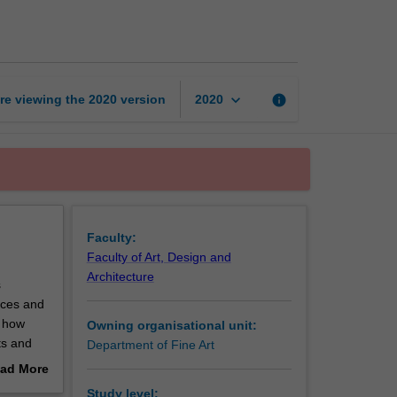
medium
in
contemporary
art
page
keyboard_arrow_down
re viewing the
2020
version
info
2020
Faculty:
Faculty of Art, Design and
Architecture
s
tices and
d how
Owning organisational unit:
ts and
Department of Fine Art
f art and
ad More
f
out
Study level: