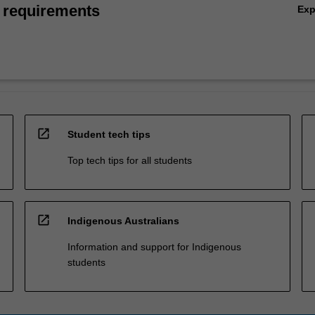
 requirements
Ex
open_in_new
Student tech tips
Top tech tips for all students
open_in_new
Indigenous Australians
Information and support for Indigenous
students