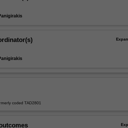
Panigirakis
rdinator(s)
Expa
Panigirakis
formerly coded TAD2801
 outcomes
Ex