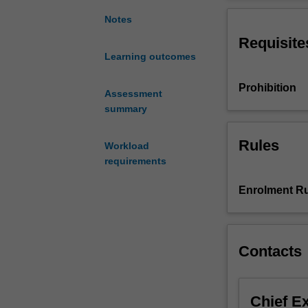
its
medium-specifici
materiality
analyse late mod
Notes
across
critical dialogu
Requisite
a
Learning outcomes
range
of
Prohibition
visual
Assessment
art
summary
practices
including:
Rules
Workload
painting,
requirements
sculpture,
installation,
Enrolment Ru
photography,
video,
multi-
media,
Contacts
social
practices
and
Chief E
performance