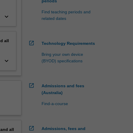
periods
Find teaching periods and
keyboard_arrow_down
related dates
nd
all
open_in_new
Technology Requirements
Bring your own device
keyboard_arrow_down
(BYOD) specifications
open_in_new
Admissions and fees
(Australia)
Find-a-course
open_in_new
Admissions, fees and
pand
all