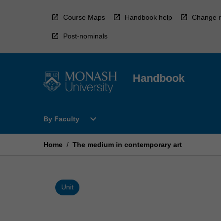
Skip
to
Course Maps
Handbook help
Change r
content
Post-nominals
Handbook
Open
expand_more
By Faculty
By
Faculty
Menu
Home
/
The medium in contemporary art
Unit