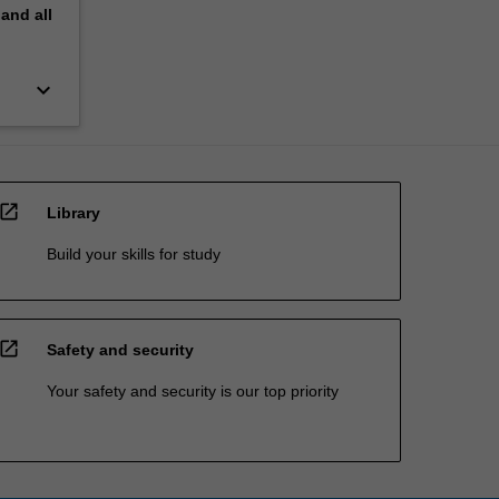
pand
all
keyboard_arrow_down
open_in_new
Library
Build your skills for study
open_in_new
Safety and security
Your safety and security is our top priority