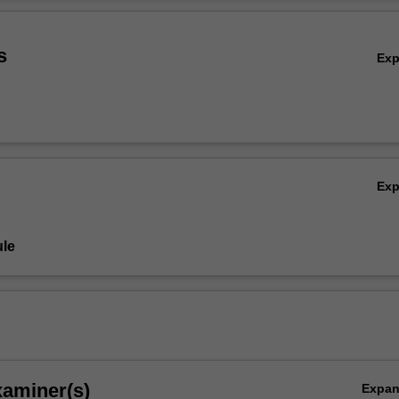
ty to trans-disciplinary realms. The unit introduces key theoretical tene
Ov
ernist and contemporary art practices as case studies. It introduces y
e around the medium and artists' material processes.
s
Ex
Ex
le
xaminer(s)
Expa