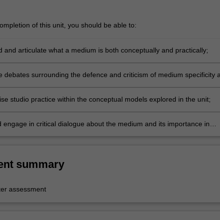
mpletion of this unit, you should be able to:
 and articulate what a medium is both conceptually and practically;
e debates surrounding the defence and criticism of medium specificity 
isciplinary;
se studio practice within the conceptual models explored in the unit;
d engage in critical dialogue about the medium and its importance in
t century art.
ent summary
er assessment