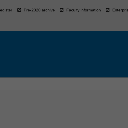
egister
Pre-2020 archive
Faculty information
Enterpri