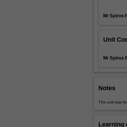
art.
It
Mr Spiros 
focuses
on
a
historical
Unit Coo
lineage
of
art's
Mr Spiros 
mediums
and
disciplines
and
how
Notes
they
are
This unit was 
framed,
constituted
and
Learning
judged