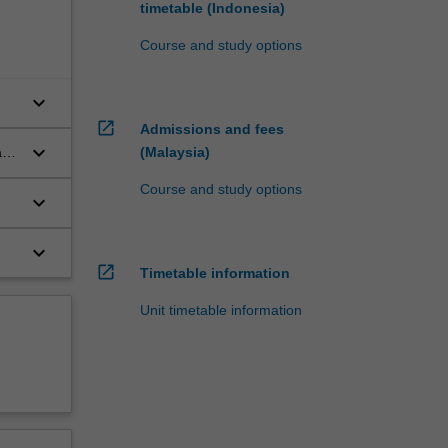
timetable (Indonesia)
Course and study options
keyboard_arrow_down
open_in_new
Admissions and fees
keyboard_arrow_down
(Malaysia)
and
Course and study options
keyboard_arrow_down
keyboard_arrow_down
open_in_new
Timetable information
Unit timetable information