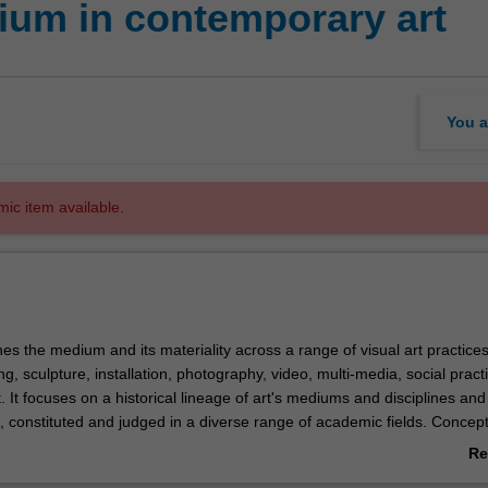
um in contemporary art
You a
mic item available.
es the medium and its materiality across a range of visual art practice
ing, sculpture, installation, photography, video, multi-media, social prac
 It focuses on a historical lineage of art's mediums and disciplines an
, constituted and judged in a diverse range of academic fields. Concep
dern aesthetics, the effect of late-capitalism, socio-economic critiques o
Re
pivotal to any understanding of how art's form moves between modes o
ab