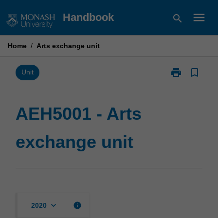
Skip
menu
Handbook
search
to
content
Home
/
Arts exchange unit
print
bookmark_border
Print
Unit
AEH5001
-
Arts
AEH5001 - Arts
exchange
unit
exchange unit
page
keyboard_arrow_down
info
2020