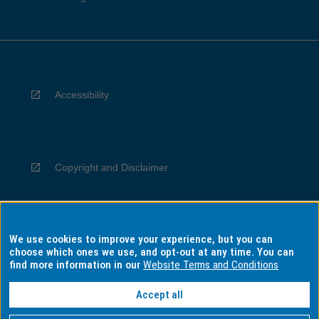
Accessibility
Copyright and Disclaimer
We use cookies to improve your experience, but you can
Privacy
choose which ones we use, and opt-out at any time. You can
find more information in our
Website Terms and Conditions
Accept all
Information for Indigenous Australians