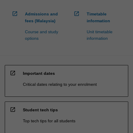
processed…
For
open_in_new
open_in_new
more
Admissions and
Timetable
content
fees (Malaysia)
information
click
Course and study
Unit timetable
the
options
information
Read
More
button
below.
open_in_new
Important dates
Critical dates relating to your enrolment
open_in_new
Student tech tips
Top tech tips for all students