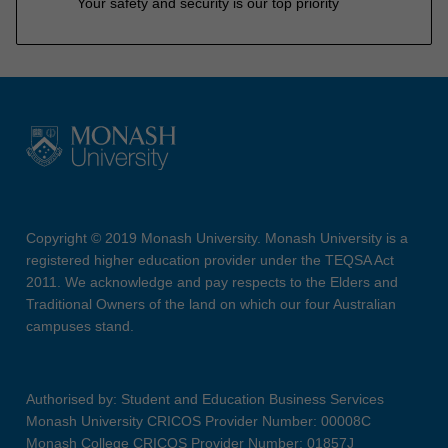
Your safety and security is our top priority
Copyright © 2019 Monash University. Monash University is a
registered higher education provider under the TEQSA Act
2011. We acknowledge and pay respects to the Elders and
Traditional Owners of the land on which our four Australian
campuses stand.
Authorised by: Student and Education Business Services
Monash University CRICOS Provider Number: 00008C
Monash College CRICOS Provider Number: 01857J