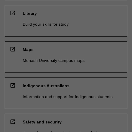
open_in_new
Library
Build your skills for study
open_in_new
Maps
Monash University campus maps
open_in_new
Indigenous Australians
Information and support for Indigenous students
open_in_new
Safety and security