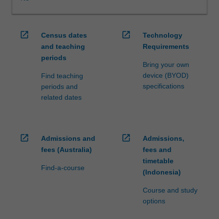
WES.
The
faculty
open_in_new
open_in_new
Census dates
Technology
will
and teaching
Requirements
manage
periods
the
Bring your own
enrolment
device (BYOD)
Find teaching
of
specifications
periods and
students
related dates
undertaking
an
outbound
exchange
open_in_new
open_in_new
Admissions and
Admissions,
program
fees (Australia)
fees and
to
timetable
ensure
Find-a-course
(Indonesia)
fees
and
Course and study
credit
options
are