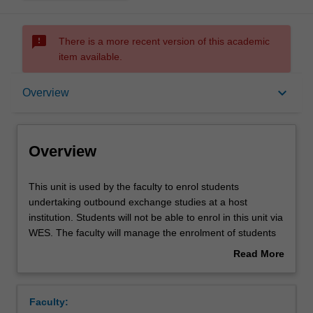
sms_failed
There is a more recent version of this academic
item available.
Overview
keyboard_arrow_down
Overview
Overview
This
This unit is used by the faculty to enrol students
unit
undertaking outbound exchange studies at a host
is
institution. Students will not be able to enrol in this unit via
used
WES. The faculty will manage the enrolment of students
by
undertaking an outbound exchange program to ensure
Read More
the
fees and credit are processed accurately.
about
faculty
Overview
to
Faculty:
enrol