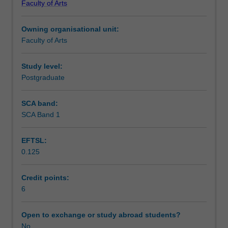
Faculty of Arts
students
undertaking
Owning organisational unit:
outbound
Faculty of Arts
exchange
studies
at
Study level:
a
Postgraduate
host
institution.
SCA band:
Students
SCA Band 1
will
not
EFTSL:
be
0.125
able
to
enrol
Credit points:
in
6
this
unit
Open to exchange or study abroad students?
via
No