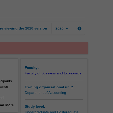
in
auditing
and
assurance
page
keyboard_arrow_down
re viewing the
2020
version
info
2020
Faculty:
Faculty of Business and Economics
icipants
urance
Owning organisational unit:
Department of Accounting
ud,
ad More
Study level:
out
Undergraduate and Postgraduate