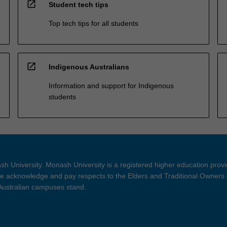
open_in_new
Student tech tips
Top tech tips for all students
open_in_new
Indigenous Australians
Information and support for Indigenous
students
h University. Monash University is a registered higher education prov
 acknowledge and pay respects to the Elders and Traditional Owners 
 Australian campuses stand.