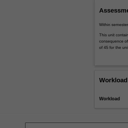
include
understand
future
Assessm
directions…
For
Within semeste
more
content
This unit contai
click
consequence of 
the
of 45 for the uni
Read
More
button
below.
Workload
Workload