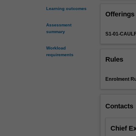
professional
issues
Learning outcomes
Offerings
relevant
to
Assessment
the
summary
S1-01-CAUL
various
participants
to
Workload
the
requirements
Rules
audit
process.
The
Enrolment Ru
unit
provides
students
with
Contacts
an
overview
of
Chief E
the
nature