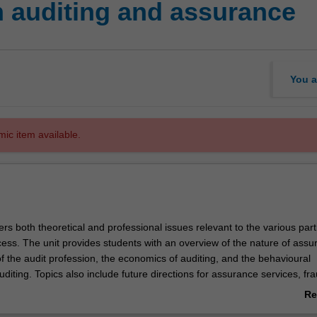
n auditing and assurance
You a
mic item available.
ers both theoretical and professional issues relevant to the various part
cess. The unit provides students with an overview of the nature of ass
f the audit profession, the economics of auditing, and the behavioural
diting. Topics also include future directions for assurance services, fra
l and corporate governance issues.
Re
ab