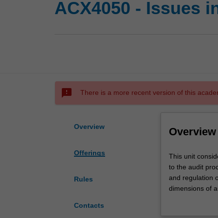
ACX4050 - Issues i
sms_failed
There is a more recent version of this acade
Overview
Overview
Offerings
This
This unit consid
unit
to the audit pro
considers
and regulation o
Rules
both
dimensions of au
theoretical
internal contro
Contacts
and