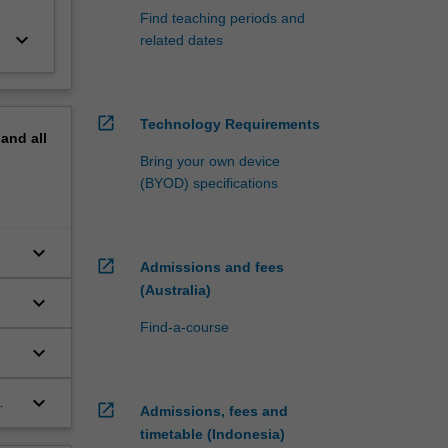
Find teaching periods and
keyboard_arrow_down
related dates
open_in_new
Technology Requirements
pand
all
Bring your own device
(BYOD) specifications
keyboard_arrow_down
open_in_new
Admissions and fees
(Australia)
keyboard_arrow_down
Find-a-course
keyboard_arrow_down
e
keyboard_arrow_down
open_in_new
Admissions, fees and
timetable (Indonesia)