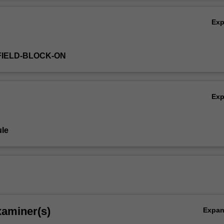
Ov
Ex
FIELD-BLOCK-ON
Ex
le
xaminer(s)
Expa