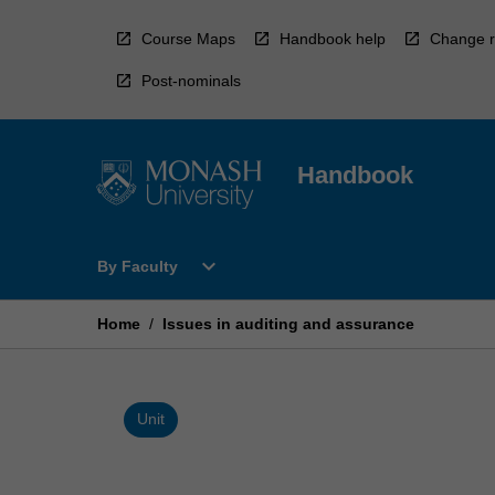
Skip
to
Course Maps
Handbook help
Change r
content
Post-nominals
Handbook
Open
expand_more
By Faculty
By
Faculty
Menu
Home
/
Issues in auditing and assurance
Unit