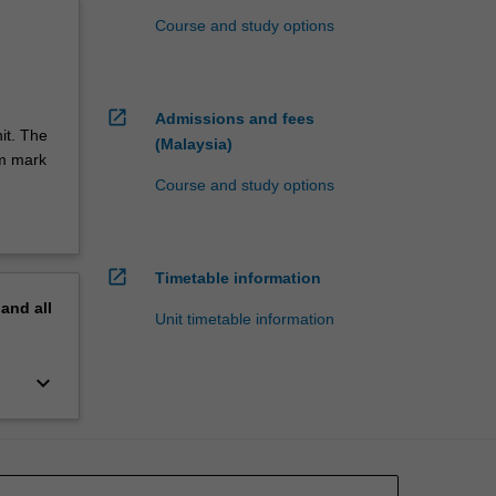
Course and study options
open_in_new
Admissions and fees
it. The
(Malaysia)
um mark
Course and study options
open_in_new
Timetable information
pand
all
Unit timetable information
keyboard_arrow_down