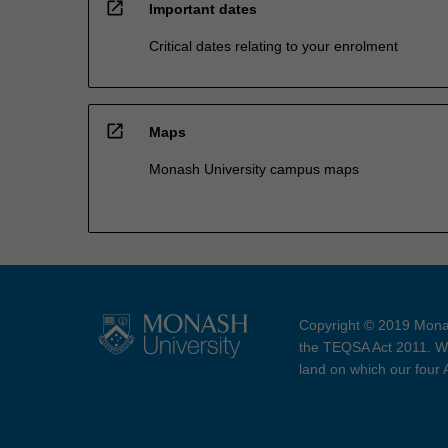
open_in_new
Important dates
Critical dates relating to your enrolment
open_in_new
Maps
Monash University campus maps
Copyright © 2019 Monas
the TEQSA Act 2011. We
land on which our four