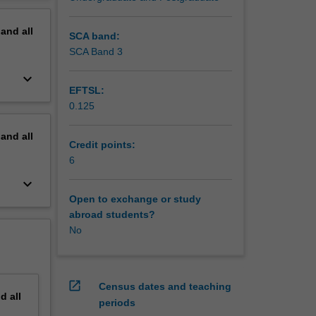
erview
pand
all
SCA band:
SCA Band 3
keyboard_arrow_down
EFTSL:
0.125
pand
all
Credit points:
6
keyboard_arrow_down
Open to exchange or study
abroad students?
No
open_in_new
Census dates and teaching
nd
all
periods