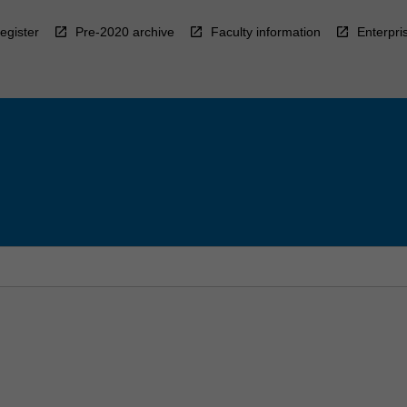
egister
Pre-2020 archive
Faculty information
Enterpri