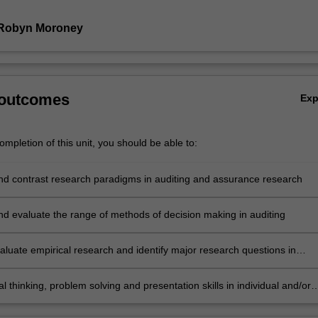
 Robyn Moroney
 outcomes
Ex
mpletion of this unit, you should be able to:
nd contrast research paradigms in auditing and assurance research
nd evaluate the range of methods of decision making in auditing
evaluate empirical research and identify major research questions in
d assurance including audit quality, internal control, fraud and corporat
e
cal thinking, problem solving and presentation skills in individual and/or
vities dealing with issues in auditing and assurance and demonstrate in
 summative assessment tasks the acquisition of a comprehensive