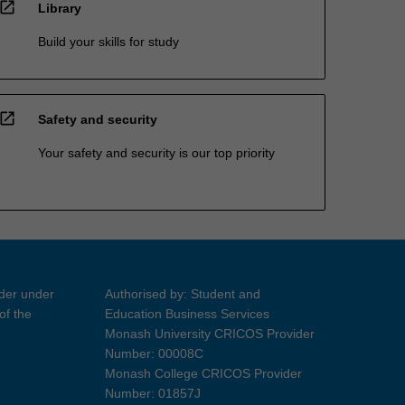
open_in_new
Library
Build your skills for study
open_in_new
Safety and security
Your safety and security is our top priority
ider under
Authorised by: Student and
of the
Education Business Services
Monash University CRICOS Provider
Number: 00008C
Monash College CRICOS Provider
Number: 01857J