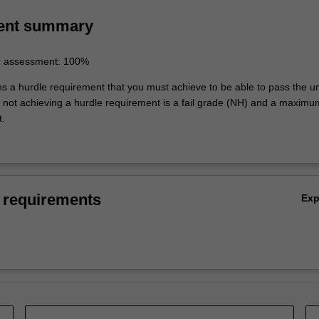
ing of the topics covered by ACX4050.
ent summary
r assessment: 100%
ns a hurdle requirement that you must achieve to be able to pass the un
not achieving a hurdle requirement is a fail grade (NH) and a maxim
t.
 requirements
Ex