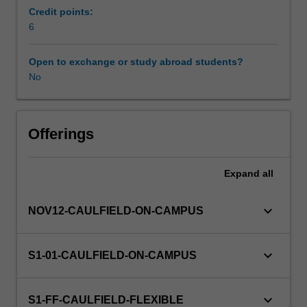
in
Credit points:
planning
6
Learning resources
and
control,
Open to exchange or study abroad students?
and
No
Other unit costs
in
decision-
making.
Topics
Offerings
include:
costs
Expand
all
and
cost
behaviour,
keyboard_arrow_down
NOV12-CAULFIELD-ON-CAMPUS
product
costing,
cost
keyboard_arrow_down
S1-01-CAULFIELD-ON-CAMPUS
allocation
techniques,
cost-
keyboard_arrow_down
S1-FF-CAULFIELD-FLEXIBLE