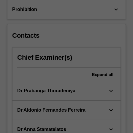
keyboard_arrow_down
Prohibition
Contacts
Chief Examiner(s)
Expand
all
keyboard_arrow_down
Dr Prabanga Thoradeniya
keyboard_arrow_down
Dr Aldonio Fernandes Ferreira
keyboard_arrow_down
Dr Anna Stamatelatos