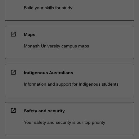
Build your skills for study
open_in_new
Maps
Monash University campus maps
open_in_new
Indigenous Australians
Information and support for Indigenous students
open_in_new
Safety and security
Your safety and security is our top priority