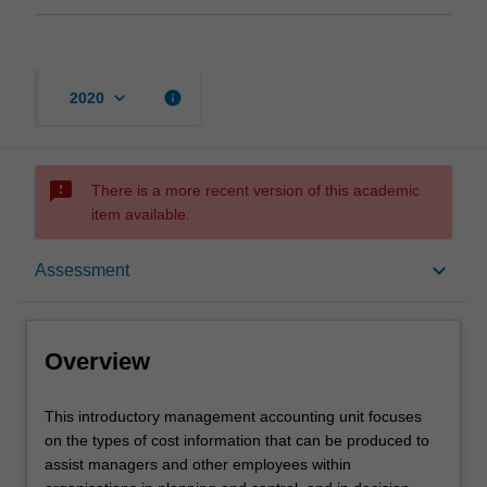
keyboard_arrow_down
info
2020
sms_failed
There is a more recent version of this academic
item available.
Overview
keyboard_arrow_down
Assessment
Offerings
Overview
Requisites
This
This introductory management accounting unit focuses
introductory
on the types of cost information that can be produced to
management
assist managers and other employees within