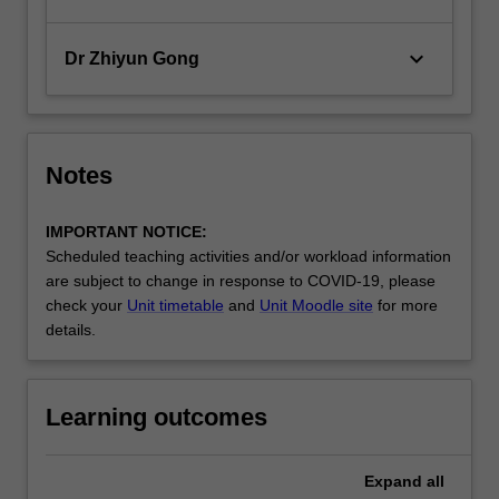
keyboard_arrow_down
Dr Zhiyun Gong
Notes
IMPORTANT NOTICE:
Scheduled teaching activities and/or workload information
are subject to change in response to COVID-19, please
check your
Unit timetable
and
Unit Moodle site
for more
details.
Learning outcomes
Expand
all