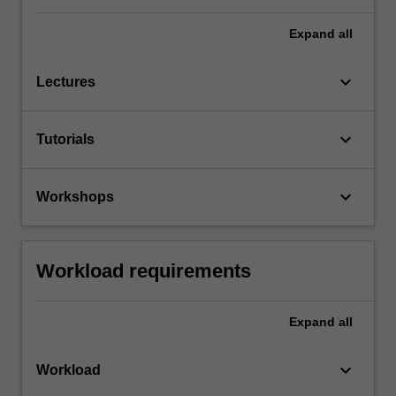
Expand
all
keyboard_arrow_down
Lectures
keyboard_arrow_down
Tutorials
keyboard_arrow_down
Workshops
Workload requirements
Expand
all
keyboard_arrow_down
Workload