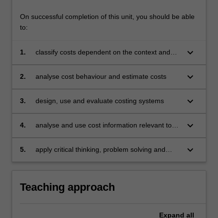
On successful completion of this unit, you should be able
to:
keyboard_arrow_down
1.
classify costs dependent on the context and
purpose of related decisions
keyboard_arrow_down
2.
analyse cost behaviour and estimate costs
keyboard_arrow_down
3.
design, use and evaluate costing systems
keyboard_arrow_down
4.
analyse and use cost information relevant to
decision-making
keyboard_arrow_down
5.
apply critical thinking, problem solving and
communication skills to individual and/or group
activities to demonstrate a comprehensive
understanding of the topics covered in the unit.
Teaching approach
Expand
all