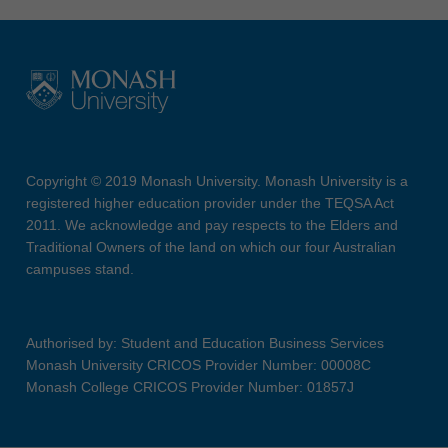
Copyright © 2019 Monash University. Monash University is a
registered higher education provider under the TEQSA Act
2011. We acknowledge and pay respects to the Elders and
Traditional Owners of the land on which our four Australian
campuses stand.
Authorised by: Student and Education Business Services
Monash University CRICOS Provider Number: 00008C
Monash College CRICOS Provider Number: 01857J