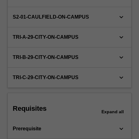
volume-
profit
analysis,
keyboard_arrow_down
S2-01-CAULFIELD-ON-CAMPUS
and
the
keyboard_arrow_down
use
TRI-A-29-CITY-ON-CAMPUS
of
cost
keyboard_arrow_down
information…
TRI-B-29-CITY-ON-CAMPUS
For
more
keyboard_arrow_down
content
TRI-C-29-CITY-ON-CAMPUS
click
the
Read
More
Requisites
button
Expand
all
below.
keyboard_arrow_down
Prerequisite