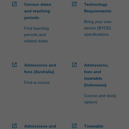
open_in_new
open_in_new
Census dates
Technology
and teaching
Requirements
periods
Bring your own
device (BYOD)
Find teaching
specifications
periods and
related dates
open_in_new
open_in_new
Admissions and
Admissions,
fees (Australia)
fees and
timetable
Find-a-course
(Indonesia)
Course and study
options
open_in_new
open_in_new
Admissions and
Timetable