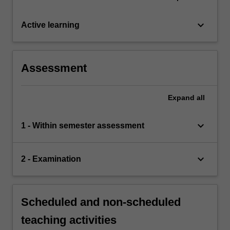
keyboard_arrow_down
Active learning
Assessment
Expand
all
keyboard_arrow_down
1 - Within semester assessment
keyboard_arrow_down
2 - Examination
Scheduled and non-scheduled
teaching activities