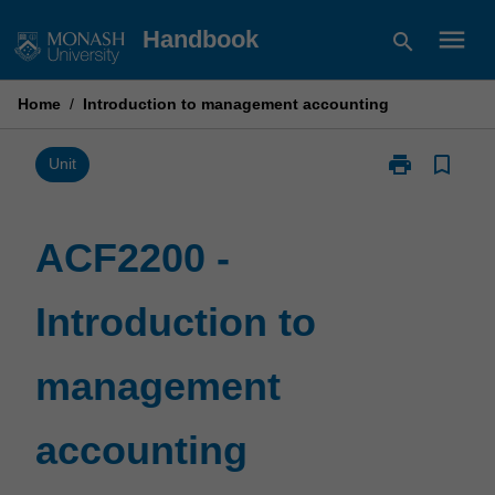
Skip
menu
Handbook
search
to
content
Home
/
Introduction to management accounting
print
bookmark_border
Print
Unit
ACF2200
-
Introduction
ACF2200 -
to
management
Introduction to
accounting
page
management
accounting