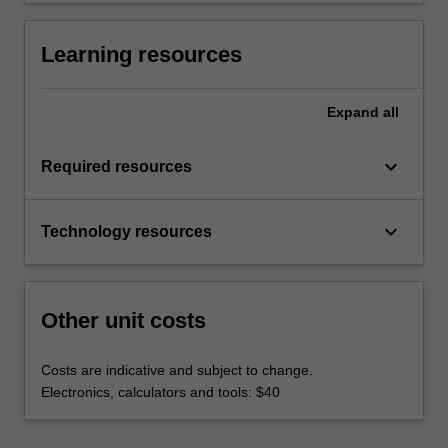
Learning resources
Expand
all
keyboard_arrow_down
Required resources
keyboard_arrow_down
Technology resources
Other unit costs
Costs are indicative and subject to change.
Electronics, calculators and tools: $40