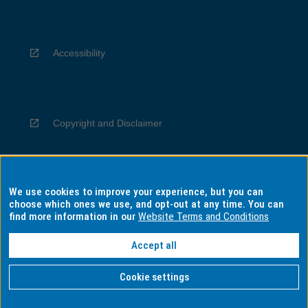
Accessibility
Copyright and Disclaimer
We use cookies to improve your experience, but you can
Privacy
choose which ones we use, and opt-out at any time. You can
find more information in our
Website Terms and Conditions
Accept all
Information for Indigenous Australians
Cookie settings