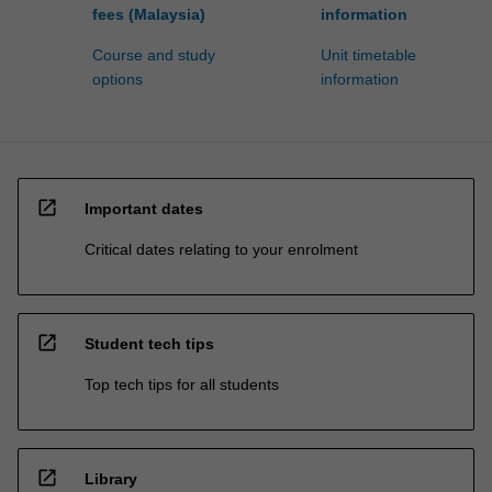
fees (Malaysia)
information
Course and study
Unit timetable
options
information
open_in_new
Important dates
Critical dates relating to your enrolment
open_in_new
Student tech tips
Top tech tips for all students
open_in_new
Library