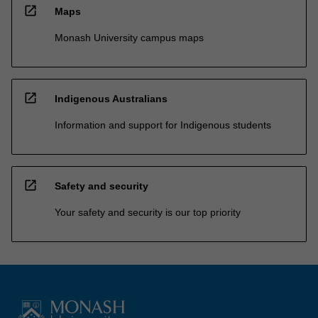
open_in_new
Maps
Monash University campus maps
open_in_new
Indigenous Australians
Information and support for Indigenous students
open_in_new
Safety and security
Your safety and security is our top priority