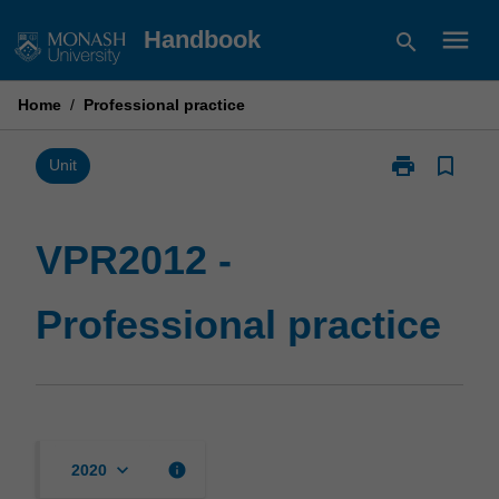
Skip
menu
Handbook
search
to
content
Home
/
Professional practice
print
bookmark_border
Print
Unit
VPR2012
-
Professional
VPR2012 -
practice
page
Professional practice
keyboard_arrow_down
info
2020