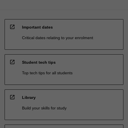
open_in_new
Important dates
Critical dates relating to your enrolment
open_in_new
Student tech tips
Top tech tips for all students
open_in_new
Library
Build your skills for study