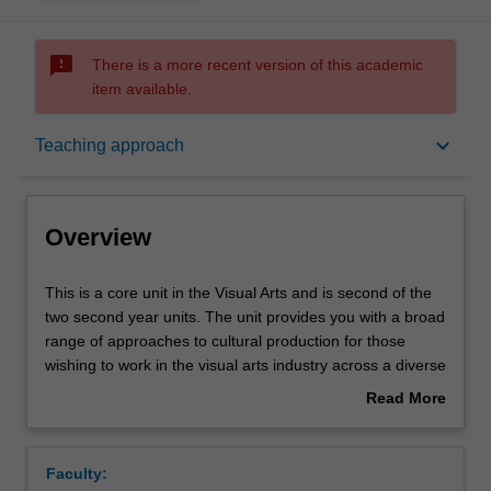
sms_failed
There is a more recent version of this academic
item available.
Overview
keyboard_arrow_down
Teaching approach
Offerings
Overview
Requisites
This
This is a core unit in the Visual Arts and is second of the
is
two second year units. The unit provides you with a broad
a
range of approaches to cultural production for those
core
Rules
wishing to work in the visual arts industry across a diverse
unit
range of professional platforms. This unit introduces you
Read More
in
to various professional processes and outcomes that
about
the
contemporary visual artists engage and exhibit in. The
Contacts
Overview
Visual
workshop-driven classes incorporate theoretical and
Faculty:
Arts
historical perspectives on these gallery-based modes.