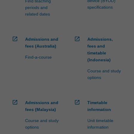
device (BYOD)
Find teaching
specifications
periods and
related dates
open_in_new
open_in_new
Admissions and
Admissions,
fees (Australia)
fees and
timetable
Find-a-course
(Indonesia)
Course and study
options
open_in_new
open_in_new
Admissions and
Timetable
fees (Malaysia)
information
Course and study
Unit timetable
options
information