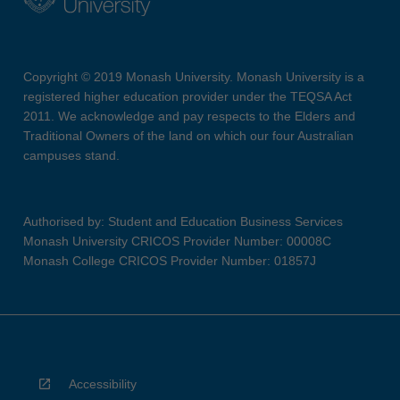
Copyright © 2019 Monash University. Monash University is a
registered higher education provider under the TEQSA Act
2011. We acknowledge and pay respects to the Elders and
Traditional Owners of the land on which our four Australian
campuses stand.
Authorised by: Student and Education Business Services
Monash University CRICOS Provider Number: 00008C
Monash College CRICOS Provider Number: 01857J
Accessibility