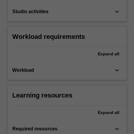
keyboard_arrow_down
Studio activities
Workload requirements
Expand
all
keyboard_arrow_down
Workload
Learning resources
Expand
all
keyboard_arrow_down
Required resources