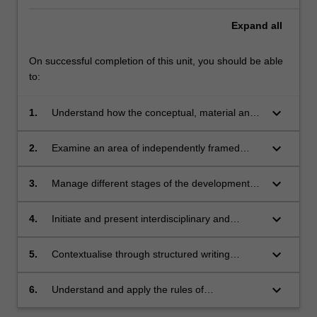
Expand
all
On successful completion of this unit, you should be able
to:
keyboard_arrow_down
1.
Understand how the conceptual, material and
logistical approaches to your visual artwork
relates to gallery-based programs;
keyboard_arrow_down
2.
Examine an area of independently framed
research using various analytical strategies;
keyboard_arrow_down
3.
Manage different stages of the development
process in an experimental manner;
keyboard_arrow_down
4.
Initiate and present interdisciplinary and
collaborative approaches in contemporary
visual art practices that are consistent with
keyboard_arrow_down
5.
Contextualise through structured writing
your consolidating research position;
formats the theoretical and material rationale
for your work and the work of others within the
keyboard_arrow_down
6.
Understand and apply the rules of
field of contemporary visual art;
occupational health and safety appropriate to