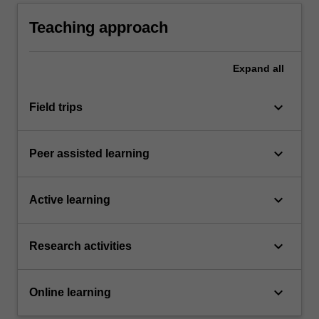
sustained independent studio practice and in
order to collaborate safely with peers.
Teaching approach
Expand
all
keyboard_arrow_down
Field trips
keyboard_arrow_down
Peer assisted learning
keyboard_arrow_down
Active learning
keyboard_arrow_down
Research activities
keyboard_arrow_down
Online learning