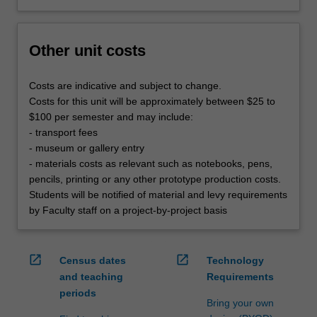
Other unit costs
Costs are indicative and subject to change.
Costs for this unit will be approximately between $25 to
$100 per semester and may include:
- transport fees
- museum or gallery entry
- materials costs as relevant such as notebooks, pens,
pencils, printing or any other prototype production costs.
Students will be notified of material and levy requirements
by Faculty staff on a project-by-project basis
open_in_new
open_in_new
Census dates
Technology
and teaching
Requirements
periods
Bring your own