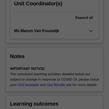
Unit Coordinator(s)
Expand
all
keyboard_arrow_down
Ms Manon Van Kouswijk
Notes
IMPORTANT NOTICE:
The scheduled teaching activities detailed below are
subject to change in response to COVID-19, please check
your
Unit timetable
and
Unit Moodle site
for more details.
Learning outcomes