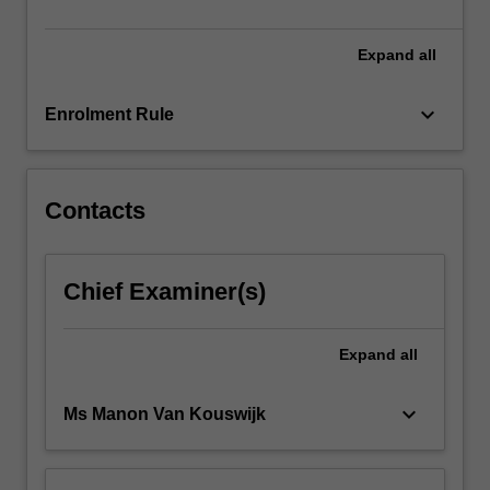
unit…
For
more
Expand
all
content
click
keyboard_arrow_down
Enrolment Rule
the
Read
More
button
Contacts
below.
Chief Examiner(s)
Expand
all
keyboard_arrow_down
Ms Manon Van Kouswijk