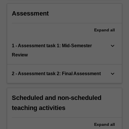
Assessment
Expand
all
keyboard_arrow_down
1 - Assessment task 1: Mid-Semester
Review
keyboard_arrow_down
2 - Assessment task 2: Final Assessment
Scheduled and non-scheduled
teaching activities
Expand
all