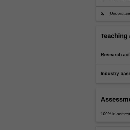
5.
Understand
discipline 
Teaching
Research acti
Industry-bas
Assessm
100% in-semest