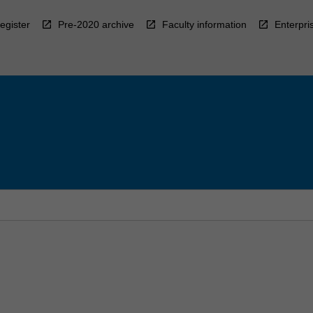
egister
Pre-2020 archive
Faculty information
Enterpri