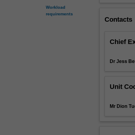
contextualisatio
Workload
of
requirements
Contacts
students'
research.
You
will
Chief E
be
expected
to
Dr Jess Be
articulate
processes,
findings
and
Unit Coo
implications
uncovered
through
Mr Dion Tu
the
studio
project.