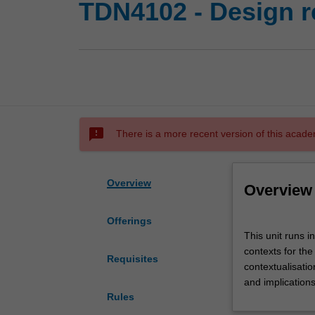
TDN4102 - Design 
sms_failed
There is a more recent version of this acade
Overview
Overview
Offerings
This
This unit runs i
unit
contexts for the
runs
Requisites
contextualisatio
in
and implication
parallel
Rules
with