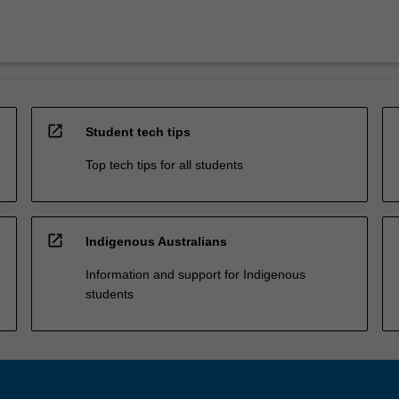
open_in_new
Student tech tips
Top tech tips for all students
open_in_new
Indigenous Australians
Information and support for Indigenous
students