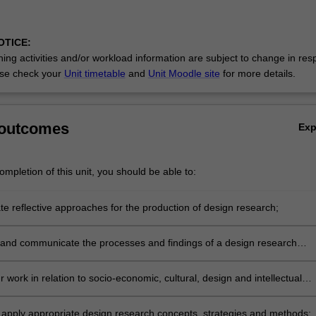
OTICE:
ing activities and/or workload information are subject to change in res
se check your
Unit timetable
and
Unit Moodle site
for more details.
 outcomes
Ex
mpletion of this unit, you should be able to:
e reflective approaches for the production of design research;
nd communicate the processes and findings of a design research
 work in relation to socio-economic, cultural, design and intellectual
ts relevant to design;
 apply appropriate design research concepts, strategies and methods;