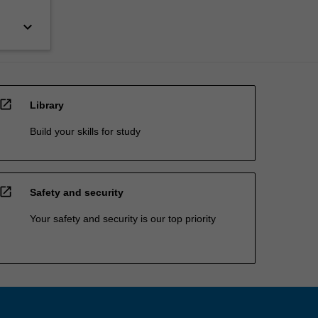
keyboard_arrow_down
open_in_new
Library
Build your skills for study
open_in_new
Safety and security
Your safety and security is our top priority