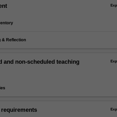
ent
Ex
nventory
g & Reflection
 and non-scheduled teaching
Ex
ies
 requirements
Ex