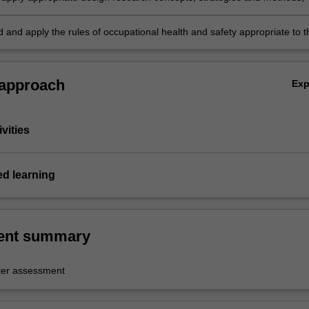
 and apply the rules of occupational health and safety appropriate to t
practice.
 approach
Ex
vities
ed learning
ent summary
er assessment