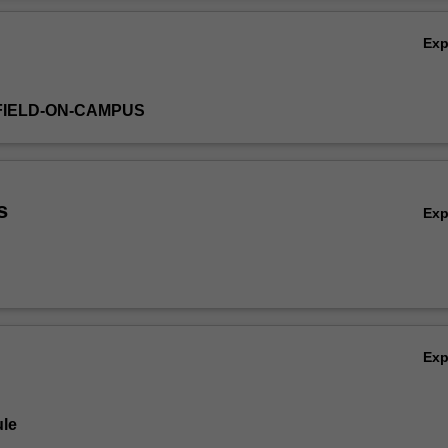
Ex
FIELD-ON-CAMPUS
s
Ex
Ex
le