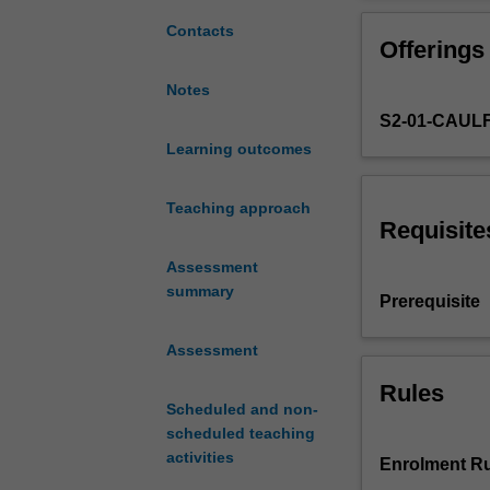
the
chosen
Contacts
Offerings
studio
program
Notes
to
S2-01-CAUL
reinforce
the
Learning outcomes
intellectual
and
Teaching approach
design
Requisite
contexts
Assessment
for
summary
the
Prerequisite
studio
exploration.
Assessment
Activities
Rules
include
Scheduled and non-
ongoing
scheduled teaching
reflection,
activities
documentation
Enrolment Ru
and