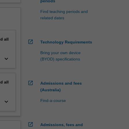
periods
Find teaching periods and
related dates
nd
all
open_in_new
Technology Requirements
Bring your own device
keyboard_arrow_down
(BYOD) specifications
nd
all
open_in_new
Admissions and fees
(Australia)
keyboard_arrow_down
Find-a-course
open_in_new
Admissions, fees and