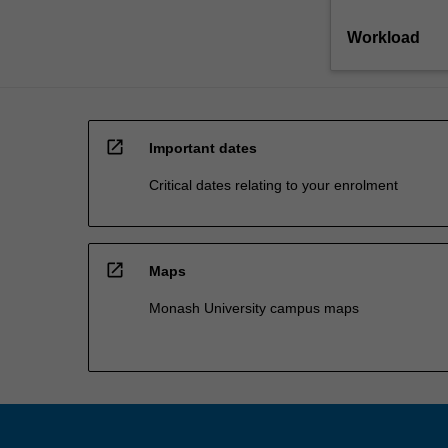
Workload
open_in_new
Important dates
Critical dates relating to your enrolment
open_in_new
Maps
Monash University campus maps