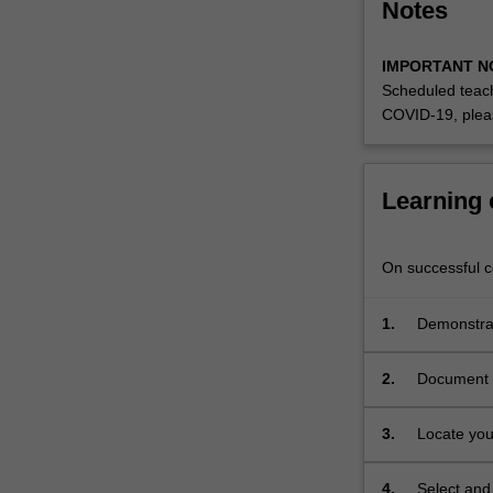
Notes
IMPORTANT N
Scheduled teach
COVID-19, plea
Learning
On successful co
1.
Demonstrat
2.
Document a
project;
3.
Locate your
developmen
4.
Select and