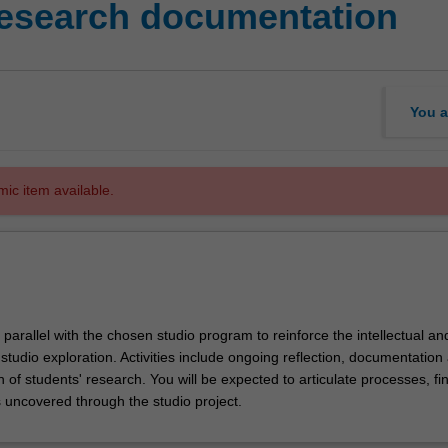
research documentation
You a
mic item available.
n parallel with the chosen studio program to reinforce the intellectual a
 studio exploration. Activities include ongoing reflection, documentation
n of students' research. You will be expected to articulate processes, fi
s uncovered through the studio project.