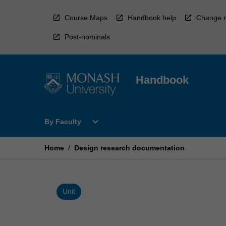
Skip
to
Course Maps
Handbook help
Change r
content
Post-nominals
Handbook
Open
expand_more
By Faculty
By
Faculty
Menu
Home
/
Design research documentation
Unit