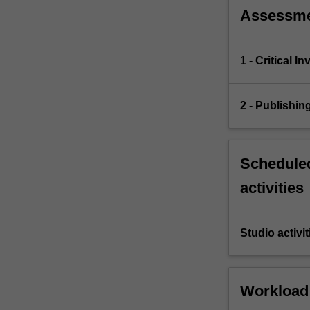
Assessm
1 - Critical I
2 - Publishin
Scheduled
activities
Studio activit
Workload