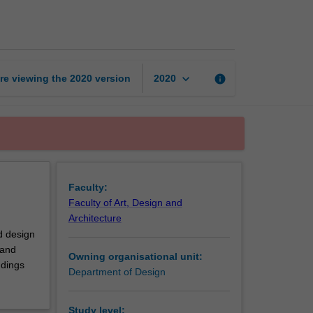
research
documentation
page
keyboard_arrow_down
re viewing the
2020
version
info
2020
Faculty:
Faculty of Art, Design and
Architecture
nd design
 and
Owning organisational unit:
ndings
Department of Design
Study level: