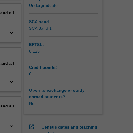
Undergraduate
pand
all
SCA band:
SCA Band 1
keyboard_arrow_down
EFTSL:
0.125
pand
all
Credit points:
6
keyboard_arrow_down
Open to exchange or study
abroad students?
No
pand
all
keyboard_arrow_down
open_in_new
Census dates and teaching