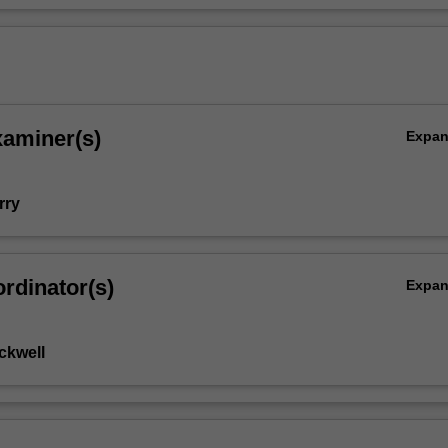
n
xaminer(s)
Expa
rry
rdinator(s)
Expa
ckwell