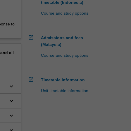
timetable (Indonesia)
Course and study options
ponse to
open_in_new
Admissions and fees
(Malaysia)
pand
all
Course and study options
open_in_new
Timetable information
keyboard_arrow_down
Unit timetable information
keyboard_arrow_down
keyboard_arrow_down
keyboard_arrow_down