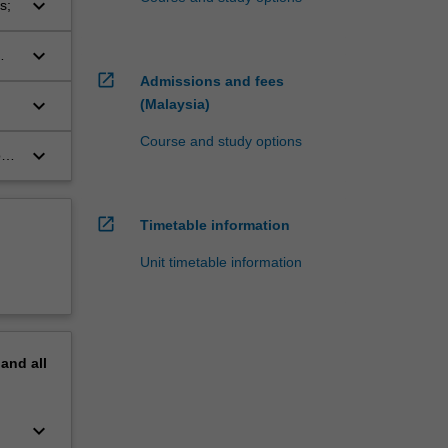
keyboard_arrow_down
s;
keyboard_arrow_down
open_in_new
Admissions and fees
keyboard_arrow_down
(Malaysia)
Course and study options
keyboard_arrow_down
o
open_in_new
Timetable information
Unit timetable information
pand
all
keyboard_arrow_down