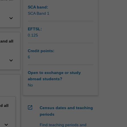
SCA band:
SCA Band 1
keyboard_arrow_down
EFTSL:
0.125
pand
all
Credit points:
6
keyboard_arrow_down
Open to exchange or study
abroad students?
No
nd
all
open_in_new
Census dates and teaching
periods
keyboard_arrow_down
Find teaching periods and