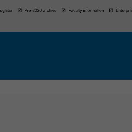
egister
Pre-2020 archive
Faculty information
Enterpri