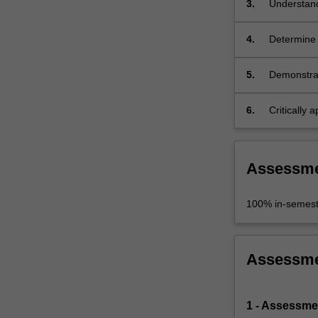
3.
Understand
information.
…
For
4.
Determine w
more
developme
content
5.
Demonstrat
click
computer a
the
6.
Critically
Read
contribute
More
button
below.
Assessm
100% in-semest
Assessm
1 - Assessme