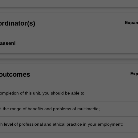
rdinator(s)
Expa
asseni
 outcomes
Ex
mpletion of this unit, you should be able to:
 the range of benefits and problems of multimedia;
h level of professional and ethical practice in your employment;