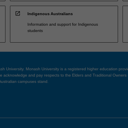
open_in_new
Indigenous Australians
Information and support for Indigenous
students
h University. Monash University is a registered higher education prov
 acknowledge and pay respects to the Elders and Traditional Owners 
 Australian campuses stand.