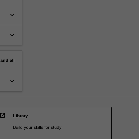
keyboard_arrow_down
keyboard_arrow_down
pand
all
keyboard_arrow_down
open_in_new
Library
Build your skills for study