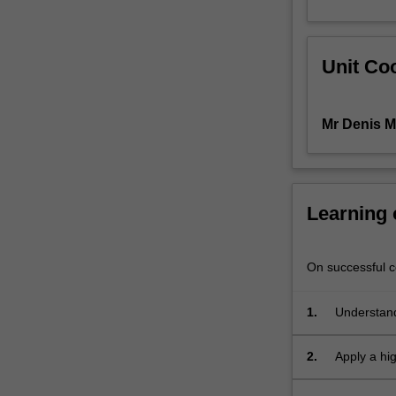
environment
raises
concerns
Unit Coo
about
intellectual
property
Mr Denis M
and
copyright;
as
well
as
Learning
about
privacy
and
On successful co
protection
of
1.
Understand
personal,
client
2.
Apply a hig
and
employer