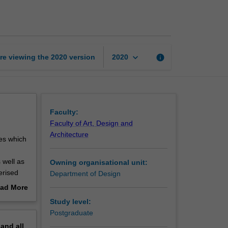
for
multimedia
practice
page
keyboard_arrow_down
re viewing the
2020
version
info
2020
Faculty:
Faculty of Art, Design and
Architecture
ues which
 well as
Owning organisational unit:
erised
Department of Design
of both
ad More
 related
out
Study level:
erview
Postgraduate
pand
all