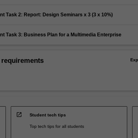
t Task 2: Report: Design Seminars x 3 (3 x 10%)
t Task 3: Business Plan for a Multimedia Enterprise
 requirements
Ex
open_in_new
Student tech tips
Top tech tips for all students