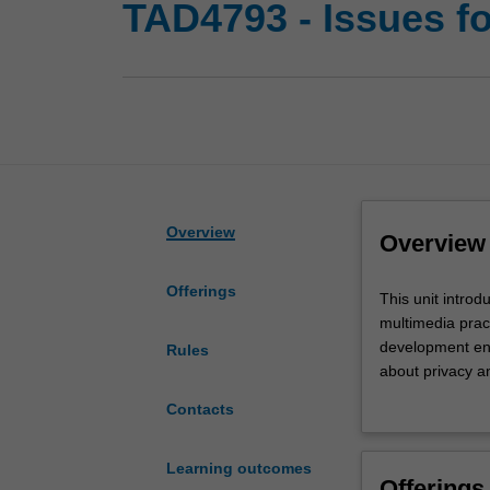
TAD4793 - Issues fo
Overview
Overview
Offerings
This
This unit introd
unit
multimedia pract
introduces
development env
Rules
and
about privacy a
provides
work environment
Contacts
an
hardware and so
opportunity
to Internet and
for
Learning outcomes
Offerings
critical