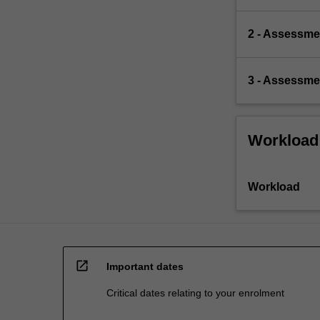
2 - Assessmen
3 - Assessmen
Workload
Workload
open_in_new
Important dates
Critical dates relating to your enrolment