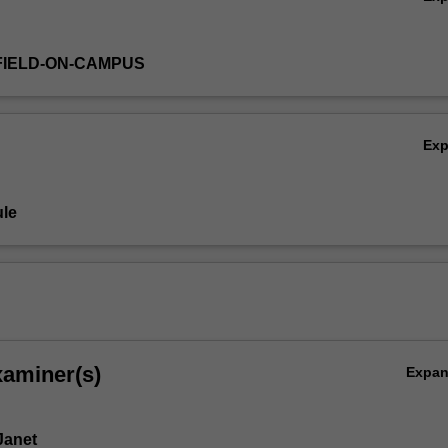
FIELD-ON-CAMPUS
Ex
le
xaminer(s)
Expa
Janet