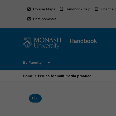
Skip
to
Course Maps
Handbook help
Change r
content
Post-nominals
Handbook
Open
expand_more
By Faculty
By
Faculty
Menu
Home
/
Issues for multimedia practice
Unit