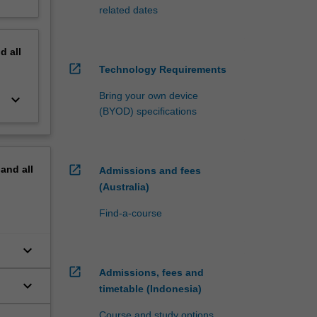
related dates
nd
all
open_in_new
Technology Requirements
Bring your own device
keyboard_arrow_down
(BYOD) specifications
open_in_new
pand
all
Admissions and fees
(Australia)
Find-a-course
keyboard_arrow_down
open_in_new
Admissions, fees and
keyboard_arrow_down
timetable (Indonesia)
Course and study options