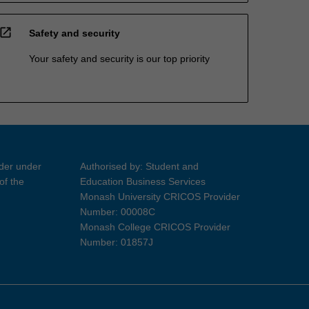
open_in_new
Safety and security
Your safety and security is our top priority
ider under
Authorised by: Student and
of the
Education Business Services
Monash University CRICOS Provider
Number: 00008C
Monash College CRICOS Provider
Number: 01857J