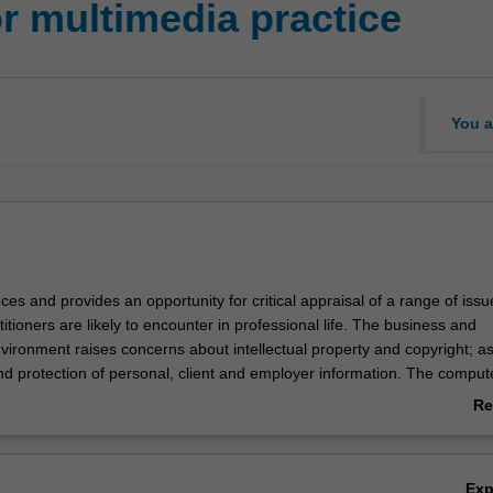
r multimedia practice
You a
uces and provides an opportunity for critical appraisal of a range of iss
itioners are likely to encounter in professional life. The business and
ironment raises concerns about intellectual property and copyright; as
nd protection of personal, client and employer information. The comput
 raises concerns about risk in terms of operator health and reliability 
Re
ftware. There are social, individual identify, and communication issues
ab
 Cyberspace.
Ov
Ex