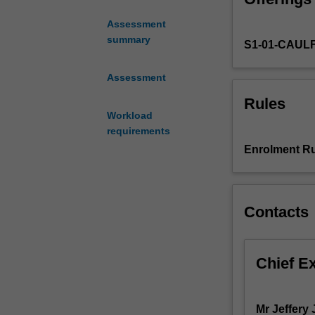
appraisal
Assessment
of
summary
S1-01-CAUL
a
range
of
Assessment
issues
Rules
which
Workload
multimedia
requirements
practitioners
Enrolment Ru
are
likely
to
encounter
Contacts
in
professional
life.
Chief E
The
business
and
Mr Jeffery 
development