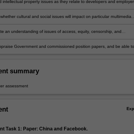
 intellectual property issues as they relate to developers and employer
hether cultural and social issues will impact on particular multimedia
nts;
e an understanding of issues of access, equity, censorship, and
ddiction;
 appraise Government and commissioned position papers, and be able t
 to the discourse on multimedia development.
ent summary
er assessment
ent
Ex
nt Task 1: Paper: China and Facebook.