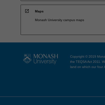
open_in_new
Maps
Monash University campus maps
Copyright © 2019 Monas
the TEQSA Act 2011. We
land on which our four