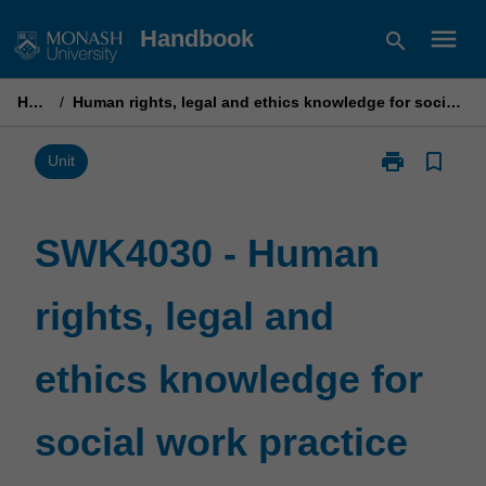
Skip
menu
Handbook
search
to
content
Home
/
Human rights, legal and ethics knowledge for social work practice
print
bookmark_border
Print
Unit
SWK4030
-
Human
SWK4030 - Human
rights,
legal
rights, legal and
and
ethics
knowledge
ethics knowledge for
for
social
work
social work practice
practice
page