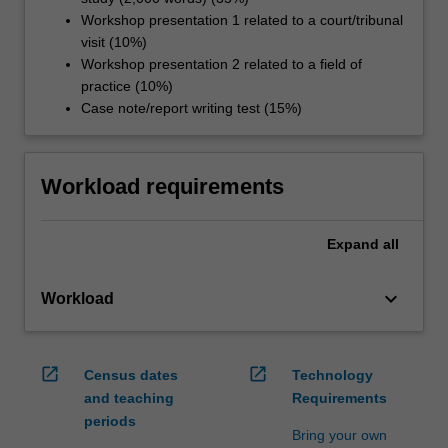
Workshop presentation 1 related to a court/tribunal
visit (10%)
Workshop presentation 2 related to a field of
practice (10%)
Case note/report writing test (15%)
Workload requirements
Expand
all
keyboard_arrow_down
Workload
open_in_new
open_in_new
Census dates
Technology
and teaching
Requirements
periods
Bring your own