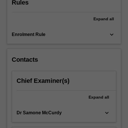
Rules
for
students
to
Expand
all
explore
the
foundations
keyboard_arrow_down
Enrolment Rule
of…
For
more
content
Contacts
click
the
Read
Chief Examiner(s)
More
button
below.
Expand
all
keyboard_arrow_down
Dr Samone McCurdy