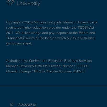
Copyright © 2019 Monash University. Monash University is a
registered higher education provider under the TEQSA Act
2011. We acknowledge and pay respects to the Elders and
Traditional Owners of the land on which our four Australian
campuses stand.
Authorised by: Student and Education Business Services
Monash University CRICOS Provider Number: 00008C
Monash College CRICOS Provider Number: 01857J
Accessibility