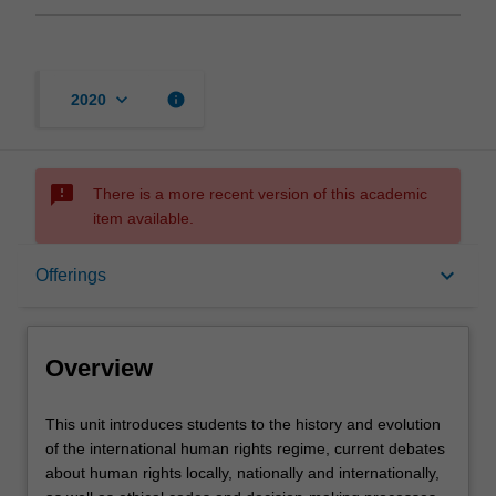
keyboard_arrow_down
info
2020
sms_failed
There is a more recent version of this academic
item available.
Overview
keyboard_arrow_down
Offerings
Offerings
Overview
Rules
This
This unit introduces students to the history and evolution
unit
of the international human rights regime, current debates
introduces
about human rights locally, nationally and internationally,