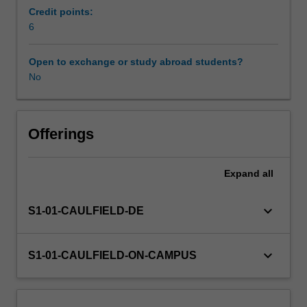
as
Credit points:
well
6
as
ethical
Open to exchange or study abroad students?
codes
No
and
decision-
making
processes
Offerings
as
they
Expand
all
apply
to
social
keyboard_arrow_down
S1-01-CAULFIELD-DE
work
practice.
The
keyboard_arrow_down
S1-01-CAULFIELD-ON-CAMPUS
unit
provides
opportunities