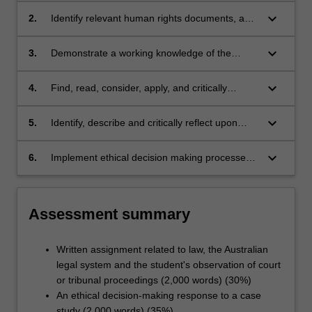
keyboard_arrow_down
2.
Identify relevant human rights documents, and
apply them in social work practice situations;
keyboard_arrow_down
3.
Demonstrate a working knowledge of the
Australian Legal System, its international
context, and the importance of legal
keyboard_arrow_down
4.
Find, read, consider, apply, and critically
knowledge to competent social work practice,
evaluate legislation, and how it informs and
including record keeping and report writing;
impacts social work practice;
keyboard_arrow_down
5.
Identify, describe and critically reflect upon
legal and ethical issues and dilemmas;
keyboard_arrow_down
6.
Implement ethical decision making processes
in social work practice.
Assessment summary
Written assignment related to law, the Australian
legal system and the student's observation of court
or tribunal proceedings (2,000 words) (30%)
An ethical decision-making response to a case
study (2,000 words) (35%)