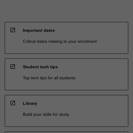
open_in_new
Important dates
Critical dates relating to your enrolment
open_in_new
Student tech tips
Top tech tips for all students
open_in_new
Library
Build your skills for study