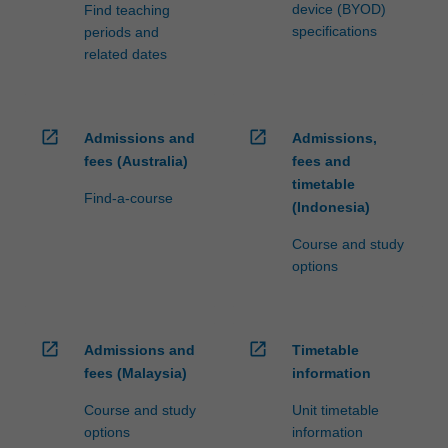
device (BYOD)
Find teaching
specifications
periods and
related dates
open_in_new
open_in_new
Admissions and
Admissions,
fees (Australia)
fees and
timetable
Find-a-course
(Indonesia)
Course and study
options
open_in_new
open_in_new
Admissions and
Timetable
fees (Malaysia)
information
Course and study
Unit timetable
options
information