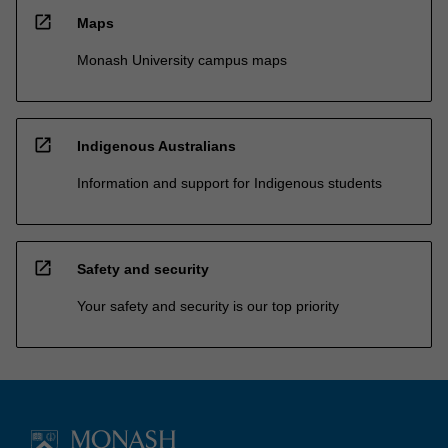
open_in_new
Maps
Monash University campus maps
open_in_new
Indigenous Australians
Information and support for Indigenous students
open_in_new
Safety and security
Your safety and security is our top priority