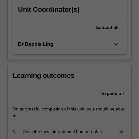
Unit Coordinator(s)
Expand
all
keyboard_arrow_down
Dr Debbie Ling
Learning outcomes
Expand
all
On successful completion of this unit, you should be able
to:
keyboard_arrow_down
1.
Describe how international human rights
regimes have evolved;