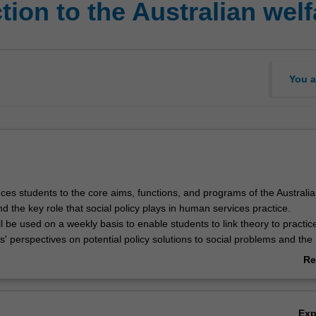
ion to the Australian welf
You a
uces students to the core aims, functions, and programs of the Australi
nd the key role that social policy plays in human services practice.
l be used on a weekly basis to enable students to link theory to practic
' perspectives on potential policy solutions to social problems and the
ween the policy making process and their everyday service and practic
Re
ab
Ov
Ex