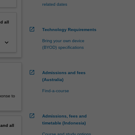
related dates
nd
all
open_in_new
Technology Requirements
Bring your own device
keyboard_arrow_down
(BYOD) specifications
open_in_new
Admissions and fees
(Australia)
Find-a-course
ponse to
open_in_new
Admissions, fees and
timetable (Indonesia)
pand
all
Course and study options