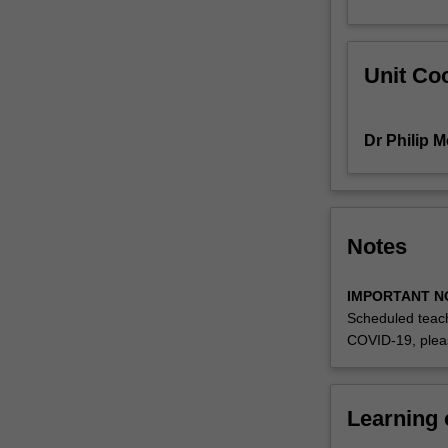
studies
will
be
Unit Coo
used
on
a
Dr Philip 
weekly
basis
to
enable
students
Notes
to
link
IMPORTANT N
theory
Scheduled teach
to
COVID-19, plea
practice,
and
develop
students'
Learning
perspectives