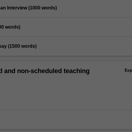
 an Interview (1000 words)
00 words)
essay (1500 words)
 and non-scheduled teaching
Ex