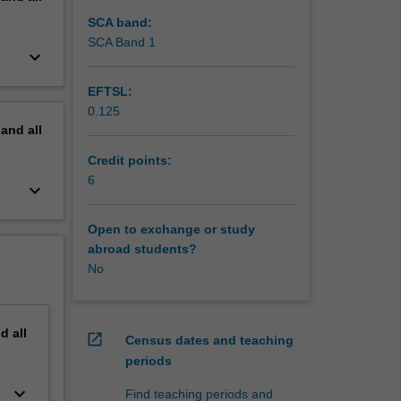
SCA band:
SCA Band 1
keyboard_arrow_down
EFTSL:
0.125
pand
all
Credit points:
6
keyboard_arrow_down
Open to exchange or study
abroad students?
No
nd
all
open_in_new
Census dates and teaching
periods
keyboard_arrow_down
Find teaching periods and