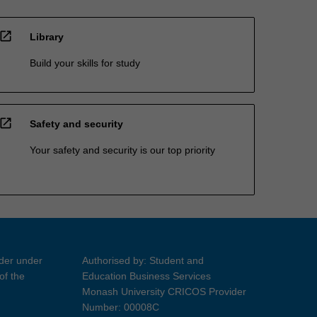
open_in_new
Library
Build your skills for study
open_in_new
Safety and security
Your safety and security is our top priority
ider under
Authorised by: Student and
of the
Education Business Services
Monash University CRICOS Provider
Number: 00008C