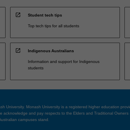
open_in_new
Student tech tips
Top tech tips for all students
open_in_new
Indigenous Australians
Information and support for Indigenous
students
h University. Monash University is a registered higher education prov
 acknowledge and pay respects to the Elders and Traditional Owners 
 Australian campuses stand.