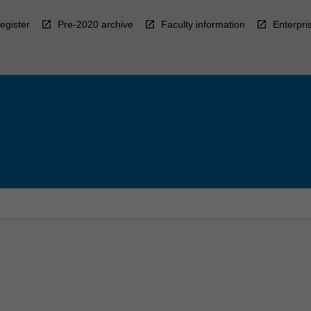
egister
Pre-2020 archive
Faculty information
Enterpri