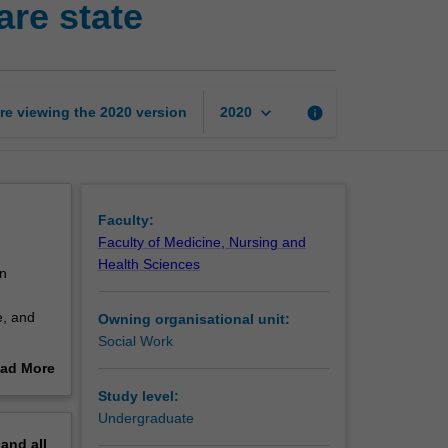
are state
to
the
Australian
welfare
state
keyboard_arrow_down
re viewing the
2020
version
info
2020
page
Faculty:
Faculty of Medicine, Nursing and
Health Sciences
an
e, and
Owning organisational unit:
Social Work
e.
ad More
out
Study level:
erview
Undergraduate
pand
all