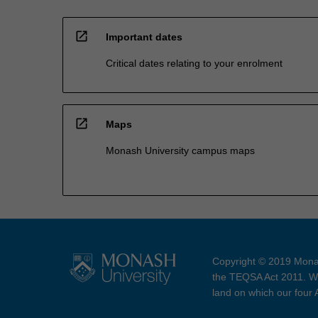
open_in_new
Important dates
Critical dates relating to your enrolment
open_in_new
Maps
Monash University campus maps
Copyright © 2019 Monas
the TEQSA Act 2011. We
land on which our four