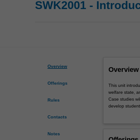
SWK2001 - Introduct
Overview
Overview
Offerings
This
This unit introd
unit
welfare state, a
introduces
Case studies wil
Rules
students
develop students
to
connections bet
Contacts
the
core
aims,
Notes
Offerings
functions,