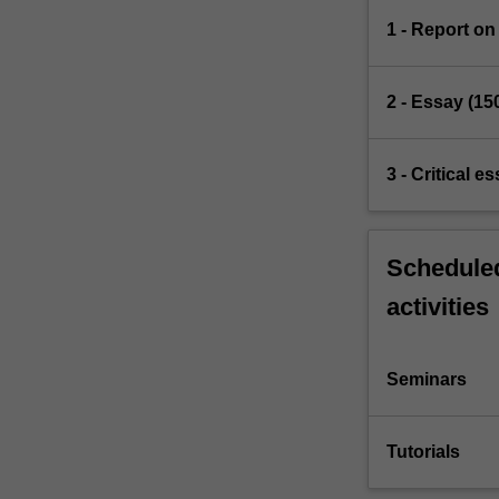
1 - Report on
2 - Essay (15
3 - Critical 
Scheduled
activities
Seminars
Tutorials