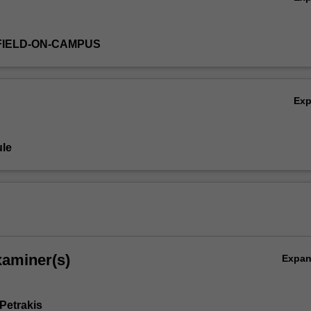
FIELD-ON-CAMPUS
Ex
le
xaminer(s)
Expa
Petrakis