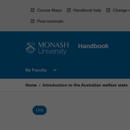
Skip
to
Course Maps
Handbook help
Change r
content
Post-nominals
Handbook
Open
expand_more
By Faculty
By
Faculty
Menu
Home
/
Introduction to the Australian welfare state
Unit