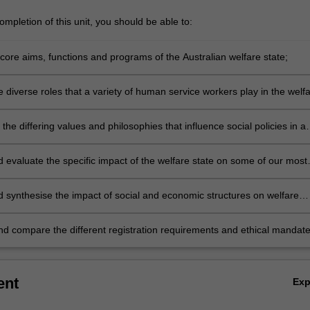
mpletion of this unit, you should be able to:
core aims, functions and programs of the Australian welfare state;
 diverse roles that a variety of human service workers play in the welf
 the differing values and philosophies that influence social policies in a
actice areas;
d evaluate the specific impact of the welfare state on some of our most
ged groups.
rs;
nd compare the different registration requirements and ethical mandat
ons within the welfare state.
ent
Ex