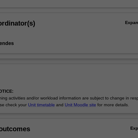
rdinator(s)
Expa
Mendes
OTICE:
ing activities and/or workload information are subject to change in res
se check your
Unit timetable
and
Unit Moodle site
for more details.
 outcomes
Ex