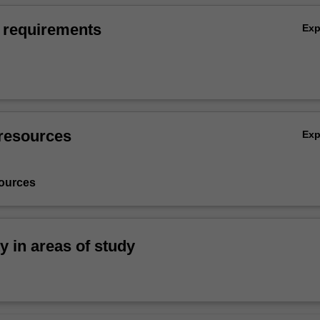
 requirements
Ex
resources
Ex
ources
ty in areas of study