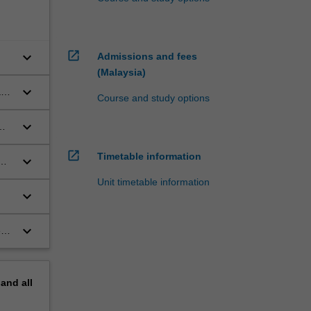
open_in_new
keyboard_arrow_down
Admissions and fees
(Malaysia)
keyboard_arrow_down
are
Course and study options
keyboard_arrow_down
open_in_new
Timetable information
keyboard_arrow_down
Unit timetable information
keyboard_arrow_down
keyboard_arrow_down
es
pand
all