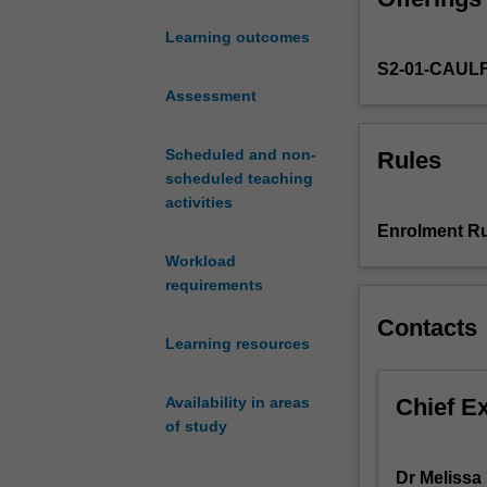
and
Learning outcomes
programs
S2-01-CAUL
of
the
Assessment
Australian
welfare
Scheduled and non-
Rules
state,
scheduled teaching
and
activities
the
Enrolment Ru
key
Workload
role
requirements
that
social
Contacts
policy
Learning resources
plays
in
Chief E
Availability in areas
human
of study
services
practice.
Dr Melissa 
Case