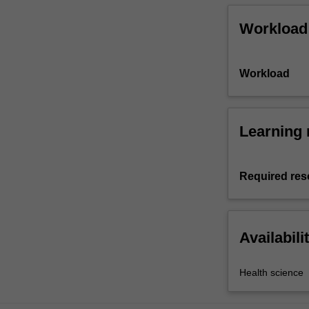
Workload
Workload
Learning 
Required res
Availabili
Health science