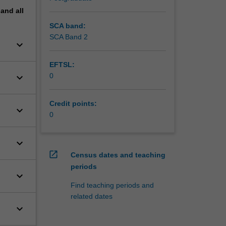
pand
all
SCA band:
SCA Band 2
keyboard_arrow_down
EFTSL:
keyboard_arrow_down
0
Credit points:
keyboard_arrow_down
0
keyboard_arrow_down
open_in_new
Census dates and teaching
periods
keyboard_arrow_down
Find teaching periods and
related dates
keyboard_arrow_down