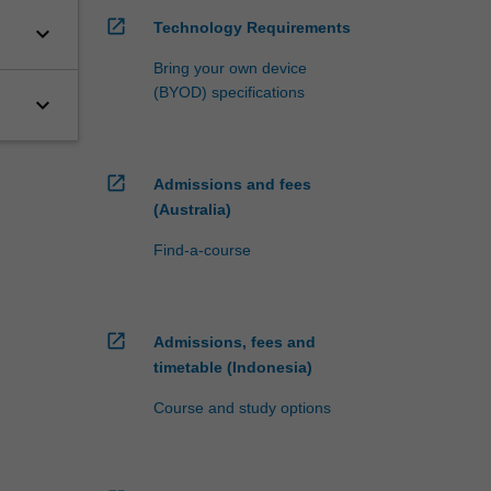
open_in_new
Technology Requirements
keyboard_arrow_down
Bring your own device
(BYOD) specifications
keyboard_arrow_down
open_in_new
Admissions and fees
(Australia)
Find-a-course
open_in_new
Admissions, fees and
timetable (Indonesia)
Course and study options