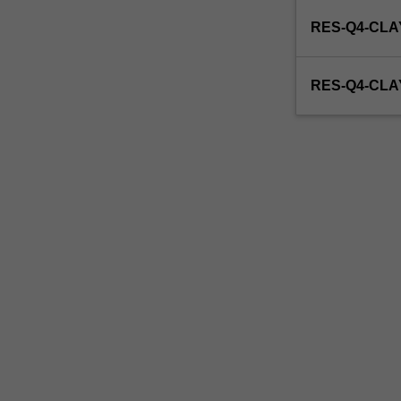
enrol
RES-Q4-CLA
in
this
unit
RES-Q4-CL
via
WES.