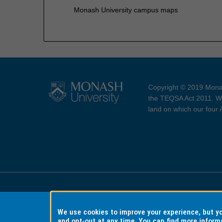
Monash University campus maps
Copyright © 2019 Monas
the TEQSA Act 2011. We
land on which our four
Accessibility
Copyri
We use cookies to improve your experience, but 
and opt-out at any time. You can find more inform