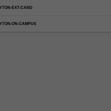
YTON-EXT-CAND
AYTON-ON-CAMPUS