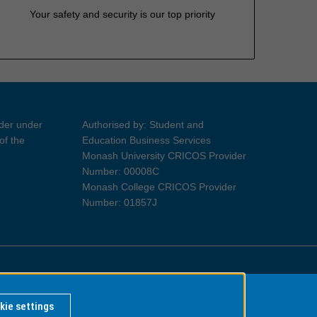
Your safety and security is our top priority
ider under
Authorised by: Student and
of the
Education Business Services
Monash University CRICOS Provider
Number: 00008C
Monash College CRICOS Provider
Number: 01857J
Information for Indigenous Australians
kie settings