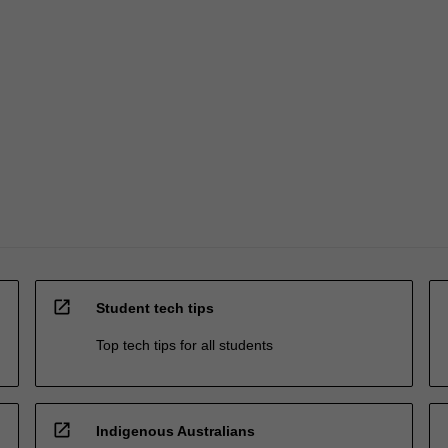
open_in_new
Student tech tips
Top tech tips for all students
open_in_new
Indigenous Australians