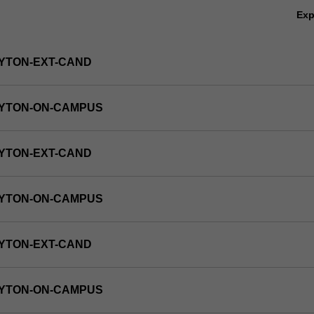
Ex
YTON-EXT-CAND
AYTON-ON-CAMPUS
YTON-EXT-CAND
AYTON-ON-CAMPUS
YTON-EXT-CAND
AYTON-ON-CAMPUS