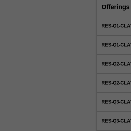
faculty
Offerings
and/or
Monash
Institute
RES-Q1-CLA
of
Graduate
Research
RES-Q1-CL
to
enrol
students
RES-Q2-CLA
undertaking
Higher
Degrees
RES-Q2-CL
by
Research.
Students
RES-Q3-CLA
will
not
be
RES-Q3-CL
able
to