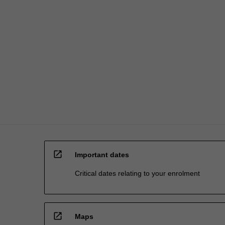
open_in_new
Important dates
Critical dates relating to your enrolment
open_in_new
Maps