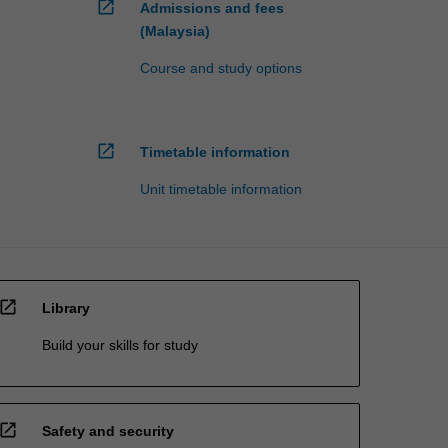
open_in_new
Admissions and fees
(Malaysia)
Course and study options
open_in_new
Timetable information
Unit timetable information
open_in_new
Library
Build your skills for study
open_in_new
Safety and security