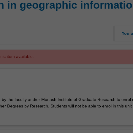
 in geographic informati
You a
mic item available.
d by the faculty and/or Monash Institute of Graduate Research to enrol
er Degrees by Research. Students will not be able to enrol in this unit 