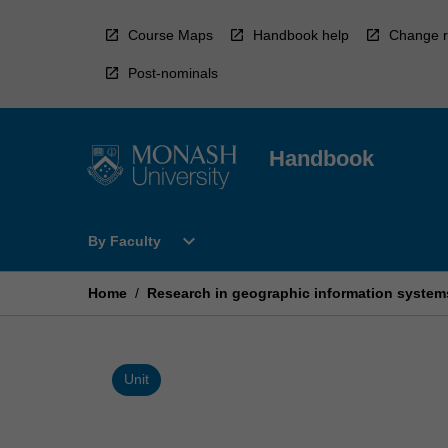
Skip
to
Course Maps
Handbook help
Change r
content
Post-nominals
Handbook
Open
expand_more
By Faculty
By
Faculty
Menu
Home
/
Research in geographic information system
Unit