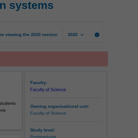
on systems
in
geographic
information
systems
page
keyboard_arrow_down
re viewing the
2020
version
info
2020
Faculty:
Faculty of Science
 students
Owning organisational unit:
via
Faculty of Science
Study level:
Postgraduate