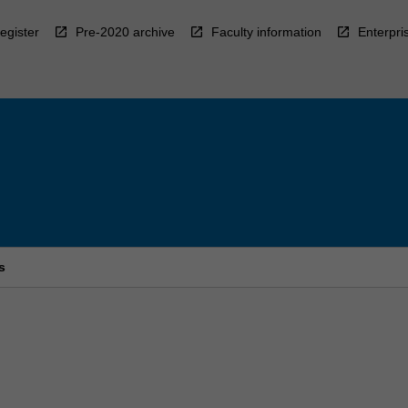
egister
Pre-2020 archive
Faculty information
Enterpri
s