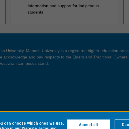
Information and support for Indigenous
students
h University. Monash University is a registered higher education prov
 acknowledge and pay respects to the Elders and Traditional Owners 
 Australian campuses stand.
ght and Disclaimer
Privacy
you can choose which ones we use,
Accept all
Coo
ation in our
Website Terms and