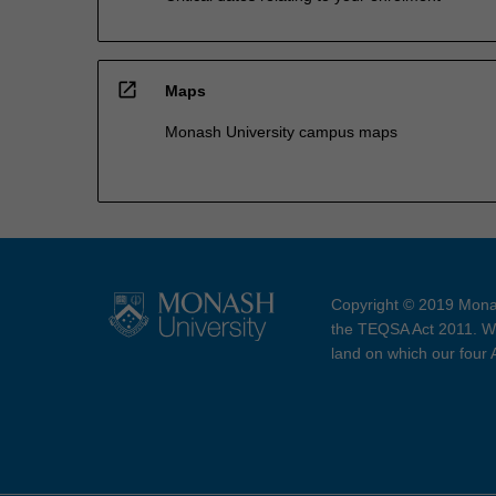
open_in_new
Maps
Monash University campus maps
Copyright © 2019 Monas
the TEQSA Act 2011. We
land on which our four