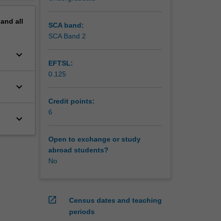
pand
all
SCA band:
SCA Band 2
keyboard_arrow_down
EFTSL:
0.125
keyboard_arrow_down
Credit points:
6
keyboard_arrow_down
Open to exchange or study
abroad students?
No
open_in_new
Census dates and teaching
periods