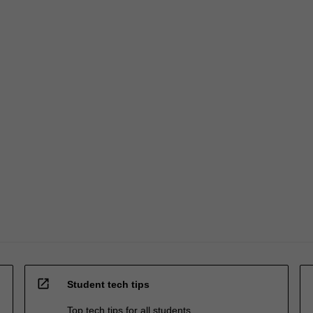
open_in_new
Student tech tips
Top tech tips for all students