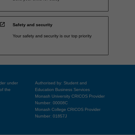
open_in_new
Safety and security
Your safety and security is our top priority
ider under
Authorised by: Student and
of the
Education Business Services
Monash University CRICOS Provider
Number: 00008C
Monash College CRICOS Provider
Number: 01857J