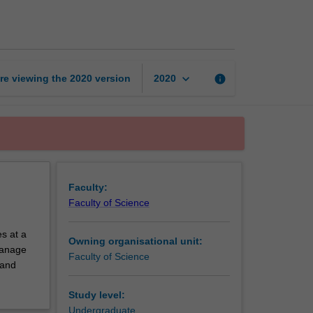
exchange
unit
page
keyboard_arrow_down
re viewing the
2020
version
info
2020
Faculty:
Faculty of Science
s at a
Owning organisational unit:
 manage
Faculty of Science
 and
Study level:
Undergraduate