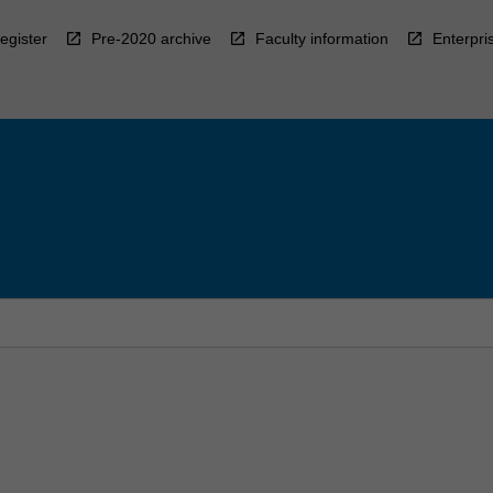
egister
Pre-2020 archive
Faculty information
Enterpri