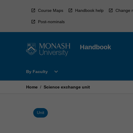
Skip
to
Course Maps
Handbook help
Change r
content
Post-nominals
Handbook
Open
expand_more
By Faculty
By
Faculty
Menu
Home
/
Science exchange unit
Unit