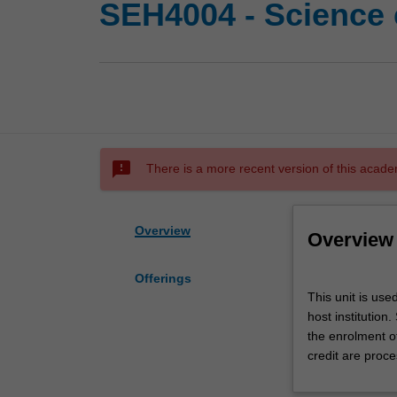
SEH4004 - Science 
sms_failed
There is a more recent version of this acade
Overview
Overview
Offerings
This
This unit is use
unit
host institution
is
the enrolment o
used
credit are proce
by
the