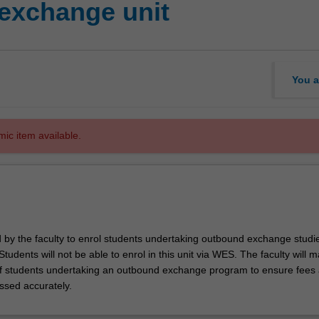
exchange unit
You a
mic item available.
d by the faculty to enrol students undertaking outbound exchange studie
. Students will not be able to enrol in this unit via WES. The faculty will
f students undertaking an outbound exchange program to ensure fees
ssed accurately.