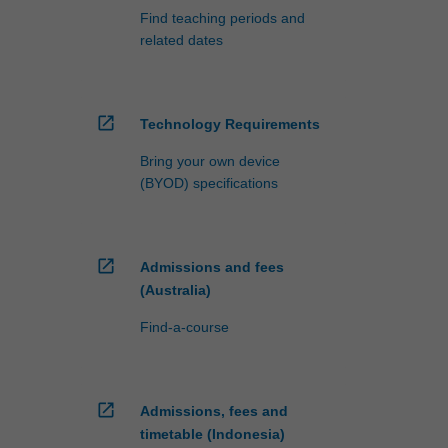
Find teaching periods and
related dates
open_in_new
Technology Requirements
Bring your own device
(BYOD) specifications
open_in_new
Admissions and fees
(Australia)
Find-a-course
open_in_new
Admissions, fees and
timetable (Indonesia)