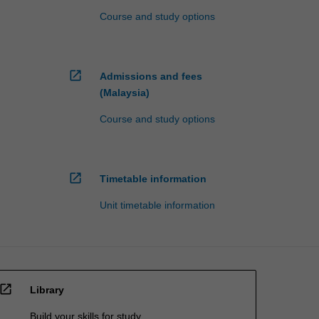
Course and study options
open_in_new
Admissions and fees
(Malaysia)
Course and study options
open_in_new
Timetable information
Unit timetable information
open_in_new
Library
Build your skills for study