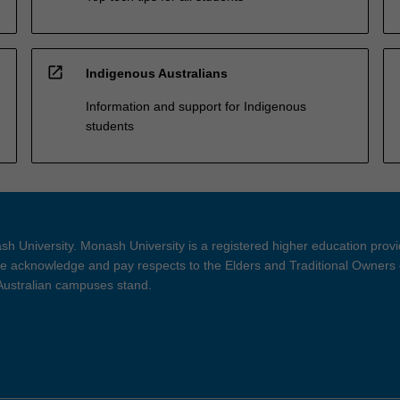
open_in_new
Indigenous Australians
Information and support for Indigenous
students
h University. Monash University is a registered higher education prov
 acknowledge and pay respects to the Elders and Traditional Owners 
 Australian campuses stand.