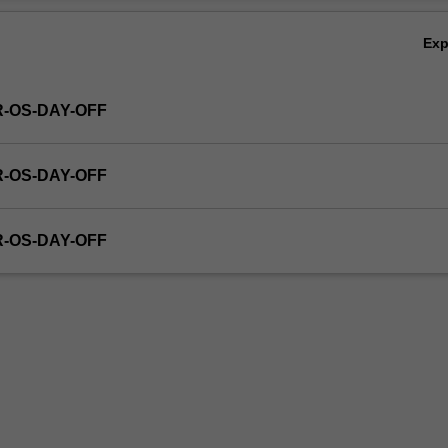
Ex
R-OS-DAY-OFF
R-OS-DAY-OFF
R-OS-DAY-OFF