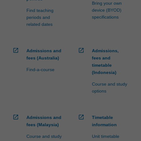
processed…
Bring your own
For
device (BYOD)
Find teaching
more
specifications
periods and
content
related dates
click
the
Read
More
open_in_new
open_in_new
Admissions and
Admissions,
button
fees (Australia)
fees and
below.
timetable
Find-a-course
(Indonesia)
Course and study
options
open_in_new
open_in_new
Admissions and
Timetable
fees (Malaysia)
information
Course and study
Unit timetable