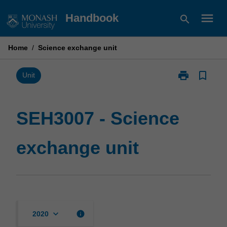
Skip
menu
Handbook
search
to
content
Home
/
Science exchange unit
print
bookmark_border
Print
Unit
SEH3007
-
Science
SEH3007 - Science
exchange
unit
exchange unit
page
keyboard_arrow_down
info
2020