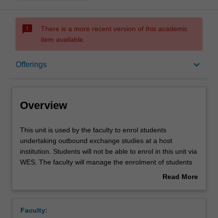
sms_failed
There is a more recent version of this academic
item available.
Overview
keyboard_arrow_down
Offerings
Offerings
Overview
This
This unit is used by the faculty to enrol students
unit
undertaking outbound exchange studies at a host
is
institution. Students will not be able to enrol in this unit via
used
WES. The faculty will manage the enrolment of students
by
undertaking an outbound exchange program to ensure
Read More
the
fees and credit are processed accurately.
about
faculty
Overview
to
Faculty:
enrol