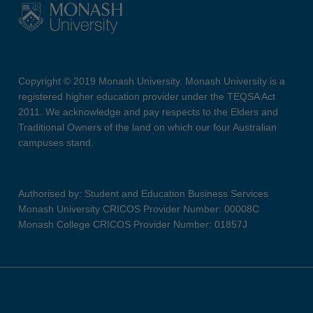
Copyright © 2019 Monash University. Monash University is a
registered higher education provider under the TEQSA Act
2011. We acknowledge and pay respects to the Elders and
Traditional Owners of the land on which our four Australian
campuses stand.
Authorised by: Student and Education Business Services
Monash University CRICOS Provider Number: 00008C
Monash College CRICOS Provider Number: 01857J