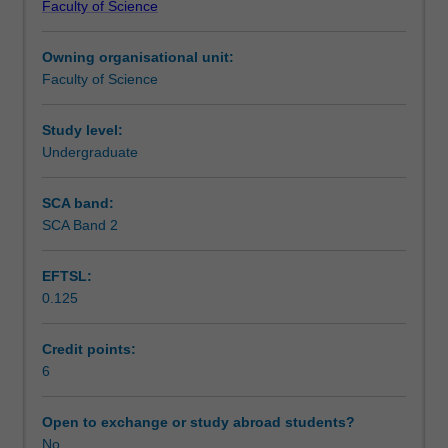
Faculty of Science
students
undertaking
Owning organisational unit:
outbound
Faculty of Science
exchange
studies
at
Study level:
a
Undergraduate
host
institution.
SCA band:
Students
SCA Band 2
will
not
EFTSL:
be
0.125
able
to
enrol
Credit points:
in
6
this
unit
Open to exchange or study abroad students?
via
No