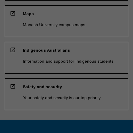
open_in_new
Maps
Monash University campus maps
open_in_new
Indigenous Australians
Information and support for Indigenous students
open_in_new
Safety and security
Your safety and security is our top priority