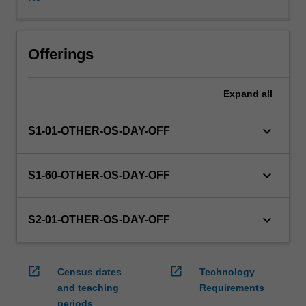
WES.
The
faculty
will
Offerings
manage
the
Expand
all
enrolment
of
students
keyboard_arrow_down
S1-01-OTHER-OS-DAY-OFF
undertaking
an
outbound
keyboard_arrow_down
S1-60-OTHER-OS-DAY-OFF
exchange
program
to
keyboard_arrow_down
S2-01-OTHER-OS-DAY-OFF
ensure
fees
and
open_in_new
open_in_new
Census dates
Technology
credit
and teaching
Requirements
are
periods