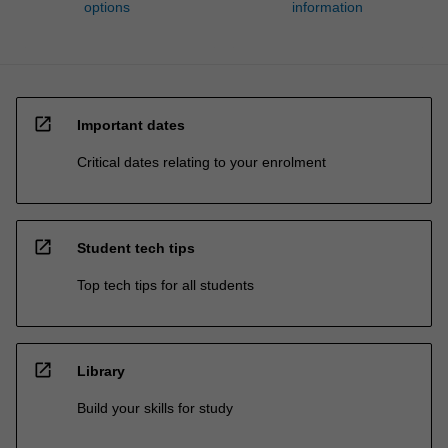
options
information
open_in_new
Important dates
Critical dates relating to your enrolment
open_in_new
Student tech tips
Top tech tips for all students
open_in_new
Library
Build your skills for study