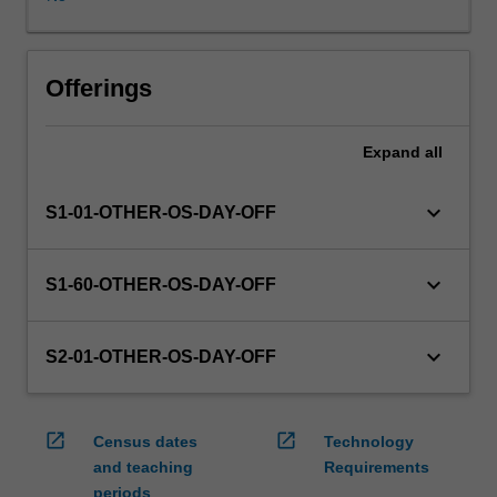
WES.
The
faculty
will
Offerings
manage
the
Expand
all
enrolment
of
students
keyboard_arrow_down
S1-01-OTHER-OS-DAY-OFF
undertaking
an
outbound
keyboard_arrow_down
S1-60-OTHER-OS-DAY-OFF
exchange
program
to
keyboard_arrow_down
S2-01-OTHER-OS-DAY-OFF
ensure
fees
and
open_in_new
open_in_new
Census dates
Technology
credit
and teaching
Requirements
are
periods