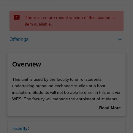
sms_failed
There is a more recent version of this academic
item available.
Overview
keyboard_arrow_down
Offerings
Offerings
Overview
This
This unit is used by the faculty to enrol students
unit
undertaking outbound exchange studies at a host
is
institution. Students will not be able to enrol in this unit via
used
WES. The faculty will manage the enrolment of students
by
undertaking an outbound exchange program to ensure
Read More
the
fees and credit are processed accurately.
about
faculty
Overview
to
Faculty:
enrol