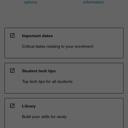
options
information
open_in_new
Important dates
Critical dates relating to your enrolment
open_in_new
Student tech tips
Top tech tips for all students
open_in_new
Library
Build your skills for study