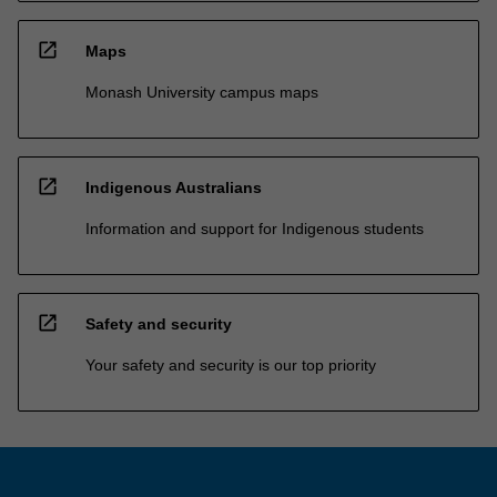
open_in_new
Maps
Monash University campus maps
open_in_new
Indigenous Australians
Information and support for Indigenous students
open_in_new
Safety and security
Your safety and security is our top priority