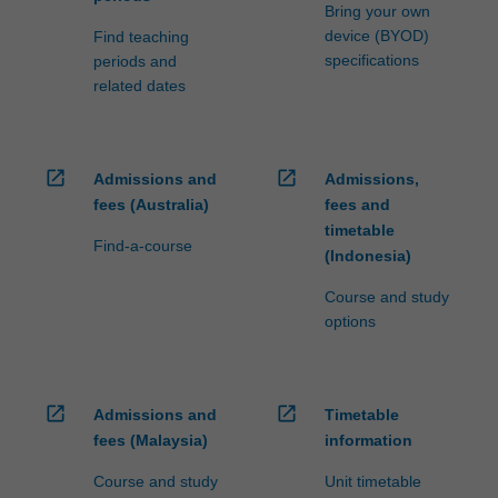
processed…
Bring your own
For
device (BYOD)
Find teaching
more
specifications
periods and
content
related dates
click
the
Read
More
open_in_new
open_in_new
Admissions and
Admissions,
button
fees (Australia)
fees and
below.
timetable
Find-a-course
(Indonesia)
Course and study
options
open_in_new
open_in_new
Admissions and
Timetable
fees (Malaysia)
information
Course and study
Unit timetable