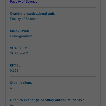
Faculty of Science
students
undertaking
Owning organisational unit:
outbound
Faculty of Science
exchange
studies
at
Study level:
a
Undergraduate
host
institution.
SCA band:
Students
SCA Band 2
will
not
EFTSL:
be
0.125
able
to
enrol
Credit points:
in
6
this
unit
Open to exchange or study abroad students?
via
No