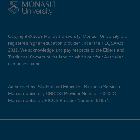
Copyright © 2019 Monash University. Monash University is a
registered higher education provider under the TEQSA Act
2011. We acknowledge and pay respects to the Elders and
Traditional Owners of the land on which our four Australian
campuses stand.
Authorised by: Student and Education Business Services
Monash University CRICOS Provider Number: 00008C
Monash College CRICOS Provider Number: 01857J