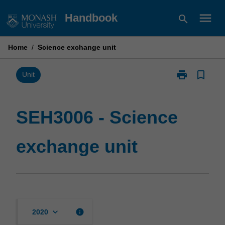
Skip
menu
Handbook
search
to
content
Home
/
Science exchange unit
print
bookmark_border
Print
Unit
SEH3006
-
Science
SEH3006 - Science
exchange
unit
exchange unit
page
keyboard_arrow_down
info
2020