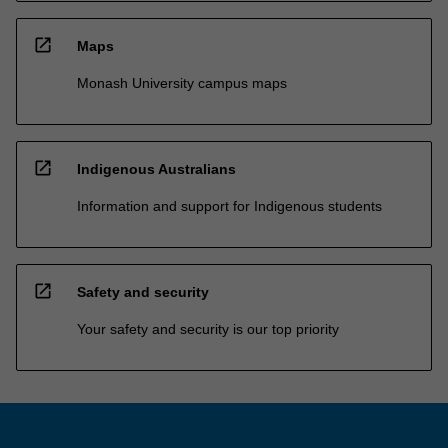
open_in_new
Maps
Monash University campus maps
open_in_new
Indigenous Australians
Information and support for Indigenous students
open_in_new
Safety and security
Your safety and security is our top priority