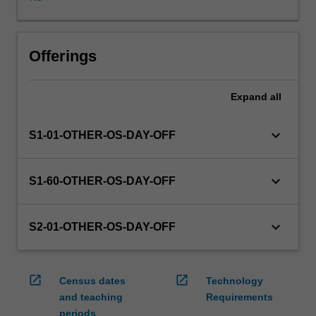
WES.
The
faculty
will
Offerings
manage
the
Expand
all
enrolment
of
students
keyboard_arrow_down
S1-01-OTHER-OS-DAY-OFF
undertaking
an
outbound
keyboard_arrow_down
S1-60-OTHER-OS-DAY-OFF
exchange
program
to
keyboard_arrow_down
S2-01-OTHER-OS-DAY-OFF
ensure
fees
and
open_in_new
open_in_new
Census dates
Technology
credit
and teaching
Requirements
are
periods