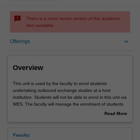
sms_failed
There is a more recent version of this academic
item available.
Overview
keyboard_arrow_down
Offerings
Offerings
Overview
This
This unit is used by the faculty to enrol students
unit
undertaking outbound exchange studies at a host
is
institution. Students will not be able to enrol in this unit via
used
WES. The faculty will manage the enrolment of students
by
undertaking an outbound exchange program to ensure
Read More
the
fees and credit are processed accurately.
about
faculty
Overview
to
Faculty:
enrol