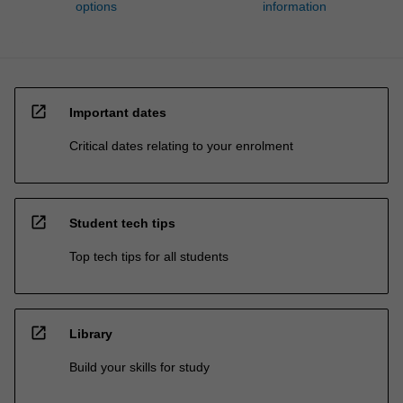
options
information
open_in_new
Important dates
Critical dates relating to your enrolment
open_in_new
Student tech tips
Top tech tips for all students
open_in_new
Library
Build your skills for study