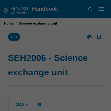
Skip
menu
Handbook
search
to
content
Home
/
Science exchange unit
print
bookmark_border
Print
Unit
SEH2006
-
Science
SEH2006 - Science
exchange
unit
exchange unit
page
keyboard_arrow_down
info
2020