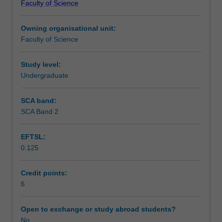
Faculty of Science
students
undertaking
Owning organisational unit:
outbound
Faculty of Science
exchange
studies
at
Study level:
a
Undergraduate
host
institution.
SCA band:
Students
SCA Band 2
will
not
EFTSL:
be
0.125
able
to
enrol
Credit points:
in
6
this
unit
Open to exchange or study abroad students?
via
No