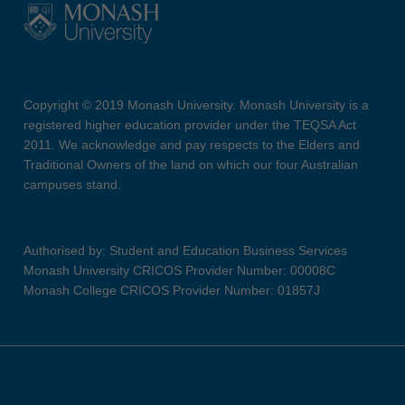
Copyright © 2019 Monash University. Monash University is a
registered higher education provider under the TEQSA Act
2011. We acknowledge and pay respects to the Elders and
Traditional Owners of the land on which our four Australian
campuses stand.
Authorised by: Student and Education Business Services
Monash University CRICOS Provider Number: 00008C
Monash College CRICOS Provider Number: 01857J