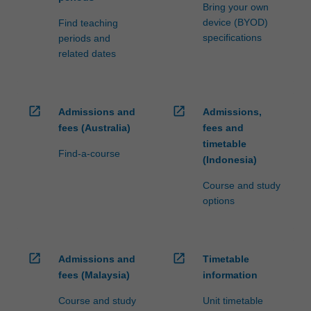
processed…
Bring your own
For
device (BYOD)
Find teaching
more
specifications
periods and
content
related dates
click
the
Read
More
open_in_new
open_in_new
Admissions and
Admissions,
button
fees (Australia)
fees and
below.
timetable
Find-a-course
(Indonesia)
Course and study
options
open_in_new
open_in_new
Admissions and
Timetable
fees (Malaysia)
information
Course and study
Unit timetable