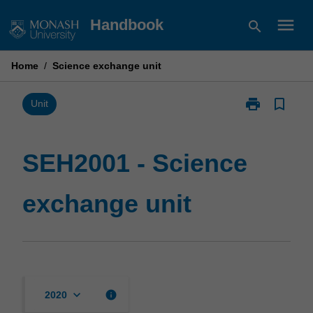
Skip
menu
Handbook
search
to
content
Home
/
Science exchange unit
print
bookmark_border
Print
Unit
SEH2001
-
Science
SEH2001 - Science
exchange
unit
exchange unit
page
keyboard_arrow_down
info
2020