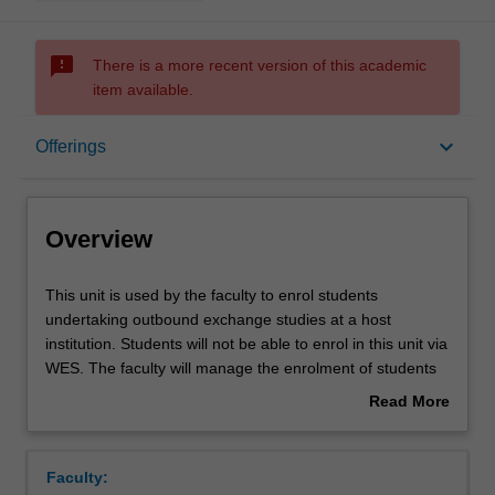
sms_failed
There is a more recent version of this academic
item available.
Overview
keyboard_arrow_down
Offerings
Offerings
Overview
This
This unit is used by the faculty to enrol students
unit
undertaking outbound exchange studies at a host
is
institution. Students will not be able to enrol in this unit via
used
WES. The faculty will manage the enrolment of students
by
undertaking an outbound exchange program to ensure
Read More
the
fees and credit are processed accurately.
about
faculty
Overview
to
Faculty:
enrol