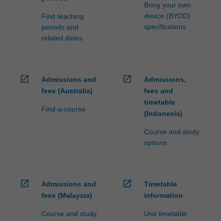
processed…
Bring your own
For
device (BYOD)
Find teaching
more
specifications
periods and
content
related dates
click
the
Read
More
open_in_new
open_in_new
Admissions and
Admissions,
button
fees (Australia)
fees and
below.
timetable
Find-a-course
(Indonesia)
Course and study
options
open_in_new
open_in_new
Admissions and
Timetable
fees (Malaysia)
information
Course and study
Unit timetable