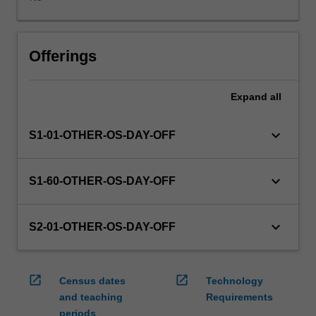
WES.
The
faculty
will
Offerings
manage
the
Expand
all
enrolment
of
students
keyboard_arrow_down
S1-01-OTHER-OS-DAY-OFF
undertaking
an
outbound
keyboard_arrow_down
S1-60-OTHER-OS-DAY-OFF
exchange
program
to
keyboard_arrow_down
S2-01-OTHER-OS-DAY-OFF
ensure
fees
and
open_in_new
open_in_new
Census dates
Technology
credit
and teaching
Requirements
are
periods