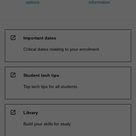
options
information
open_in_new
Important dates
Critical dates relating to your enrolment
open_in_new
Student tech tips
Top tech tips for all students
open_in_new
Library
Build your skills for study