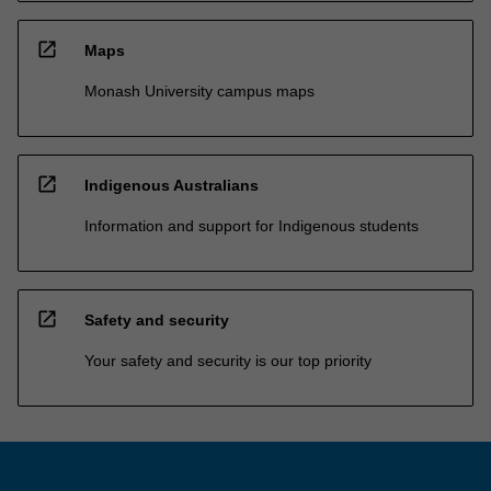
open_in_new
Maps
Monash University campus maps
open_in_new
Indigenous Australians
Information and support for Indigenous students
open_in_new
Safety and security
Your safety and security is our top priority