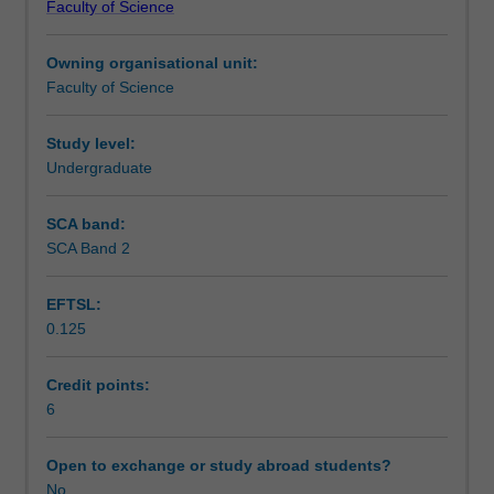
Faculty of Science
students
undertaking
Owning organisational unit:
outbound
Faculty of Science
exchange
studies
at
Study level:
a
Undergraduate
host
institution.
SCA band:
Students
SCA Band 2
will
not
EFTSL:
be
0.125
able
to
enrol
Credit points:
in
6
this
unit
Open to exchange or study abroad students?
via
No