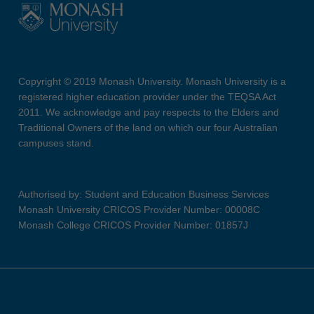
Copyright © 2019 Monash University. Monash University is a
registered higher education provider under the TEQSA Act
2011. We acknowledge and pay respects to the Elders and
Traditional Owners of the land on which our four Australian
campuses stand.
Authorised by: Student and Education Business Services
Monash University CRICOS Provider Number: 00008C
Monash College CRICOS Provider Number: 01857J