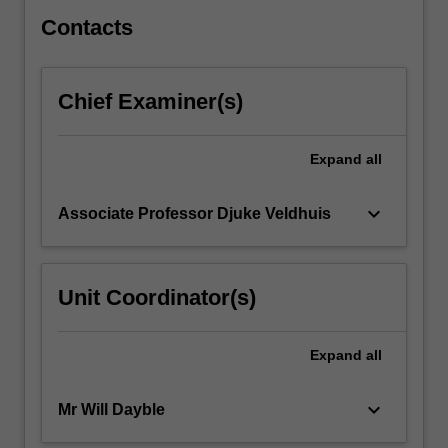
development.
Throughout…
Contacts
For
more
content
Chief Examiner(s)
click
the
Read
Expand
all
More
button
keyboard_arrow_down
Associate Professor Djuke Veldhuis
below.
Unit Coordinator(s)
Expand
all
keyboard_arrow_down
Mr Will Dayble