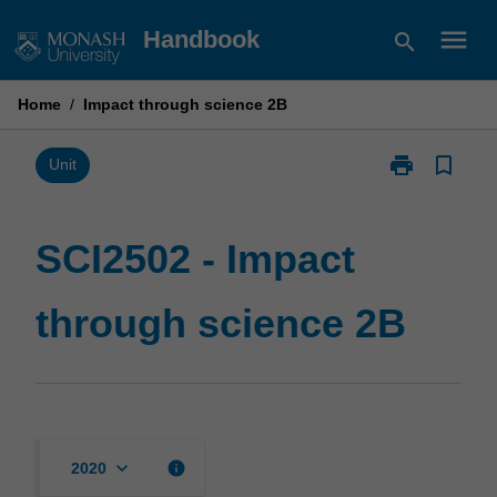
Skip
menu
Handbook
search
to
content
Home
/
Impact through science 2B
print
bookmark_border
Print
Unit
SCI2502
-
Impact
SCI2502 - Impact
through
science
through science 2B
2B
page
keyboard_arrow_down
info
2020