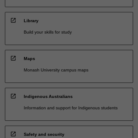
open_in_new
Library
Build your skills for study
open_in_new
Maps
Monash University campus maps
open_in_new
Indigenous Australians
Information and support for Indigenous students
open_in_new
Safety and security