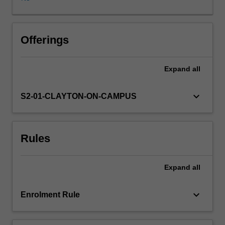
of
experts.
The
entrepreneurial
Offerings
mindset
is
Expand
all
developed
through
a
keyboard_arrow_down
S2-01-CLAYTON-ON-CAMPUS
strong
focus
on
Rules
group
work,
critical
Expand
all
thinking,
persuasive
communication
keyboard_arrow_down
Enrolment Rule
and
leadership