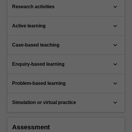
keyboard_arrow_down
Research activities
keyboard_arrow_down
Active learning
keyboard_arrow_down
Case-based teaching
keyboard_arrow_down
Enquiry-based learning
keyboard_arrow_down
Problem-based learning
keyboard_arrow_down
Simulation or virtual practice
Assessment