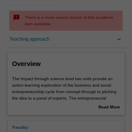
sms_failed
There is a more recent version of this academic
item available.
Overview
keyboard_arrow_down
Teaching approach
Offerings
Overview
Rules
The
The Impact through science level two units provide an
Impact
action-learning exploration of the business and social
through
entrepreneurship cycle from concept through to pitching
science
Contacts
the idea to a panel of experts. The entrepreneurial
level
mindset is developed through a strong focus on group
Read More
two
work, critical thinking, persuasive communication and
about
units
leadership development. Throughout these units, insights
Notes
Overview
provide
into entrepreneurship will be gained by using case study
Faculty:
an
analysis and prominent guest speakers who are thought