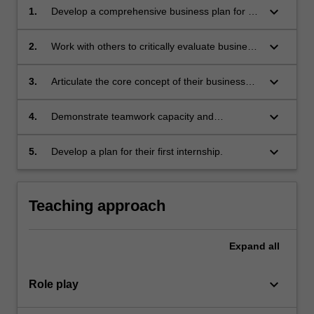
keyboard_arrow_down
1.
Develop a comprehensive business plan for an
original idea, taking into account opportunity
and risk;
keyboard_arrow_down
2.
Work with others to critically evaluate business
plans, and integrate feedback from
peers/mentors to make improvements in
keyboard_arrow_down
3.
Articulate the core concept of their business
planning;
plan in a pitch;
keyboard_arrow_down
4.
Demonstrate teamwork capacity and
knowledge of leadership by using a case-study
approach to examine the entrepreneurial life
keyboard_arrow_down
5.
Develop a plan for their first internship.
cycle;
Teaching approach
Expand
all
keyboard_arrow_down
Role play