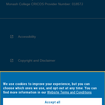
Monash College CRICOS Provider Number: 01857J
Accessibility
Copyright and Disclaimer
We use cookies to improve your experience, but you can
Privacy
choose which ones we use, and opt-out at any time. You can
find more information in our
Website Terms and Conditions
Accept all