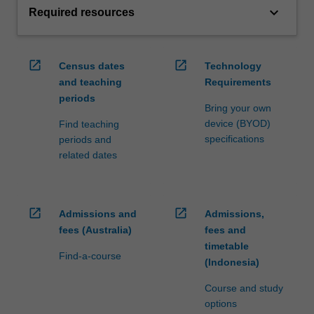
keyboard_arrow_down
Required resources
open_in_new
open_in_new
Census dates
Technology
and teaching
Requirements
periods
Bring your own
device (BYOD)
Find teaching
specifications
periods and
related dates
open_in_new
open_in_new
Admissions and
Admissions,
fees (Australia)
fees and
timetable
Find-a-course
(Indonesia)
Course and study
options