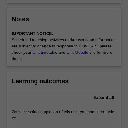
Notes
IMPORTANT NOTICE:
Scheduled teaching activities and/or workload information
are subject to change in response to COVID-19, please
check your
Unit timetable
and
Unit Moodle site
for more
details.
Learning outcomes
Expand
all
On successful completion of this unit, you should be able
to: