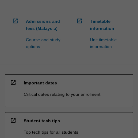
open_in_new
open_in_new
Admissions and
Timetable
fees (Malaysia)
information
Course and study
Unit timetable
options
information
open_in_new
Important dates
Critical dates relating to your enrolment
open_in_new
Student tech tips
Top tech tips for all students