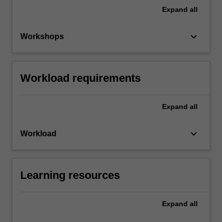
Expand
all
keyboard_arrow_down
Workshops
Workload requirements
Expand
all
keyboard_arrow_down
Workload
Learning resources
Expand
all