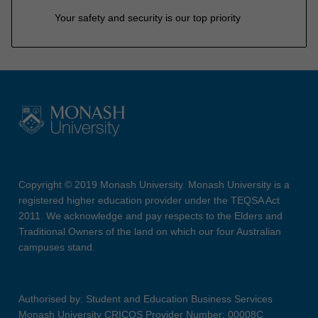
Your safety and security is our top priority
Copyright © 2019 Monash University. Monash University is a
registered higher education provider under the TEQSA Act
2011. We acknowledge and pay respects to the Elders and
Traditional Owners of the land on which our four Australian
campuses stand.
Authorised by: Student and Education Business Services
Monash University CRICOS Provider Number: 00008C