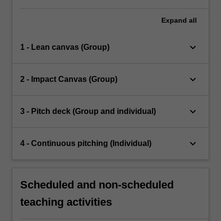
Expand
all
keyboard_arrow_down
1 - Lean canvas (Group)
keyboard_arrow_down
2 - Impact Canvas (Group)
keyboard_arrow_down
3 - Pitch deck (Group and individual)
keyboard_arrow_down
4 - Continuous pitching (Individual)
Scheduled and non-scheduled
teaching activities