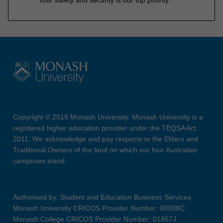
Copyright © 2019 Monash University. Monash University is a
registered higher education provider under the TEQSA Act
2011. We acknowledge and pay respects to the Elders and
Traditional Owners of the land on which our four Australian
campuses stand.
Authorised by: Student and Education Business Services
Monash University CRICOS Provider Number: 00008C
Monash College CRICOS Provider Number: 01857J