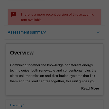
sms_failed
There is a more recent version of this academic
item available.
Overview
keyboard_arrow_down
Assessment summary
Offerings
Overview
Requisites
Combining
Combining together the knowledge of different energy
together
technologies, both renewable and conventional, plus the
the
electrical transmission and distribution systems that link
knowledge
Contacts
them and the load centres together, this unit guides you
of
through the process of designing and modelling the
Read More
different
Australian Electricity Market of the future. You will
about
energy
examine the resources available in terms of quality and
Learning outcomes
Overview
technologies,
variation in time and space, and how the variations
Faculty:
both
correlate with demand for electricity. The role of energy