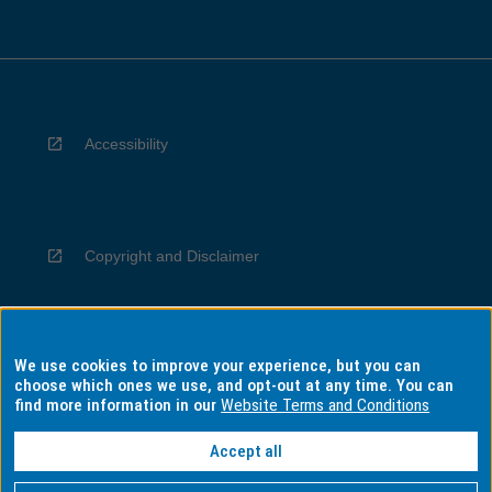
Accessibility
Copyright and Disclaimer
We use cookies to improve your experience, but you can
Privacy
choose which ones we use, and opt-out at any time. You can
find more information in our
Website Terms and Conditions
Accept all
Information for Indigenous Australians