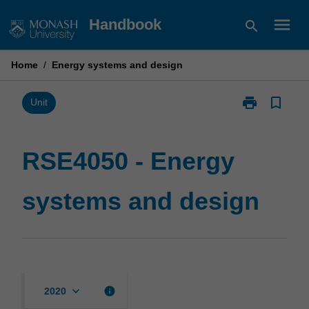
Skip
menu
Handbook
search
to
content
Home
/
Energy systems and design
print
bookmark_border
Print
Unit
RSE4050
-
Energy
RSE4050 - Energy
systems
and
systems and design
design
page
keyboard_arrow_down
info
2020