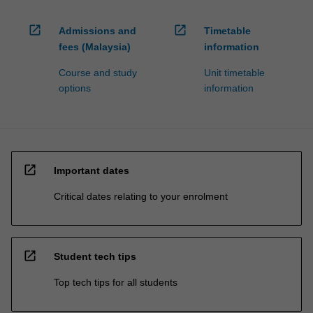
open_in_new
open_in_new
Admissions and
Timetable
fees (Malaysia)
information
Course and study
Unit timetable
options
information
open_in_new
Important dates
Critical dates relating to your enrolment
open_in_new
Student tech tips
Top tech tips for all students