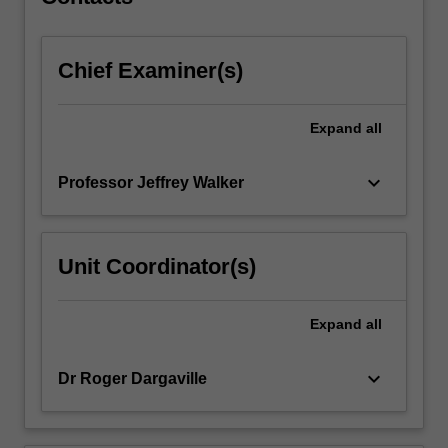
resources…
For
more
Chief Examiner(s)
content
click
the
Expand
all
Read
More
button
keyboard_arrow_down
Professor Jeffrey Walker
below.
Unit Coordinator(s)
Expand
all
keyboard_arrow_down
Dr Roger Dargaville