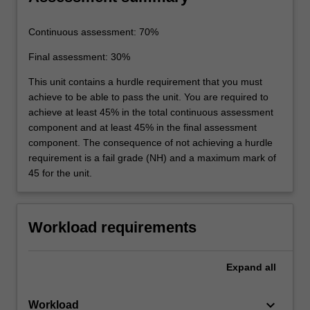
Continuous assessment: 70%
Final assessment: 30%
This unit contains a hurdle requirement that you must
achieve to be able to pass the unit. You are required to
achieve at least 45% in the total continuous assessment
component and at least 45% in the final assessment
component. The consequence of not achieving a hurdle
requirement is a fail grade (NH) and a maximum mark of
45 for the unit.
Workload requirements
Expand
all
keyboard_arrow_down
Workload