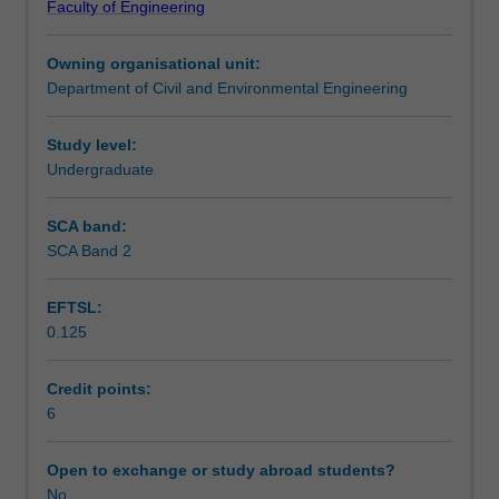
Faculty of Engineering
renewable
storage technologies and demand-side management will
Assessment summary
and
also form a critical part of the modelling approach.
Owning organisational unit:
conventional,
Department of Civil and Environmental Engineering
plus
Workload requirements
the
electrical
Study level:
transmission
Undergraduate
and
distribution
SCA band:
systems
SCA Band 2
that
link
EFTSL:
them
0.125
and
the
load
Credit points:
centres
6
together,
this
Open to exchange or study abroad students?
unit
No