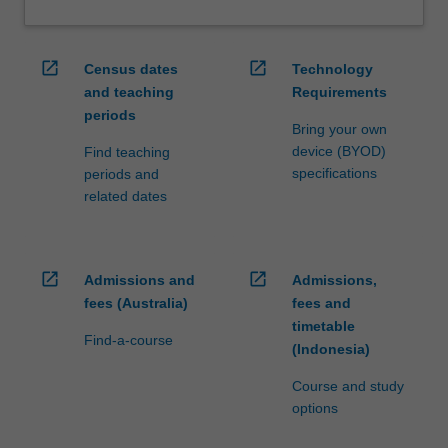
open_in_new
open_in_new
Census dates
Technology
and teaching
Requirements
periods
Bring your own
device (BYOD)
Find teaching
specifications
periods and
related dates
open_in_new
open_in_new
Admissions and
Admissions,
fees (Australia)
fees and
timetable
Find-a-course
(Indonesia)
Course and study
options