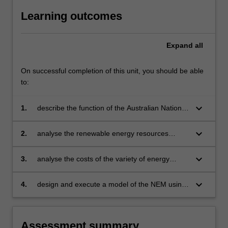
Learning outcomes
Expand
all
On successful completion of this unit, you should be able
to:
keyboard_arrow_down
1.
describe the function of the Australian National
Electricity Market (NEM), including the dispatch
of power onto the grid, transmission and
keyboard_arrow_down
2.
analyse the renewable energy resources
distribution systems, and the economics of the
available (wind, solar, hydro,
market
bioenergy, geothermal)
keyboard_arrow_down
3.
analyse the costs of the variety of energy
conversion technologies, both renewable and
fossil fuel
keyboard_arrow_down
4.
design and execute a model of the NEM using
an optimisation technique to find the least cost
combination of technologies and transmission
assets.
Assessment summary