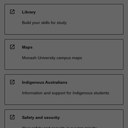
open_in_new
Library
Build your skills for study
open_in_new
Maps
Monash University campus maps
open_in_new
Indigenous Australians
Information and support for Indigenous students
open_in_new
Safety and security
Your safety and security is our top priority