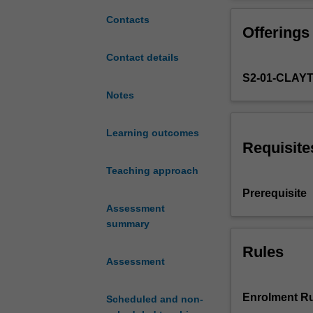
of
feasibility stu
a
in addition to t
Contacts
Offerings
resources
engineering
Contact details
project.
S2-01-CLAY
As
part
Notes
of
the
Learning outcomes
design
Requisite
process,
Teaching approach
a
range
Prerequisite
of
Assessment
factors
summary
based
on
Rules
Assessment
site-
specific
geological,
Enrolment Ru
Scheduled and non-
geographical