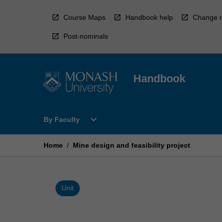
Skip
to
Course Maps
Handbook help
Change r
content
Post-nominals
Handbook
Open
expand_more
By Faculty
By
Faculty
Menu
Home
/
Mine design and feasibility project
Unit