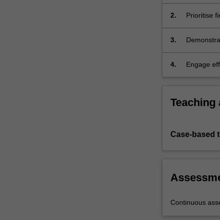
equipment/t
suitable fo
2.
Prioritise 
optimisatio
3.
Demonstrat
revenue as
4.
Engage eff
the finding
Teaching
Case-based 
Assessm
Continuous as