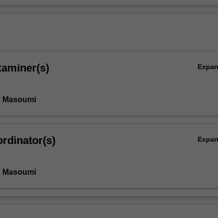
xaminer(s)
Expa
n Masoumi
rdinator(s)
Expa
n Masoumi