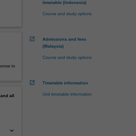
timetable (Indonesia)
Course and study options
open_in_new
Admissions and fees
(Malaysia)
Course and study options
ponse to
open_in_new
Timetable information
Unit timetable information
pand
all
keyboard_arrow_down