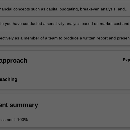
echnology selection, reclamation with life-cycle analysis consideration
r developing a feasibility report.
financial concepts such as capital budgeting, breakeven analysis, and
n in developing a feasibility report.
e you have conducted a sensitivity analysis based on market cost and
sumptions and their impacts on predetermined corporate goals.
ectively as a member of a team to produce a written report and presen
s to various audiences.
 approach
Ex
teaching
ent summary
sessment: 100%