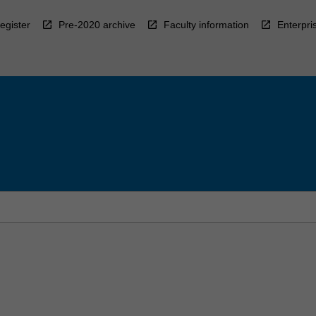
egister
Pre-2020 archive
Faculty information
Enterpri