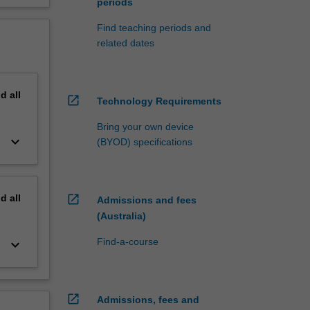
periods
Find teaching periods and
related dates
nd
all
open_in_new
Technology Requirements
Bring your own device
keyboard_arrow_down
(BYOD) specifications
nd
all
open_in_new
Admissions and fees
(Australia)
Find-a-course
keyboard_arrow_down
open_in_new
Admissions, fees and