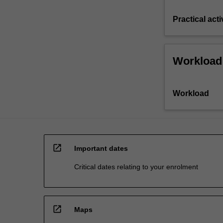
Practical acti
Workload
Workload
open_in_new
Important dates
Critical dates relating to your enrolment
open_in_new
Maps