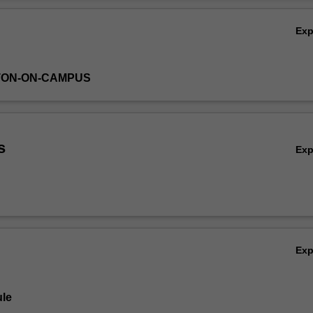
dy report. Teamwork, project management and presentations skills are a
Ov
he technical analysis and content of the final design.
Ex
TON-ON-CAMPUS
s
Ex
Ex
le