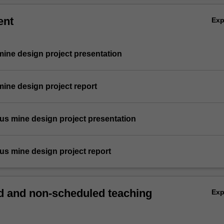
ent
Ex
 mine design project presentation
 mine design project report
rous mine design project presentation
rous mine design project report
 and non-scheduled teaching
Ex