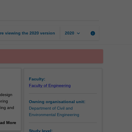
design
and
feasibility
project
page
keyboard_arrow_down
re viewing the
2020
version
info
2020
Faculty:
Faculty of Engineering
 design
ering
Owning organisational unit:
fing and
Department of Civil and
Environmental Engineering
esign
ad More
t a
out
Study level: