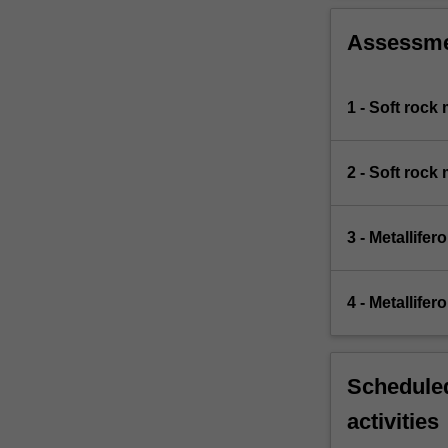
Assessm
1 - Soft rock
2 - Soft rock
3 - Metallife
4 - Metallife
Scheduled
activities