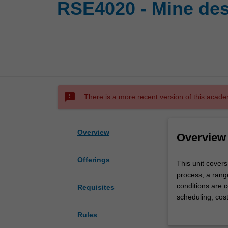
RSE4020 - Mine desi
sms_failed
There is a more recent version of this acade
Overview
Overview
Offerings
This
This unit covers
unit
process, a range
covers
conditions are c
Requisites
the
scheduling, cost
feasibility
Specialised desi
Rules
design
process. The de