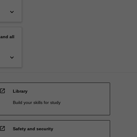
keyboard_arrow_down
pand
all
keyboard_arrow_down
open_in_new
Library
Build your skills for study
open_in_new
Safety and security