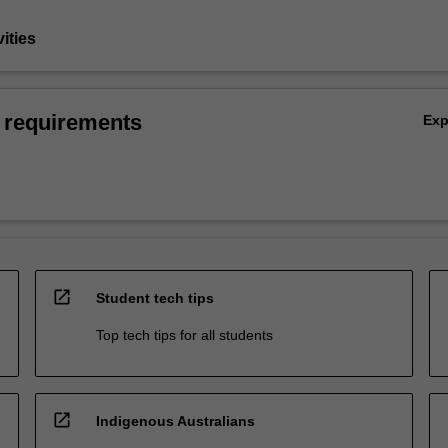
vities
 requirements
Ex
open_in_new
Student tech tips
Top tech tips for all students
open_in_new
Indigenous Australians