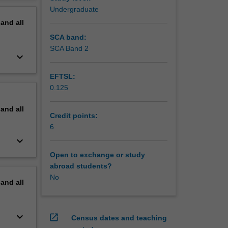
ssessed,
erview
Undergraduate
pand
all
SCA band:
SCA Band 2
keyboard_arrow_down
EFTSL:
0.125
pand
all
Credit points:
6
keyboard_arrow_down
Open to exchange or study
abroad students?
No
pand
all
keyboard_arrow_down
open_in_new
Census dates and teaching