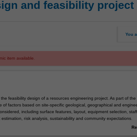
gn and feasibility project
You a
mic item available.
 the feasibility design of a resources engineering project. As part of the
 of factors based on site-specific geological, geographical and engine
onsidered, including surface features, layout, equipment selection, staf
 estimation, risk analysis, sustainability and community expectations.
gn software is used for short- and long-term planning to facilitate the d
Re
sign is undertaken by teams which are required to prepare and presen
ab