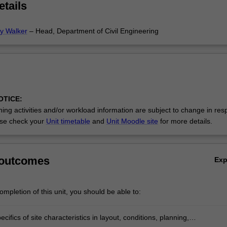
etails
ey Walker
– Head, Department of Civil Engineering
OTICE:
ing activities and/or workload information are subject to change in res
se check your
Unit timetable
and
Unit Moodle site
for more details.
 outcomes
Ex
mpletion of this unit, you should be able to:
cifics of site characteristics in layout, conditions, planning,