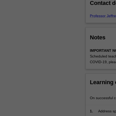
Contact d
community
expectations.
Specialised
Professor Jeffr
design…
For
more
Notes
content
click
the
IMPORTANT N
Read
Scheduled teach
More
COVID-19, plea
button
below.
Learning
On successful co
1.
Address spe