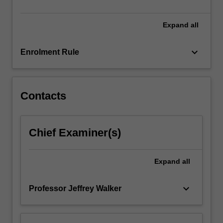
resource…
For
more
Expand
all
content
click
keyboard_arrow_down
Enrolment Rule
the
Read
More
button
Contacts
below.
Chief Examiner(s)
Expand
all
keyboard_arrow_down
Professor Jeffrey Walker