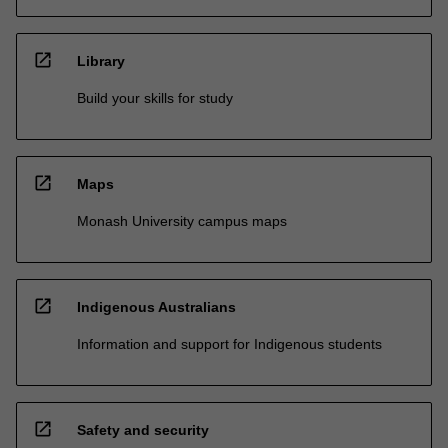
open_in_new
Library
Build your skills for study
open_in_new
Maps
Monash University campus maps
open_in_new
Indigenous Australians
Information and support for Indigenous students
open_in_new
Safety and security