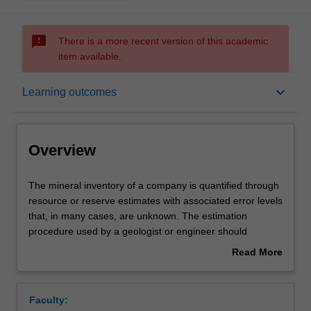
sms_failed
There is a more recent version of this academic
item available.
Overview
keyboard_arrow_down
Learning outcomes
Offerings
Overview
Requisites
The
The mineral inventory of a company is quantified through
mineral
resource or reserve estimates with associated error levels
inventory
that, in many cases, are unknown. The estimation
of
Rules
procedure used by a geologist or engineer should
a
incorporate efforts to minimise errors and assumptions at
Read More
company
every level of decision.
about
is
This unit focuses on resource and reserve estimation of
Contacts
Overview
quantified
mineral ores and hydrocarbon deposits, with particular
Faculty:
through
focus on the influence of the in situ geological conditions.