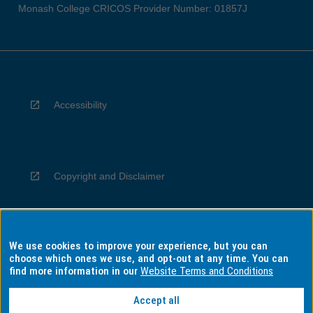
Monash College CRICOS Provider Number: 01857J
Accessibility
Copyright and Disclaimer
We use cookies to improve your experience, but you can
Privacy
choose which ones we use, and opt-out at any time. You can
find more information in our
Website Terms and Conditions
Accept all