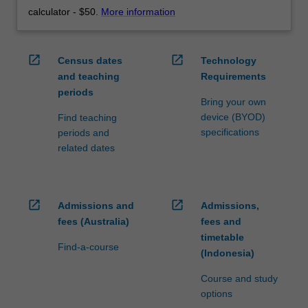
calculator - $50.
More information
open_in_new
open_in_new
Census dates
Technology
and teaching
Requirements
periods
Bring your own
device (BYOD)
Find teaching
specifications
periods and
related dates
open_in_new
open_in_new
Admissions and
Admissions,
fees (Australia)
fees and
timetable
Find-a-course
(Indonesia)
Course and study
options