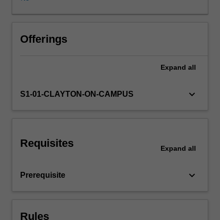
geologist
or
engineer
should
Offerings
incorporate
efforts
Expand
all
to
minimise
errors
keyboard_arrow_down
S1-01-CLAYTON-ON-CAMPUS
and
assumptions
at
every
Requisites
level
Expand
all
of
decision.
keyboard_arrow_down
Prerequisite
This
unit
focuses
on
Rules