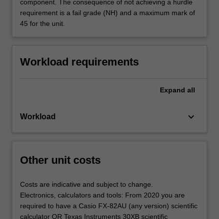
component. The consequence of not achieving a hurdle
requirement is a fail grade (NH) and a maximum mark of
45 for the unit.
Workload requirements
Expand
all
keyboard_arrow_down
Workload
Other unit costs
Costs are indicative and subject to change.
Electronics, calculators and tools: From 2020 you are
required to have a Casio FX-82AU (any version) scientific
calculator OR Texas Instruments 30XB scientific