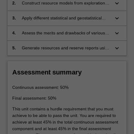
keyboard_arrow_down
2.
Construct resource models from exploration
datasets using industry standard software
tools.
keyboard_arrow_down
3.
Apply different statistical and geostatistical
tools and techniques for evaluating the grade
and tonnage of mineral resources.
keyboard_arrow_down
4.
Assess the merits and drawbacks of various
estimation methods relevant to deposit type
and quantify the uncertainty and risk
keyboard_arrow_down
5.
Generate resources and reserve reports using
associated with different estimation
applicable industry codes.
techniques.
Assessment summary
Continuous assessment: 50%
Final assessment: 50%
This unit contains a hurdle requirement that you must
achieve to be able to pass the unit. You are required to
achieve at least 45% in the total continuous assessment
component and at least 45% in the final assessment