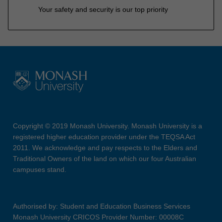
Your safety and security is our top priority
Copyright © 2019 Monash University. Monash University is a
registered higher education provider under the TEQSA Act
2011. We acknowledge and pay respects to the Elders and
Traditional Owners of the land on which our four Australian
campuses stand.
Authorised by: Student and Education Business Services
Monash University CRICOS Provider Number: 00008C