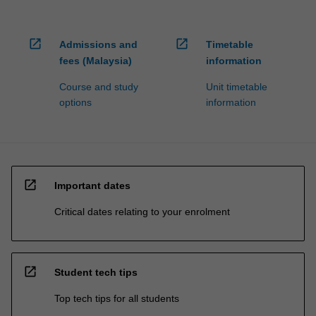
open_in_new
open_in_new
Admissions and
Timetable
fees (Malaysia)
information
Course and study
Unit timetable
options
information
open_in_new
Important dates
Critical dates relating to your enrolment
open_in_new
Student tech tips
Top tech tips for all students