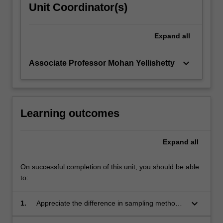
Unit Coordinator(s)
Expand
all
keyboard_arrow_down
Associate Professor Mohan Yellishetty
Learning outcomes
Expand
all
On successful completion of this unit, you should be able
to:
keyboard_arrow_down
1.
Appreciate the difference in sampling methods
applicable for various resource types.