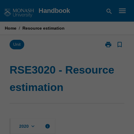
Skip
menu
Handbook
search
to
content
Home
/
Resource estimation
print
bookmark_border
Print
Unit
RSE3020
-
Resource
RSE3020 - Resource
estimation
page
estimation
keyboard_arrow_down
info
2020