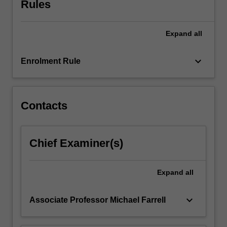
Rules
health
care
practice
Expand
all
and
how
the…
keyboard_arrow_down
Enrolment Rule
For
more
content
click
Contacts
the
Read
More
Chief Examiner(s)
button
below.
Expand
all
keyboard_arrow_down
Associate Professor Michael Farrell