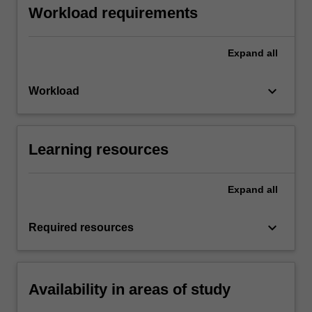
Workload requirements
Expand
all
keyboard_arrow_down
Workload
Learning resources
Expand
all
keyboard_arrow_down
Required resources
Availability in areas of study