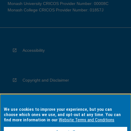
Monash University CRICOS Provider Number: 00008C
Monash College CRICOS Provider Number: 01857J
Accessibility
Copyright and Disclaimer
We use cookies to improve your experience, but you can
Privacy
choose which ones we use, and opt-out at any time. You can
find more information in our
Website Terms and Conditions