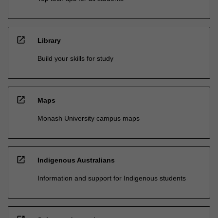
open_in_new
Library
Build your skills for study
open_in_new
Maps
Monash University campus maps
open_in_new
Indigenous Australians
Information and support for Indigenous students