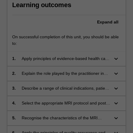
Learning outcomes
Expand
all
On successful completion of this unit, you should be able
to:
keyboard_arrow_down
1.
Apply principles of evidence-based health care
practice to MRI imaging in the clinical context
keyboard_arrow_down
2.
Explain the role played by the practitioner in
the application of safety principles within the
MRI suite
keyboard_arrow_down
3.
Describe a range of clinical indications, patient
presentations, patient preparation and
positioning methods for MRI studies of the
keyboard_arrow_down
4.
Select the appropriate MRI protocol and post
extremities
processing techniques for MRI studies of the
extremities from within an evidence-based
keyboard_arrow_down
5.
Recognise the characteristics of the MRI
framework
representation of common pathologies
affecting the upper and lower extremity
keyboard_arrow_down
6.
Apply the principles of quality assurance and