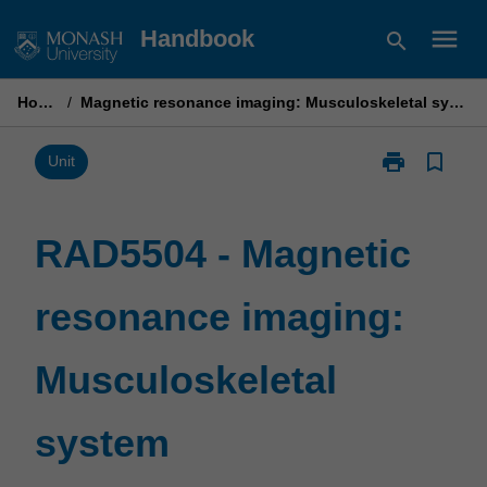
Skip
menu
Handbook
search
to
content
Home
/
Magnetic resonance imaging: Musculoskeletal system
print
bookmark_border
Print
Unit
RAD5504
-
Magnetic
RAD5504 - Magnetic
resonance
imaging:
resonance imaging:
Musculoskelet
system
page
Musculoskeletal
system