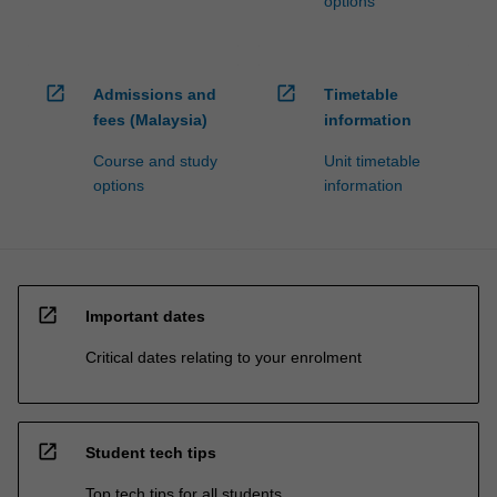
options
open_in_new
open_in_new
Admissions and
Timetable
fees (Malaysia)
information
Course and study
Unit timetable
options
information
open_in_new
Important dates
Critical dates relating to your enrolment
open_in_new
Student tech tips
Top tech tips for all students