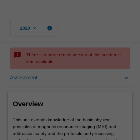
keyboard_arrow_down
info
2020
sms_failed
There is a more recent version of this academic
item available.
Overview
keyboard_arrow_down
Assessment
Offerings
Overview
Rules
This
This unit extends knowledge of the basic physical
unit
principles of magnetic resonance imaging (MRI) and
extends
addresses safety and the protocols and processing