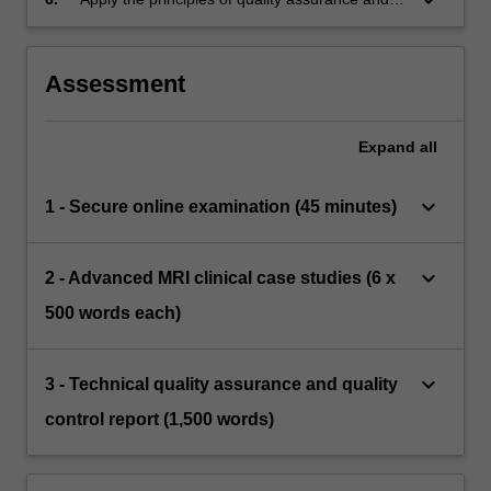
quality control to MRI imaging in the clinical
context
Assessment
Expand
all
keyboard_arrow_down
1 - Secure online examination (45 minutes)
keyboard_arrow_down
2 - Advanced MRI clinical case studies (6 x
500 words each)
keyboard_arrow_down
3 - Technical quality assurance and quality
control report (1,500 words)