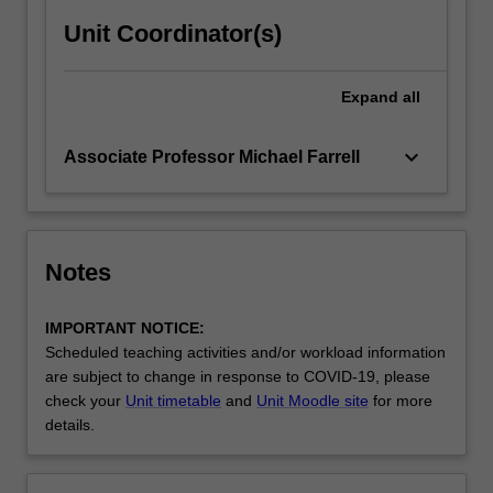
Unit Coordinator(s)
Expand
all
keyboard_arrow_down
Associate Professor Michael Farrell
Notes
IMPORTANT NOTICE:
Scheduled teaching activities and/or workload information
are subject to change in response to COVID-19, please
check your
Unit timetable
and
Unit Moodle site
for more
details.