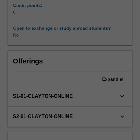
to
Credit points:
image
6
the
upper
Open to exchange or study abroad students?
and
No
lower
extremity.
The
unit
Offerings
will
introduce
Expand
all
the
student
to
keyboard_arrow_down
S1-01-CLAYTON-ONLINE
the
concept
of
keyboard_arrow_down
S2-01-CLAYTON-ONLINE
evidence
-
based