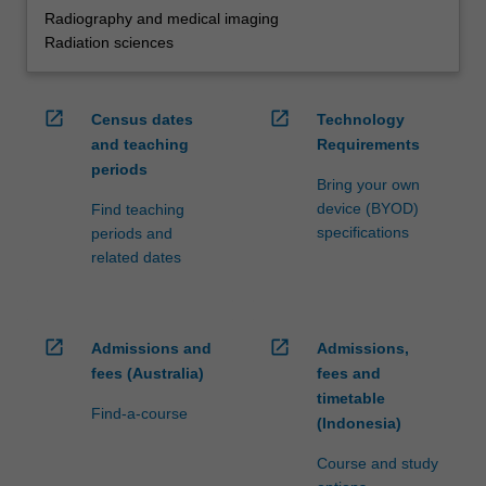
Radiography and medical imaging
Radiation sciences
open_in_new
open_in_new
Census dates
Technology
and teaching
Requirements
periods
Bring your own
device (BYOD)
Find teaching
specifications
periods and
related dates
open_in_new
open_in_new
Admissions and
Admissions,
fees (Australia)
fees and
timetable
Find-a-course
(Indonesia)
Course and study