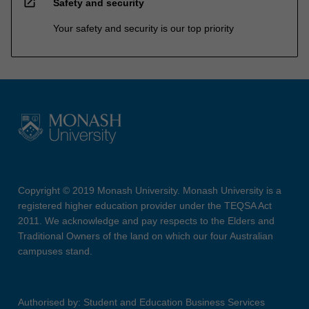
open_in_new
Safety and security
Your safety and security is our top priority
Copyright © 2019 Monash University. Monash University is a
registered higher education provider under the TEQSA Act
2011. We acknowledge and pay respects to the Elders and
Traditional Owners of the land on which our four Australian
campuses stand.
Authorised by: Student and Education Business Services