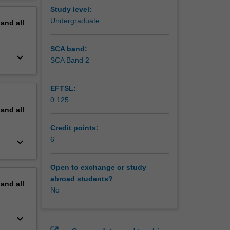
erview
Study level:
will be
Undergraduate
pand
all
e in the
SCA band:
keyboard_arrow_down
SCA Band 2
EFTSL:
0.125
pand
all
Credit points:
6
keyboard_arrow_down
Open to exchange or study
abroad students?
pand
all
No
keyboard_arrow_down