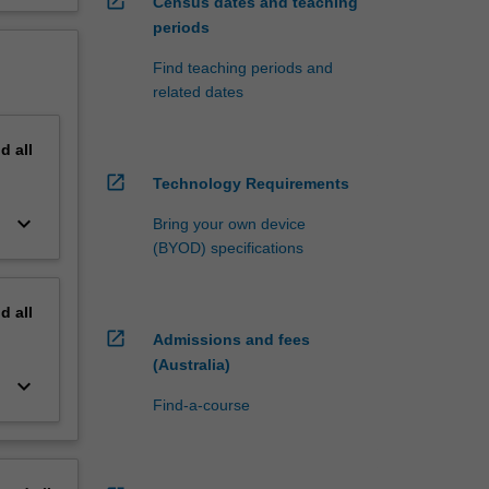
open_in_new
Census dates and teaching
periods
Find teaching periods and
related dates
nd
all
open_in_new
Technology Requirements
keyboard_arrow_down
Bring your own device
(BYOD) specifications
nd
all
open_in_new
Admissions and fees
(Australia)
keyboard_arrow_down
Find-a-course