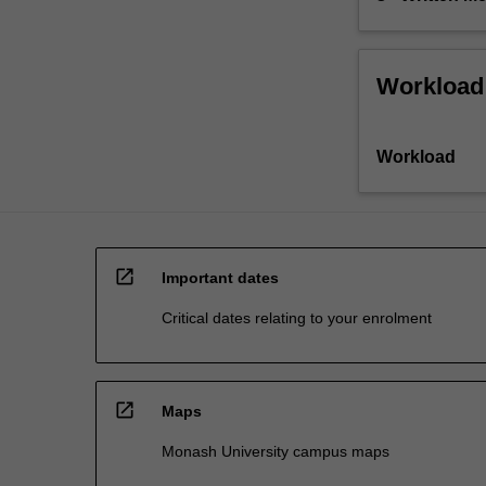
Workload
Workload
open_in_new
Important dates
Critical dates relating to your enrolment
open_in_new
Maps
Monash University campus maps