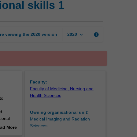
onal skills 1
radiation
science:
Professional
skills
1
keyboard_arrow_down
re viewing the
2020
version
info
2020
page
Faculty:
Faculty of Medicine, Nursing and
Health Sciences
to
nd
Owning organisational unit:
sional
Medical Imaging and Radiation
Sciences
ad More
 on
out