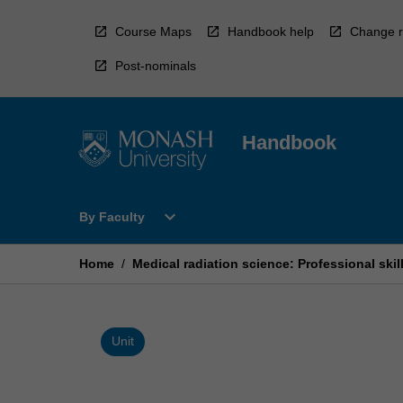
Skip
to
Course Maps
Handbook help
Change r
content
Post-nominals
Handbook
Open
expand_more
By Faculty
By
Faculty
Menu
Home
/
Medical radiation science: Professional skil
Unit