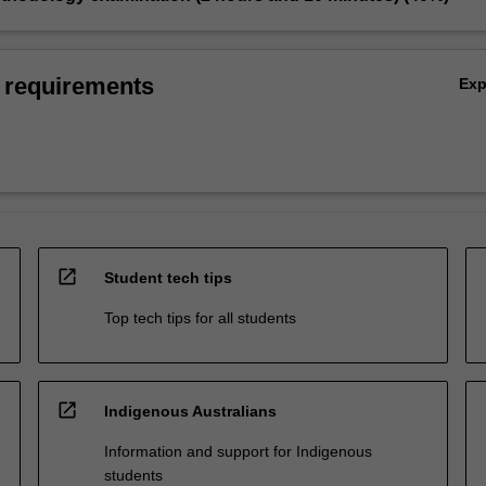
 requirements
Ex
open_in_new
Student tech tips
Top tech tips for all students
open_in_new
Indigenous Australians
Information and support for Indigenous
students