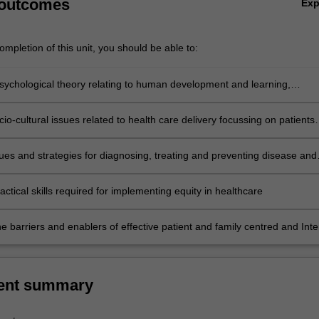
 outcomes
Ex
mpletion of this unit, you should be able to:
sychological theory relating to human development and learning,
and personality
io-cultural issues related to health care delivery focussing on patients
the radiology, radiation therapy and nuclear medicine departments.
sues and strategies for diagnosing, treating and preventing disease and
Aboriginal and Torres Strait Islander clients
ctical skills required for implementing equity in healthcare
e barriers and enablers of effective patient and family centred and Inte
y collaborative care
ent summary