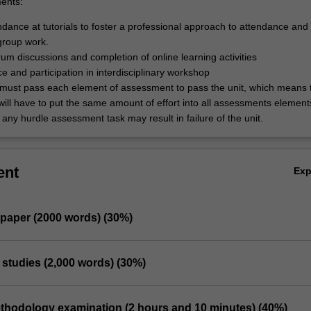
ents:
dance at tutorials to foster a professional approach to attendance and 
 group work.
rum discussions and completion of online learning activities
e and participation in interdisciplinary workshop
must pass each element of assessment to pass the unit, which means 
will have to put the same amount of effort into all assessments element
 any hurdle assessment task may result in failure of the unit.
ent
Ex
e paper (2000 words) (30%)
 studies (2,000 words) (30%)
Methodology examination (2 hours and 10 minutes) (40%)