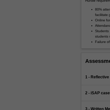
Hurdle requirem
80% atten
facilitate
Online fo
Attendanc
Students 
students 
Failure of
Assessm
1 - Reflectiv
2 - iSAP case
3 - Written 