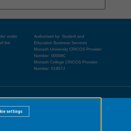
ider under
Authorised by: Student and
of the
Education Business Services
Monash University CRICOS Provider
Number: 00008C
Monash College CRICOS Provider
Number: 01857J
Information for Indigenous Australians
kie settings