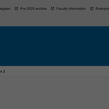
egister
Pre-2020 archive
Faculty information
Enterpri
ls 1