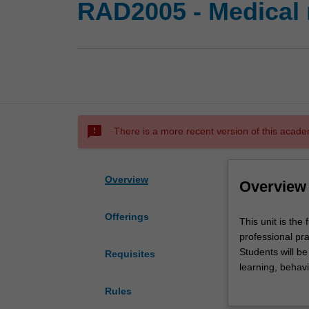
RAD2005 - Medical r
sms_failed
There is a more recent version of this acade
Overview
Overview
Offerings
This
This unit is the
unit
professional pra
is
Students will b
Requisites
the
learning, behavi
first
practice.
Rules
of
An introduction 