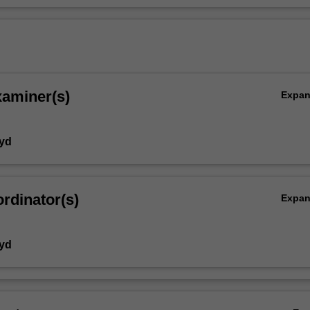
xaminer(s)
Expa
yd
rdinator(s)
Expa
yd