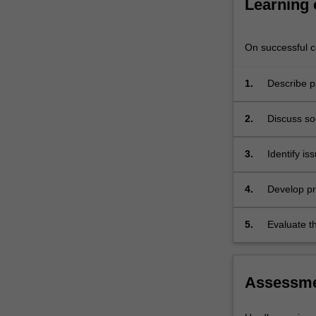
Learning
explore
these
in…
On successful co
For
more
1.
Describe p
content
behaviour 
click
the
2.
Discuss soc
Read
attending 
More
3.
Identify is
button
illness in 
below.
4.
Develop pra
5.
Evaluate th
disciplinar
Assessm