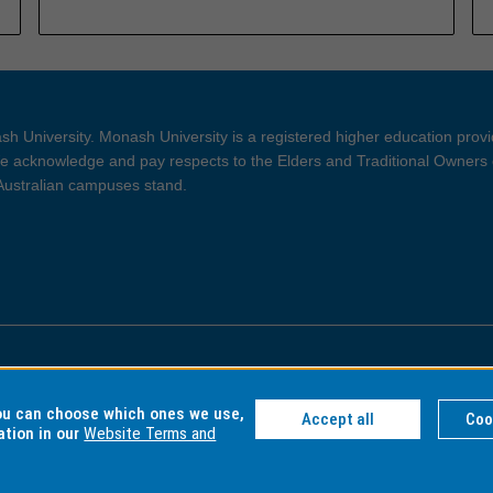
h University. Monash University is a registered higher education prov
 acknowledge and pay respects to the Elders and Traditional Owners 
 Australian campuses stand.
ght and Disclaimer
Privacy
you can choose which ones we use,
Accept all
Coo
ation in our
Website Terms and