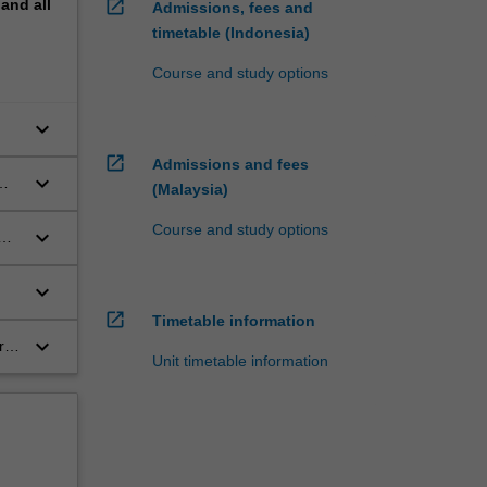
pand
all
open_in_new
Admissions, fees and
timetable (Indonesia)
Course and study options
keyboard_arrow_down
open_in_new
Admissions and fees
keyboard_arrow_down
(Malaysia)
Course and study options
keyboard_arrow_down
keyboard_arrow_down
open_in_new
Timetable information
keyboard_arrow_down
r-
Unit timetable information