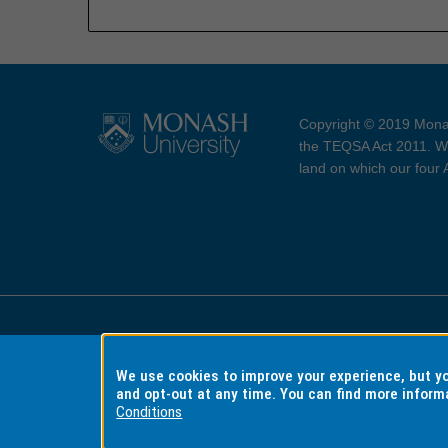
Copyright © 2019 Monas
the TEQSA Act 2011. We
land on which our four
Accessibility
Copyri
We use cookies to improve your experience, but 
and opt-out at any time. You can find more inform
Conditions