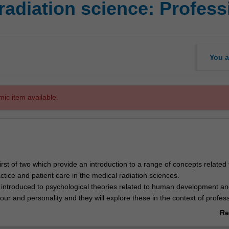
adiation science: Professi
You a
mic item available.
 first of two which provide an introduction to a range of concepts related 
ctice and patient care in the medical radiation sciences.
e introduced to psychological theories related to human development a
our and personality and they will explore these in the context of profes
Re
to socio-cultural perspectives of health will be considered, with a focus
ab