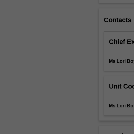
sciences.
Students
will
Contacts
be
introduced
to
Chief E
psychological
theories
related
Ms Lori Bo
to
human
development
and
Unit Coo
learning,
behaviour
and
Ms Lori Bo
personality
and
they
will