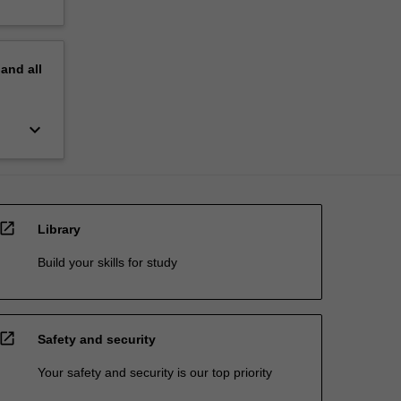
pand
all
keyboard_arrow_down
open_in_new
Library
Build your skills for study
open_in_new
Safety and security
Your safety and security is our top priority