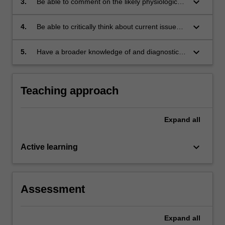
keyboard_arrow_down
3.
Be able to comment on the likely physiological
substances;
and psychological effects in a particular
individual of a specific drug (together with
keyboard_arrow_down
4.
Be able to critically think about current issues
possible drug interactions), and to prepare a
in clinical psychopharmacology and in
written report on the topic;
research concerning treatment approaches;
keyboard_arrow_down
5.
Have a broader knowledge of and diagnostic
skills in psychiatric disorders, specifically in
bereavement and delirium, from attendance at
2 Psychopathology II lectures.
Teaching approach
Expand
all
keyboard_arrow_down
Active learning
Assessment
Expand
all