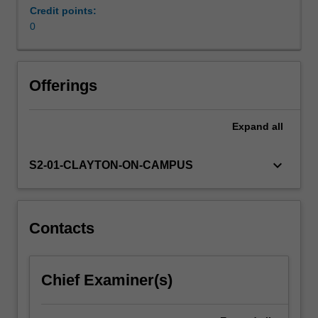
and
Credit points:
neurological
0
disorders.
Offerings
Expand
all
keyboard_arrow_down
S2-01-CLAYTON-ON-CAMPUS
Contacts
Chief Examiner(s)