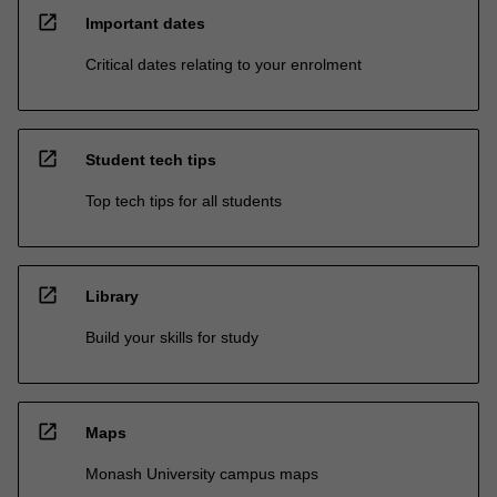
open_in_new
Important dates
Critical dates relating to your enrolment
open_in_new
Student tech tips
Top tech tips for all students
open_in_new
Library
Build your skills for study
open_in_new
Maps
Monash University campus maps