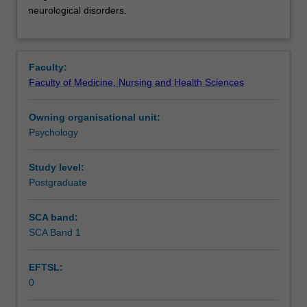
to
Notes
neurological disorders.
provide
an
overview
Learning outcomes
of
Faculty:
the
Faculty of Medicine, Nursing and Health Sciences
neuropsychopharmacology
Teaching approach
of
Owning organisational unit:
drugs,
Psychology
and
Assessment
of
the
Study level:
main
Postgraduate
Scheduled and non-scheduled teaching activities
drugs
used
SCA band:
in
SCA Band 1
Learning resources
the
treatment
EFTSL:
of
0
mental
Availability in areas of study
health