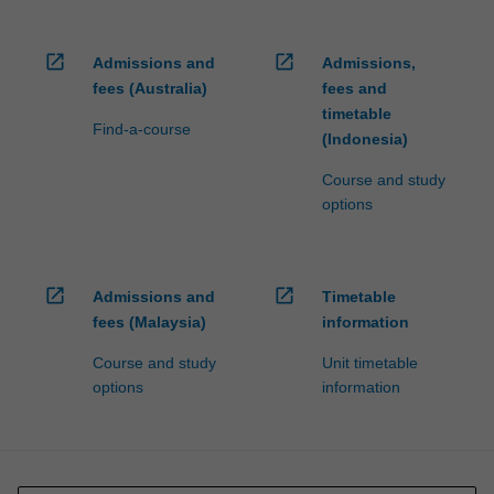
open_in_new
open_in_new
Admissions and
Admissions,
fees (Australia)
fees and
timetable
Find-a-course
(Indonesia)
Course and study
options
open_in_new
open_in_new
Admissions and
Timetable
fees (Malaysia)
information
Course and study
Unit timetable
options
information