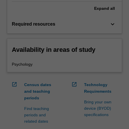
Expand
all
keyboard_arrow_down
Required resources
Availability in areas of study
Psychology
open_in_new
open_in_new
Census dates
Technology
and teaching
Requirements
periods
Bring your own
device (BYOD)
Find teaching
specifications
periods and
related dates