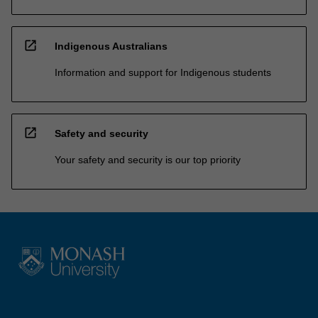
open_in_new
Indigenous Australians
Information and support for Indigenous students
open_in_new
Safety and security
Your safety and security is our top priority