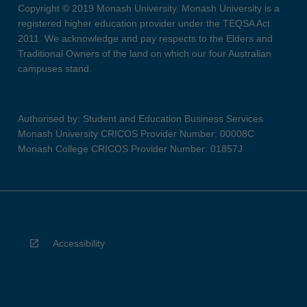
Copyright © 2019 Monash University. Monash University is a
registered higher education provider under the TEQSA Act
2011. We acknowledge and pay respects to the Elders and
Traditional Owners of the land on which our four Australian
campuses stand.
Authorised by: Student and Education Business Services
Monash University CRICOS Provider Number: 00008C
Monash College CRICOS Provider Number: 01857J
Accessibility