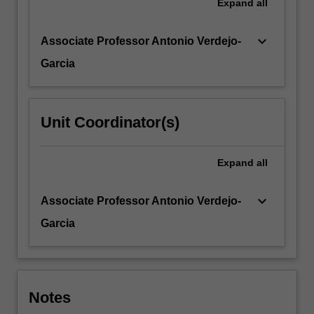
Expand
all
keyboard_arrow_down
Associate Professor Antonio Verdejo-
Garcia
Unit Coordinator(s)
Expand
all
keyboard_arrow_down
Associate Professor Antonio Verdejo-
Garcia
Notes