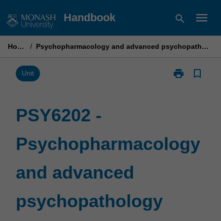
Skip
menu
Handbook
search
to
content
Home
/
Psychopharmacology and advanced psychopathology
print
bookmark_border
Print
Unit
PSY6202
-
Psychopharm
PSY6202 -
and
advanced
Psychopharmacology
psychopathol
page
and advanced
psychopathology