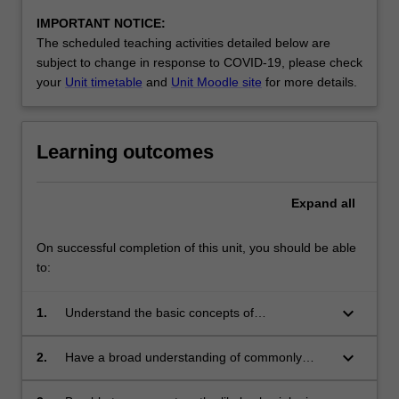
IMPORTANT NOTICE:
The scheduled teaching activities detailed below are
subject to change in response to COVID-19, please check
your
Unit timetable
and
Unit Moodle site
for more details.
Learning outcomes
Expand
all
On successful completion of this unit, you should be able
to:
keyboard_arrow_down
1.
Understand the basic concepts of
psychopharmacology with particular reference
to recent advances in the fields of psychiatric
keyboard_arrow_down
2.
Have a broad understanding of commonly
medication, cognitive enhancers and
prescribed psychoactive drugs, legal and
neuroprotective agents, and substance abuse;
illegal drugs and other commonly abused