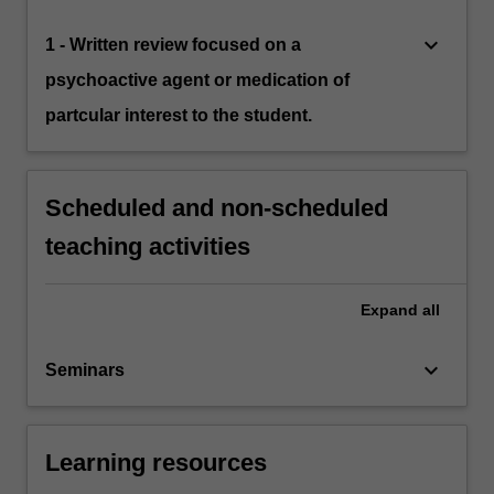
keyboard_arrow_down
1 - Written review focused on a
psychoactive agent or medication of
partcular interest to the student.
Scheduled and non-scheduled
teaching activities
Expand
all
keyboard_arrow_down
Seminars
Learning resources