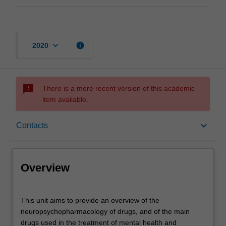
keyboard_arrow_down
info
2020
sms_failed
There is a more recent version of this academic
item available.
Overview
keyboard_arrow_down
Contacts
Offerings
Overview
Contacts
This
This unit aims to provide an overview of the
unit
neuropsychopharmacology of drugs, and of the main
aims
drugs used in the treatment of mental health and