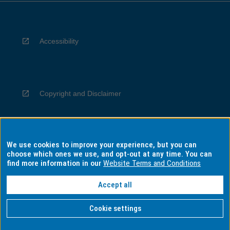
Accessibility
Copyright and Disclaimer
We use cookies to improve your experience, but you can
Privacy
choose which ones we use, and opt-out at any time. You can
find more information in our
Website Terms and Conditions
Accept all
Information for Indigenous Australians
Cookie settings