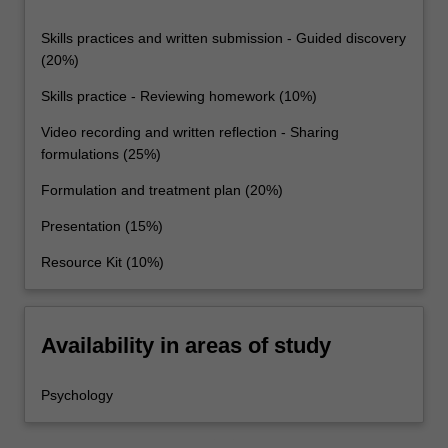
Skills practices and written submission - Guided discovery
(20%)
Skills practice - Reviewing homework (10%)
Video recording and written reflection - Sharing
formulations (25%)
Formulation and treatment plan (20%)
Presentation (15%)
Resource Kit (10%)
Availability in areas of study
Psychology