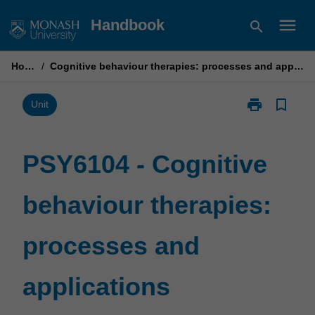
Skip
menu
Handbook
search
to
content
Home
/
Cognitive behaviour therapies: processes and applications
print
bookmark_border
Print
Unit
PSY6104
-
Cognitive
PSY6104 - Cognitive
behaviour
therapies:
behaviour therapies:
processes
and
applications
processes and
page
applications