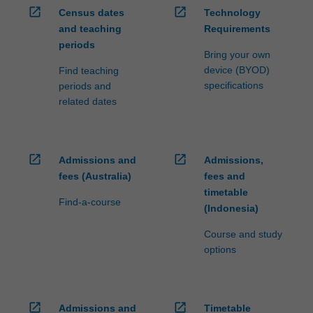
open_in_new
open_in_new
Census dates
Technology
and teaching
Requirements
periods
Bring your own
device (BYOD)
Find teaching
specifications
periods and
related dates
open_in_new
open_in_new
Admissions and
Admissions,
fees (Australia)
fees and
timetable
Find-a-course
(Indonesia)
Course and study
options
open_in_new
open_in_new
Admissions and
Timetable