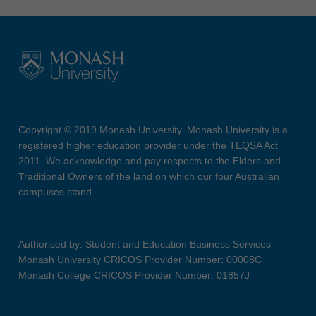
Copyright © 2019 Monash University. Monash University is a
registered higher education provider under the TEQSA Act
2011. We acknowledge and pay respects to the Elders and
Traditional Owners of the land on which our four Australian
campuses stand.
Authorised by: Student and Education Business Services
Monash University CRICOS Provider Number: 00008C
Monash College CRICOS Provider Number: 01857J