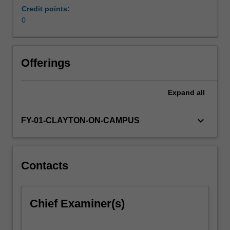
understanding
Credit points:
CBT
0
theory
and
the
Offerings
related
techniques
of
Expand
all
intervention,
understanding
keyboard_arrow_down
FY-01-CLAYTON-ON-CAMPUS
the
psychological
issues
faced
Contacts
by
clients,
and
bringing
Chief Examiner(s)
the
two