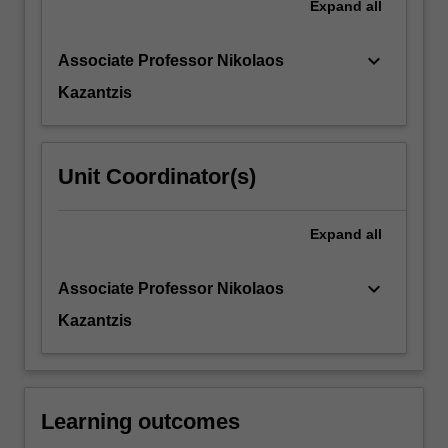
Expand
all
together
in
formulation
keyboard_arrow_down
Associate Professor Nikolaos
and
Kazantzis
treatment
planning.
…
For
Unit Coordinator(s)
more
content
click
Expand
all
the
Read
keyboard_arrow_down
Associate Professor Nikolaos
More
button
Kazantzis
below.
Learning outcomes