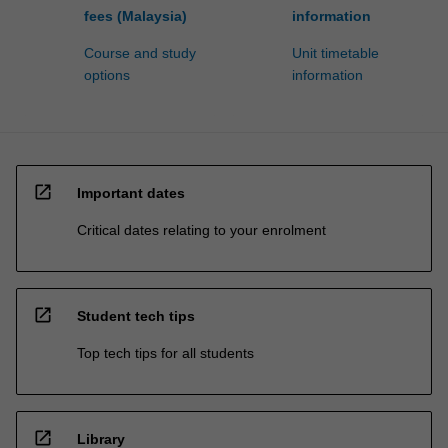
fees (Malaysia)
information
Course and study
Unit timetable
options
information
open_in_new
Important dates
Critical dates relating to your enrolment
open_in_new
Student tech tips
Top tech tips for all students
open_in_new
Library