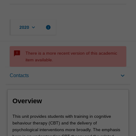
keyboard_arrow_down
info
2020
sms_failed
There is a more recent version of this academic
item available.
Overview
keyboard_arrow_down
Contacts
Offerings
Overview
Contacts
This
This unit provides students with training in cognitive
unit
behaviour therapy (CBT) and the delivery of
provides
psychological interventions more broadly. The emphasis