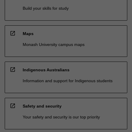
Build your skills for study
open_in_new
Maps
Monash University campus maps
open_in_new
Indigenous Australians
Information and support for Indigenous students
open_in_new
Safety and security
Your safety and security is our top priority