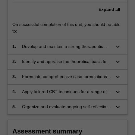
Expand
all
On successful completion of this unit, you should be able
to:
keyboard_arrow_down
1.
Develop and maintain a strong therapeutic
relationship with clients that includes managing
the emotional content of sessions;
keyboard_arrow_down
2.
Identify and appraise the theoretical basis for
interventions in a range of CBTs;
keyboard_arrow_down
3.
Formulate comprehensive case formulations
and tailored CBT treatment plans;
keyboard_arrow_down
4.
Apply tailored CBT techniques for a range of
case presentations;
keyboard_arrow_down
5.
Organize and evaluate ongoing self-reflective
practice.
Assessment summary