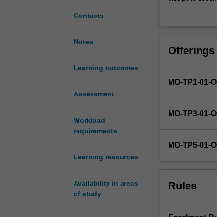
is
basis of the int
Contacts
to
literature revie
enable
the students' pr
students
research hypoth
Notes
Offerings
to
materials and g
produce
synthesise appro
Learning outcomes
a
project. The dev
MO-TP1-01-
high
introduction/ li
quality
Assessment
research and wri
research
MO-TP3-01-
project
Workload
component,
requirements
consisting
MO-TP5-01-
of
Learning resources
the
production
of
Availability in areas
Rules
a
of study
research
thesis