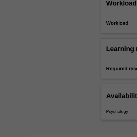
Workload
Workload
Learning 
Required res
Availabili
Psychology