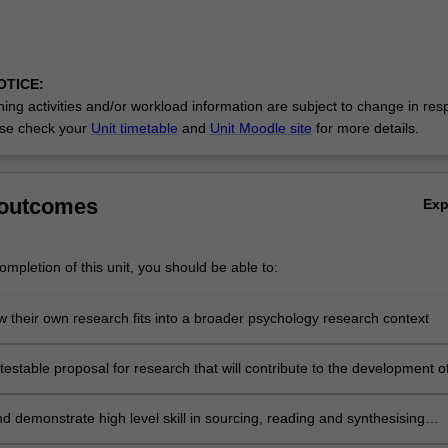
OTICE:
ing activities and/or workload information are subject to change in res
se check your
Unit timetable
and
Unit Moodle site
for more details.
 outcomes
Ex
mpletion of this unit, you should be able to:
w their own research fits into a broader psychology research context
estable proposal for research that will contribute to the development o
in a particular area of psychology
d demonstrate high level skill in sourcing, reading and synthesising
ychological literature into a coherent research review