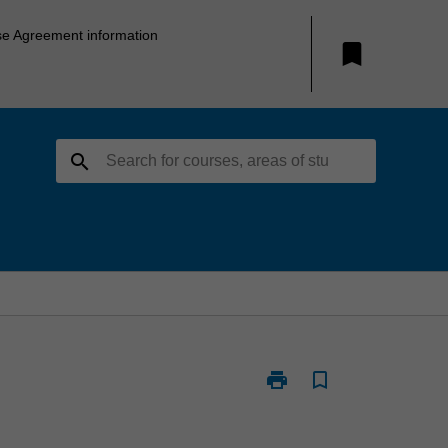
se Agreement information
bookmark
search
print
bookmark_border
Print
PSY4402
-
Psychology