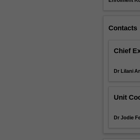
Enrolment Ru
introduction/
literature
review.
Students
Contacts
will
undertake
a
Chief E
supervised
research
project
Dr Lilani 
that
aims
to
provide
Unit Coo
training
in
both
Dr Jodie Fe
discipline
specific
and