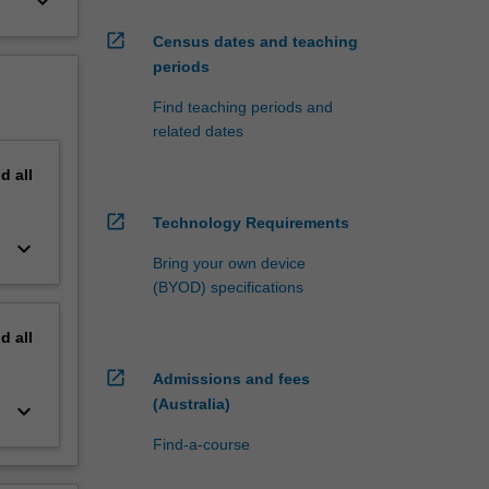
keyboard_arrow_down
open_in_new
Census dates and teaching
periods
Find teaching periods and
related dates
nd
all
open_in_new
Technology Requirements
keyboard_arrow_down
Bring your own device
(BYOD) specifications
nd
all
open_in_new
Admissions and fees
(Australia)
keyboard_arrow_down
Find-a-course