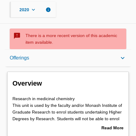
keyboard_arrow_down
info
2020
sms_failed
There is a more recent version of this academic
item available.
Overview
keyboard_arrow_down
Offerings
Offerings
Overview
Research
Research in medicinal chemistry
in
This unit is used by the faculty and/or Monash Institute of
medicinal
Graduate Research to enrol students undertaking Higher
chemistry
Degrees by Research. Students will not be able to enrol
This
in this unit via WES.
Read More
unit
about