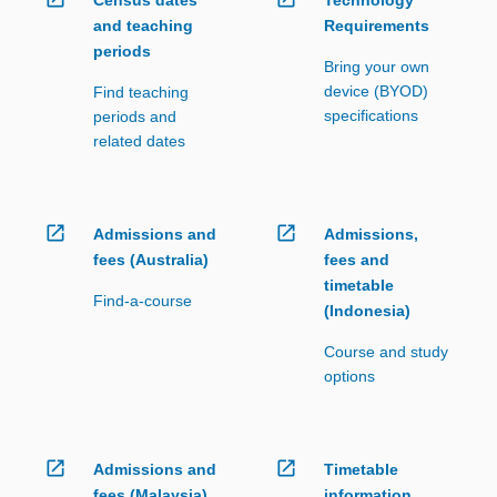
and teaching
Requirements
periods
Bring your own
device (BYOD)
Find teaching
specifications
periods and
related dates
open_in_new
open_in_new
Admissions and
Admissions,
fees (Australia)
fees and
timetable
Find-a-course
(Indonesia)
Course and study
options
open_in_new
open_in_new
Admissions and
Timetable
fees (Malaysia)
information