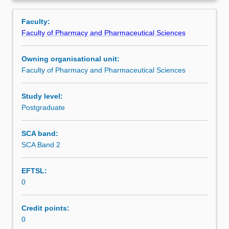
is
Overview
used
Faculty:
by
Faculty of Pharmacy and Pharmaceutical Sciences
the
faculty
Owning organisational unit:
and/or
Faculty of Pharmacy and Pharmaceutical Sciences
Monash
Institute
of
Study level:
Graduate
Postgraduate
Research
to
SCA band:
enrol
SCA Band 2
students
undertaking
EFTSL:
Higher
0
Degrees
by
Research.
Credit points:
Students
0