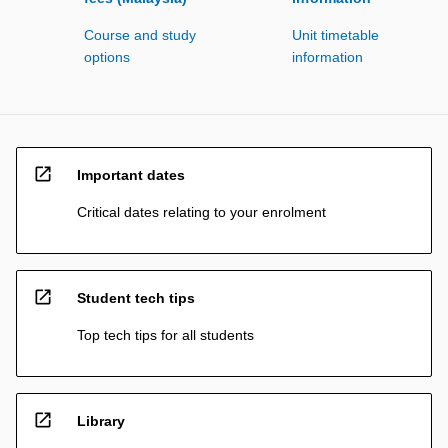
Course and study
Unit timetable
options
information
open_in_new
Important dates
Critical dates relating to your enrolment
open_in_new
Student tech tips
Top tech tips for all students
open_in_new
Library