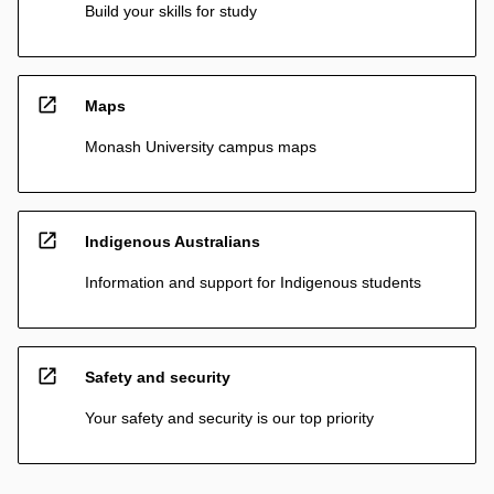
Build your skills for study
open_in_new
Maps
Monash University campus maps
open_in_new
Indigenous Australians
Information and support for Indigenous students
open_in_new
Safety and security
Your safety and security is our top priority