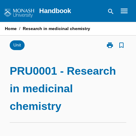
Skip
menu
Handbook
search
to
content
Home
/
Research in medicinal chemistry
print
bookmark_border
Print
Unit
PRU0001
-
Research
PRU0001 - Research
in
medicinal
in medicinal
chemistry
page
chemistry