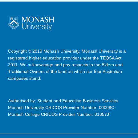
Copyright © 2019 Monash University. Monash University is a
registered higher education provider under the TEQSA Act
2011. We acknowledge and pay respects to the Elders and
Traditional Owners of the land on which our four Australian
campuses stand.
Authorised by: Student and Education Business Services
Monash University CRICOS Provider Number: 00008C
Monash College CRICOS Provider Number: 01857J