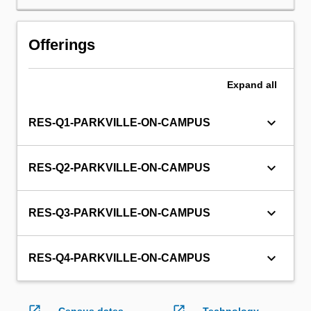
will
not
be
Offerings
able
to
enrol
Expand
all
in
this
keyboard_arrow_down
RES-Q1-PARKVILLE-ON-CAMPUS
unit
via
WES.
keyboard_arrow_down
RES-Q2-PARKVILLE-ON-CAMPUS
keyboard_arrow_down
RES-Q3-PARKVILLE-ON-CAMPUS
keyboard_arrow_down
RES-Q4-PARKVILLE-ON-CAMPUS
open_in_new
open_in_new
Census dates
Technology