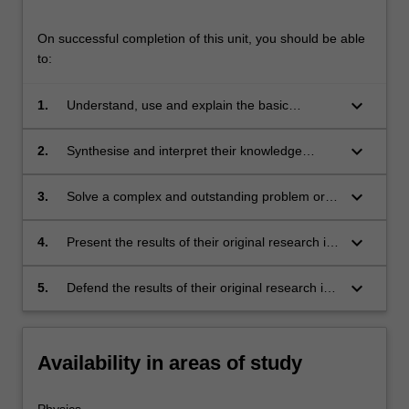
On successful completion of this unit, you should be able
to:
keyboard_arrow_down
1.
Understand, use and explain the basic
concepts and principles of the research
literature which underpins the chosen area of
keyboard_arrow_down
2.
Synthesise and interpret their knowledge
physics research;
gained in their study of the underpinning
research literature, thence identifying a niche
keyboard_arrow_down
3.
Solve a complex and outstanding problem or
topic or topics within this existing body of
problems in the chosen area for original
literature, which represents a gap in
research;
keyboard_arrow_down
4.
Present the results of their original research in
knowledge suitable for original research;
both written form as a thesis, and present their
key thesis results in oral form as a final
keyboard_arrow_down
5.
Defend the results of their original research in
seminar;
an oral exam.
Availability in areas of study
Physics