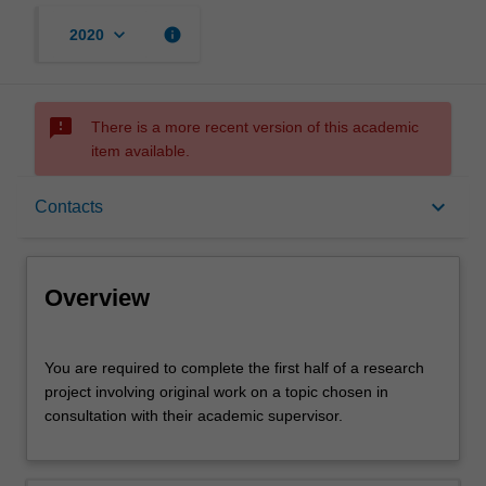
keyboard_arrow_down
info
2020
sms_failed
There is a more recent version of this academic
item available.
Overview
keyboard_arrow_down
Contacts
Offerings
Overview
Rules
You
You are required to complete the first half of a research
are
project involving original work on a topic chosen in
required
consultation with their academic supervisor.
to
Contacts
complete
the