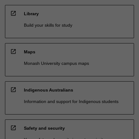
open_in_new
Library
Build your skills for study
open_in_new
Maps
Monash University campus maps
open_in_new
Indigenous Australians
Information and support for Indigenous students
open_in_new
Safety and security