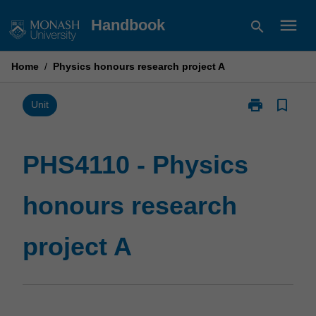
Skip
menu
Handbook
search
to
content
Home
/
Physics honours research project A
print
bookmark_border
Print
Unit
PHS4110
-
Physics
PHS4110 - Physics
honours
research
honours research
project
A
page
project A