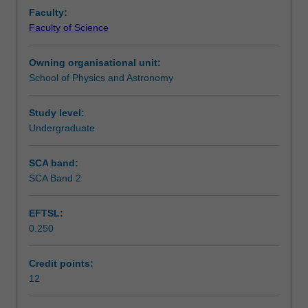
first
Notes
Faculty:
half
Faculty of Science
of
a
Learning outcomes
Owning organisational unit:
research
School of Physics and Astronomy
project
involving
Availability in areas of study
original
Study level:
work
Undergraduate
on
a
SCA band:
topic
SCA Band 2
chosen
in
EFTSL:
consultation
0.250
with
their
academic
Credit points:
supervisor.
12