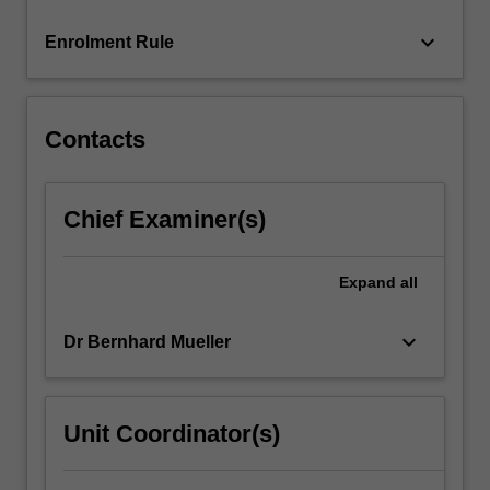
keyboard_arrow_down
Enrolment Rule
Contacts
Chief Examiner(s)
Expand
all
keyboard_arrow_down
Dr Bernhard Mueller
Unit Coordinator(s)