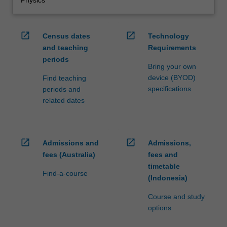
open_in_new
open_in_new
Census dates
Technology
and teaching
Requirements
periods
Bring your own
device (BYOD)
Find teaching
specifications
periods and
related dates
open_in_new
open_in_new
Admissions and
Admissions,
fees (Australia)
fees and
timetable
Find-a-course
(Indonesia)
Course and study
options