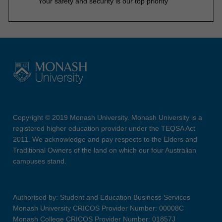
Your safety and security is our top priority
Copyright © 2019 Monash University. Monash University is a
registered higher education provider under the TEQSA Act
2011. We acknowledge and pay respects to the Elders and
Traditional Owners of the land on which our four Australian
campuses stand.
Authorised by: Student and Education Business Services
Monash University CRICOS Provider Number: 00008C
Monash College CRICOS Provider Number: 01857J