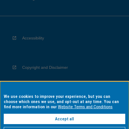
Accessibility
Copyright and Disclaimer
We use cookies to improve your experience, but you can
Privacy
choose which ones we use, and opt-out at any time. You can
find more information in our
Website Terms and Conditions
Accept all
Information for Indigenous Australians