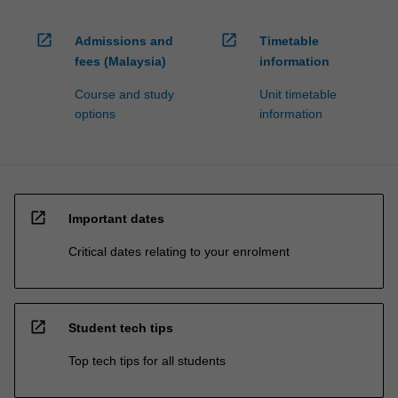
open_in_new
open_in_new
Admissions and
Timetable
fees (Malaysia)
information
Course and study
Unit timetable
options
information
open_in_new
Important dates
Critical dates relating to your enrolment
open_in_new
Student tech tips
Top tech tips for all students