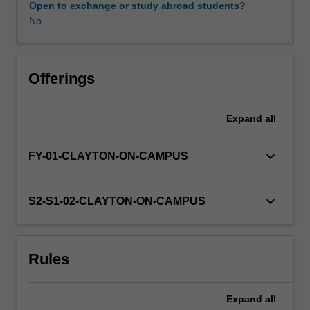
Open to exchange or study abroad students?
No
Offerings
Expand
all
keyboard_arrow_down
FY-01-CLAYTON-ON-CAMPUS
keyboard_arrow_down
S2-S1-02-CLAYTON-ON-CAMPUS
Rules
Expand
all