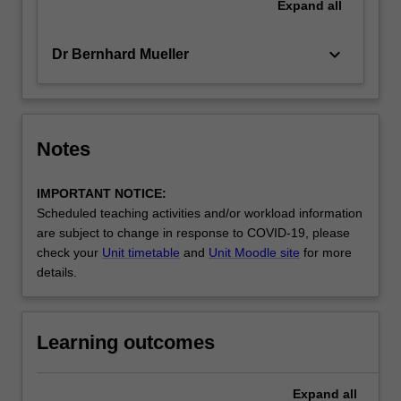
Expand
all
keyboard_arrow_down
Dr Bernhard Mueller
Notes
IMPORTANT NOTICE:
Scheduled teaching activities and/or workload information
are subject to change in response to COVID-19, please
check your
Unit timetable
and
Unit Moodle site
for more
details.
Learning outcomes
Expand
all