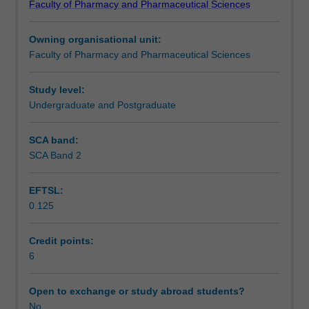
Faculty of Pharmacy and Pharmaceutical Sciences
of
project builds on the knowledge gained from PHR5052
Notes
pharmacy
and will involve analysis and presentation of results from
Owning organisational unit:
research
PHR5151. The unit is compatible with Monash
Faculty of Pharmacy and Pharmaceutical Sciences
within
University's goals for research-led teaching.
Learning outcomes
and
outside
Study level:
the
Undergraduate and Postgraduate
Teaching approach
faculty
and
SCA band:
will
SCA Band 2
Assessment summary
allow
students
EFTSL:
to
0.125
develop
Assessment
skills
in
Credit points:
the
6
Scheduled and non-scheduled teaching activities
presentation
of
Open to exchange or study abroad students?
research
No
Workload requirements