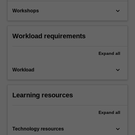
keyboard_arrow_down
Workshops
Workload requirements
Expand
all
keyboard_arrow_down
Workload
Learning resources
Expand
all
keyboard_arrow_down
Technology resources