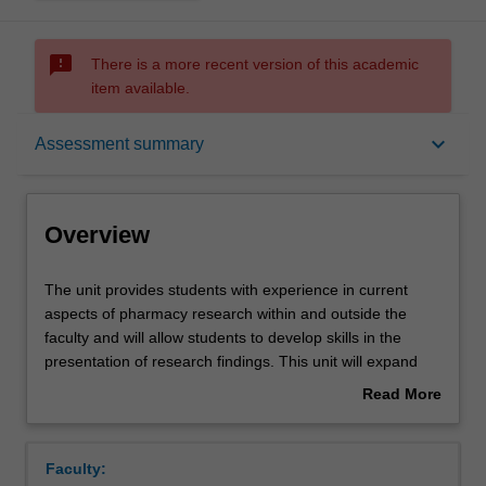
sms_failed
There is a more recent version of this academic
item available.
Overview
keyboard_arrow_down
Assessment summary
Offerings
Overview
Requisites
The
The unit provides students with experience in current
unit
aspects of pharmacy research within and outside the
provides
faculty and will allow students to develop skills in the
students
Rules
presentation of research findings. This unit will expand
with
the student's skills in scientific writing, synthesis and
Read More
experience
integration of ideas and findings. Content will include
about
in
managing and analysing data, interpreting findings,
Contacts
Overview
current
synthesis findings into the broader literature in a report,
Faculty:
aspects
oral and written presentation of findings. The research