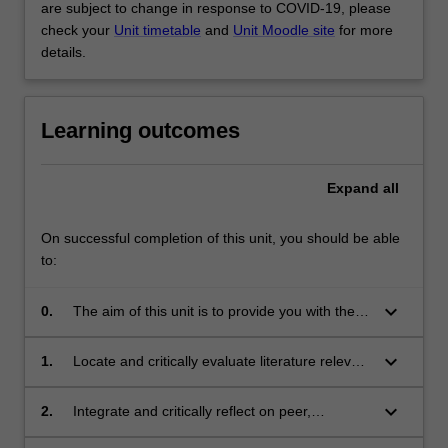
are subject to change in response to COVID-19, please
check your
Unit timetable
and
Unit Moodle site
for more
details.
Learning outcomes
Expand
all
On successful completion of this unit, you should be able
to:
keyboard_arrow_down
0.
The aim of this unit is to provide you with the
opportunity to gain further skills in research
and problem-solving.
keyboard_arrow_down
1.
Locate and critically evaluate literature relevant
Themes
to the chosen research project
label
keyboard_arrow_down
Inquiry and innovation
2.
Integrate and critically reflect on peer,
Themes
collaborator and supervisor feedback to refine