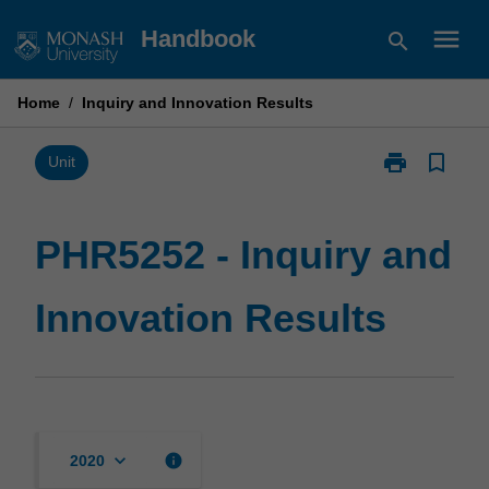
Skip
menu
Handbook
search
to
content
Home
/
Inquiry and Innovation Results
print
bookmark_border
Print
Unit
PHR5252
-
Inquiry
PHR5252 - Inquiry and
and
Innovation
Innovation Results
Results
page
keyboard_arrow_down
info
2020