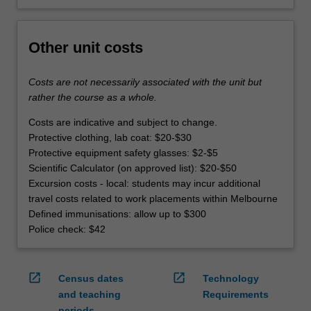
Other unit costs
Costs are not necessarily associated with the unit but
rather the course as a whole.
Costs are indicative and subject to change.
Protective clothing, lab coat: $20-$30
Protective equipment safety glasses: $2-$5
Scientific Calculator (on approved list): $20-$50
Excursion costs - local: students may incur additional
travel costs related to work placements within Melbourne
Defined immunisations: allow up to $300
Police check: $42
open_in_new
open_in_new
Census dates
Technology
and teaching
Requirements
periods