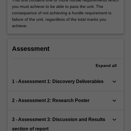
This unit contains one or more hurdle requirements which
you must achieve to be able to pass the unit. The
consequence of not achieving a hurdle requirement is
failure of the unit, regardless of the total marks you
achieve.
Assessment
Expand
all
keyboard_arrow_down
1 - Assessment 1: Discovery Deliverables
keyboard_arrow_down
2 - Assessment 2: Research Poster
keyboard_arrow_down
3 - Assessment 3: Discussion and Results
section of report