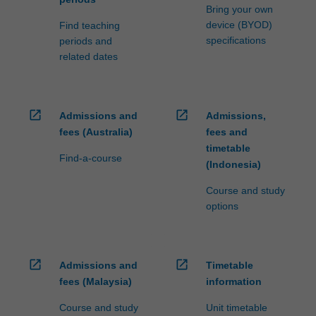
Bring your own
device (BYOD)
Find teaching
specifications
periods and
related dates
open_in_new
open_in_new
Admissions and
Admissions,
fees (Australia)
fees and
timetable
Find-a-course
(Indonesia)
Course and study
options
open_in_new
open_in_new
Admissions and
Timetable
fees (Malaysia)
information
Course and study
Unit timetable