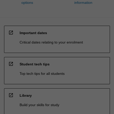
options
information
open_in_new
Important dates
Critical dates relating to your enrolment
open_in_new
Student tech tips
Top tech tips for all students
open_in_new
Library
Build your skills for study