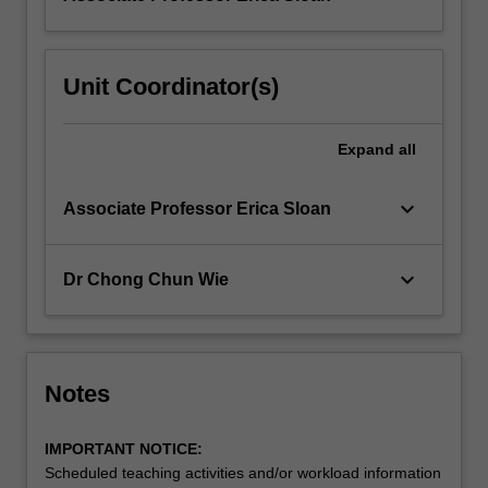
Unit Coordinator(s)
Expand
all
keyboard_arrow_down
Associate Professor Erica Sloan
keyboard_arrow_down
Dr Chong Chun Wie
Notes
IMPORTANT NOTICE:
Scheduled teaching activities and/or workload information