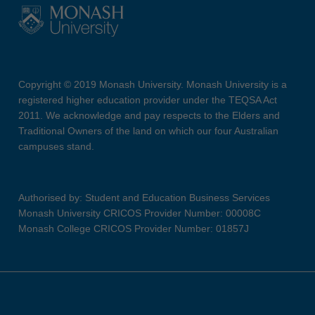
Copyright © 2019 Monash University. Monash University is a
registered higher education provider under the TEQSA Act
2011. We acknowledge and pay respects to the Elders and
Traditional Owners of the land on which our four Australian
campuses stand.
Authorised by: Student and Education Business Services
Monash University CRICOS Provider Number: 00008C
Monash College CRICOS Provider Number: 01857J