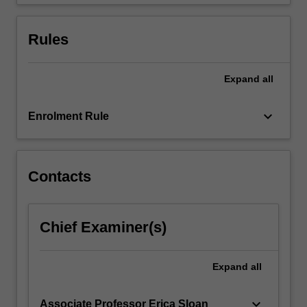
include…
For
more
Rules
content
click
the
Expand
all
Read
More
keyboard_arrow_down
Enrolment Rule
button
below.
Contacts
Chief Examiner(s)
Expand
all
keyboard_arrow_down
Associate Professor Erica Sloan