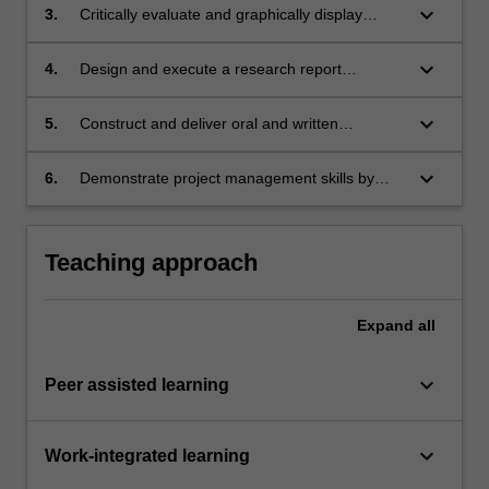
label
data analysis and interpretation
keyboard_arrow_down
Inquiry and innovation
3.
Critically evaluate and graphically display
Themes
research data
label
keyboard_arrow_down
Inquiry and innovation
4.
Design and execute a research report
Themes
including an impact statement using accepted
label
scientific structures and formatting
keyboard_arrow_down
Inquiry and innovation
5.
Construct and deliver oral and written
Themes
presentations about research objectives,
label
methodologies, findings and conclusions to a
keyboard_arrow_down
Inquiry and innovation
6.
Demonstrate project management skills by
diverse audience of students, healthcare
Themes
proactively negotiating, documenting and
professionals and academics
label
meeting group timelines
Inquiry and innovation
Teaching approach
Expand
all
keyboard_arrow_down
Peer assisted learning
keyboard_arrow_down
Work-integrated learning