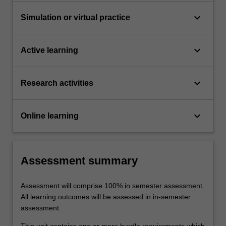
keyboard_arrow_down
Simulation or virtual practice
keyboard_arrow_down
Active learning
keyboard_arrow_down
Research activities
keyboard_arrow_down
Online learning
Assessment summary
Assessment will comprise 100% in semester assessment.
All learning outcomes will be assessed in in-semester
assessment.