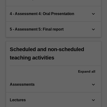
keyboard_arrow_down
4 - Assessment 4: Oral Presentation
keyboard_arrow_down
5 - Assessment 5: Final report
Scheduled and non-scheduled
teaching activities
Expand
all
keyboard_arrow_down
Assessments
keyboard_arrow_down
Lectures