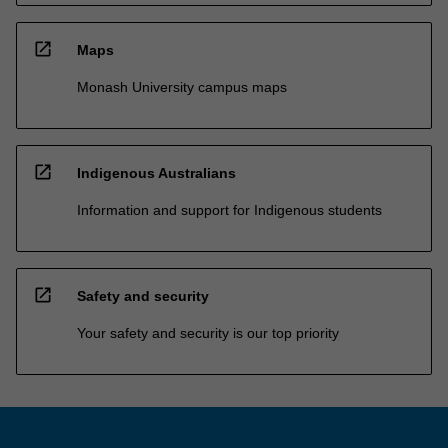
open_in_new
Maps
Monash University campus maps
open_in_new
Indigenous Australians
Information and support for Indigenous students
open_in_new
Safety and security
Your safety and security is our top priority