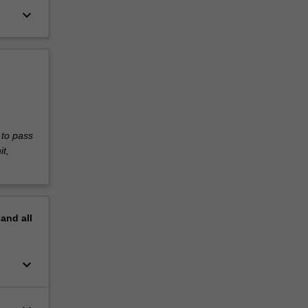
keyboard_arrow_down
 to pass
it,
pand
all
keyboard_arrow_down