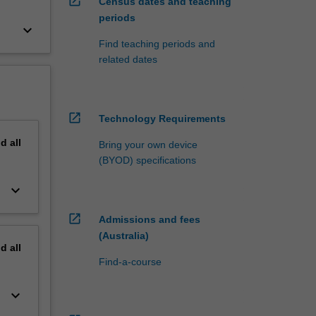
open_in_new
Census dates and teaching
periods
keyboard_arrow_down
Find teaching periods and
related dates
open_in_new
Technology Requirements
nd
all
Bring your own device
(BYOD) specifications
keyboard_arrow_down
open_in_new
Admissions and fees
(Australia)
nd
all
Find-a-course
keyboard_arrow_down