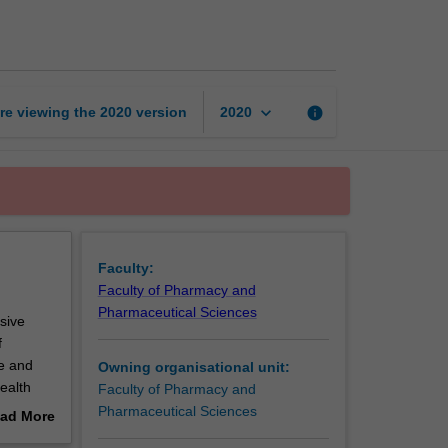
Care
page
keyboard_arrow_down
re viewing the
2020
version
info
2020
Faculty:
Faculty of Pharmacy and
Pharmaceutical Sciences
sive
f
te and
Owning organisational unit:
ealth
Faculty of Pharmacy and
digenous
Pharmaceutical Sciences
ad More
d
out