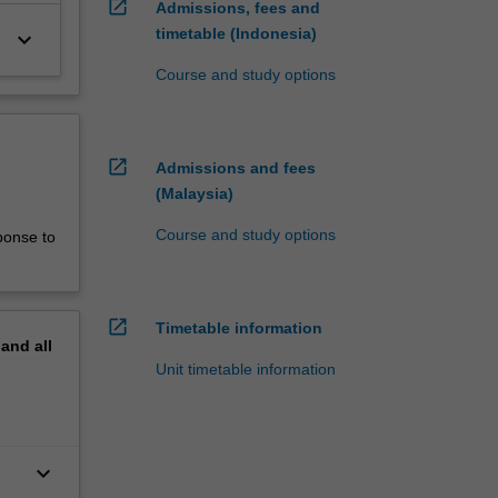
open_in_new
Admissions, fees and
timetable (Indonesia)
keyboard_arrow_down
Course and study options
open_in_new
Admissions and fees
(Malaysia)
Course and study options
ponse to
open_in_new
Timetable information
pand
all
Unit timetable information
keyboard_arrow_down