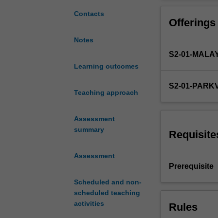
the
evidence-based 
knowledge
management. Stu
Contacts
Offerings
and
the health and w
skills
students skills 
Notes
obtained
S2-01-MALA
in
Comprehensive
Learning outcomes
Care
S2-01-PARK
and
Teaching approach
Professional
Practice
Assessment
units
summary
to
Requisite
address
the
Assessment
overall
Prerequisite
medical
Scheduled and non-
and
scheduled teaching
social
activities
Rules
needs
of