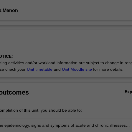
ha Menon
OTICE:
ing activities and/or workload information are subject to change in res
se check your
Unit timetable
and
Unit Moodle site
for more details.
 outcomes
Ex
mpletion of this unit, you should be able to:
he epidemiology, signs and symptoms of acute and chronic illnesses
o key patient populations