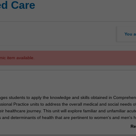
ed Care
You a
mic item available.
enges students to apply the knowledge and skills obtained in Comprehen
ional Practice units to address the overall medical and social needs o
eir healthcare journey. This unit will explore familiar and unfamiliar acu
es and determinants of health that are pertinent to women's and men's h
tient populations: including, but not limited to, paediatric, geriatric, In
Re
nities. Knowledge of pathophysiology, pharmacology, therapeutics an
ab