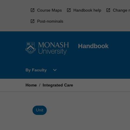
Skip
to
Course Maps
Handbook help
Change r
content
Post-nominals
Handbook
Open
expand_more
By Faculty
By
Faculty
Menu
Home
/
Integrated Care
Unit