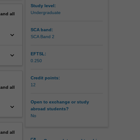
edication
erview
Study level:
d promote
Undergraduate
pand
all
de
SCA band:
keyboard_arrow_down
SCA Band 2
EFTSL:
keyboard_arrow_down
0.250
Credit points:
12
pand
all
Open to exchange or study
keyboard_arrow_down
abroad students?
No
pand
all