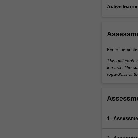
Active learni
Assessm
End of semeste
This unit conta
the unit. The co
regardless of th
Assessm
1 - Assessmen