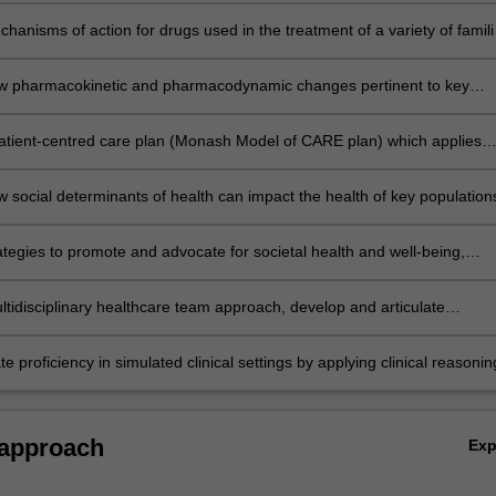
hensive care
hanisms of action for drugs used in the treatment of a variety of famili
iar acute and chronic illnesses that are pertinent to key patient
s, and relate this to disease management and possible side effects
hensive care
w pharmacokinetic and pharmacodynamic changes pertinent to key
pulations influence therapeutic decision making and medication
nt
hensive care
atient-centred care plan (Monash Model of CARE plan) which applies
d clinical guidelines and evidence-based principles to optimally manage
er and integrate information concerning the pharmacology of medicine
care needs of a patient in an integrated manner:
ent-specific factors and evidence-based literature to optimally manage
w social determinants of health can impact the health of key population
all patient well-being
hensive care
vision of socially accountable healthcare in both Australian and global
alth contexts
hensive care
ategies to promote and advocate for societal health and well-being,
addressing environmental concerns and being socially accountable to t
pecific populations such as remote and/or Indigenous
hensive care
ltidisciplinary healthcare team approach, develop and articulate
ulations
e clinical and communication strategies to ensure an integrated contin
 patient care
hensive care
 proficiency in simulated clinical settings by applying clinical reasonin
orative decision making to communicate a medication management pla
ses a patient’s integrated healthcare needs
hensive care
 approach
Ex