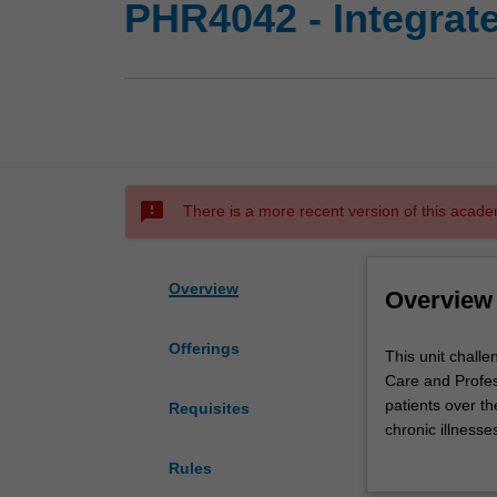
PHR4042 - Integrat
sms_failed
There is a more recent version of this acade
Overview
Overview
Offerings
This
This unit chall
unit
Care and Profess
challenges
patients over th
Requisites
students
chronic illness
to
and other key pa
Rules
apply
and rural commu