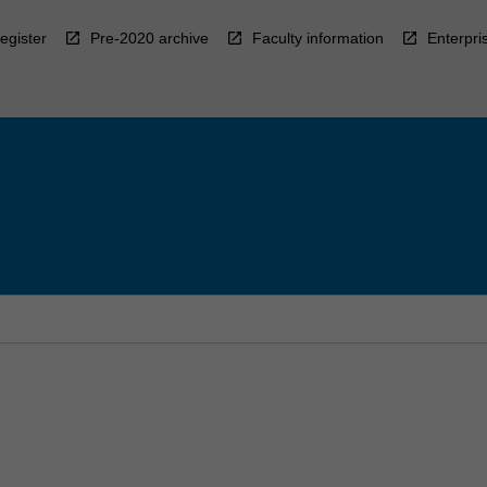
egister
Pre-2020 archive
Faculty information
Enterpri