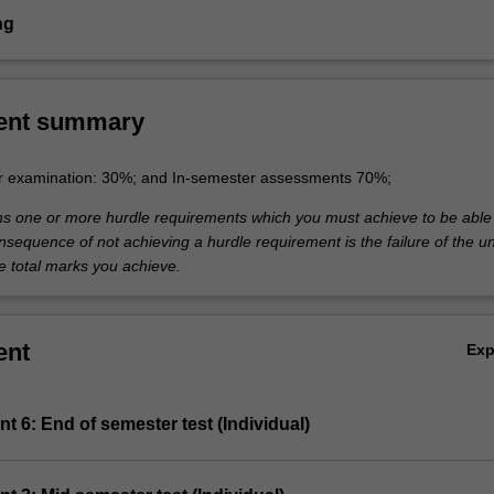
ng
ent summary
r examination: 30%; and In-semester assessments 70%;
ins one or more hurdle requirements which you must achieve to be able
nsequence of not achieving a hurdle requirement is the failure of the un
e total marks you achieve.
ent
Ex
t 6: End of semester test (Individual)