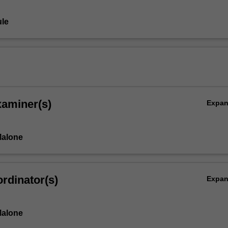
le
xaminer(s)
Expa
Malone
rdinator(s)
Expa
Malone