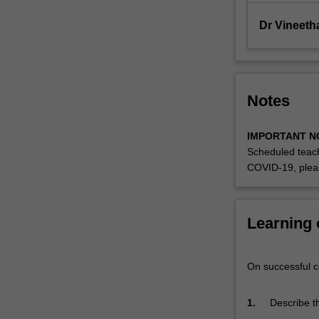
that
are
Dr Vineet
pertinent…
For
more
content
Notes
click
the
Read
IMPORTANT N
More
Scheduled teach
button
COVID-19, plea
below.
Learning
On successful co
1.
Describe t
Themes
pertinent t