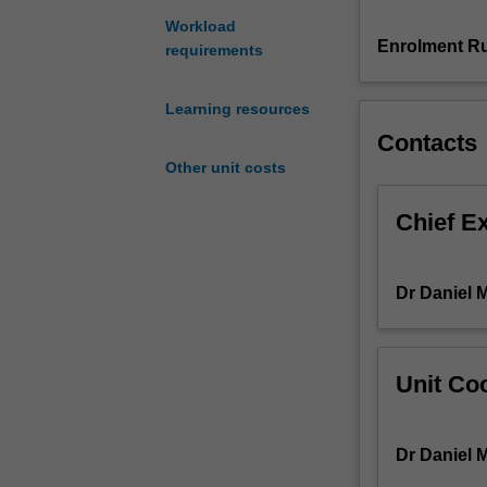
patients
Workload
over
Enrolment Ru
requirements
their
healthcare
Learning resources
journey.
Contacts
This
unit
Other unit costs
will
explore
Chief E
familiar
and
unfamiliar
Dr Daniel 
acute
and
chronic
illnesses
Unit Coo
and
determinants
of
Dr Daniel 
health