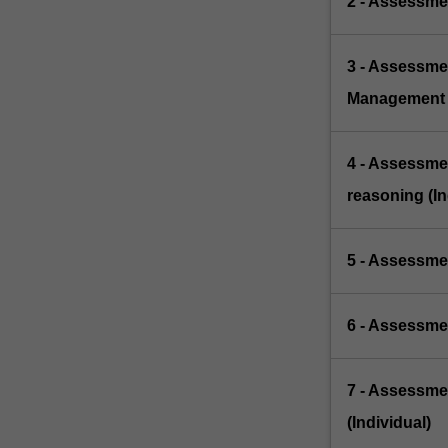
2 - Assessmen
3 - Assessme
Management 
4 - Assessme
reasoning (In
5 - Assessme
6 - Assessmen
7 - Assessme
(Individual)