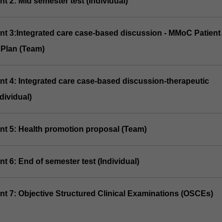
t 2: Mid semester test (Individual)
nt 3:Integrated care case-based discussion - MMoC Patient
Plan (Team)
nt 4: Integrated care case-based discussion-therapeutic
dividual)
nt 5: Health promotion proposal (Team)
t 6: End of semester test (Individual)
nt 7: Objective Structured Clinical Examinations (OSCEs)