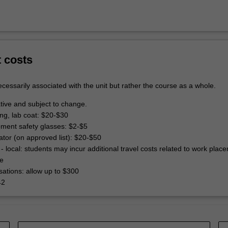
t costs
cessarily associated with the unit but rather the course as a whole.
tive and subject to change.
ing, lab coat: $20-$30
pment safety glasses: $2-$5
lator (on approved list): $20-$50
- local: students may incur additional travel costs related to work plac
e
ations: allow up to $300
42