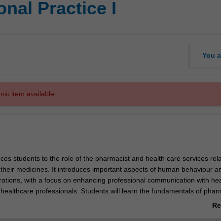
nal Practice I
You a
mic item available.
uces students to the role of the pharmacist and health care services rela
heir medicines. It introduces important aspects of human behaviour a
erations, with a focus on enhancing professional communication with hea
ealthcare professionals. Students will learn the fundamentals of pha
dent will build a portfolio to instil lifelong learning attributes and devel
Re
rning plan to advance their cognitive and non-cognitive skills.
ab