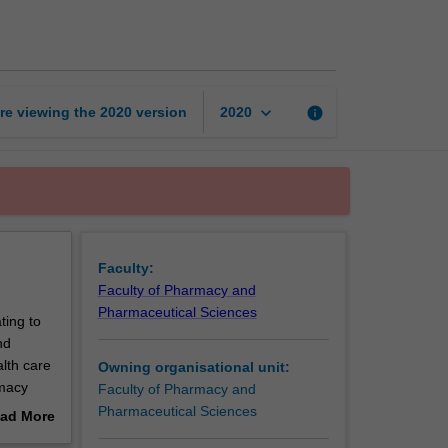
Practice
I
page
keyboard_arrow_down
re viewing the
2020
version
info
2020
Faculty:
Faculty of Pharmacy and
Pharmaceutical Sciences
ting to
nd
lth care
Owning organisational unit:
rmacy
Faculty of Pharmacy and
op a
Pharmaceutical Sciences
ad More
out