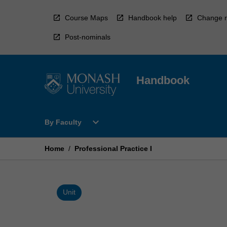
Skip
to
Course Maps
Handbook help
Change r
content
Post-nominals
Handbook
Open
expand_more
By Faculty
By
Faculty
Menu
Home
/
Professional Practice I
Unit