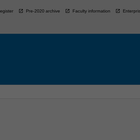
egister
Pre-2020 archive
Faculty information
Enterpri