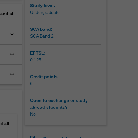
erview
Study level:
Undergraduate
pand
all
SCA band:
keyboard_arrow_down
SCA Band 2
EFTSL:
keyboard_arrow_down
0.125
keyboard_arrow_down
Credit points:
6
Open to exchange or study
abroad students?
No
nd
all