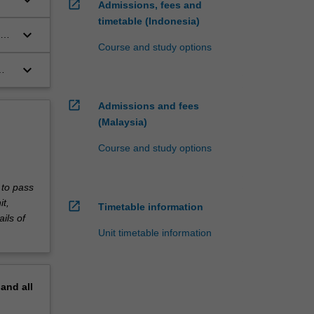
keyboard_arrow_down
open_in_new
Admissions, fees and
timetable (Indonesia)
keyboard_arrow_down
Course and study options
keyboard_arrow_down
e
nd
s
les
open_in_new
Admissions and fees
(Malaysia)
Course and study options
te
 to pass
it,
open_in_new
Timetable information
ils of
Unit timetable information
pand
all