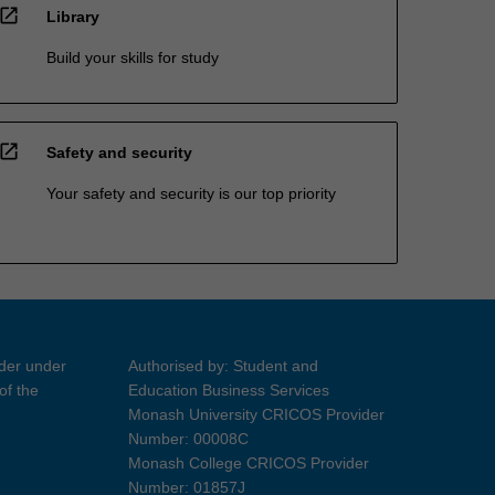
open_in_new
Library
Build your skills for study
open_in_new
Safety and security
Your safety and security is our top priority
ider under
Authorised by: Student and
of the
Education Business Services
Monash University CRICOS Provider
Number: 00008C
Monash College CRICOS Provider
Number: 01857J