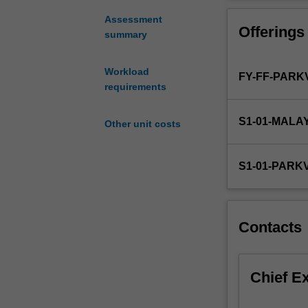
role
of
Assessment
Offerings
the
summary
pharmacist
and
Workload
FY-FF-PARK
health
requirements
care
services
S1-01-MALA
relating
Other unit costs
to
consumers
S1-01-PARK
and
their
medicines.
It
Contacts
introduces
important
aspects
Chief E
of
human
behaviour