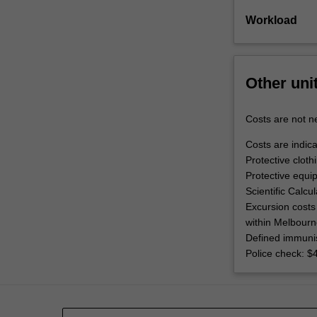
Workload
Other uni
Costs are not ne
Costs are indica
Protective cloth
Protective equi
Scientific Calcu
Excursion costs 
within Melbourn
Defined immunis
Police check: $