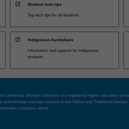
open_in_new
Student tech tips
Top tech tips for all students
open_in_new
Indigenous Australians
Information and support for Indigenous
students
h University. Monash University is a registered higher education prov
 acknowledge and pay respects to the Elders and Traditional Owners 
 Australian campuses stand.