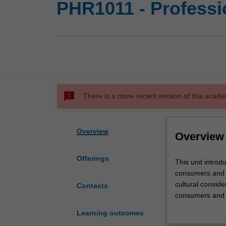
PHR1011 - Professio
sms_failed
There is a more recent version of this acade
Overview
Overview
Offerings
This
This unit introd
unit
consumers and t
introduces
cultural consid
Contacts
students
consumers and h
to
pracice. Each stu
Learning outcomes
the
personalised lea