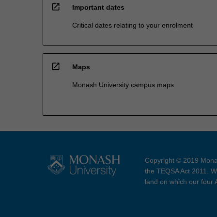
open_in_new
Important dates
Critical dates relating to your enrolment
open_in_new
Maps
Monash University campus maps
Copyright © 2019 Monas
the TEQSA Act 2011. We
land on which our four