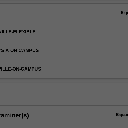
Ov
Ex
VILLE-FLEXIBLE
YSIA-ON-CAMPUS
VILLE-ON-CAMPUS
xaminer(s)
Expa