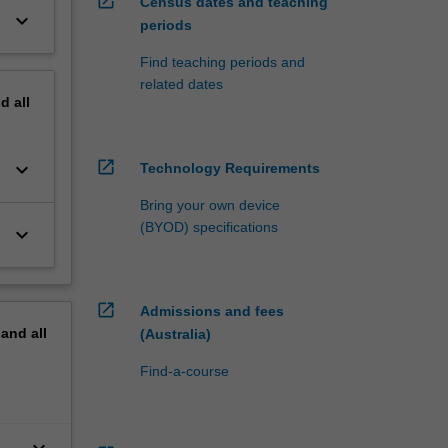
open_in_new
Census dates and teaching
keyboard_arrow_down
periods
Find teaching periods and
related dates
nd
all
open_in_new
keyboard_arrow_down
Technology Requirements
Bring your own device
(BYOD) specifications
keyboard_arrow_down
open_in_new
Admissions and fees
pand
all
(Australia)
Find-a-course