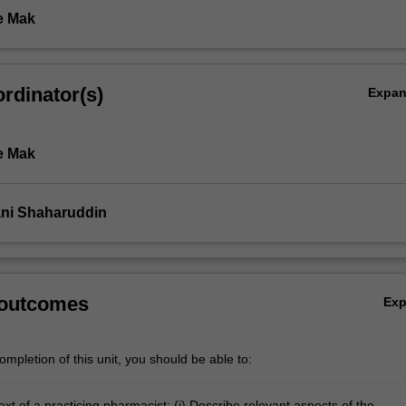
e Mak
rdinator(s)
Expa
e Mak
ni Shaharuddin
 outcomes
Ex
mpletion of this unit, you should be able to:
ext of a practicing pharmacist: (i) Describe relevant aspects of the