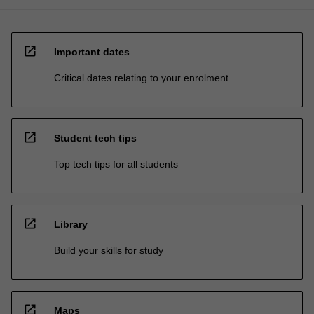
open_in_new
Important dates
Critical dates relating to your enrolment
open_in_new
Student tech tips
Top tech tips for all students
open_in_new
Library
Build your skills for study
open_in_new
Maps