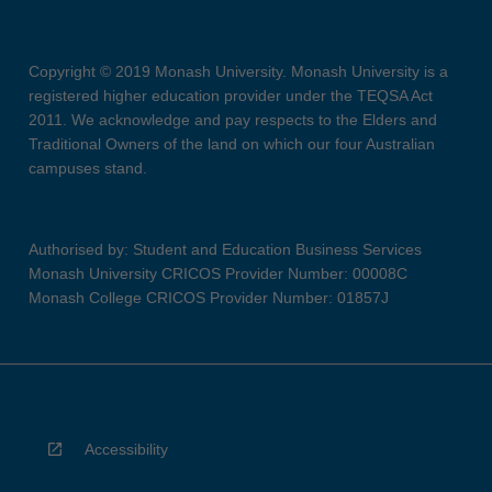
Copyright © 2019 Monash University. Monash University is a
registered higher education provider under the TEQSA Act
2011. We acknowledge and pay respects to the Elders and
Traditional Owners of the land on which our four Australian
campuses stand.
Authorised by: Student and Education Business Services
Monash University CRICOS Provider Number: 00008C
Monash College CRICOS Provider Number: 01857J
Accessibility