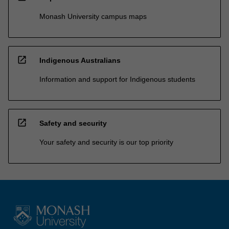
Monash University campus maps
open_in_new
Indigenous Australians
Information and support for Indigenous students
open_in_new
Safety and security
Your safety and security is our top priority