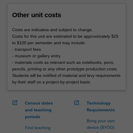
Other unit costs
Costs are indicative and subject to change.
Costs for this unit are estimated to be approximately $25
to $100 per semester and may include:
- transport fees
- museum or gallery entry
- materials costs as relevant such as notebooks, pens,
pencils, printing or any other prototype production costs.
Students will be notified of material and levy requirements
by their staff on a project-by-project basis.
open_in_new
open_in_new
Census dates
Technology
and teaching
Requirements
periods
Bring your own
device (BYOD)
Find teaching