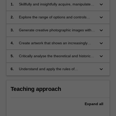
keyboard_arrow_down
1.
Skillfully and insightfully acquire, manipulate
and process digital images;
keyboard_arrow_down
2.
Explore the range of options and controls
available through pixel-based software
applications and use of photographic
keyboard_arrow_down
3.
Generate creative photographic images with
equipment such as digital cameras, scanners,
an increased conceptual understanding of
calibration devices and printers with increasing
representational issues, visual language and
keyboard_arrow_down
4.
Create artwork that shows an increasingly
confidence and proficiency;
communication;
sophisticated approach to photographic image
production;
keyboard_arrow_down
5.
Critically analyse the theoretical and historical
rationale and context of your work;
keyboard_arrow_down
6.
Understand and apply the rules of
occupational health and safety appropriate to
the discipline practice.
Teaching approach
Expand
all