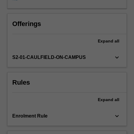
Demonstrations
are
given
on
Offerings
the
creation
Expand
all
of
digital
photographic
keyboard_arrow_down
S2-01-CAULFIELD-ON-CAMPUS
images
via
DSLR
Rules
cameras,
learning
digital
Expand
all
photography-
based
software
keyboard_arrow_down
Enrolment Rule
and
on