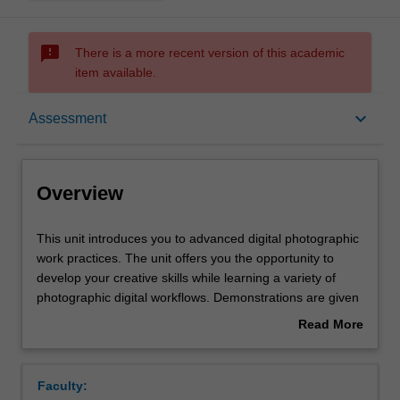
sms_failed
There is a more recent version of this academic
item available.
Overview
keyboard_arrow_down
Assessment
Offerings
Overview
Rules
This
This unit introduces you to advanced digital photographic
unit
work practices. The unit offers you the opportunity to
introduces
develop your creative skills while learning a variety of
you
Contacts
photographic digital workflows. Demonstrations are given
to
on the creation of digital photographic images via DSLR
Read More
advanced
cameras, learning digital photography-based software
about
digital
and on the variety of printing outcomes possible. In
Notes
Overview
photographic
addition, there will be an increased emphasis on your
Faculty:
work
conceptual understanding of representational issues,