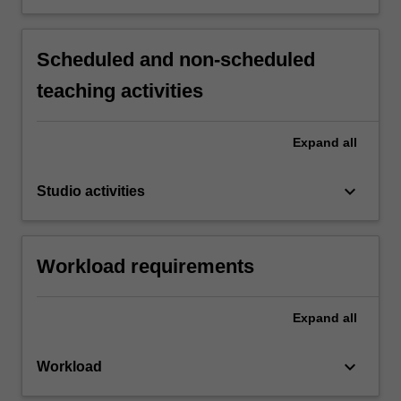
Scheduled and non-scheduled
teaching activities
Expand
all
keyboard_arrow_down
Studio activities
Workload requirements
Expand
all
keyboard_arrow_down
Workload