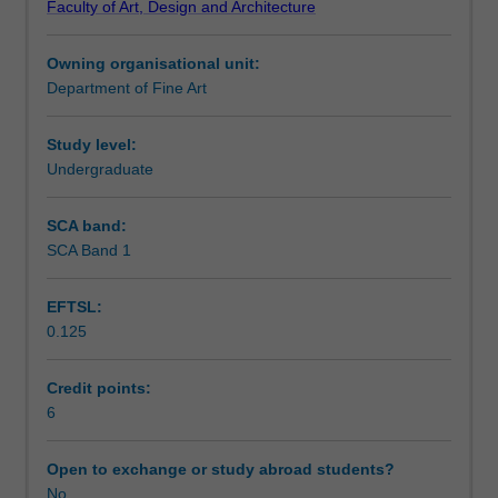
Faculty of Art, Design and Architecture
practices.
visual language and communication.
Learning outcomes
The
Owning organisational unit:
unit
Department of Fine Art
offers
Teaching approach
you
the
Study level:
opportunity
Undergraduate
Assessment
to
develop
SCA band:
your
SCA Band 1
Scheduled and non-scheduled teaching activities
creative
skills
EFTSL:
while
0.125
learning
Workload requirements
a
variety
Credit points:
of
6
Other unit costs
photographic
digital
Open to exchange or study abroad students?
workflows.
No