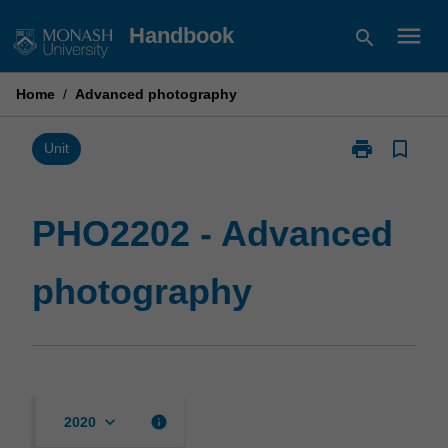
Skip
menu
Handbook
search
to
content
Home
/
Advanced photography
print
bookmark_border
Print
Unit
PHO2202
-
Advanced
PHO2202 - Advanced
photography
page
photography
keyboard_arrow_down
info
2020