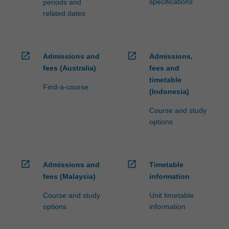
specifications
periods and
related dates
open_in_new
open_in_new
Admissions and
Admissions,
fees (Australia)
fees and
timetable
Find-a-course
(Indonesia)
Course and study
options
open_in_new
open_in_new
Admissions and
Timetable
fees (Malaysia)
information
Course and study
Unit timetable
options
information