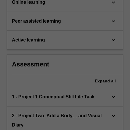
keyboard_arrow_down
Online learning
keyboard_arrow_down
Peer assisted learning
keyboard_arrow_down
Active learning
Assessment
Expand
all
keyboard_arrow_down
1 - Project 1 Conceptual Still Life Task
keyboard_arrow_down
2 - Project Two: Add a Body… and Visual
Diary