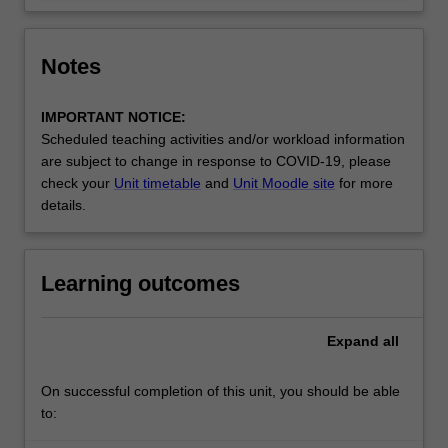
Notes
IMPORTANT NOTICE:
Scheduled teaching activities and/or workload information
are subject to change in response to COVID-19, please
check your
Unit timetable
and
Unit Moodle site
for more
details.
Learning outcomes
Expand
all
On successful completion of this unit, you should be able
to: