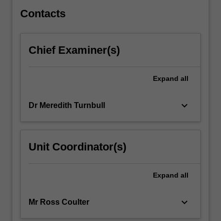
the
variety…
Contacts
For
more
content
Chief Examiner(s)
click
the
Read
Expand
all
More
button
keyboard_arrow_down
Dr Meredith Turnbull
below.
Unit Coordinator(s)
Expand
all
keyboard_arrow_down
Mr Ross Coulter