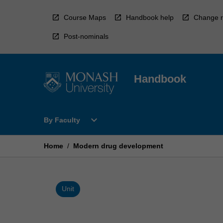
Skip
to
Course Maps
Handbook help
Change r
content
Post-nominals
Handbook
Open
expand_more
By Faculty
By
Faculty
Menu
Home
/
Modern drug development
Unit