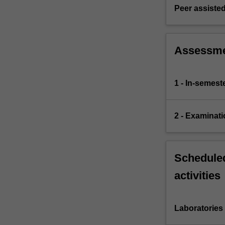
Peer assisted
Assessm
1 - In-semes
2 - Examinati
Scheduled
activities
Laboratories