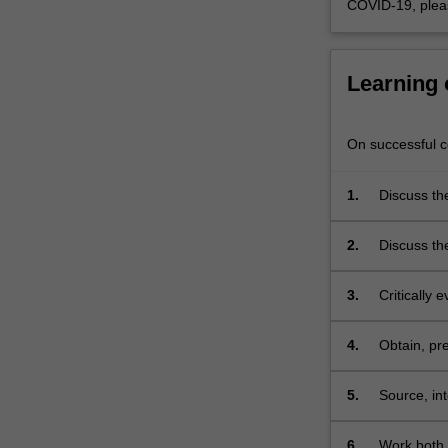
COVID-19, plea
in
identifying
novel…
For
Learning
more
content
click
On successful co
the
Read
1.
Discuss the
More
how targets
button
desired acti
2.
Discuss th
below.
candidate,
considerat
3.
Critically
drug devel
4.
Obtain, pr
area of dr
5.
Source, int
the area of
poster pre
6.
Work both 