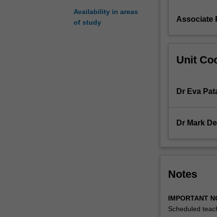
likely
Availability in areas
Associate 
to
of study
be
targeted
by
Unit Coo
pharmaceutical
companies
for
Dr Eva Pat
drug
development;
the
Dr Mark De
technical
issues
underlying
drug
discovery;
Notes
the
role
IMPORTANT N
of
Scheduled teach
genomics