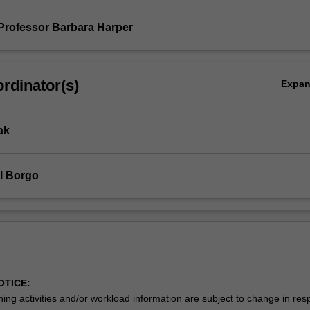
Professor Barbara Harper
rdinator(s)
Expa
ak
l Borgo
OTICE:
ing activities and/or workload information are subject to change in res