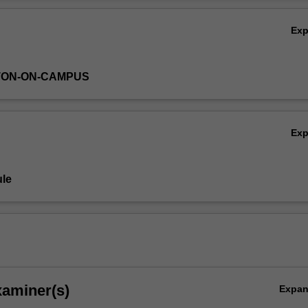
rug development will be highlighted.
Ov
Ex
TON-ON-CAMPUS
Ex
le
xaminer(s)
Expa