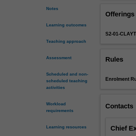
with
all aspects of d
an
Notes
Offerings
appreciation
of
Learning outcomes
the
S2-01-CLAY
process
of
Teaching approach
discovery,
testing,
Assessment
Rules
approval
and
Scheduled and non-
marketing
Enrolment Ru
scheduled teaching
of
activities
new
drugs.
This
Workload
Contacts
will
requirements
include
the
Chief E
Learning resources
diseases
most