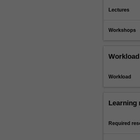
Lectures
Workshops
Workload
Workload
Learning 
Required res