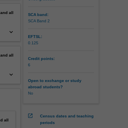
erview
pand
all
SCA band:
SCA Band 2
keyboard_arrow_down
EFTSL:
0.125
pand
all
Credit points:
6
keyboard_arrow_down
Open to exchange or study
abroad students?
No
open_in_new
Census dates and teaching
nd
all
periods