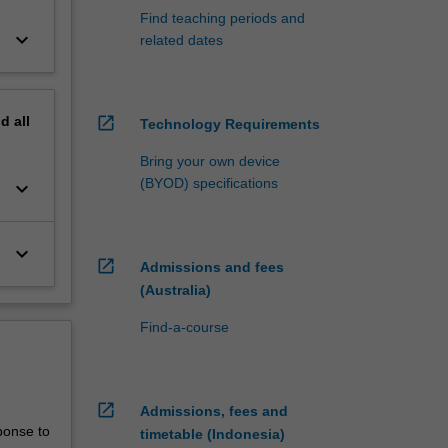
Find teaching periods and
keyboard_arrow_down
related dates
nd
all
open_in_new
Technology Requirements
Bring your own device
(BYOD) specifications
keyboard_arrow_down
keyboard_arrow_down
open_in_new
Admissions and fees
(Australia)
Find-a-course
open_in_new
Admissions, fees and
ponse to
timetable (Indonesia)