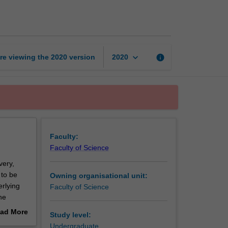
drug
development
page
keyboard_arrow_down
re viewing the
2020
version
info
2020
Faculty:
Faculty of Science
very,
 to be
Owning organisational unit:
rlying
Faculty of Science
he
ease
ad More
Study level:
ties in
out
Undergraduate