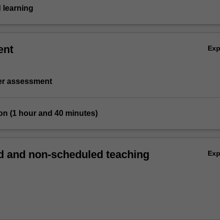
 learning
ent
Ex
ter assessment
on (1 hour and 40 minutes)
 and non-scheduled teaching
Ex