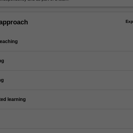
 approach
Ex
teaching
ng
ng
ted learning