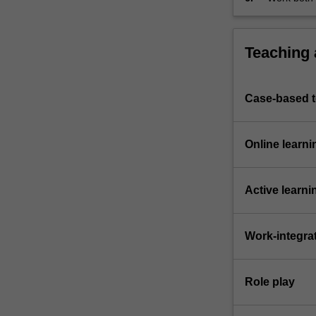
Teaching
Case-based 
Online learni
Active learni
Work-integra
Role play