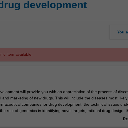
drug development
You a
mic item available.
elopment will provide you with an appreciation of the process of disco
l and marketing of new drugs. This will include the diseases most likely
rmaceutical companies for drug development; the technical issues unde
the role of genomics in identifying novel targets; rational drug design; t
creens including molecular models and high throughput screening; dis
Re
dies illustrating the successful development of drugs. Career opportuni
ab