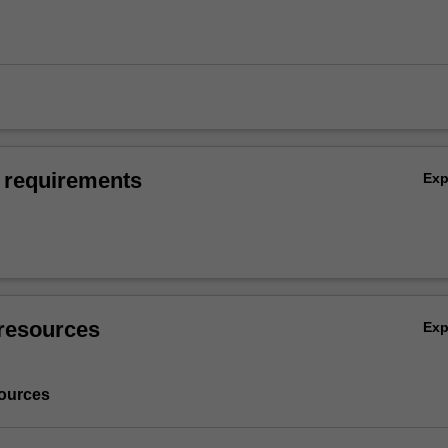
 requirements
Ex
resources
Ex
ources