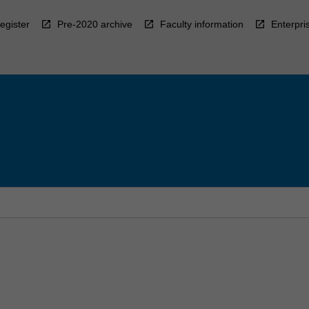
egister
Pre-2020 archive
Faculty information
Enterpri