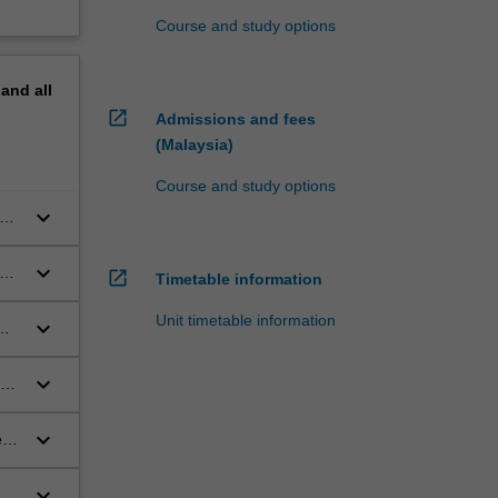
Course and study options
pand
all
open_in_new
Admissions and fees
(Malaysia)
Course and study options
keyboard_arrow_down
gs,
keyboard_arrow_down
rug
open_in_new
Timetable information
Unit timetable information
keyboard_arrow_down
keyboard_arrow_down
the
keyboard_arrow_down
 in
a a
keyboard_arrow_down