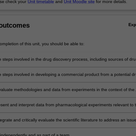
se check your
Unit timetable
and
Unit Moodle site
for more details.
 outcomes
Ex
mpletion of this unit, you should be able to:
 steps involved in the drug discovery process, including sources of dru
 are identified and screening processes that can be used to test for
vity;
e steps involved in developing a commercial product from a potential d
 including the relevant regulatory framework and marketing
ions;
 evaluate methodologies and data from experiments in the context of the
opment process;
esent and interpret data from pharmacological experiments relevant to 
ug development;
egrate and critically evaluate the scientific literature to address an issue
 drug development and to communicate this orally, in written form or vi
sentation;
independently and as part of a team.