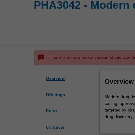
PHA3042 - Modern 
sms_failed
There is a more recent version of this acade
Overview
Overview
Offerings
Modern
Modern drug dev
drug
testing, approva
development
targeted by pha
Rules
will
drug discovery; 
provide
importance of s
Contacts
you
models; case stu