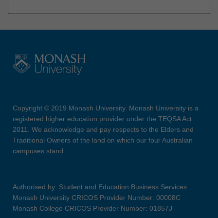
Copyright © 2019 Monash University. Monash University is a
registered higher education provider under the TEQSA Act
2011. We acknowledge and pay respects to the Elders and
Traditional Owners of the land on which our four Australian
campuses stand.
Authorised by: Student and Education Business Services
Monash University CRICOS Provider Number: 00008C
Monash College CRICOS Provider Number: 01857J