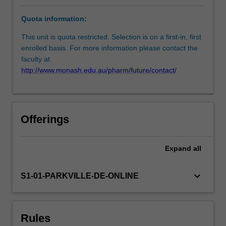
skin
Quota information:
tears,
leg
This unit is quota restricted. Selection is on a first-in, first
ulcers,
enrolled basis. For more information please contact the
diabetes-
faculty at
related
http://www.monash.edu.au/pharm/future/contact/
foot
wounds
and
pressure
Offerings
injuries.
Students
will
Expand
all
not
only
keyboard_arrow_down
S1-01-PARKVILLE-DE-ONLINE
explore
patient
related
issues
Rules
associated