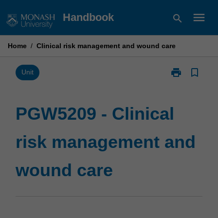
Skip
menu
Handbook
search
to
content
Home
/
Clinical risk management and wound care
print
bookmark_border
Print
Unit
PGW5209
-
Clinical
PGW5209 - Clinical
risk
management
risk management and
and
wound
care
wound care
page