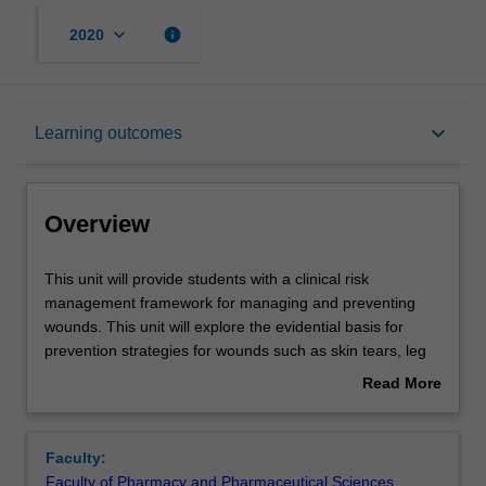
keyboard_arrow_down
info
2020
Overview
keyboard_arrow_down
Learning outcomes
Offerings
Overview
Rules
This
This unit will provide students with a clinical risk
unit
management framework for managing and preventing
will
wounds. This unit will explore the evidential basis for
provide
Contacts
prevention strategies for wounds such as skin tears, leg
students
ulcers, diabetes-related foot wounds and pressure
Read More
with
injuries. Students will not only explore patient related
about
a
issues associated with prevention but also examine the
Notes
Overview
clinical
local environment and organisational factors that
Faculty:
risk
influence prevention in both the hospital and community
Faculty of Pharmacy and Pharmaceutical Sciences