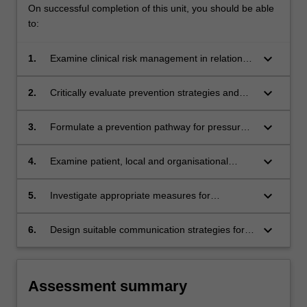
On successful completion of this unit, you should be able
to:
keyboard_arrow_down
1.
Examine clinical risk management in relation to
wound prevention.
keyboard_arrow_down
2.
Critically evaluate prevention strategies and
the evidential basis supporting best practice
guideline recommendations.
keyboard_arrow_down
3.
Formulate a prevention pathway for pressure
injuries, skin tears, venous ulcers or diabetes
related foot ulcers using a clinical risk
keyboard_arrow_down
4.
Examine patient, local and organisational
management approach.
barriers to wound prevention and develop a
plan for overcoming them.
keyboard_arrow_down
5.
Investigate appropriate measures for
monitoring effectiveness of wound prevention
strategies for the individual and the healthcare
keyboard_arrow_down
6.
Design suitable communication strategies for
service.
distributing the findings of clinical audits.
Assessment summary