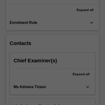
with…
For
Expand
all
more
content
keyboard_arrow_down
Enrolment Rule
click
the
Read
More
Contacts
button
below.
Chief Examiner(s)
Expand
all
keyboard_arrow_down
Ms Adriana Tiziani