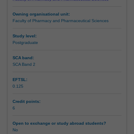
management
setting.
Learning outcomes
framework
Owning organisational unit:
for
Faculty of Pharmacy and Pharmaceutical Sciences
managing
Assessment summary
and
preventing
Study level:
wounds.
Postgraduate
Workload requirements
This
unit
SCA band:
will
SCA Band 2
explore
the
EFTSL:
evidential
0.125
basis
for
prevention
Credit points:
strategies
6
for
wounds
Open to exchange or study abroad students?
such
No
as