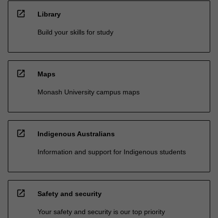
open_in_new
Library
Build your skills for study
open_in_new
Maps
Monash University campus maps
open_in_new
Indigenous Australians
Information and support for Indigenous students
open_in_new
Safety and security
Your safety and security is our top priority