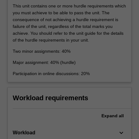
This unit contains one or more hurdle requirements which
you must achieve to be able to pass the unit. The
consequence of not achieving a hurdle requirement is
failure of the unit, regardless of the total marks you
achieve. You should refer to the unit guide for the details
of the hurdle requirements in your unit.
Two minor assignments: 40%
Major assignment: 40% (hurdle)
Participation in online discussions: 20%
Workload requirements
Expand
all
keyboard_arrow_down
Workload