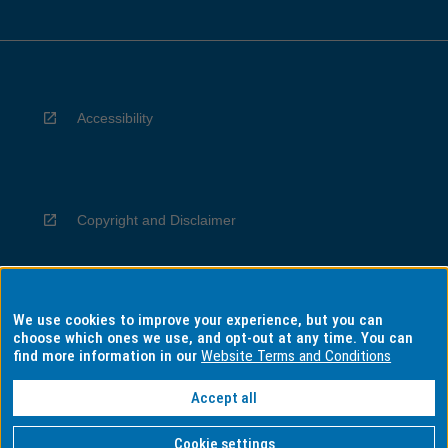
Accessibility
Copyright and Disclaimer
We use cookies to improve your experience, but you can
Privacy
choose which ones we use, and opt-out at any time. You can
find more information in our
Website Terms and Conditions
Accept all
Information for Indigenous Australians
Cookie settings