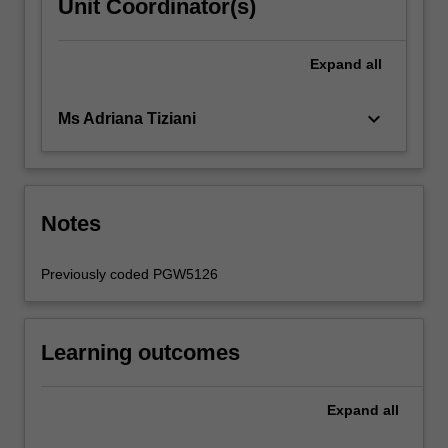
Unit Coordinator(s)
Expand
all
keyboard_arrow_down
Ms Adriana Tiziani
Notes
Previously coded PGW5126
Learning outcomes
Expand
all