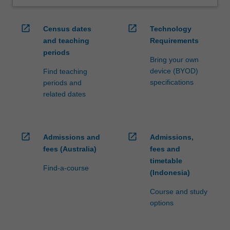
open_in_new
open_in_new
Census dates
Technology
and teaching
Requirements
periods
Bring your own
device (BYOD)
Find teaching
specifications
periods and
related dates
open_in_new
open_in_new
Admissions and
Admissions,
fees (Australia)
fees and
timetable
Find-a-course
(Indonesia)
Course and study
options