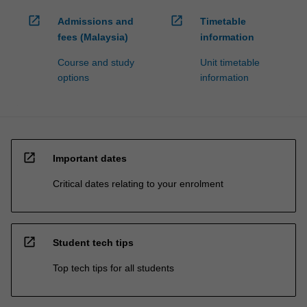
open_in_new
open_in_new
Admissions and
Timetable
fees (Malaysia)
information
Course and study
Unit timetable
options
information
open_in_new
Important dates
Critical dates relating to your enrolment
open_in_new
Student tech tips
Top tech tips for all students