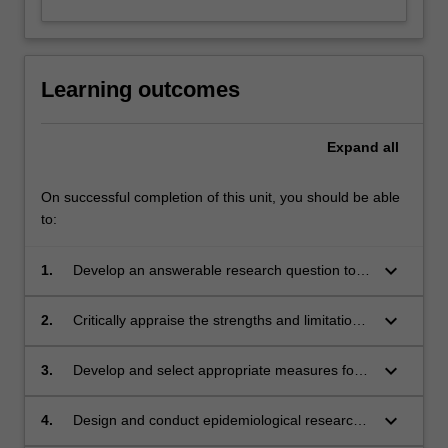
Learning outcomes
Expand
all
On successful completion of this unit, you should be able
to:
keyboard_arrow_down
1.
Develop an answerable research question to
address an evidence gap
keyboard_arrow_down
2.
Critically appraise the strengths and limitations
of different study designs
keyboard_arrow_down
3.
Develop and select appropriate measures for
use in clinical research
keyboard_arrow_down
4.
Design and conduct epidemiological research
in clinical settings