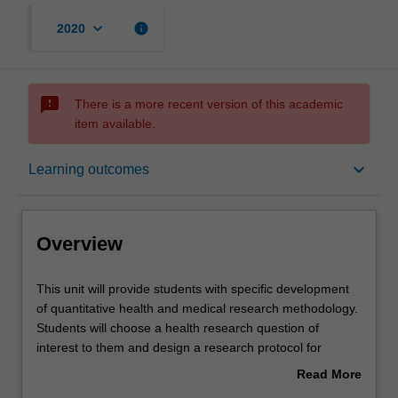
keyboard_arrow_down
info
2020
sms_failed
There is a more recent version of this academic
item available.
Overview
keyboard_arrow_down
Learning outcomes
Offerings
Overview
Requisites
This
This unit will provide students with specific development
unit
of quantitative health and medical research methodology.
will
Students will choose a health research question of
provide
Contacts
interest to them and design a research protocol for
students
studying that particular question. Students will learn
Read More
with
techniques for identifying evidence gaps, reviewing the
about