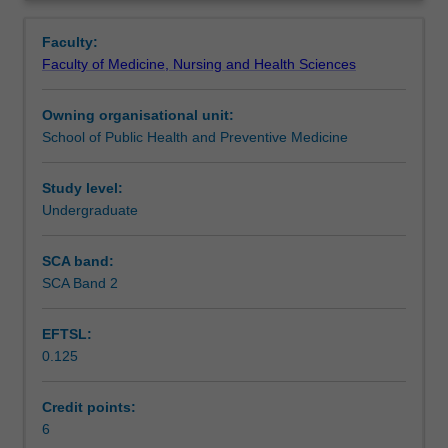
specific
literature and developing a quantitative research
Learning outcomes
Overview
development
proposal.
Faculty:
of
Students will gain practical experience by defining a study
Faculty of Medicine, Nursing and Health Sciences
quantitative
population and sampling, data collection, data
Assessment summary
health
management, statistical analysis, ethics approval and
Owning organisational unit:
and
practicalities such as timelines and funding of a research
School of Public Health and Preventive Medicine
medical
project.
Workload requirements
research
methodology.
Study level:
Students
Undergraduate
Availability in areas of study
will
choose
SCA band:
a
SCA Band 2
health
research
EFTSL:
question
0.125
of
interest
to
Credit points:
them
6