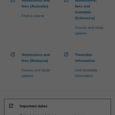
open_in_new
open_in_new
Admissions and
Admissions,
fees (Australia)
fees and
timetable
Find-a-course
(Indonesia)
Course and study
options
open_in_new
open_in_new
Admissions and
Timetable
fees (Malaysia)
information
Course and study
Unit timetable
options
information
open_in_new
Important dates