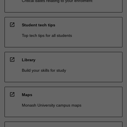
Critical dates relating to your enrolment
open_in_new
Student tech tips
Top tech tips for all students
open_in_new
Library
Build your skills for study
open_in_new
Maps
Monash University campus maps