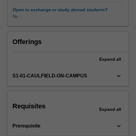
and
design
Open to exchange or study abroad students?
a
No
research
protocol
for
studying
Offerings
that
particular
Expand
all
question.
Students
will
keyboard_arrow_down
S1-01-CAULFIELD-ON-CAMPUS
learn
techniques
for
identifying
Requisites
evidence
Expand
all
gaps,
reviewing
keyboard_arrow_down
Prerequisite
the
literature