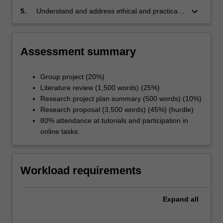
keyboard_arrow_down
5.
Understand and address ethical and practical
considerations in clinical research
Assessment summary
Group project (20%)
Literature review (1,500 words) (25%)
Research project plan summary (500 words) (10%)
Research proposal (3,500 words) (45%) (hurdle)
80% attendance at tutorials and participation in
online tasks.
Workload requirements
Expand
all