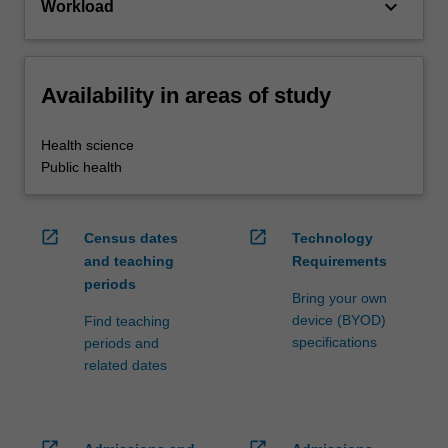
keyboard_arrow_down
Workload
Availability in areas of study
Health science
Public health
open_in_new
open_in_new
Census dates
Technology
and teaching
Requirements
periods
Bring your own
device (BYOD)
Find teaching
specifications
periods and
related dates