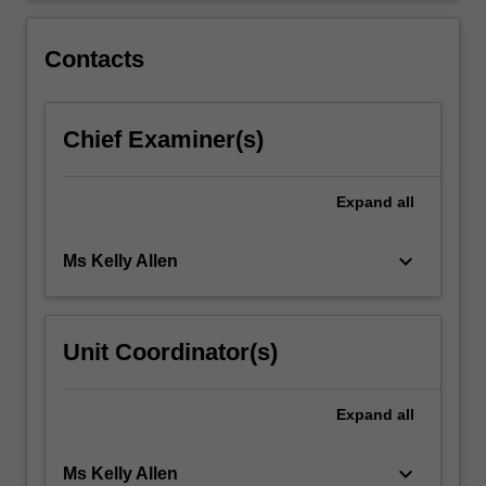
and
developing
Contacts
a…
For
more
Chief Examiner(s)
content
click
the
Expand
all
Read
More
button
keyboard_arrow_down
Ms Kelly Allen
below.
Unit Coordinator(s)
Expand
all
keyboard_arrow_down
Ms Kelly Allen