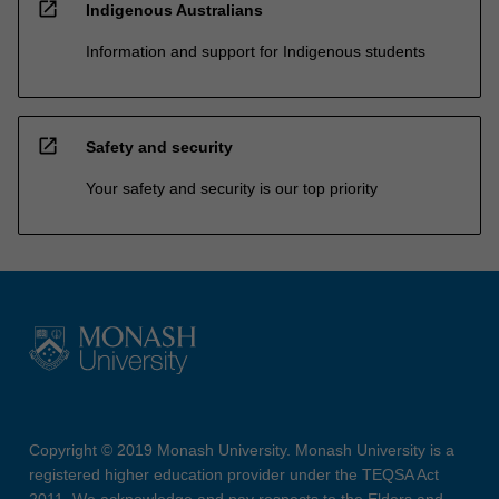
open_in_new
Indigenous Australians
Information and support for Indigenous students
open_in_new
Safety and security
Your safety and security is our top priority
Copyright © 2019 Monash University. Monash University is a
registered higher education provider under the TEQSA Act