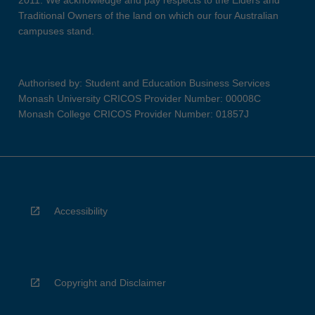
2011. We acknowledge and pay respects to the Elders and
Traditional Owners of the land on which our four Australian
campuses stand.
Authorised by: Student and Education Business Services
Monash University CRICOS Provider Number: 00008C
Monash College CRICOS Provider Number: 01857J
Accessibility
Copyright and Disclaimer