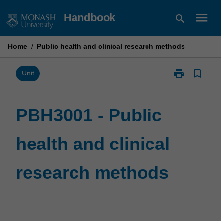
Skip
menu
Handbook
search
to
content
Home
/
Public health and clinical research methods
print
bookmark_border
Print
Unit
PBH3001
-
Public
PBH3001 - Public
health
and
health and clinical
clinical
research
methods
research methods
page