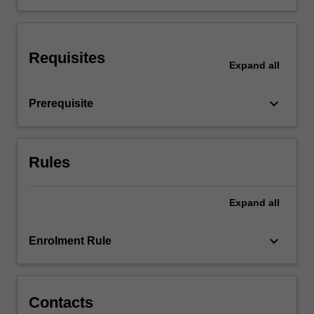
trauma
triage
criteria.
Requisites
Specific
Expand
all
traumatic
injuries
keyboard_arrow_down
Prerequisite
are
explored…
For
more
Rules
content
click
the
Expand
all
Read
More
keyboard_arrow_down
Enrolment Rule
button
below.
Contacts