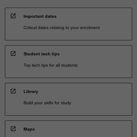
open_in_new
Important dates
Critical dates relating to your enrolment
open_in_new
Student tech tips
Top tech tips for all students
open_in_new
Library
Build your skills for study
open_in_new
Maps