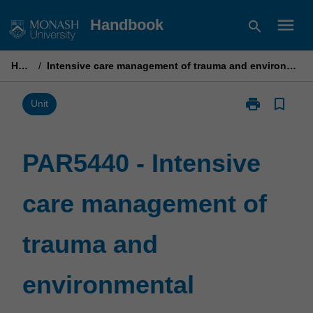
Skip
menu
Handbook
search
to
content
Home
/
Intensive care management of trauma and environmental conditions
print
bookmark_border
Print
Unit
PAR5440
-
Intensive
PAR5440 - Intensive
care
management
care management of
of
trauma
and
trauma and
environmental
conditions
page
environmental