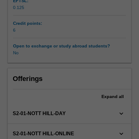
EFTSL:
with
0.125
traumatic
Learning resources
and
environmental
Credit points:
conditions.
6
Trauma
care
Open to exchange or study abroad students?
is
No
approached
from
the
contextual
Offerings
perspective
of
Expand
all
contemporary
trauma
systems,
keyboard_arrow_down
S2-01-NOTT HILL-DAY
time
critical
guidelines
keyboard_arrow_down
S2-01-NOTT HILL-ONLINE
and