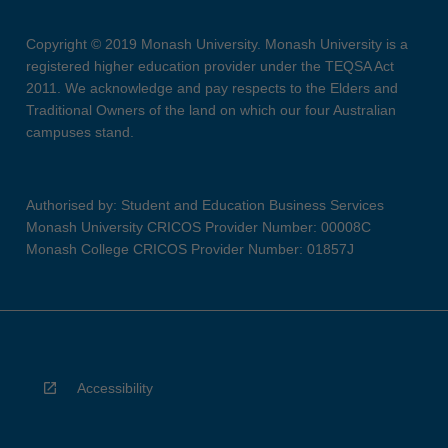
Copyright © 2019 Monash University. Monash University is a
registered higher education provider under the TEQSA Act
2011. We acknowledge and pay respects to the Elders and
Traditional Owners of the land on which our four Australian
campuses stand.
Authorised by: Student and Education Business Services
Monash University CRICOS Provider Number: 00008C
Monash College CRICOS Provider Number: 01857J
Accessibility