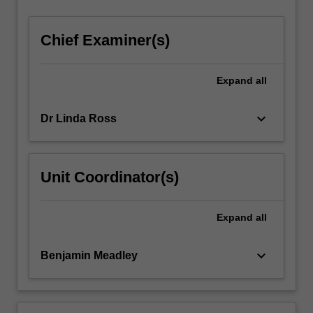
Chief Examiner(s)
Expand
all
keyboard_arrow_down
Dr Linda Ross
Unit Coordinator(s)
Expand
all
keyboard_arrow_down
Benjamin Meadley