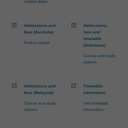
related dates
open_in_new
open_in_new
Admissions and
Admissions,
fees (Australia)
fees and
timetable
Find-a-course
(Indonesia)
Course and study
options
open_in_new
open_in_new
Admissions and
Timetable
fees (Malaysia)
information
Course and study
Unit timetable
options
information