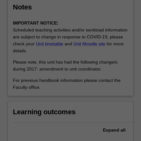
Notes
IMPORTANT NOTICE:
Scheduled teaching activities and/or workload information
are subject to change in response to COVID-19, please
check your
Unit timetable
and
Unit Moodle site
for more
details.
Please note, this unit has had the following change/s
during 2017: amendment to unit coordinator.
For previous handbook information please contact the
Faculty office.
Learning outcomes
Expand
all