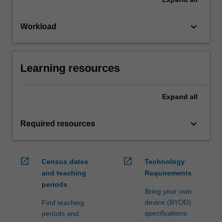
keyboard_arrow_down
Workload
Learning resources
Expand
all
keyboard_arrow_down
Required resources
open_in_new
open_in_new
Census dates
Technology
and teaching
Requirements
periods
Bring your own
device (BYOD)
Find teaching
specifications
periods and