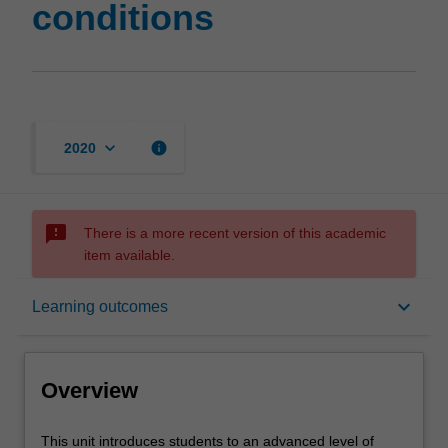
conditions
keyboard_arrow_down
info
2020
sms_failed
There is a more recent version of this academic
item available.
Overview
keyboard_arrow_down
Learning outcomes
Offerings
Overview
Requisites
This
This unit introduces students to an advanced level of