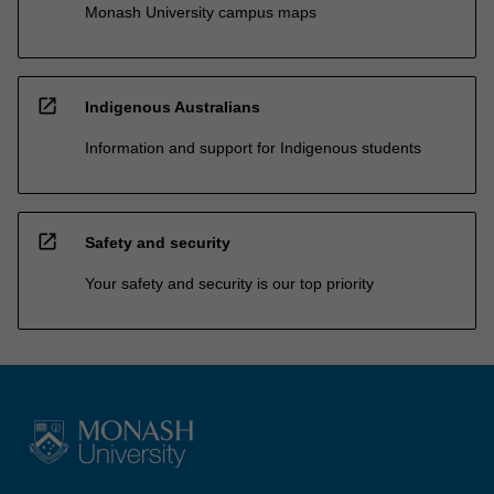
Monash University campus maps
open_in_new
Indigenous Australians
Information and support for Indigenous students
open_in_new
Safety and security
Your safety and security is our top priority