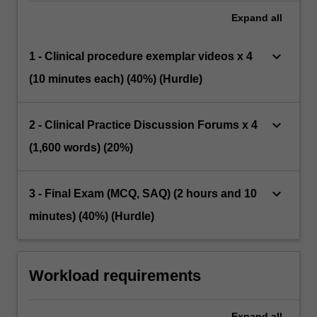
Expand
all
keyboard_arrow_down
1 - Clinical procedure exemplar videos x 4
(10 minutes each) (40%) (Hurdle)
keyboard_arrow_down
2 - Clinical Practice Discussion Forums x 4
(1,600 words) (20%)
keyboard_arrow_down
3 - Final Exam (MCQ, SAQ) (2 hours and 10
minutes) (40%) (Hurdle)
Workload requirements
Expand
all