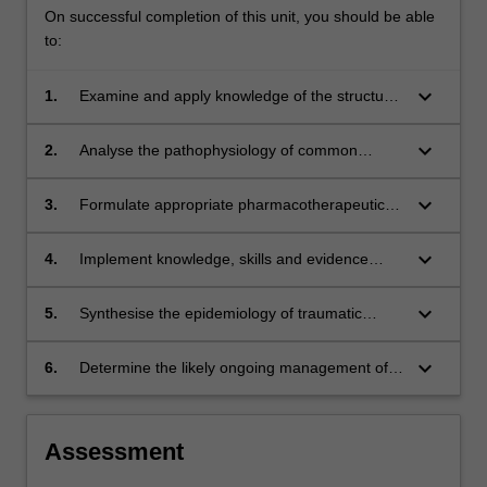
On successful completion of this unit, you should be able
to:
keyboard_arrow_down
1.
Examine and apply knowledge of the structure
of trauma systems and define the related
trauma triage criteria including the benefits of
keyboard_arrow_down
2.
Analyse the pathophysiology of common
pre-hospital support and the related role of
traumatic and environmental conditions as it
community emergency health practitioners;
relates to specific intensive care interventions
keyboard_arrow_down
3.
Formulate appropriate pharmacotherapeutic
and clinical management strategies;
regimes using the relevant drugs available for
the intensive care management of trauma and
keyboard_arrow_down
4.
Implement knowledge, skills and evidence
environmental conditions;
based practice to professionally manage
trauma and environmental emergencies as an
keyboard_arrow_down
5.
Synthesise the epidemiology of traumatic
intensive care paramedic;
injuries and environmental conditions;
keyboard_arrow_down
6.
Determine the likely ongoing management of
patients in hospital critical care units using the
framework of a trauma system.
Assessment