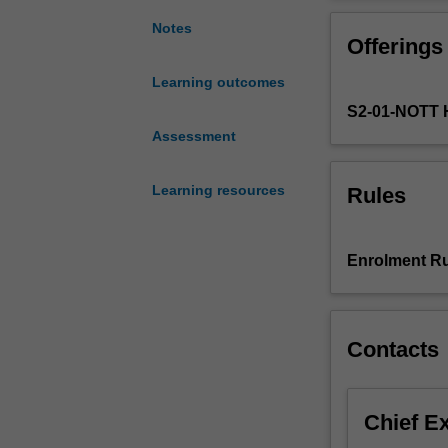
of
understand and 
a
methods. The uni
Notes
Offerings
broad
aeromedical retr
and
Learning outcomes
critical
S2-01-NOTT 
conceptual
and
Assessment
practical
understanding
Learning resources
Rules
of
critical
care
Enrolment Ru
mission
coordination
within
aeromedical
Contacts
retrieval
systems.
The
Chief E
unit
will