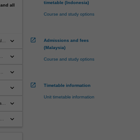
timetable (Indonesia)
pand
all
Course and study options
open_in_new
keyboard_arrow_down
Admissions and fees
l
(Malaysia)
keyboard_arrow_down
Course and study options
keyboard_arrow_down
open_in_new
Timetable information
keyboard_arrow_down
rs
Unit timetable information
keyboard_arrow_down
ay
keyboard_arrow_down
ng