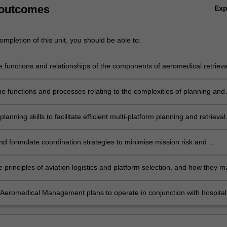
 outcomes
Ex
mpletion of this unit, you should be able to:
e functions and relationships of the components of aeromedical retrieva
d their integration with the broader health system;
he functions and processes relating to the complexities of planning and
n aeromedical retrieval systems, and their relationships with other health
mponents;
lanning skills to facilitate efficient multi-platform planning and retrieval
ong with their integration with call-taking and dispatch systems;
nd formulate coordination strategies to minimise mission risk and
ficiency in crew and platform selection, along with recognition of facto
 preclude mission tasking;
 principles of aviation logistics and platform selection, and how they m
 by variables such as weather, duty times, and resource availability;
Aeromedical Management plans to operate in conjunction with hospital
response plans, multi patient incidents/disaster/military response, alo
h and rescue and other emergency response providers