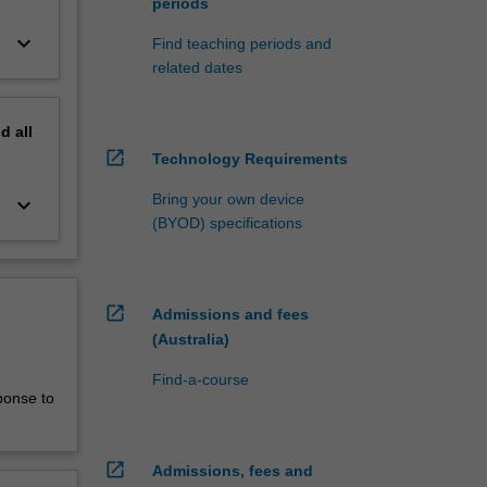
periods
keyboard_arrow_down
Find teaching periods and
related dates
nd
all
open_in_new
Technology Requirements
Bring your own device
keyboard_arrow_down
(BYOD) specifications
open_in_new
Admissions and fees
(Australia)
Find-a-course
ponse to
open_in_new
Admissions, fees and