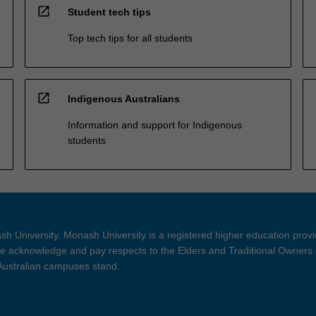
open_in_new
Student tech tips
Top tech tips for all students
open_in_new
Indigenous Australians
Information and support for Indigenous
students
h University. Monash University is a registered higher education prov
 acknowledge and pay respects to the Elders and Traditional Owners 
 Australian campuses stand.