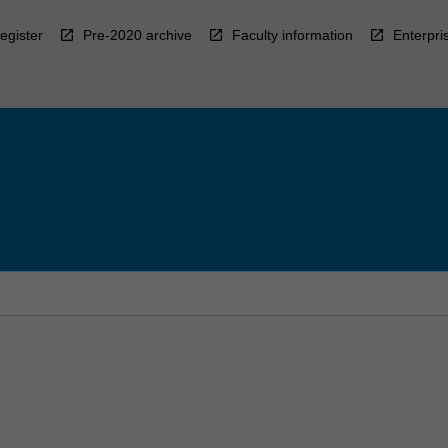
egister
Pre-2020 archive
Faculty information
Enterpri