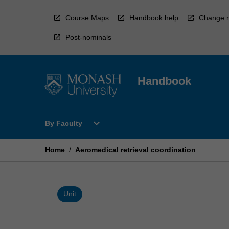
Skip
to
Course Maps
Handbook help
Change r
content
Post-nominals
Handbook
Open
expand_more
By Faculty
By
Faculty
Menu
Home
/
Aeromedical retrieval coordination
Unit