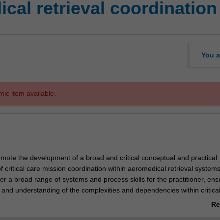
al retrieval coordination
You a
mic item available.
romote the development of a broad and critical conceptual and practical
 critical care mission coordination within aeromedical retrieval systems
ver a broad range of systems and process skills for the practitioner, ens
 and understanding of the complexities and dependencies within critica
 retrieval systems.
Re
 in depth, the cognitive skills required in coordination, in order to fully
ab