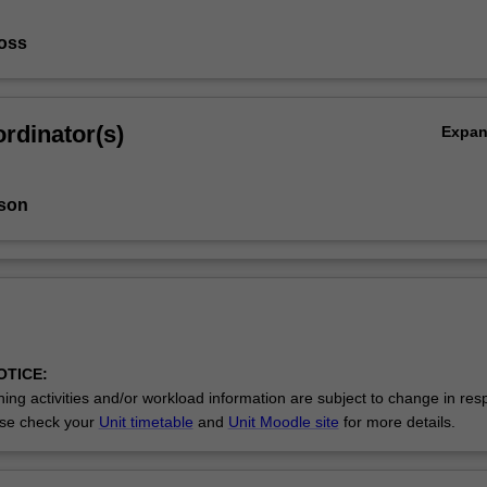
oss
rdinator(s)
Expa
son
OTICE:
ing activities and/or workload information are subject to change in res
se check your
Unit timetable
and
Unit Moodle site
for more details.