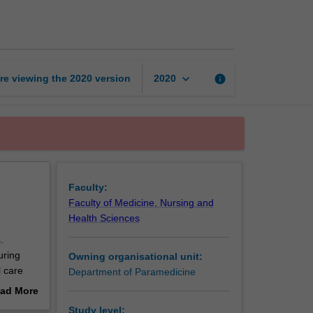
retrieval
coordination
page
keyboard_arrow_down
re viewing the
2020
version
info
2020
Faculty:
Faculty of Medicine, Nursing and
Health Sciences
.
uring
Owning organisational unit:
l care
Department of Paramedicine
ad More
out
Study level: