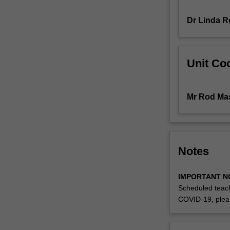
cover
Dr Linda R
a
broad
range
of
Unit Coo
systems
and
process
Mr Rod Ma
skills
for
the
practitioner,
ensuring
Notes
their
knowledge
IMPORTANT N
and
Scheduled teach
understanding
COVID-19, plea
of
the
complexities