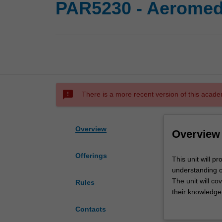
PAR5230 - Aeromedic
sms_failed
There is a more recent version of this acade
Overview
Overview
Offerings
This
This unit will p
unit
understanding of
will
The unit will co
Rules
promote
their knowledge
the
and aeromedical
Contacts
development
It also considers