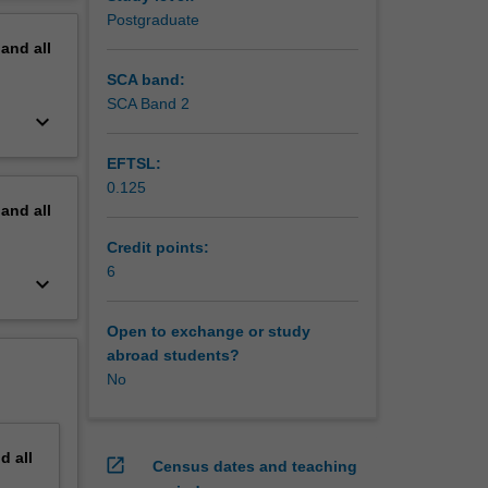
unication
erview
Postgraduate
pand
all
SCA band:
SCA Band 2
keyboard_arrow_down
EFTSL:
0.125
pand
all
Credit points:
6
keyboard_arrow_down
Open to exchange or study
abroad students?
No
nd
all
open_in_new
Census dates and teaching