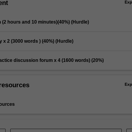
ent
Ex
m (2 hours and 10 minutes)(40%) (Hurdle)
y x 2 (3000 words ) (40%) (Hurdle)
practice discussion forum x 4 (1600 words) (20%)
resources
Ex
ources