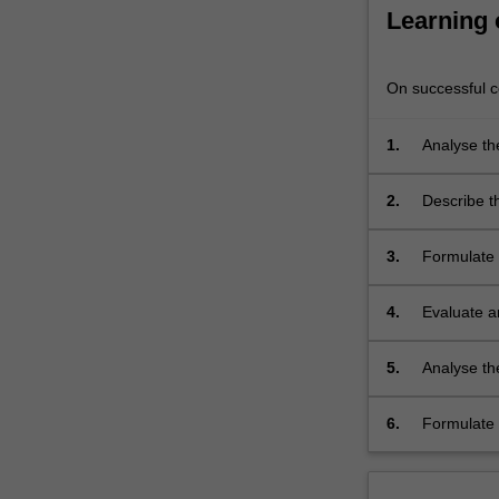
and
Learning
dependencies
within…
For
On successful co
more
content
1.
Analyse th
click
systems, an
the
2.
Describe t
Read
logistics i
More
system co
button
3.
Formulate p
below.
tasking, al
4.
Evaluate a
maximise ef
that would
5.
Analyse the
be impacted
6.
Formulate 
emergency 
with searc