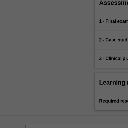
Assessm
1 - Final exa
2 - Case stud
3 - Clinical 
Learning 
Required res