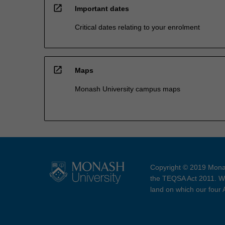
open_in_new
Important dates
Critical dates relating to your enrolment
open_in_new
Maps
Monash University campus maps
Copyright © 2019 Monas
the TEQSA Act 2011. We
land on which our four