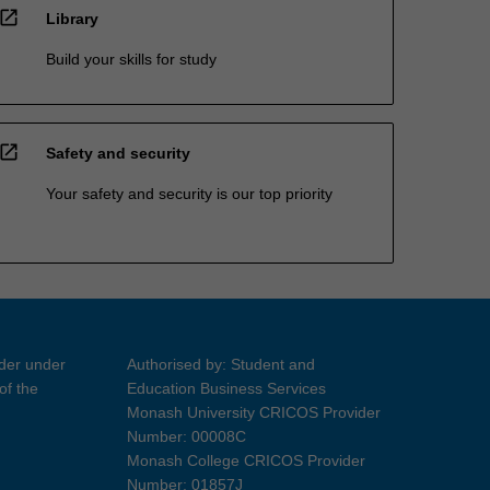
open_in_new
Library
Build your skills for study
open_in_new
Safety and security
Your safety and security is our top priority
ider under
Authorised by: Student and
of the
Education Business Services
Monash University CRICOS Provider
Number: 00008C
Monash College CRICOS Provider
Number: 01857J