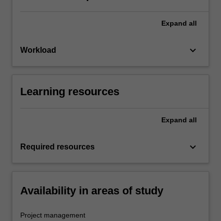
Expand
all
keyboard_arrow_down
Workload
Learning resources
Expand
all
keyboard_arrow_down
Required resources
Availability in areas of study
Project management