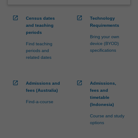
open_in_new
open_in_new
Census dates
Technology
and teaching
Requirements
periods
Bring your own
device (BYOD)
Find teaching
specifications
periods and
related dates
open_in_new
open_in_new
Admissions and
Admissions,
fees (Australia)
fees and
timetable
Find-a-course
(Indonesia)
Course and study
options