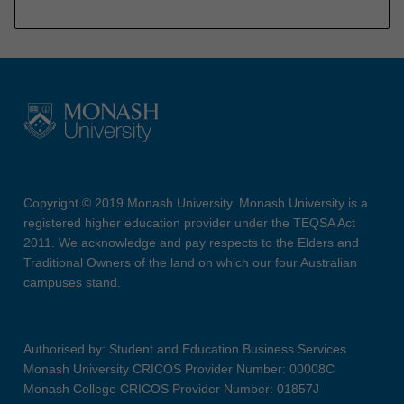
Copyright © 2019 Monash University. Monash University is a
registered higher education provider under the TEQSA Act
2011. We acknowledge and pay respects to the Elders and
Traditional Owners of the land on which our four Australian
campuses stand.
Authorised by: Student and Education Business Services
Monash University CRICOS Provider Number: 00008C
Monash College CRICOS Provider Number: 01857J