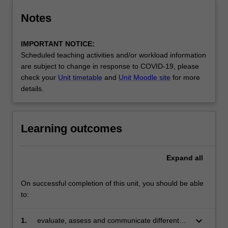
Notes
IMPORTANT NOTICE:
Scheduled teaching activities and/or workload information
are subject to change in response to COVID-19, please
check your
Unit timetable
and
Unit Moodle site
for more
details.
Learning outcomes
Expand
all
On successful completion of this unit, you should be able
to:
keyboard_arrow_down
1.
evaluate, assess and communicate different