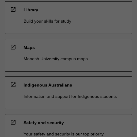
open_in_new
Library
Build your skills for study
open_in_new
Maps
Monash University campus maps
open_in_new
Indigenous Australians
Information and support for Indigenous students
open_in_new
Safety and security
Your safety and security is our top priority