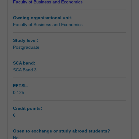
Faculty of Business and Economics
knowledge
Notes
networks
Owning organisational unit:
in
Faculty of Business and Economics
project
Learning outcomes
delivery.
It
Study level:
focuses
Postgraduate
Teaching approach
on
developing
SCA band:
an
SCA Band 3
Assessment
understanding
of
EFTSL:
how
0.125
project
Scheduled and non-scheduled teaching activities
managers
acquire
Credit points:
and
6
Workload requirements
exchange
knowledge,
Open to exchange or study abroad students?
and
No
Learning resources