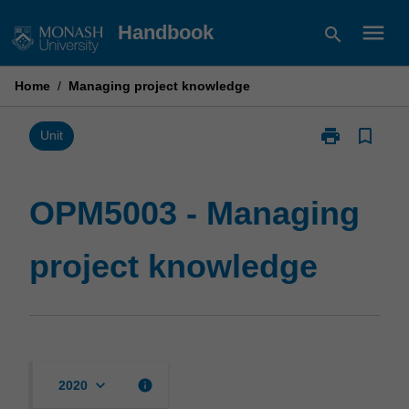
Skip
menu
Handbook
search
to
content
Home
/
Managing project knowledge
print
bookmark_border
Print
Unit
OPM5003
-
Managing
OPM5003 - Managing
project
knowledge
project knowledge
page
keyboard_arrow_down
info
2020