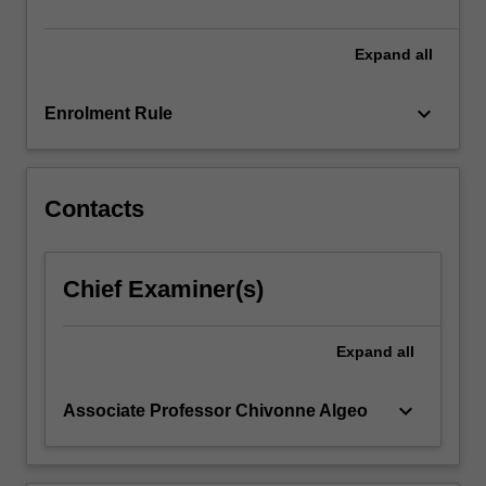
and…
For
more
Expand
all
content
click
keyboard_arrow_down
Enrolment Rule
the
Read
More
button
Contacts
below.
Chief Examiner(s)
Expand
all
keyboard_arrow_down
Associate Professor Chivonne Algeo