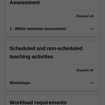
Assessment
Expand
all
keyboard_arrow_down
1 - Within semester assessment
Scheduled and non-scheduled
teaching activities
Expand
all
keyboard_arrow_down
Workshops
Workload requirements