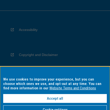
Accessibility
Copyright and Disclaimer
We use cookies to improve your experience, but you can
Privacy
choose which ones we use, and opt-out at any time. You can
find more information in our
Website Terms and Conditions
Accept all
Information for Indigenous Australians
Cookie settings