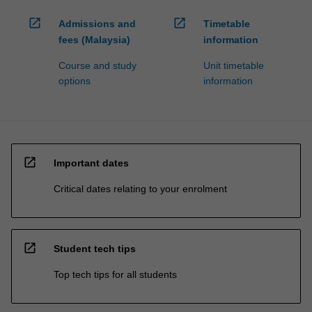
open_in_new
open_in_new
Admissions and
Timetable
fees (Malaysia)
information
Course and study
Unit timetable
options
information
open_in_new
Important dates
Critical dates relating to your enrolment
open_in_new
Student tech tips
Top tech tips for all students