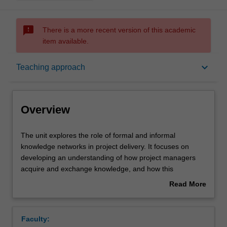
sms_failed
There is a more recent version of this academic
item available.
Overview
keyboard_arrow_down
Teaching approach
Offerings
Overview
Requisites
The
The unit explores the role of formal and informal
unit
knowledge networks in project delivery. It focuses on
explores
developing an understanding of how project managers
the
Rules
acquire and exchange knowledge, and how this
role
knowledge impacts on their actions. The unit incorporates
Read More
of
concepts and theories from various disciplines aligned to
about
formal
project management and knowledge management to
Contacts
Overview
and
enrich students' understanding of the socio-technical
Faculty:
informal
aspects of project management.