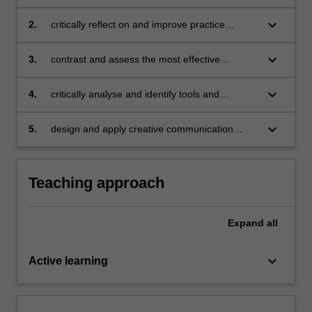
project management perspectives to meet
contextual demands
keyboard_arrow_down
2.
critically reflect on and improve practice
through effective management of knowledge in
a project context
keyboard_arrow_down
3.
contrast and assess the most effective
communication techniques to form knowledge
networks to manage different project scenarios
keyboard_arrow_down
4.
critically analyse and identify tools and
techniques to acquire and exchange
knowledge using technical and social
keyboard_arrow_down
5.
design and apply creative communication
approaches in a project context
techniques to present group responses across
different stakeholders and scenarios.
Teaching approach
Expand
all
keyboard_arrow_down
Active learning