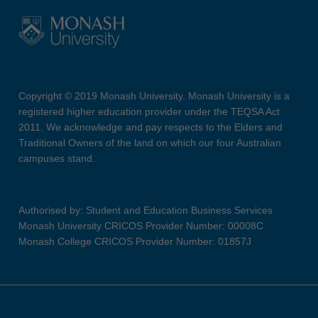
Copyright © 2019 Monash University. Monash University is a
registered higher education provider under the TEQSA Act
2011. We acknowledge and pay respects to the Elders and
Traditional Owners of the land on which our four Australian
campuses stand.
Authorised by: Student and Education Business Services
Monash University CRICOS Provider Number: 00008C
Monash College CRICOS Provider Number: 01857J