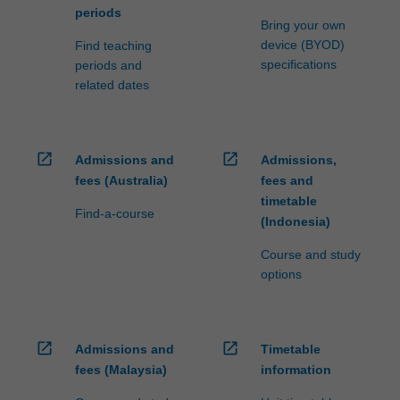
periods
Bring your own
device (BYOD)
Find teaching
specifications
periods and
related dates
open_in_new
open_in_new
Admissions and
Admissions,
fees (Australia)
fees and
timetable
Find-a-course
(Indonesia)
Course and study
options
open_in_new
open_in_new
Admissions and
Timetable
fees (Malaysia)
information