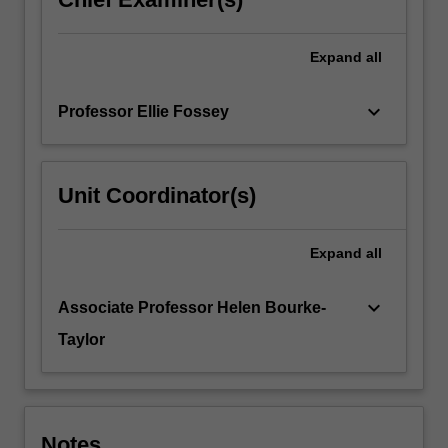
Expand
all
keyboard_arrow_down
Professor Ellie Fossey
Unit Coordinator(s)
Expand
all
keyboard_arrow_down
Associate Professor Helen Bourke-
Taylor
Notes