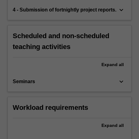
keyboard_arrow_down
4 - Submission of fortnightly project reports.
Scheduled and non-scheduled
teaching activities
Expand
all
keyboard_arrow_down
Seminars
Workload requirements
Expand
all