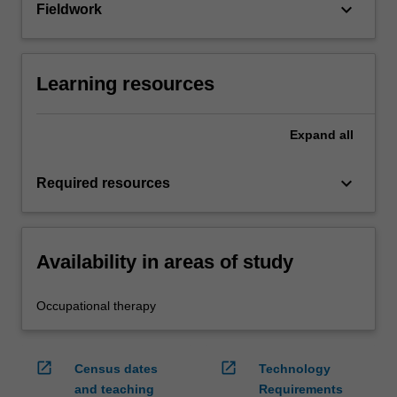
keyboard_arrow_down
Fieldwork
Learning resources
Expand
all
keyboard_arrow_down
Required resources
Availability in areas of study
Occupational therapy
open_in_new
open_in_new
Census dates
Technology
and teaching
Requirements