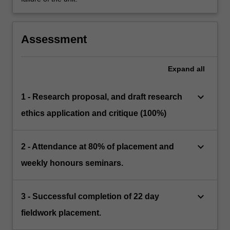
Assessment
Expand
all
keyboard_arrow_down
1 - Research proposal, and draft research
ethics application and critique (100%)
keyboard_arrow_down
2 - Attendance at 80% of placement and
weekly honours seminars.
keyboard_arrow_down
3 - Successful completion of 22 day
fieldwork placement.