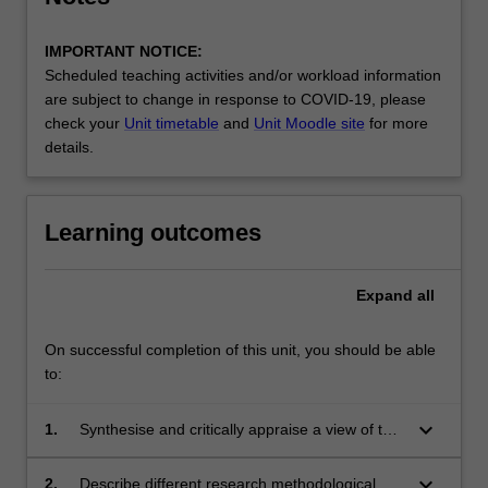
IMPORTANT NOTICE:
Scheduled teaching activities and/or workload information
are subject to change in response to COVID-19, please
check your
Unit timetable
and
Unit Moodle site
for more
details.
Learning outcomes
Expand
all
On successful completion of this unit, you should be able
to:
keyboard_arrow_down
1.
Synthesise and critically appraise a view of the
nature and meaning of occupation, the
occupational nature of human beings and the
keyboard_arrow_down
2.
Describe different research methodological