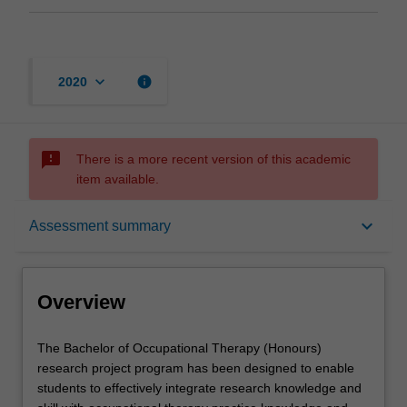
keyboard_arrow_down
info
2020
sms_failed
There is a more recent version of this academic
item available.
Overview
keyboard_arrow_down
Assessment summary
Offerings
Overview
Requisites
The
The Bachelor of Occupational Therapy (Honours)
Bachelor
research project program has been designed to enable
of
students to effectively integrate research knowledge and