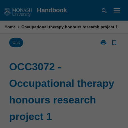
Skip
menu
Handbook
search
to
content
Home
/
Occupational therapy honours research project 1
print
bookmark_border
Print
Unit
OCC3072
-
Occupational
OCC3072 -
therapy
honours
Occupational therapy
research
project
1
honours research
page
project 1