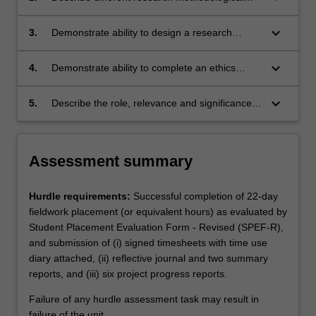
theories and basic principles related to
approaches used in health sciences and
enabling occupation and occupational
occupational therapy research and be skilled
keyboard_arrow_down
3.
Demonstrate ability to design a research
performance.
at accessing, critically appraising and applying
project suitable for honours level and to write a
the best available evidence to their everyday
research project proposal which includes a
keyboard_arrow_down
4.
Demonstrate ability to complete an ethics
practice.
literature review, research aim and/or
proposal suitable for submission to an ethics
question/s and appropriate qualitative and/or
committee.
keyboard_arrow_down
5.
Describe the role, relevance and significance
quantitative methodology.
of occupational therapy research in clinical and
professional settings.
Assessment summary
Hurdle requirements:
Successful completion of 22-day
fieldwork placement (or equivalent hours) as evaluated by
Student Placement Evaluation Form - Revised (SPEF-R),
and submission of (i) signed timesheets with time use
diary attached, (ii) reflective journal and two summary
reports, and (iii) six project progress reports.
Failure of any hurdle assessment task may result in
failure of the unit.