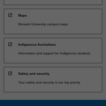
open_in_new
Maps
Monash University campus maps
open_in_new
Indigenous Australians
Information and support for Indigenous students
open_in_new
Safety and security
Your safety and security is our top priority