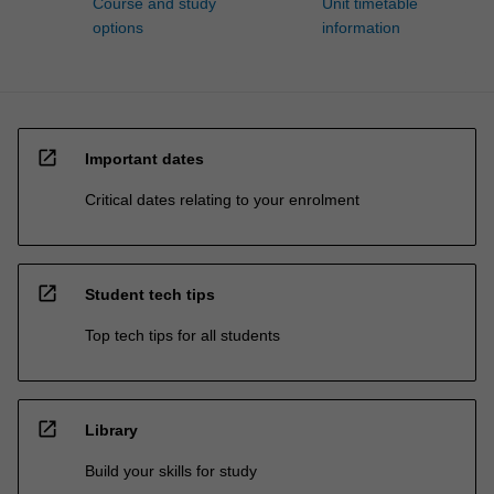
Course and study
Unit timetable
options
information
open_in_new
Important dates
Critical dates relating to your enrolment
open_in_new
Student tech tips
Top tech tips for all students
open_in_new
Library
Build your skills for study